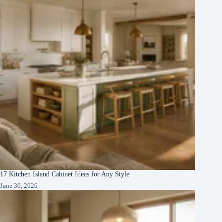
17 Kitchen Island Cabinet Ideas for Any Style
June 30, 2026