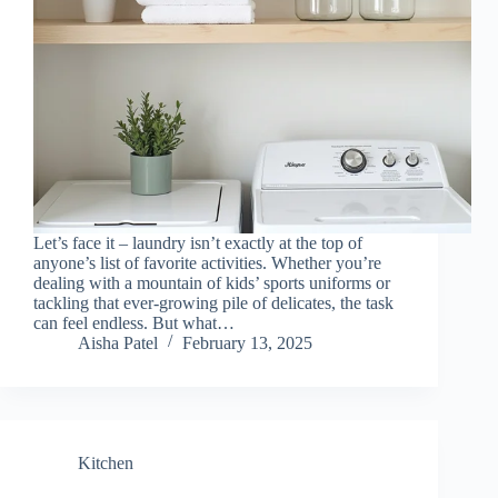
Let’s face it – laundry isn’t exactly at the top of
anyone’s list of favorite activities. Whether you’re
dealing with a mountain of kids’ sports uniforms or
tackling that ever-growing pile of delicates, the task
can feel endless. But what…
Aisha Patel
February 13, 2025
Kitchen