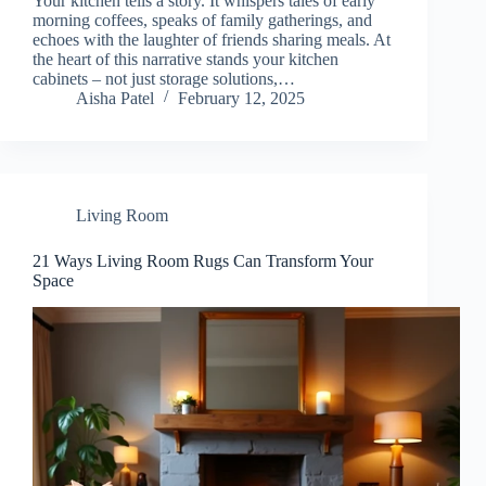
Your kitchen tells a story. It whispers tales of early
y
morning coffees, speaks of family gatherings, and
echoes with the laughter of friends sharing meals. At
the heart of this narrative stands your kitchen
V
cabinets – not just storage solutions,…
Aisha Patel
February 12, 2025
i
d
Living Room
21 Ways Living Room Rugs Can Transform Your
e
Space
o