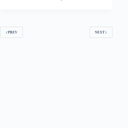
PREV
NEXT