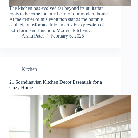
The kitchen has evolved far beyond its utilitarian
roots to become the true heart of our modern homes.
At the center of this evolution stands the humble
cabinet, transformed into an artistic expression of
both form and function. Modern kitchen…
Aisha Patel
February 6, 2025
Kitchen
21 Scandinavian Kitchen Decor Essentials for a
Cozy Home