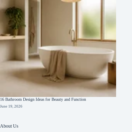
16 Bathroom Design Ideas for Beauty and Function
June 19, 2026
About Us