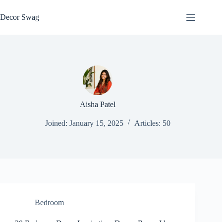
Skip
to
Decor Swag
content
Aisha Patel
Joined: January 15, 2025
Articles: 50
Bedroom