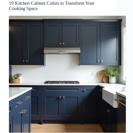
19 Kitchen Cabinet Colors to Transform Your
Cooking Space