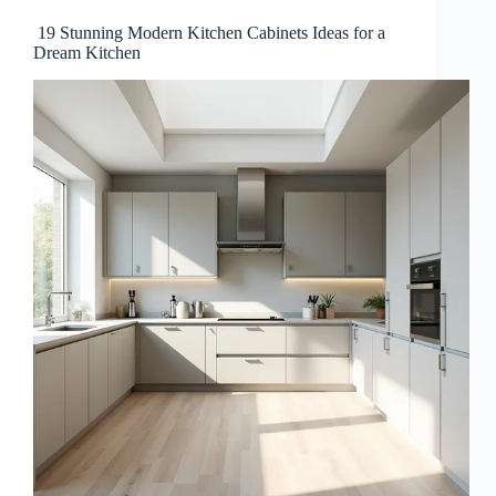
19 Stunning Modern Kitchen Cabinets Ideas for a
Dream Kitchen