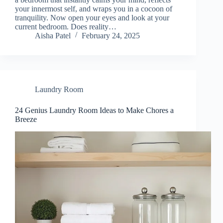
your innermost self, and wraps you in a cocoon of
tranquility. Now open your eyes and look at your
current bedroom. Does reality…
Aisha Patel
February 24, 2025
Laundry Room
24 Genius Laundry Room Ideas to Make Chores a
Breeze