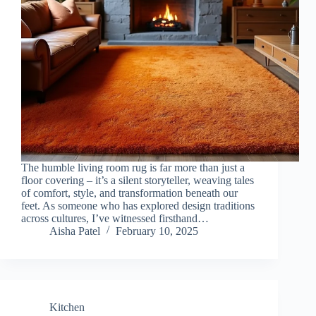
The humble living room rug is far more than just a
floor covering – it’s a silent storyteller, weaving tales
of comfort, style, and transformation beneath our
feet. As someone who has explored design traditions
across cultures, I’ve witnessed firsthand…
Aisha Patel
February 10, 2025
Kitchen