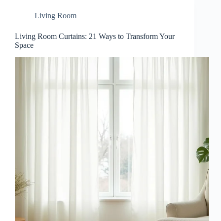
Living Room
Living Room Curtains: 21 Ways to Transform Your
Space