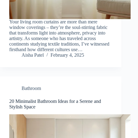
Your living room curtains are more than mere
window coverings – they’re the soul-stirring fabric
that transforms light into atmosphere, privacy into
artistry. As someone who has traveled across
continents studying textile traditions, I’ve witnessed
firsthand how different cultures use…
Aisha Patel
February 4, 2025
Bathroom
20 Minimalist Bathroom Ideas for a Serene and
Stylish Space