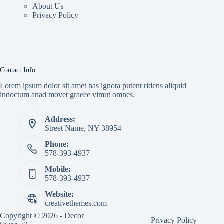
About Us
Privacy Policy
Contact Info
Lorem ipsum dolor sit amet has ignota putent ridens aliquid
indoctum anad movet graece vimut omnes.
Address:
Street Name, NY 38954
Phone:
578-393-4937
Mobile:
578-393-4937
Website:
creativethemes.com
Copyright © 2026 - Decor
Privacy Policy