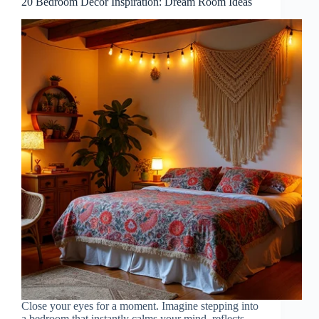
20 Bedroom Decor Inspiration: Dream Room Ideas
Close your eyes for a moment. Imagine stepping into
a bedroom that instantly calms your mind, reflects