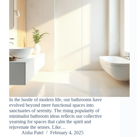
In the hustle of modern life, our bathrooms have
evolved beyond mere functional spaces into
sanctuaries of serenity. The rising popularity of
minimalist bathroom ideas reflects our collective
yearning for spaces that calm the spirit and
rejuvenate the senses. Like…
Aisha Patel
February 4, 2025