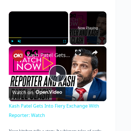
×
Now Playing
×
Play
Unmute
Fullscreen
Kash Patel Gets Into Fiery Exchange With Reporter: Watch
P
Watch on
l
Kash Patel Gets Into Fiery Exchange With
Reporter: Watch
a