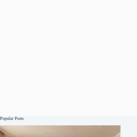
Popular Posts