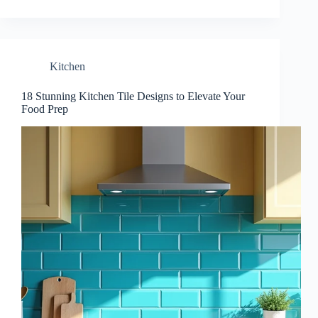
Kitchen
18 Stunning Kitchen Tile Designs to Elevate Your
Food Prep