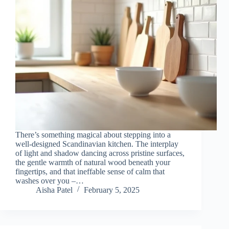
There’s something magical about stepping into a
well-designed Scandinavian kitchen. The interplay
of light and shadow dancing across pristine surfaces,
the gentle warmth of natural wood beneath your
fingertips, and that ineffable sense of calm that
washes over you –…
Aisha Patel
February 5, 2025