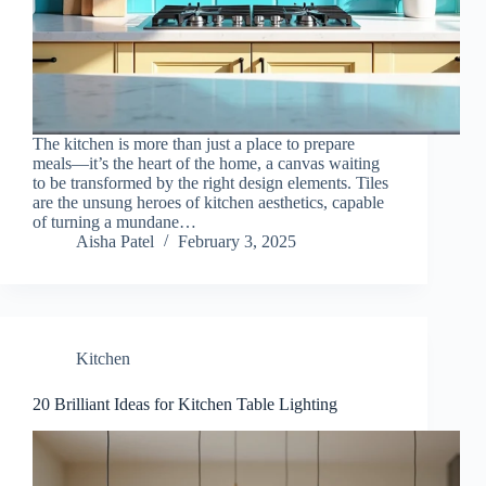
The kitchen is more than just a place to prepare
meals—it’s the heart of the home, a canvas waiting
to be transformed by the right design elements. Tiles
are the unsung heroes of kitchen aesthetics, capable
of turning a mundane…
Aisha Patel
February 3, 2025
Kitchen
20 Brilliant Ideas for Kitchen Table Lighting