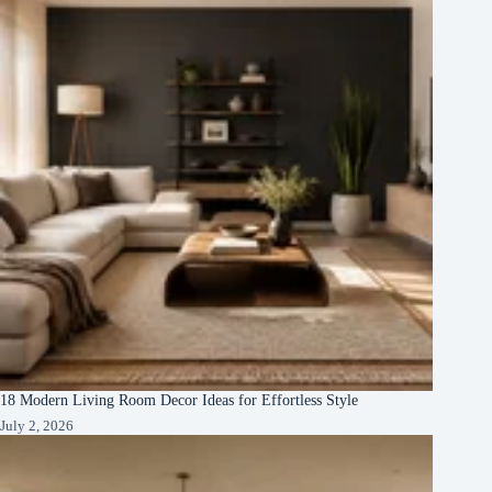
18 Modern Living Room Decor Ideas for Effortless Style
July 2, 2026