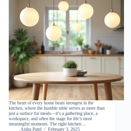
The heart of every home beats strongest in the
kitchen, where the humble table serves as more than
just a surface for meals—it’s a gathering place, a
workspace, and often the stage for life’s most
meaningful moments. The right kitchen…
Aisha Patel
February 3, 2025