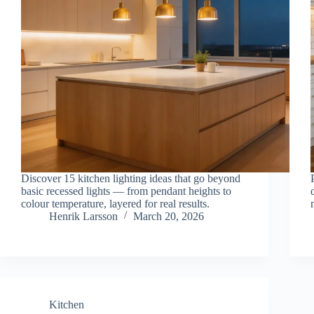
Discover 15 kitchen lighting ideas that go beyond
basic recessed lights — from pendant heights to
colour temperature, layered for real results.
Henrik Larsson
March 20, 2026
Kitchen