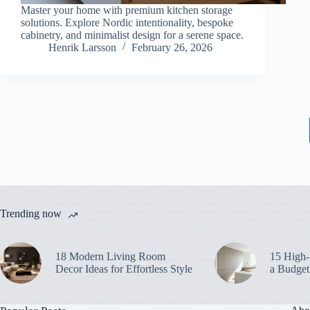
Master your home with premium kitchen storage
solutions. Explore Nordic intentionality, bespoke
cabinetry, and minimalist design for a serene space.
Henrik Larsson
February 26, 2026
Trending now
18 Modern Living Room
15 High-
Decor Ideas for Effortless Style
a Budget