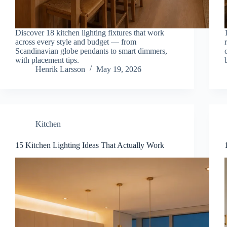
Discover 18 kitchen lighting fixtures that work
across every style and budget — from
Scandinavian globe pendants to smart dimmers,
with placement tips.
Henrik Larsson
May 19, 2026
Kitchen
15 Kitchen Lighting Ideas That Actually Work