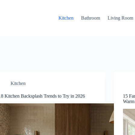
Kitchen
Bathroom
Living Room
Kitchen
18 Kitchen Backsplash Trends to Try in 2026
15 Fa
Warm 