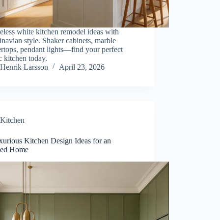
eless white kitchen remodel ideas with
navian style. Shaker cabinets, marble
rtops, pendant lights—find your perfect
 kitchen today.
Henrik Larsson
April 23, 2026
Kitchen
xurious Kitchen Design Ideas for an
ted Home