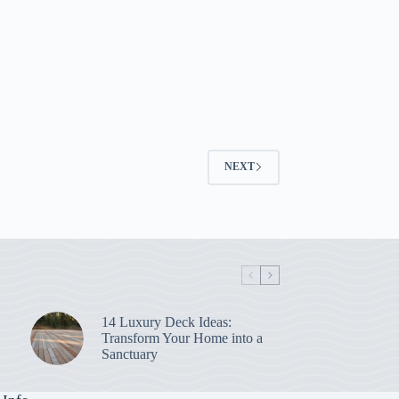
NEXT
14 Luxury Deck Ideas:
Transform Your Home into a
Sanctuary