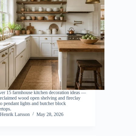
ver 15 farmhouse kitchen decoration ideas —
reclaimed wood open shelving and fireclay
to pendant lights and butcher block
rtops.
Henrik Larsson
May 28, 2026