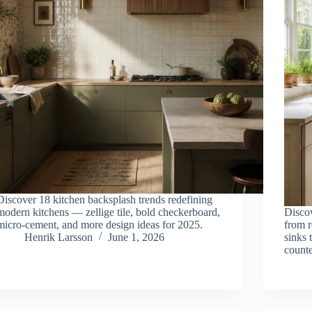
Discover 18 kitchen backsplash trends redefining
modern kitchens — zellige tile, bold checkerboard,
Disco
micro-cement, and more design ideas for 2025.
from 
Henrik Larsson
June 1, 2026
sinks 
counte