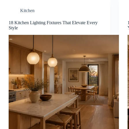
Kitchen
18 Kitchen Lighting Fixtures That Elevate Every
Style