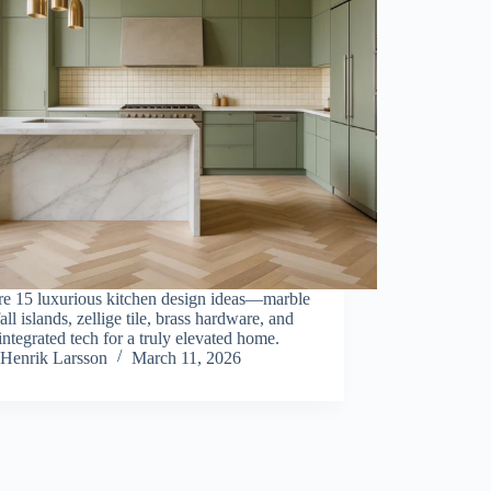
re 15 luxurious kitchen design ideas—marble
all islands, zellige tile, brass hardware, and
integrated tech for a truly elevated home.
Henrik Larsson
March 11, 2026