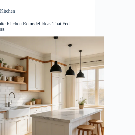
Kitchen
ite Kitchen Remodel Ideas That Feel
ess