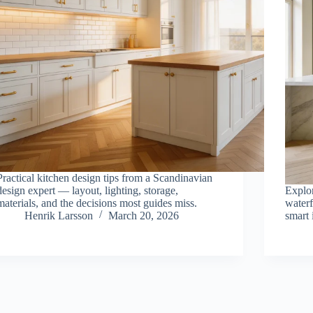
Practical kitchen design tips from a Scandinavian
design expert — layout, lighting, storage,
Explo
materials, and the decisions most guides miss.
waterf
Henrik Larsson
March 20, 2026
smart 