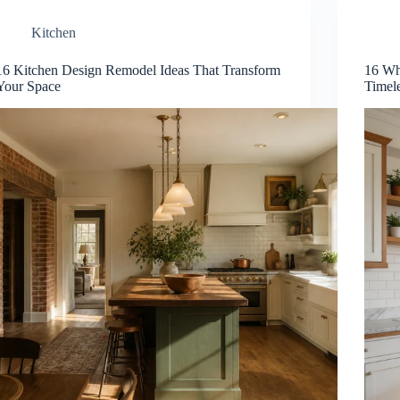
Kitchen
16 Kitchen Design Remodel Ideas That Transform
16 Wh
Your Space
Timel