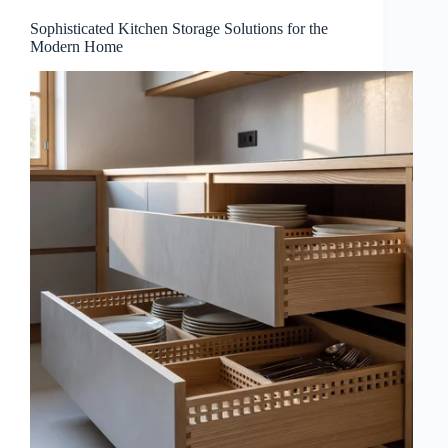
Sophisticated Kitchen Storage Solutions for the
Modern Home