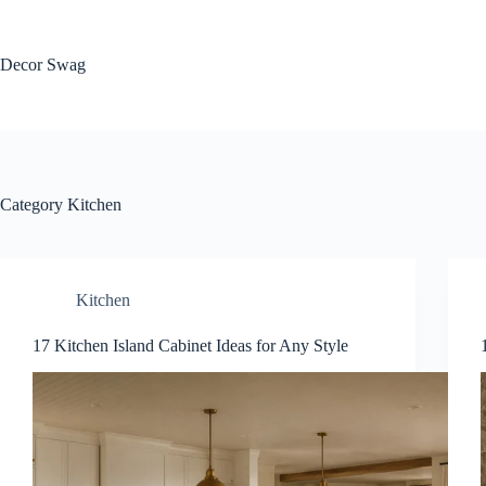
Skip
to
content
Decor Swag
Category
Kitchen
Kitchen
17 Kitchen Island Cabinet Ideas for Any Style