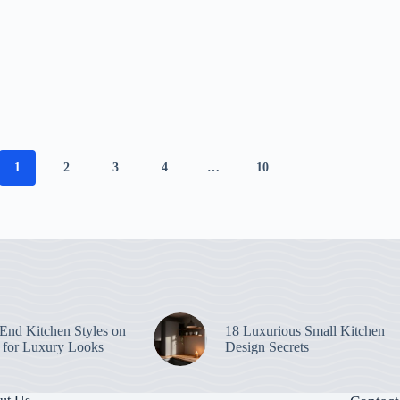
1
2
3
4
…
10
End Kitchen Styles on
18 Luxurious Small Kitchen
 for Luxury Looks
Design Secrets