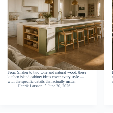
From Shaker to two-tone and natural wood, these
kitchen island cabinet ideas cover every style —
with the specific details that actually matter.
Henrik Larsson
June 30, 2026