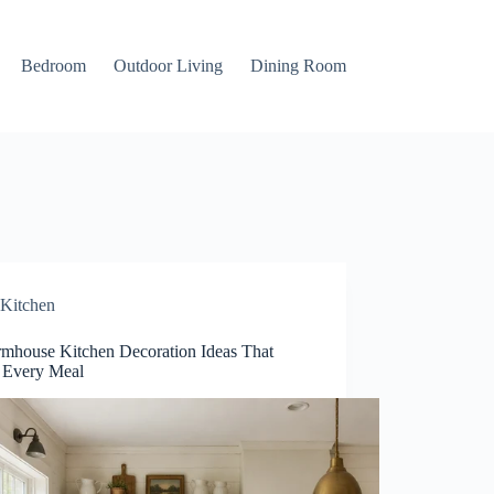
Bedroom
Outdoor Living
Dining Room
Kitchen
rmhouse Kitchen Decoration Ideas That
Every Meal