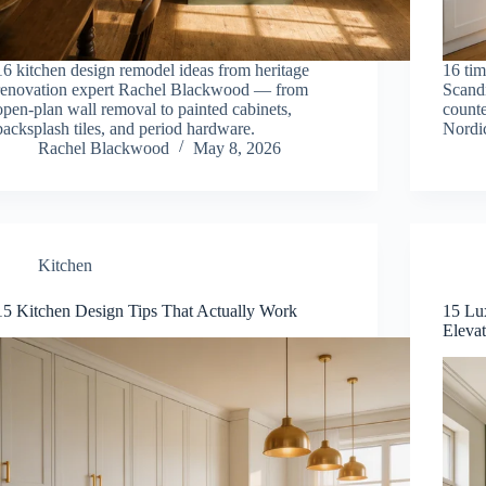
16 kitchen design remodel ideas from heritage
16 tim
renovation expert Rachel Blackwood — from
Scandi
open-plan wall removal to painted cabinets,
counte
backsplash tiles, and period hardware.
Nordic
Rachel Blackwood
May 8, 2026
Kitchen
15 Kitchen Design Tips That Actually Work
15 Lu
Eleva