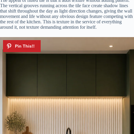
The appeal of fluted tile is that it adds texture without adding pattern.
The vertical grooves running across the tile face create shadow lines
that shift throughout the day as light direction changes, giving the wall
e
movement and life without any obvious design feature competing with
the rest of the kitchen. This is texture in the service of everything
around it, not texture demanding attention for itself.
o