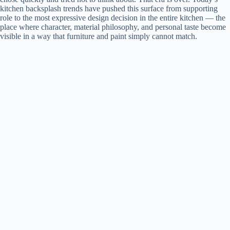
kitchen backsplash trends have pushed this surface from supporting
role to the most expressive design decision in the entire kitchen — the
place where character, material philosophy, and personal taste become
visible in a way that furniture and paint simply cannot match.