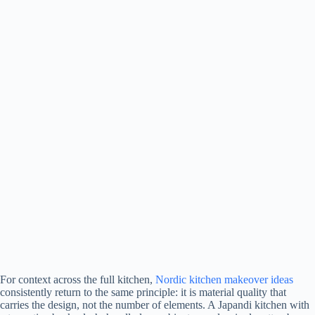
For context across the full kitchen,
Nordic kitchen makeover ideas
consistently return to the same principle: it is material quality that
carries the design, not the number of elements. A Japandi kitchen with