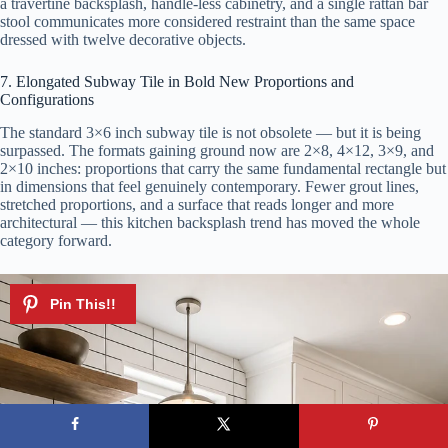
a travertine backsplash, handle-less cabinetry, and a single rattan bar
stool communicates more considered restraint than the same space
dressed with twelve decorative objects.
7. Elongated Subway Tile in Bold New Proportions and
Configurations
The standard 3×6 inch subway tile is not obsolete — but it is being
surpassed. The formats gaining ground now are 2×8, 4×12, 3×9, and
2×10 inches: proportions that carry the same fundamental rectangle but
in dimensions that feel genuinely contemporary. Fewer grout lines,
stretched proportions, and a surface that reads longer and more
architectural — this kitchen backsplash trend has moved the whole
category forward.