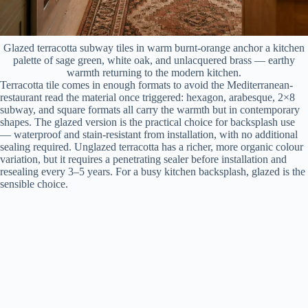
Glazed terracotta subway tiles in warm burnt-orange anchor a kitchen
palette of sage green, white oak, and unlacquered brass — earthy
warmth returning to the modern kitchen.
Terracotta tile comes in enough formats to avoid the Mediterranean-
restaurant read the material once triggered: hexagon, arabesque, 2×8
subway, and square formats all carry the warmth but in contemporary
shapes. The glazed version is the practical choice for backsplash use
— waterproof and stain-resistant from installation, with no additional
sealing required. Unglazed terracotta has a richer, more organic colour
variation, but it requires a penetrating sealer before installation and
resealing every 3–5 years. For a busy kitchen backsplash, glazed is the
sensible choice.