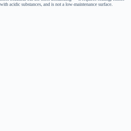
with acidic substances, and is not a low-maintenance surface.