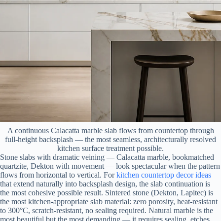
A continuous Calacatta marble slab flows from countertop through
full-height backsplash — the most seamless, architecturally resolved
kitchen surface treatment possible.
Stone slabs with dramatic veining — Calacatta marble, bookmatched
quartzite, Dekton with movement — look spectacular when the pattern
flows from horizontal to vertical. For
kitchen countertop decor ideas
that extend naturally into backsplash design, the slab continuation is
the most cohesive possible result. Sintered stone (Dekton, Lapitec) is
the most kitchen-appropriate slab material: zero porosity, heat-resistant
to 300°C, scratch-resistant, no sealing required. Natural marble is the
most beautiful but the most demanding — it requires sealing, etches