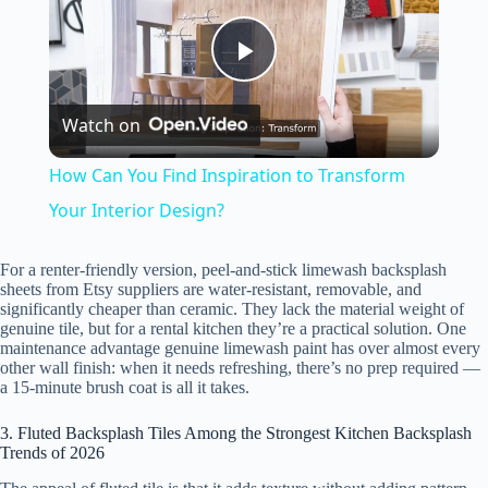
P
Watch on
l
How Can You Find Inspiration to Transform
a
Your Interior Design?
y
For a renter-friendly version, peel-and-stick limewash backsplash
sheets from Etsy suppliers are water-resistant, removable, and
significantly cheaper than ceramic. They lack the material weight of
genuine tile, but for a rental kitchen they’re a practical solution. One
V
maintenance advantage genuine limewash paint has over almost every
other wall finish: when it needs refreshing, there’s no prep required —
a 15-minute brush coat is all it takes.
i
3. Fluted Backsplash Tiles Among the Strongest Kitchen Backsplash
Trends of 2026
d