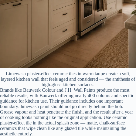
Limewash plaster-effect ceramic tiles in warm taupe create a soft,
layered kitchen wall that feels aged and considered — the antithesis of
high-gloss kitchen surfaces.
Brands like Bauwerk Colour and J.H. Wall Paints produce the most
reliable results, with Bauwerk offering nearly 400 colours and specific
guidance for kitchen use. Their guidance includes one important
boundary: limewash paint should not go directly behind the hob.
Grease vapour and heat penetrate the finish, and the result after a year
of cooking looks nothing like the original application. Use ceramic
plaster-effect tile in the actual splash zone — matte, chalk-surface
ceramics that wipe clean like any glazed tile while maintaining the
aesthetic entirely.