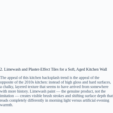
2. Limewash and Plaster-Effect Tiles for a Soft, Aged Kitchen Wall
The appeal of this kitchen backsplash trend is the appeal of the
opposite of the 2010s kitchen: instead of high gloss and hard surfaces,
a chalky, layered texture that seems to have arrived from somewhere
with more history. Limewash paint — the genuine product, not the
imitation — creates visible brush strokes and shifting surface depth that
reads completely differently in morning light versus artificial evening
warmth.