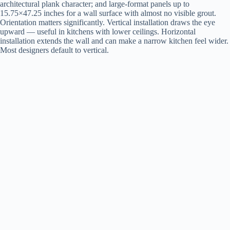
architectural plank character; and large-format panels up to
15.75×47.25 inches for a wall surface with almost no visible grout.
Orientation matters significantly. Vertical installation draws the eye
upward — useful in kitchens with lower ceilings. Horizontal
installation extends the wall and can make a narrow kitchen feel wider.
Most designers default to vertical.