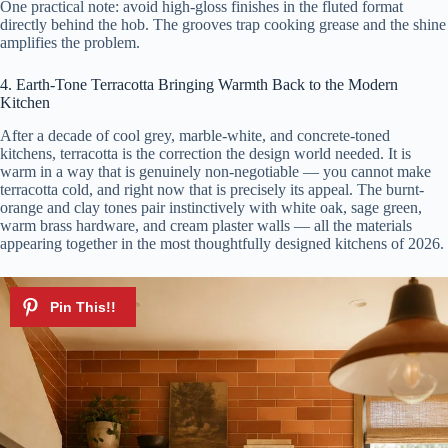
One practical note: avoid high-gloss finishes in the fluted format
directly behind the hob. The grooves trap cooking grease and the shine
amplifies the problem.
4. Earth-Tone Terracotta Bringing Warmth Back to the Modern
Kitchen
After a decade of cool grey, marble-white, and concrete-toned
kitchens, terracotta is the correction the design world needed. It is
warm in a way that is genuinely non-negotiable — you cannot make
terracotta cold, and right now that is precisely its appeal. The burnt-
orange and clay tones pair instinctively with white oak, sage green,
warm brass hardware, and cream plaster walls — all the materials
appearing together in the most thoughtfully designed kitchens of 2026.