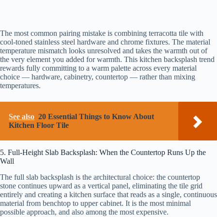
The most common pairing mistake is combining terracotta tile with
cool-toned stainless steel hardware and chrome fixtures. The material
temperature mismatch looks unresolved and takes the warmth out of
the very element you added for warmth. This kitchen backsplash trend
rewards fully committing to a warm palette across every material
choice — hardware, cabinetry, countertop — rather than mixing
temperatures.
See also
20 Essential Things to Know About
Kitchen Floor Tile
5. Full-Height Slab Backsplash: When the Countertop Runs Up the
Wall
The full slab backsplash is the architectural choice: the countertop
stone continues upward as a vertical panel, eliminating the tile grid
entirely and creating a kitchen surface that reads as a single, continuous
material from benchtop to upper cabinet. It is the most minimal
possible approach, and also among the most expensive.