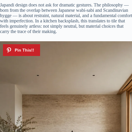
Japandi design does not ask for dramatic gestures. The philosophy —
born from the overlap between Japanese wabi-sabi and Scandinavian
hygge — is about restraint, natural material, and a fundamental comfort
with imperfection. In a kitchen backsplash, this translates to tile that
feels genuinely artless: not simply neutral, but material choices that
carry the trace of their making.