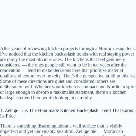
After years of reviewing kitchen projects through a Nordic design lens,
I’ve noticed that the kitchen backsplash trends with real staying power
are rarely the most obvious ones. The kitchens that feel genuinely
considered — the ones people still want to be in ten years after the
renovation — tend to make decisions here that prioritise material
quality and texture over novelty. That’s the perspective guiding this list.
Some of these directions are quiet and considered; others are
deliberately bold. Whether your kitchen is compact and Nordic in spirit
or large enough to absorb a maximalist statement, there’s a kitchen
backsplash trend here worth looking at carefully.
1. Zellige Tile: The Handmade Kitchen Backsplash Trend That Earns
Its Price
There is something disarming about a wall surface that is visibly
imperfect and yet undeniably beautiful. Zellige tile — Moroccan