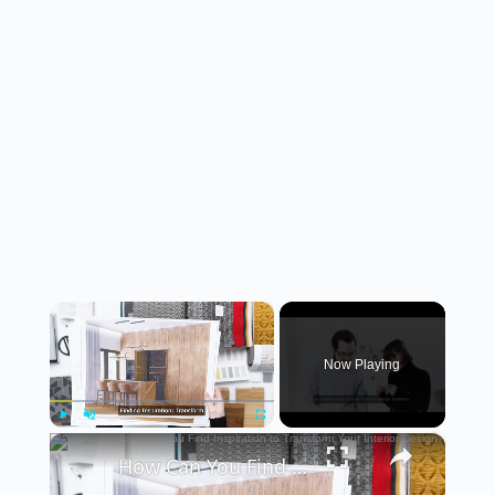
×
Now Playing
×
Play
Unmute
Fullscreen
How Can You Find Inspiration to Transform Your Interior Design?