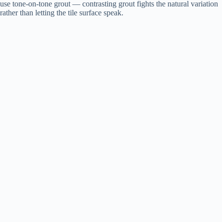
use tone-on-tone grout — contrasting grout fights the natural variation
rather than letting the tile surface speak.