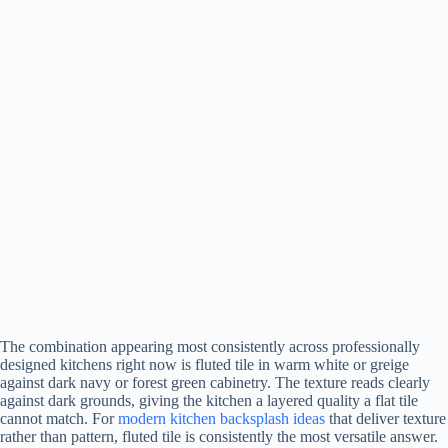
The combination appearing most consistently across professionally
designed kitchens right now is fluted tile in warm white or greige
against dark navy or forest green cabinetry. The texture reads clearly
against dark grounds, giving the kitchen a layered quality a flat tile
cannot match. For
modern kitchen backsplash ideas
that deliver texture
rather than pattern, fluted tile is consistently the most versatile answer.