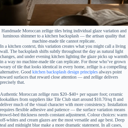
Handmade Moroccan zellige tiles bring individual glaze variation and
luminous shimmer to a kitchen backsplash — the artisan quality that
machine-made tile cannot replicate.
In a kitchen context, this variation creates what you might call a living
wall. The backsplash shifts subtly throughout the day as natural light
changes, and under evening kitchen lighting the glaze picks up warmth
in a way no machine-made tile can replicate. For those who’ve grown
weary of tile that looks identical in every home, zellige is a compelling
alternative. Good
kitchen backsplash design principles
always point
toward surfaces that reward close attention — and zellige delivers
precisely that.
Authentic Moroccan zellige runs $20–$40+ per square foot; ceramic
lookalikes from suppliers like Tile Club start around $10.70/sq ft and
deliver much of the visual character with more consistency. Installation
requires flexible adhesive and patience — the surface variation means
trowel-bed thickness needs constant adjustment. Colour choices: warm
off-whites and cream glazes are the most versatile and age best. Deep
teal and midnight blue make a more dramatic statement. In all cases,