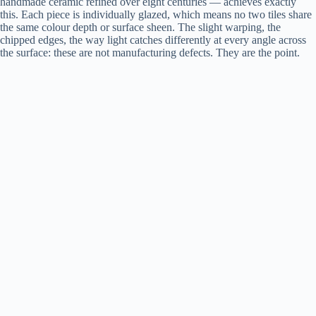
handmade ceramic refined over eight centuries — achieves exactly
this. Each piece is individually glazed, which means no two tiles share
the same colour depth or surface sheen. The slight warping, the
chipped edges, the way light catches differently at every angle across
the surface: these are not manufacturing defects. They are the point.