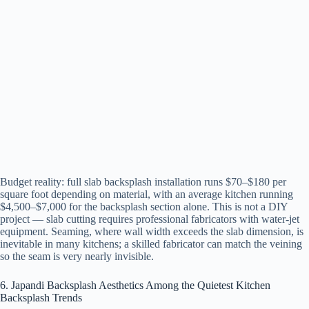
Budget reality: full slab backsplash installation runs $70–$180 per
square foot depending on material, with an average kitchen running
$4,500–$7,000 for the backsplash section alone. This is not a DIY
project — slab cutting requires professional fabricators with water-jet
equipment. Seaming, where wall width exceeds the slab dimension, is
inevitable in many kitchens; a skilled fabricator can match the veining
so the seam is very nearly invisible.
6. Japandi Backsplash Aesthetics Among the Quietest Kitchen
Backsplash Trends