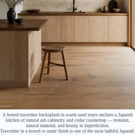
A honed travertine backsplash in warm sand tones anchors a Japandi
kitchen of natural ash cabinetry and cedar countertop — restraint,
natural material, and beauty in imperfection.
Travertine in a honed or matte finish is one of the most faithful Japandi