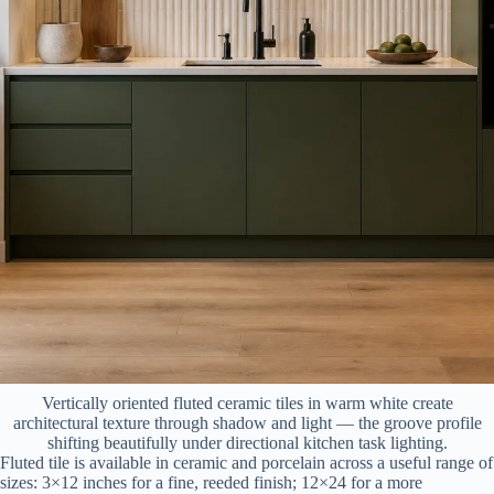
Vertically oriented fluted ceramic tiles in warm white create
architectural texture through shadow and light — the groove profile
shifting beautifully under directional kitchen task lighting.
Fluted tile is available in ceramic and porcelain across a useful range of
sizes: 3×12 inches for a fine, reeded finish; 12×24 for a more