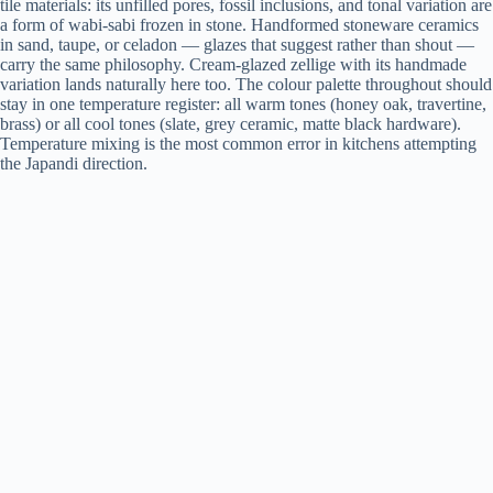
tile materials: its unfilled pores, fossil inclusions, and tonal variation are
a form of wabi-sabi frozen in stone. Handformed stoneware ceramics
in sand, taupe, or celadon — glazes that suggest rather than shout —
carry the same philosophy. Cream-glazed zellige with its handmade
variation lands naturally here too. The colour palette throughout should
stay in one temperature register: all warm tones (honey oak, travertine,
brass) or all cool tones (slate, grey ceramic, matte black hardware).
Temperature mixing is the most common error in kitchens attempting
the Japandi direction.