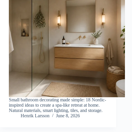
Small bathroom decorating made simple: 18 Nordic-
inspired ideas to create a spa-like retreat at home.
Natural materials, smart lighting, tiles, and storage.
Henrik Larsson
June 8, 2026