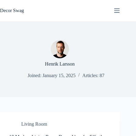
Skip
to
Decor Swag
content
Henrik Larsson
Joined: January 15, 2025
Articles: 87
Living Room