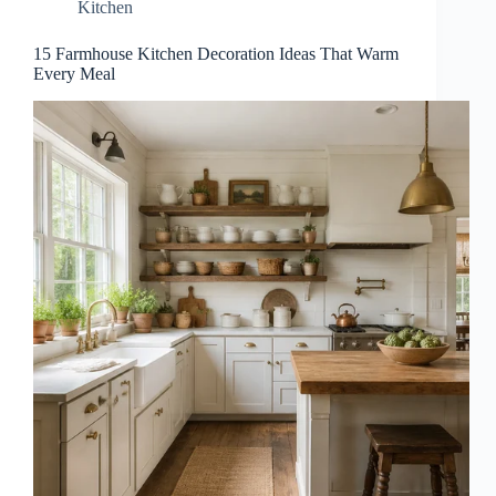
Kitchen
15 Farmhouse Kitchen Decoration Ideas That Warm
Every Meal