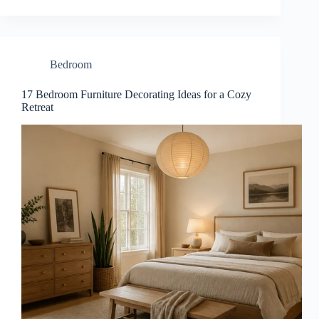
i
Bedroom
d
17 Bedroom Furniture Decorating Ideas for a Cozy
Retreat
e
o