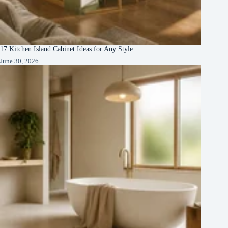
17 Kitchen Island Cabinet Ideas for Any Style
June 30, 2026