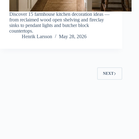
Discover 15 farmhouse kitchen decoration ideas —
from reclaimed wood open shelving and fireclay
sinks to pendant lights and butcher block
countertops.
Henrik Larsson
May 28, 2026
NEXT