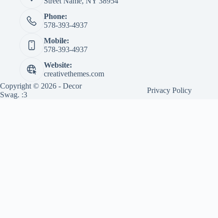
Street Name, NY 38954
Phone:
578-393-4937
Mobile:
578-393-4937
Website:
creativethemes.com
Copyright © 2026 - Decor
Privacy Policy
Swag. :3