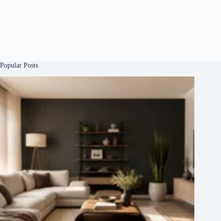
Popular Posts