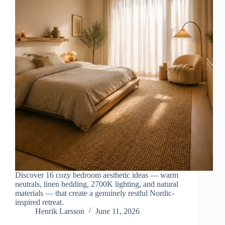
Discover 16 cozy bedroom aesthetic ideas — warm
neutrals, linen bedding, 2700K lighting, and natural
materials — that create a genuinely restful Nordic-
inspired retreat.
Henrik Larsson
June 11, 2026