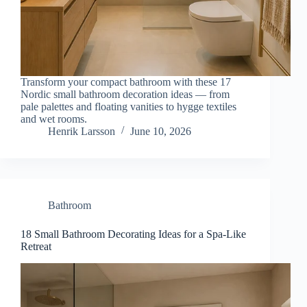
Transform your compact bathroom with these 17
Nordic small bathroom decoration ideas — from
pale palettes and floating vanities to hygge textiles
and wet rooms.
Henrik Larsson
June 10, 2026
Bathroom
18 Small Bathroom Decorating Ideas for a Spa-Like
Retreat