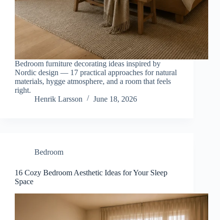
Bedroom furniture decorating ideas inspired by
Nordic design — 17 practical approaches for natural
materials, hygge atmosphere, and a room that feels
right.
Henrik Larsson
June 18, 2026
Bedroom
16 Cozy Bedroom Aesthetic Ideas for Your Sleep
Space