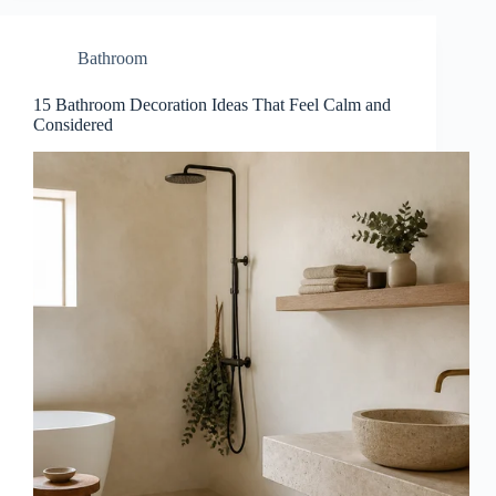
Bathroom
15 Bathroom Decoration Ideas That Feel Calm and
Considered