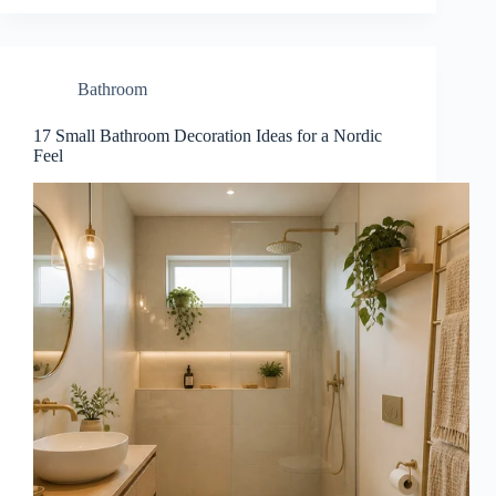
Bathroom
17 Small Bathroom Decoration Ideas for a Nordic
Feel