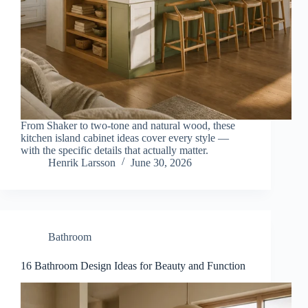
From Shaker to two-tone and natural wood, these
kitchen island cabinet ideas cover every style —
with the specific details that actually matter.
Henrik Larsson
June 30, 2026
Bathroom
16 Bathroom Design Ideas for Beauty and Function