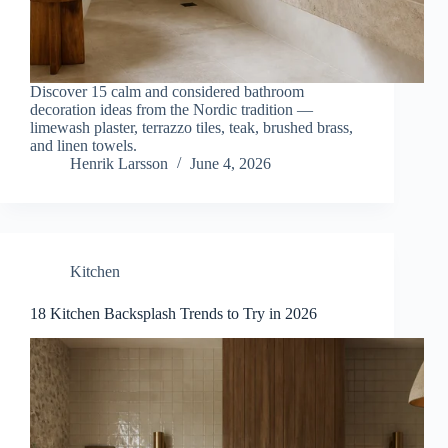
Discover 15 calm and considered bathroom
decoration ideas from the Nordic tradition —
limewash plaster, terrazzo tiles, teak, brushed brass,
and linen towels.
Henrik Larsson
June 4, 2026
Kitchen
18 Kitchen Backsplash Trends to Try in 2026