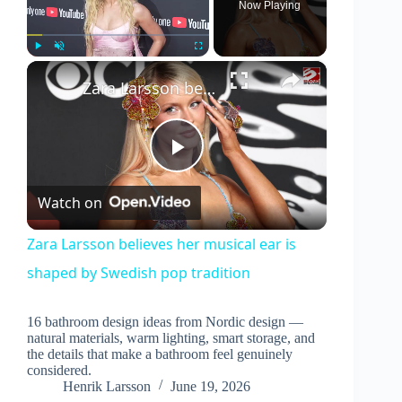
Now Playing
×
Play
Unmute
Fullscreen
Zara Larsson believes her musical ear is shaped by Swedish pop tradition
P
Watch on
l
Zara Larsson believes her musical ear is
shaped by Swedish pop tradition
a
16 bathroom design ideas from Nordic design —
y
natural materials, warm lighting, smart storage, and
the details that make a bathroom feel genuinely
considered.
V
Henrik Larsson
June 19, 2026