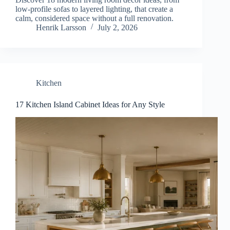
low-profile sofas to layered lighting, that create a
calm, considered space without a full renovation.
Henrik Larsson
July 2, 2026
Kitchen
17 Kitchen Island Cabinet Ideas for Any Style