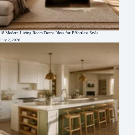
18 Modern Living Room Decor Ideas for Effortless Style
July 2, 2026