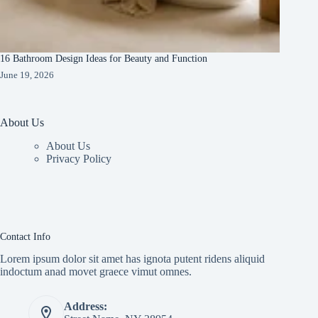
16 Bathroom Design Ideas for Beauty and Function
June 19, 2026
About Us
About Us
Privacy Policy
Contact Info
Lorem ipsum dolor sit amet has ignota putent ridens aliquid
indoctum anad movet graece vimut omnes.
Address: