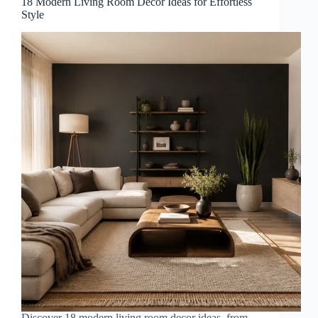
18 Modern Living Room Decor Ideas for Effortless
Style
Discover 18 modern living room decor ideas, from