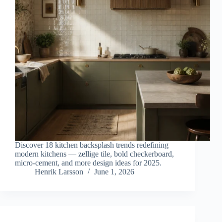
Discover 18 kitchen backsplash trends redefining
modern kitchens — zellige tile, bold checkerboard,
micro-cement, and more design ideas for 2025.
Henrik Larsson
June 1, 2026