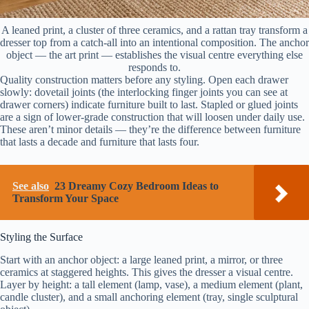
A leaned print, a cluster of three ceramics, and a rattan tray transform a
dresser top from a catch-all into an intentional composition. The anchor
object — the art print — establishes the visual centre everything else
responds to.
Quality construction matters before any styling. Open each drawer
slowly: dovetail joints (the interlocking finger joints you can see at
drawer corners) indicate furniture built to last. Stapled or glued joints
are a sign of lower-grade construction that will loosen under daily use.
These aren’t minor details — they’re the difference between furniture
that lasts a decade and furniture that lasts four.
See also
23 Dreamy Cozy Bedroom Ideas to
Transform Your Space
Styling the Surface
Start with an anchor object: a large leaned print, a mirror, or three
ceramics at staggered heights. This gives the dresser a visual centre.
Layer by height: a tall element (lamp, vase), a medium element (plant,
candle cluster), and a small anchoring element (tray, single sculptural