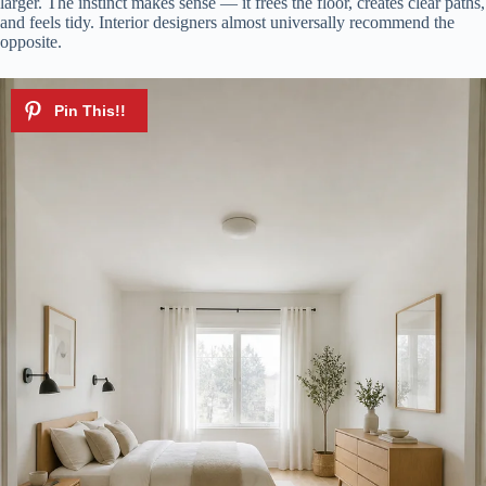
larger. The instinct makes sense — it frees the floor, creates clear paths,
and feels tidy. Interior designers almost universally recommend the
opposite.