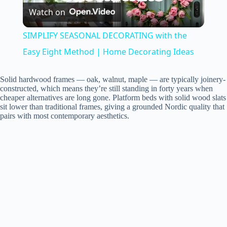
Watch on
l
SIMPLIFY SEASONAL DECORATING with the
a
Easy Eight Method | Home Decorating Ideas
y
Solid hardwood frames — oak, walnut, maple — are typically joinery-
constructed, which means they’re still standing in forty years when
cheaper alternatives are long gone. Platform beds with solid wood slats
sit lower than traditional frames, giving a grounded Nordic quality that
V
pairs with most contemporary aesthetics.
i
d
e