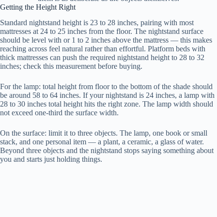
Getting the Height Right
Standard nightstand height is 23 to 28 inches, pairing with most
mattresses at 24 to 25 inches from the floor. The nightstand surface
should be level with or 1 to 2 inches above the mattress — this makes
reaching across feel natural rather than effortful. Platform beds with
thick mattresses can push the required nightstand height to 28 to 32
inches; check this measurement before buying.
For the lamp: total height from floor to the bottom of the shade should
be around 58 to 64 inches. If your nightstand is 24 inches, a lamp with
28 to 30 inches total height hits the right zone. The lamp width should
not exceed one-third the surface width.
On the surface: limit it to three objects. The lamp, one book or small
stack, and one personal item — a plant, a ceramic, a glass of water.
Beyond three objects and the nightstand stops saying something about
you and starts just holding things.