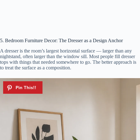
5. Bedroom Furniture Decor: The Dresser as a Design Anchor
A dresser is the room’s largest horizontal surface — larger than any
nightstand, often larger than the window sill. Most people fill dresser
tops with things that needed somewhere to go. The better approach is
to treat the surface as a composition.