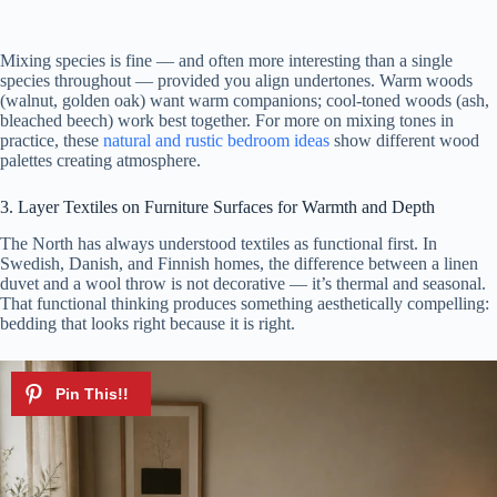
Mixing species is fine — and often more interesting than a single
species throughout — provided you align undertones. Warm woods
(walnut, golden oak) want warm companions; cool-toned woods (ash,
bleached beech) work best together. For more on mixing tones in
practice, these
natural and rustic bedroom ideas
show different wood
palettes creating atmosphere.
3. Layer Textiles on Furniture Surfaces for Warmth and Depth
The North has always understood textiles as functional first. In
Swedish, Danish, and Finnish homes, the difference between a linen
duvet and a wool throw is not decorative — it’s thermal and seasonal.
That functional thinking produces something aesthetically compelling:
bedding that looks right because it is right.