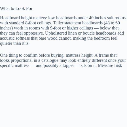
What to Look For
Headboard height matters: low headboards under 40 inches suit rooms
with standard 8-foot ceilings. Taller statement headboards (48 to 60
inches) work in rooms with 9-foot or higher ceilings — below that,
they can feel oppressive. Upholstered linen or boucle headboards add
acoustic softness that bare wood cannot, making the bedroom feel
quieter than it is.
One thing to confirm before buying: mattress height. A frame that
looks proportional in a catalogue may look entirely different once your
specific mattress — and possibly a topper — sits on it. Measure first.