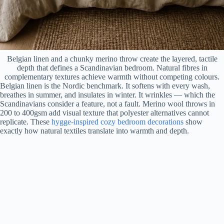
Belgian linen and a chunky merino throw create the layered, tactile
depth that defines a Scandinavian bedroom. Natural fibres in
complementary textures achieve warmth without competing colours.
Belgian linen is the Nordic benchmark. It softens with every wash,
breathes in summer, and insulates in winter. It wrinkles — which the
Scandinavians consider a feature, not a fault. Merino wool throws in
200 to 400gsm add visual texture that polyester alternatives cannot
replicate. These
hygge-inspired cozy bedroom decorations
show
exactly how natural textiles translate into warmth and depth.