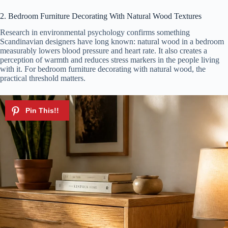
2. Bedroom Furniture Decorating With Natural Wood Textures
Research in environmental psychology confirms something
Scandinavian designers have long known: natural wood in a bedroom
measurably lowers blood pressure and heart rate. It also creates a
perception of warmth and reduces stress markers in the people living
with it. For bedroom furniture decorating with natural wood, the
practical threshold matters.