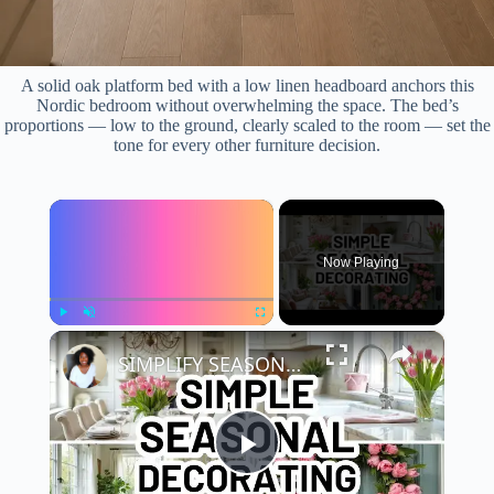
A solid oak platform bed with a low linen headboard anchors this
Nordic bedroom without overwhelming the space. The bed’s
proportions — low to the ground, clearly scaled to the room — set the
tone for every other furniture decision.
×
Now Playing
×
Play
Unmute
Fullscreen
SIMPLIFY SEASONAL DECORATING with the Easy Eight Method | Home Decorating Ideas
P