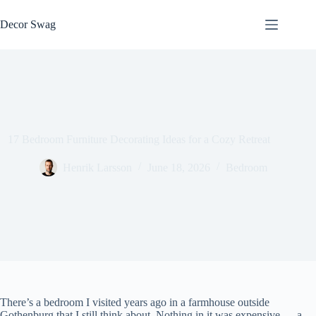
Skip
to
Decor Swag
content
17 Bedroom Furniture Decorating Ideas for a Cozy Retreat
Henrik Larsson
June 18, 2026
Bedroom
There’s a bedroom I visited years ago in a farmhouse outside
Gothenburg that I still think about. Nothing in it was expensive — a