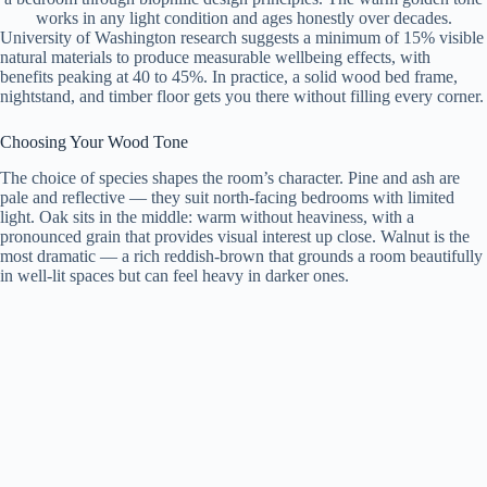
works in any light condition and ages honestly over decades.
University of Washington research suggests a minimum of 15% visible
natural materials to produce measurable wellbeing effects, with
benefits peaking at 40 to 45%. In practice, a solid wood bed frame,
nightstand, and timber floor gets you there without filling every corner.
Choosing Your Wood Tone
The choice of species shapes the room’s character. Pine and ash are
pale and reflective — they suit north-facing bedrooms with limited
light. Oak sits in the middle: warm without heaviness, with a
pronounced grain that provides visual interest up close. Walnut is the
most dramatic — a rich reddish-brown that grounds a room beautifully
in well-lit spaces but can feel heavy in darker ones.