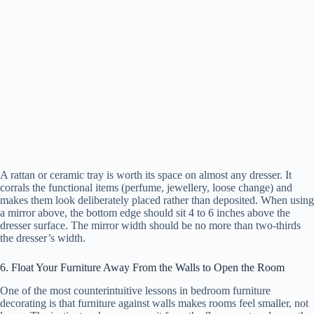
A rattan or ceramic tray is worth its space on almost any dresser. It
corrals the functional items (perfume, jewellery, loose change) and
makes them look deliberately placed rather than deposited. When using
a mirror above, the bottom edge should sit 4 to 6 inches above the
dresser surface. The mirror width should be no more than two-thirds
the dresser’s width.
6. Float Your Furniture Away From the Walls to Open the Room
One of the most counterintuitive lessons in bedroom furniture
decorating is that furniture against walls makes rooms feel smaller, not