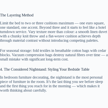
The Layering Method
Limit the bed to two or three cushions maximum — one euro square,
one standard, one accent. Beyond three and it starts to feel like a hotel
turndown service. Vary texture more than colour: a smooth linen duvet
with a chunky knit throw and a flat-weave cushion achieves depth
through material contrast without introducing competing palettes.
For seasonal storage: fold textiles in breathable cotton bags with cedar
blocks. Vacuum compression bags destroy natural fibres over time — a
small mistake with significant long-term cost.
4. The Considered Nightstand: Styling Your Bedside Table
In bedroom furniture decorating, the nightstand is the most personal
piece of furniture in the room. It’s the last thing you see before sleep
and the first thing you reach for in the morning — which makes it
worth thinking about carefully.