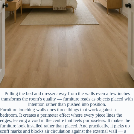
Pulling the bed and dresser away from the walls even a few inches
transforms the room’s quality — furniture reads as objects placed with
intention rather than pushed into position.
Furniture touching walls does three things that work against a
bedroom. It creates a perimeter effect where every piece lines the
edges, leaving a void in the centre that feels purposeless. It makes the
furniture look installed rather than placed. And practically, it picks up
scuff marks and blocks air circulation against the external wall — a