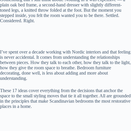
plain oak bed frame, a second-hand dresser with slightly different-
toned legs, a knitted throw folded at the foot. But the moment you
stepped inside, you felt the room wanted you to be there. Settled.
Considered. Right.
I’ve spent over a decade working with Nordic interiors and that feeling
is never accidental. It comes from understanding the relationships
between pieces. How they talk to each other, how they talk to the light,
how they give the room space to breathe. Bedroom furniture
decorating, done well, is less about adding and more about
understanding.
These 17 ideas cover everything from the decisions that anchor the
space to the small styling moves that tie it all together. All are grounded
in the principles that make Scandinavian bedrooms the most restorative
places in a home.