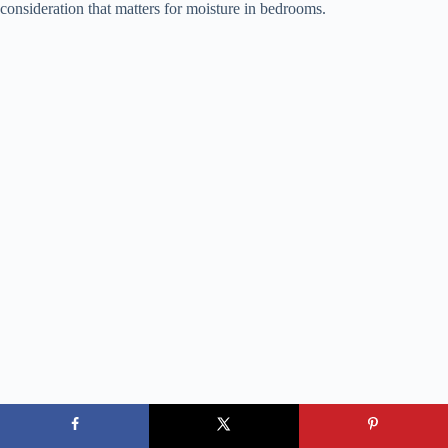
consideration that matters for moisture in bedrooms.