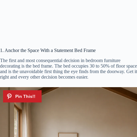
1. Anchor the Space With a Statement Bed Frame
The first and most consequential decision in bedroom furniture
decorating is the bed frame. The bed occupies 30 to 50% of floor space
and is the unavoidable first thing the eye finds from the doorway. Get it
right and every other decision becomes easier.