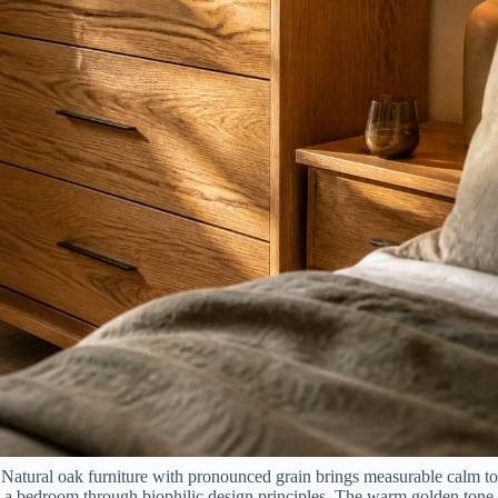
Natural oak furniture with pronounced grain brings measurable calm to
a bedroom through biophilic design principles. The warm golden tone