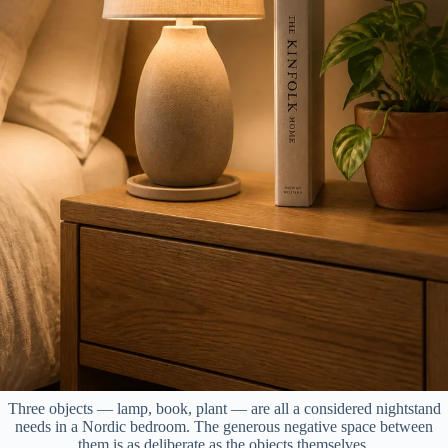
Three objects — lamp, book, plant — are all a considered nightstand
needs in a Nordic bedroom. The generous negative space between
them is as deliberate as the objects themselves.