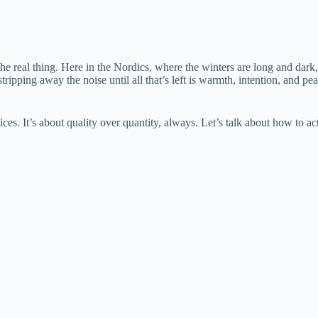
 the real thing. Here in the Nordics, where the winters are long and d
ripping away the noise until all that’s left is warmth, intention, and pea
ices. It’s about quality over quantity, always. Let’s talk about how to ac