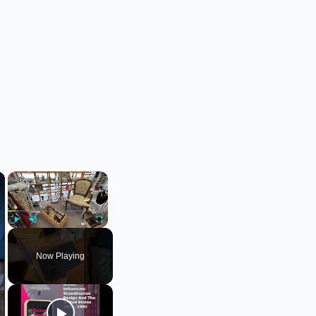
×
×
Play
Unmute
Fullscreen
Now Playing