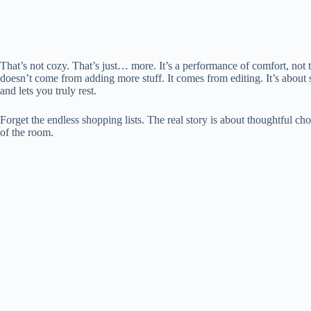
That’s not cozy. That’s just… more. It’s a performance of comfort, not
doesn’t come from adding more stuff. It comes from editing. It’s about st
and lets you truly rest.
Forget the endless shopping lists. The real story is about thoughtful cho
of the room.