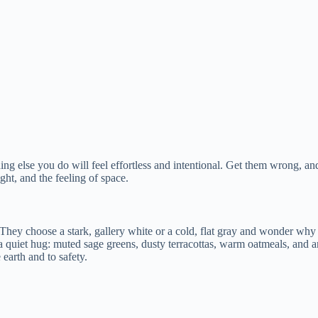
ing else you do will feel effortless and intentional. Get them wrong, and 
ight, and the feeling of space.
They choose a stark, gallery white or a cold, flat gray and wonder why t
u a quiet hug: muted sage greens, dusty terracottas, warm oatmeals, and a
earth and to safety.