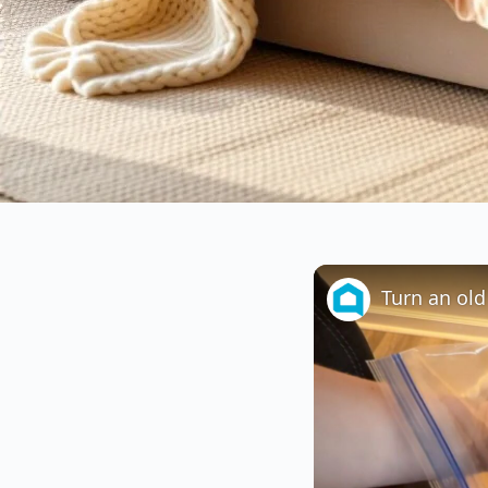
Turn an old