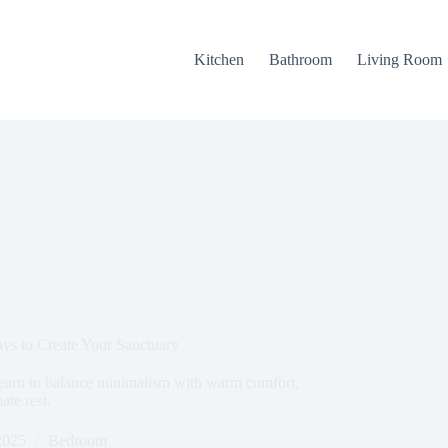
Kitchen
Bathroom
Living Room
ys to Create Your Sanctuary
earn to balance minimalism with warm comfort,
ate rest.
2025
Bedroom