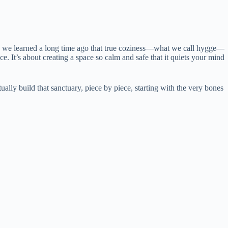
ark, we learned a long time ago that true coziness—what we call hygge—
ce. It’s about creating a space so calm and safe that it quiets your mind
tually build that sanctuary, piece by piece, starting with the very bones