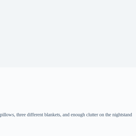
ows, three different blankets, and enough clutter on the nightstand