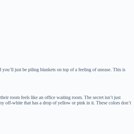
you’ll just be piling blankets on top of a feeling of unease. This is
heir room feels like an office waiting room. The secret isn’t just
ny off-white that has a drop of yellow or pink in it. These colors don’t