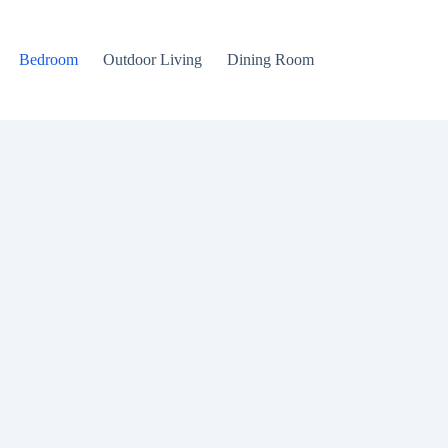
Bedroom
Outdoor Living
Dining Room