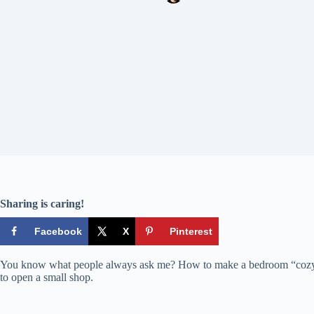
Sharing is caring!
Facebook
X
Pinterest
You know what people always ask me? How to make a bedroom “cozy.” An
to open a small shop.