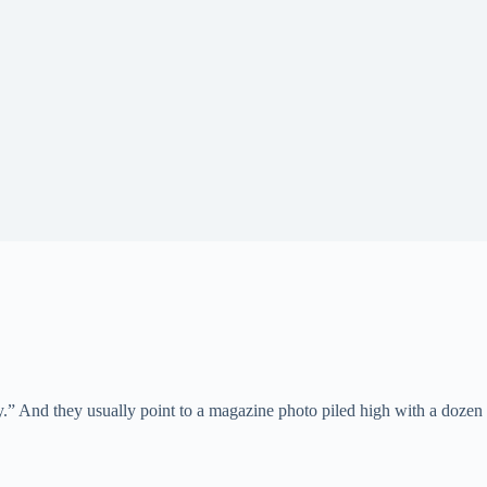
d they usually point to a magazine photo piled high with a dozen pill