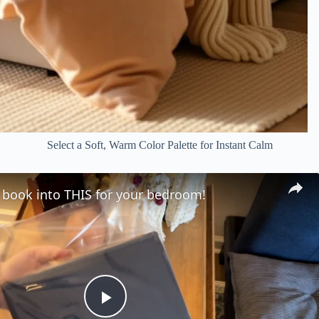
Select a Soft, Warm Color Palette for Instant Calm
 book into THIS for your bedroom!
P