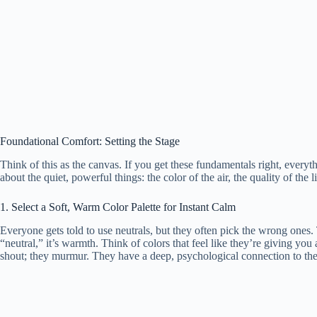
Foundational Comfort: Setting the Stage
Think of this as the canvas. If you get these fundamentals right, everyth
about the quiet, powerful things: the color of the air, the quality of the l
1. Select a Soft, Warm Color Palette for Instant Calm
Everyone gets told to use neutrals, but they often pick the wrong ones. 
“neutral,” it’s warmth. Think of colors that feel like they’re giving yo
shout; they murmur. They have a deep, psychological connection to the 