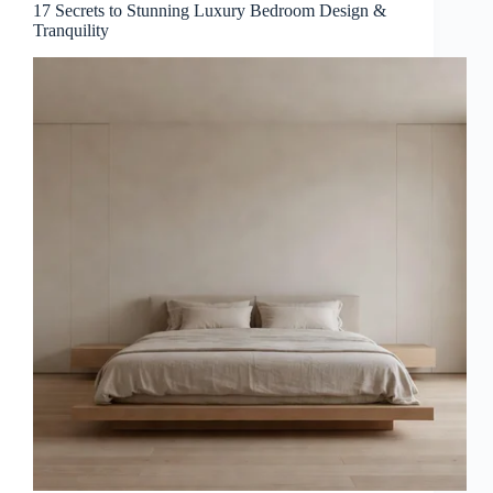
17 Secrets to Stunning Luxury Bedroom Design &
Tranquility