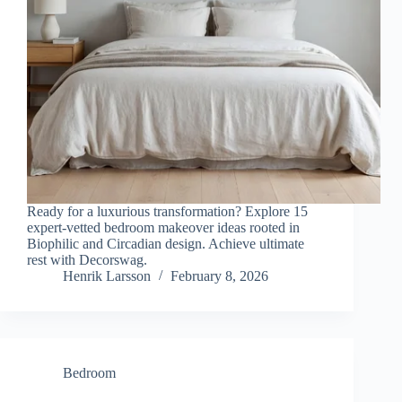
Ready for a luxurious transformation? Explore 15
expert-vetted bedroom makeover ideas rooted in
Biophilic and Circadian design. Achieve ultimate
rest with Decorswag.
Henrik Larsson
February 8, 2026
Bedroom