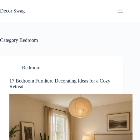
Skip
to
Decor Swag
content
Category
Bedroom
Bedroom
17 Bedroom Furniture Decorating Ideas for a Cozy
Retreat