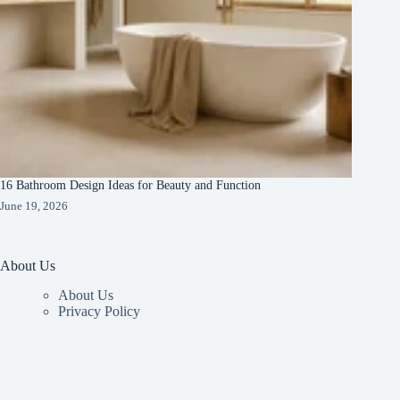
16 Bathroom Design Ideas for Beauty and Function
June 19, 2026
About Us
About Us
Privacy Policy