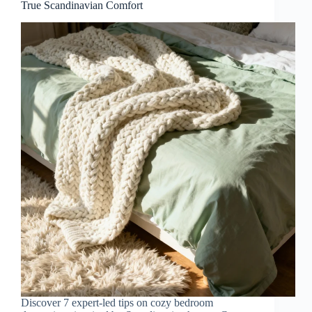
True Scandinavian Comfort
Discover 7 expert-led tips on cozy bedroom