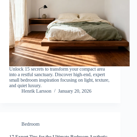
Unlock 15 secrets to transform your compact area
into a restful sanctuary. Discover high-end, expert
small bedroom inspiration focusing on light, texture,
and quiet luxury.
Henrik Larsson
January 20, 2026
Bedroom
17 Expert Tips for the Ultimate Bedroom Aesthetic