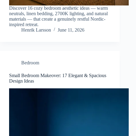
Discover 16 cozy bedroom aesthetic ideas — warm
neutrals, linen bedding, 2700K lighting, and natural
materials — that create a genuinely restful Nordic-
inspired retreat.
Henrik Larsson
June 11, 2026
Bedroom
Small Bedroom Makeover: 17 Elegant & Spacious
Design Ideas