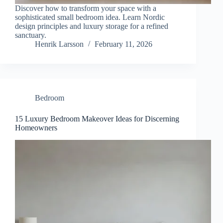
Discover how to transform your space with a
sophisticated small bedroom idea. Learn Nordic
design principles and luxury storage for a refined
sanctuary.
Henrik Larsson
February 11, 2026
Bedroom
15 Luxury Bedroom Makeover Ideas for Discerning
Homeowners