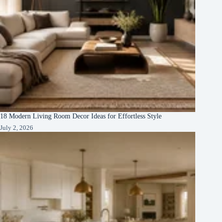
18 Modern Living Room Decor Ideas for Effortless Style
July 2, 2026