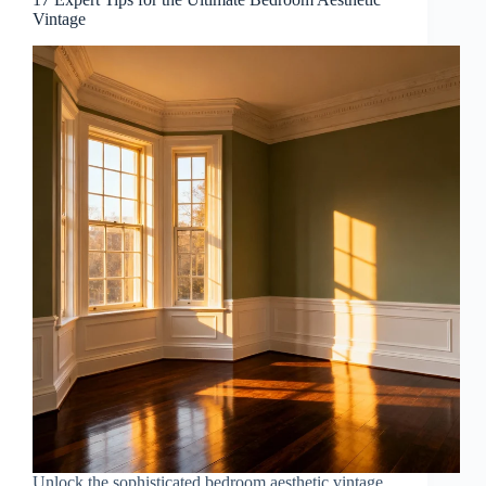
Vintage
Unlock the sophisticated bedroom aesthetic vintage