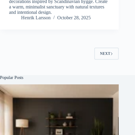
decorations inspired by Scandinavian hygge. Create
a warm, minimalist sanctuary with natural textures
and intentional design.
Henrik Larsson
October 28, 2025
NEXT
Popular Posts