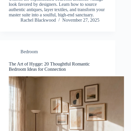
look favored by designers. Learn how to source
authentic antiques, layer textiles, and transform your
master suite into a soulful, high-end sanctuary.
Rachel Blackwood
November 27, 2025
Bedroom
The Art of Hygge: 20 Thoughtful Romantic
Bedroom Ideas for Connection