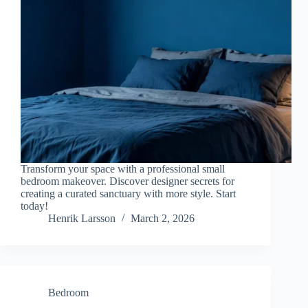
Transform your space with a professional small
bedroom makeover. Discover designer secrets for
creating a curated sanctuary with more style. Start
today!
Henrik Larsson
March 2, 2026
Bedroom