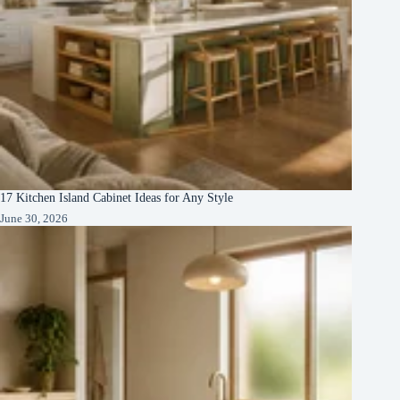
17 Kitchen Island Cabinet Ideas for Any Style
June 30, 2026