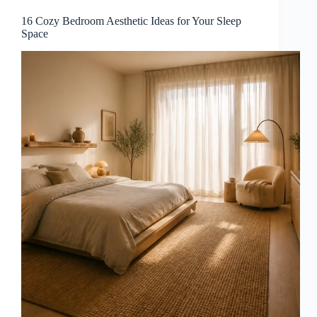
16 Cozy Bedroom Aesthetic Ideas for Your Sleep
Space