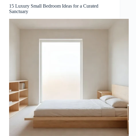
15 Luxury Small Bedroom Ideas for a Curated
Sanctuary