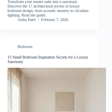
Transform your master suite into a sanctuary.
Discover the 17 architectural secrets of luxury
bedroom design, from acoustic mastery to circadian
lighting. Read the guide.
Aisha Patel
February 7, 2026
Bedroom
15 Small Bedroom Inspiration Secrets for a Luxury
Sanctuary