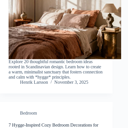
Explore 20 thoughtful romantic bedroom ideas
rooted in Scandinavian design. Learn how to create
a warm, minimalist sanctuary that fosters connection
and calm with *hygge* principles.
Henrik Larsson
November 3, 2025
Bedroom
7 Hygge-Inspired Cozy Bedroom Decorations for