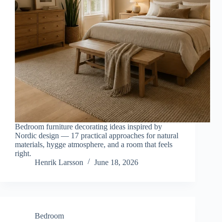
Bedroom furniture decorating ideas inspired by
Nordic design — 17 practical approaches for natural
materials, hygge atmosphere, and a room that feels
right.
Henrik Larsson
June 18, 2026
Bedroom