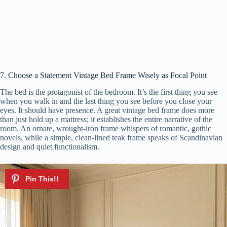
7. Choose a Statement Vintage Bed Frame Wisely as Focal Point
The bed is the protagonist of the bedroom. It’s the first thing you see
when you walk in and the last thing you see before you close your
eyes. It should have presence. A great vintage bed frame does more
than just hold up a mattress; it establishes the entire narrative of the
room. An ornate, wrought-iron frame whispers of romantic, gothic
novels, while a simple, clean-lined teak frame speaks of Scandinavian
design and quiet functionalism.