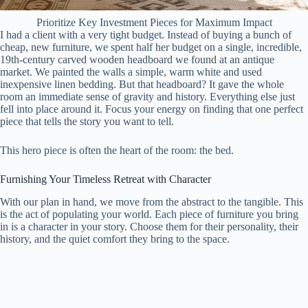
Prioritize Key Investment Pieces for Maximum Impact
I had a client with a very tight budget. Instead of buying a bunch of
cheap, new furniture, we spent half her budget on a single, incredible,
19th-century carved wooden headboard we found at an antique
market. We painted the walls a simple, warm white and used
inexpensive linen bedding. But that headboard? It gave the whole
room an immediate sense of gravity and history. Everything else just
fell into place around it. Focus your energy on finding that one perfect
piece that tells the story you want to tell.
This hero piece is often the heart of the room: the bed.
Furnishing Your Timeless Retreat with Character
With our plan in hand, we move from the abstract to the tangible. This
is the act of populating your world. Each piece of furniture you bring
in is a character in your story. Choose them for their personality, their
history, and the quiet comfort they bring to the space.