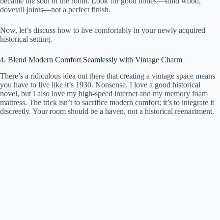
became the soul of the room. Look for good bones—solid wood,
dovetail joints—not a perfect finish.
Now, let’s discuss how to live comfortably in your newly acquired
historical setting.
4. Blend Modern Comfort Seamlessly with Vintage Charm
There’s a ridiculous idea out there that creating a vintage space means
you have to live like it’s 1930. Nonsense. I love a good historical
novel, but I also love my high-speed internet and my memory foam
mattress. The trick isn’t to sacrifice modern comfort; it’s to integrate it
discreetly. Your room should be a haven, not a historical reenactment.