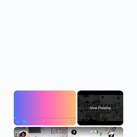
×
Now Playing
×
Play
Unmute
Fullscreen
KIDS BEDROOM DECORATING IDEAS (Inexpensive Decor for Kids)