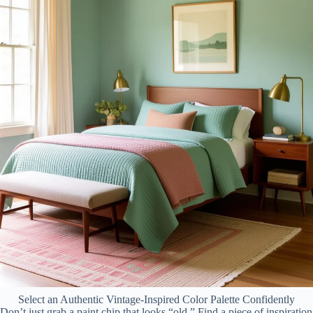
Select an Authentic Vintage-Inspired Color Palette Confidently
Don’t just grab a paint chip that looks “old.” Find a piece of inspiration