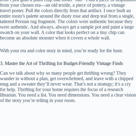
from your chosen era—an old textile, a piece of pottery, a vintage
travel poster. Pull the colors directly from that artifact. I once built an
entire room’s palette around the dusty rose and deep teal from a single,
tattered Persian rug fragment. The colors were authentic because they
were authentic. And always, always get a sample pot and paint a large
swatch on your wall. A color that looks perfect on a tiny chip can
become an absolute monster when it covers a whole wall.
With your era and color story in mind, you’re ready for the hunt.
3. Master the Art of Thrifting for Budget-Friendly Vintage Finds
Can we talk about why so many people get thrifting wrong? They
wander in without a plan, get overwhelmed, and leave with a chipped
mug and a sweater they’ll never wear. That’s not a strategy; it’s a cry
for help. Thrifting for your home requires the focus of a research
librarian. You need a list. You need dimensions. You need a clear vision
of the story you’re telling in your room.