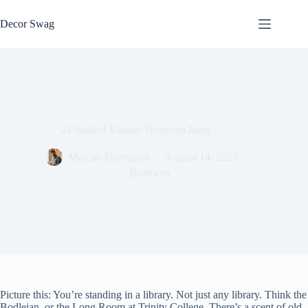
Skip
to
Decor Swag
content
24 Soulful Vintage Bedroom Ideas
Marcus Thompson
August 14, 2025
Bedroom
Picture this: You’re standing in a library. Not just any library. Think the
Bodleian, or the Long Room at Trinity College. There’s a scent of old