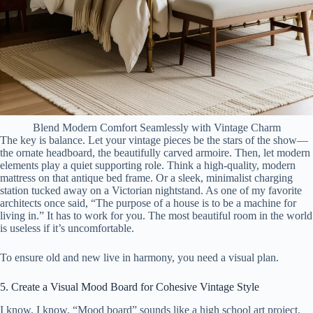
Blend Modern Comfort Seamlessly with Vintage Charm
The key is balance. Let your vintage pieces be the stars of the show—
the ornate headboard, the beautifully carved armoire. Then, let modern
elements play a quiet supporting role. Think a high-quality, modern
mattress on that antique bed frame. Or a sleek, minimalist charging
station tucked away on a Victorian nightstand. As one of my favorite
architects once said, “The purpose of a house is to be a machine for
living in.” It has to work for you. The most beautiful room in the world
is useless if it’s uncomfortable.
To ensure old and new live in harmony, you need a visual plan.
5. Create a Visual Mood Board for Cohesive Vintage Style
I know, I know. “Mood board” sounds like a high school art project.