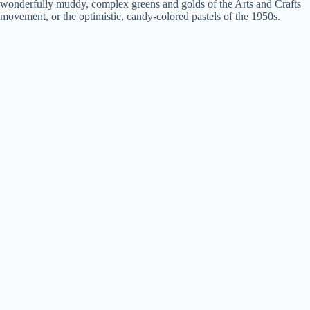
d
wonderfully muddy, complex greens and golds of the Arts and Crafts
movement, or the optimistic, candy-colored pastels of the 1950s.
e
o