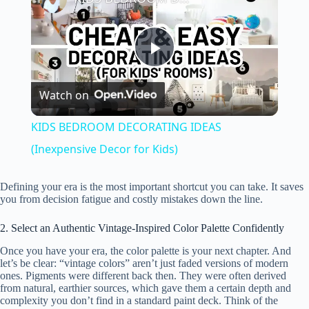
P
Watch on
l
KIDS BEDROOM DECORATING IDEAS
a
(Inexpensive Decor for Kids)
y
Defining your era is the most important shortcut you can take. It saves
you from decision fatigue and costly mistakes down the line.
V
2. Select an Authentic Vintage-Inspired Color Palette Confidently
Once you have your era, the color palette is your next chapter. And
let’s be clear: “vintage colors” aren’t just faded versions of modern
i
ones. Pigments were different back then. They were often derived
from natural, earthier sources, which gave them a certain depth and
complexity you don’t find in a standard paint deck. Think of the