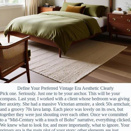
Define Your Preferred Vintage Era Aesthetic Clearly
Pick one. Seriously. Just one to be your anchor. This will be your
compass. Last year, I worked with a client whose bedroom was giving
her anxiety. She had a massive Victorian armoire, a sleek 50s armchair,
and a groovy 70s lava lamp. Each piece was lovely on its own, but
together they were just shouting over each other. Once we committed
to a “Mid-Century with a touch of Boho” narrative, everything clicked.
We knew what to look for, and more importantly, what to ignore. Your
primary era is the main plot of your story; other elements are just