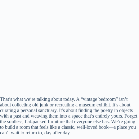
That’s what we’re talking about today. A “vintage bedroom” isn’t
about collecting old junk or recreating a museum exhibit. It’s about
curating a personal sanctuary. It’s about finding the poetry in objects
with a past and weaving them into a space that’s entirely yours. Forget
the soulless, flat-packed furniture that everyone else has. We’re going
to build a room that feels like a classic, well-loved book—a place you
can’t wait to return to, day after day.