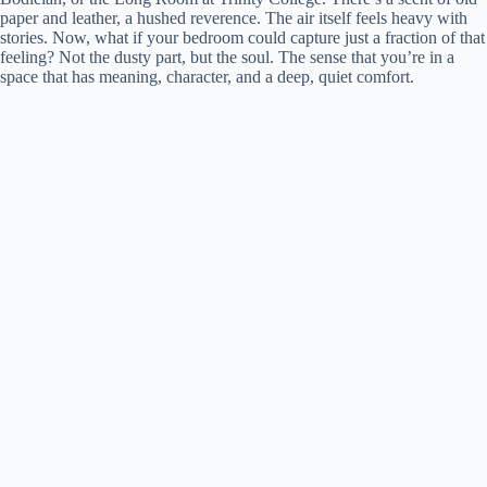
paper and leather, a hushed reverence. The air itself feels heavy with
stories. Now, what if your bedroom could capture just a fraction of that
feeling? Not the dusty part, but the soul. The sense that you’re in a
space that has meaning, character, and a deep, quiet comfort.