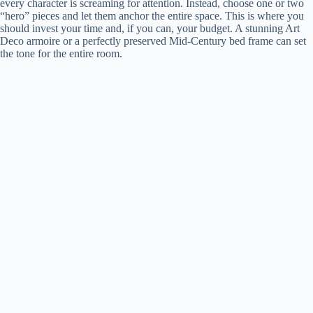
every character is screaming for attention. Instead, choose one or two
“hero” pieces and let them anchor the entire space. This is where you
should invest your time and, if you can, your budget. A stunning Art
Deco armoire or a perfectly preserved Mid-Century bed frame can set
the tone for the entire room.