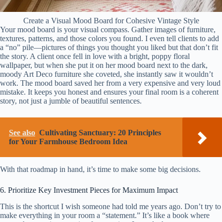
Create a Visual Mood Board for Cohesive Vintage Style
Your mood board is your visual compass. Gather images of furniture,
textures, patterns, and those colors you found. I even tell clients to add
a “no” pile—pictures of things you thought you liked but that don’t fit
the story. A client once fell in love with a bright, poppy floral
wallpaper, but when she put it on her mood board next to the dark,
moody Art Deco furniture she coveted, she instantly saw it wouldn’t
work. The mood board saved her from a very expensive and very loud
mistake. It keeps you honest and ensures your final room is a coherent
story, not just a jumble of beautiful sentences.
See also
Cultivating Sanctuary: 20 Principles
for Your Farmhouse Bedroom Idea
With that roadmap in hand, it’s time to make some big decisions.
6. Prioritize Key Investment Pieces for Maximum Impact
This is the shortcut I wish someone had told me years ago. Don’t try to
make everything in your room a “statement.” It’s like a book where