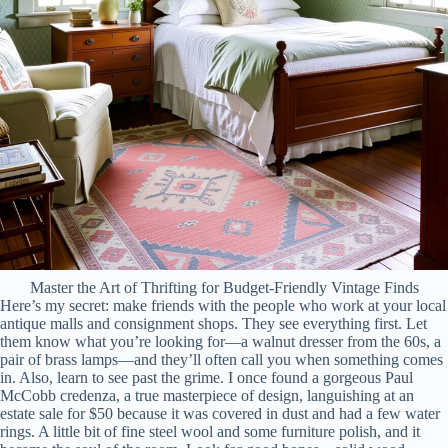
Master the Art of Thrifting for Budget-Friendly Vintage Finds
Here’s my secret: make friends with the people who work at your local
antique malls and consignment shops. They see everything first. Let
them know what you’re looking for—a walnut dresser from the 60s, a
pair of brass lamps—and they’ll often call you when something comes
in. Also, learn to see past the grime. I once found a gorgeous Paul
McCobb credenza, a true masterpiece of design, languishing at an
estate sale for $50 because it was covered in dust and had a few water
rings. A little bit of fine steel wool and some furniture polish, and it