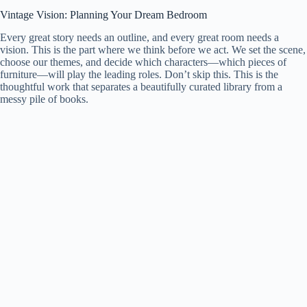
Vintage Vision: Planning Your Dream Bedroom
Every great story needs an outline, and every great room needs a
vision. This is the part where we think before we act. We set the scene,
choose our themes, and decide which characters—which pieces of
furniture—will play the leading roles. Don’t skip this. This is the
thoughtful work that separates a beautifully curated library from a
messy pile of books.