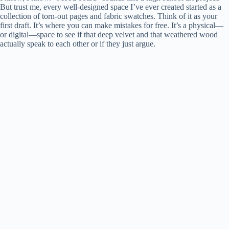
But trust me, every well-designed space I’ve ever created started as a
collection of torn-out pages and fabric swatches. Think of it as your
first draft. It’s where you can make mistakes for free. It’s a physical—
or digital—space to see if that deep velvet and that weathered wood
actually speak to each other or if they just argue.