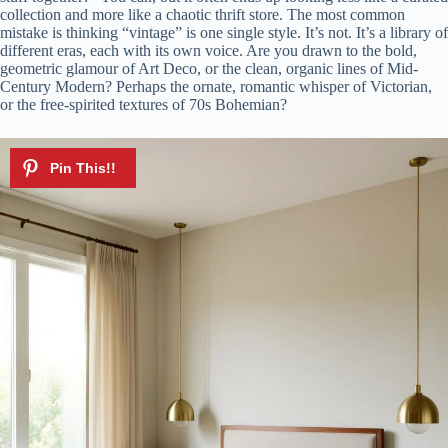
collection and more like a chaotic thrift store. The most common
mistake is thinking “vintage” is one single style. It’s not. It’s a library of
different eras, each with its own voice. Are you drawn to the bold,
geometric glamour of Art Deco, or the clean, organic lines of Mid-
Century Modern? Perhaps the ornate, romantic whisper of Victorian,
or the free-spirited textures of 70s Bohemian?