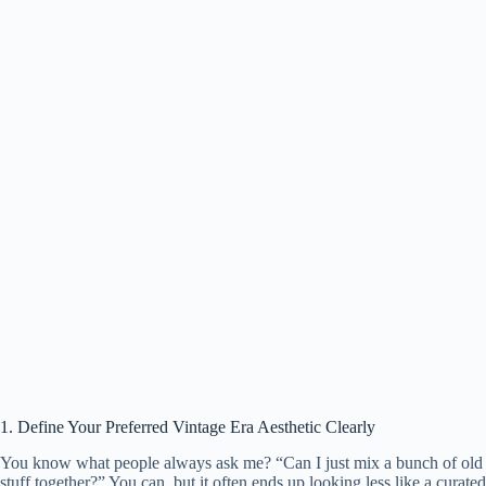
1. Define Your Preferred Vintage Era Aesthetic Clearly
You know what people always ask me? “Can I just mix a bunch of old
stuff together?” You can, but it often ends up looking less like a curated