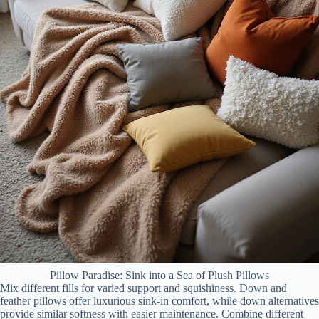
Pillow Paradise: Sink into a Sea of Plush Pillows
Mix different fills for varied support and squishiness. Down and
feather pillows offer luxurious sink-in comfort, while down alternatives
provide similar softness with easier maintenance. Combine different