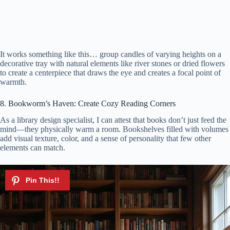
It works something like this… group candles of varying heights on a
decorative tray with natural elements like river stones or dried flowers
to create a centerpiece that draws the eye and creates a focal point of
warmth.
8. Bookworm’s Haven: Create Cozy Reading Corners
As a library design specialist, I can attest that books don’t just feed the
mind—they physically warm a room. Bookshelves filled with volumes
add visual texture, color, and a sense of personality that few other
elements can match.