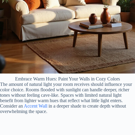
Embrace Warm Hues: Paint Your Walls in Cozy Colors
The amount of natural light your room receives should influence your
color choice. Rooms flooded with sunlight can handle deeper, richer
tones without feeling cave-like. Spaces with limited natural light
benefit from lighter warm hues that reflect what little light enters.
Consider an
Accent Wall
in a deeper shade to create depth without
overwhelming the space.