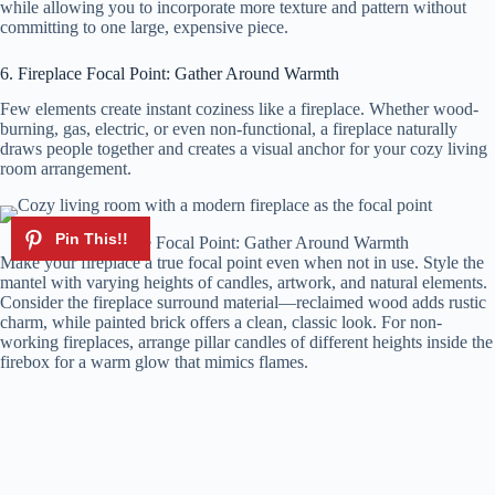
while allowing you to incorporate more texture and pattern without
committing to one large, expensive piece.
6. Fireplace Focal Point: Gather Around Warmth
Few elements create instant coziness like a fireplace. Whether wood-
burning, gas, electric, or even non-functional, a fireplace naturally
draws people together and creates a visual anchor for your cozy living
room arrangement.
Fireplace Focal Point: Gather Around Warmth
Make your fireplace a true focal point even when not in use. Style the
mantel with varying heights of candles, artwork, and natural elements.
Consider the fireplace surround material—reclaimed wood adds rustic
charm, while painted brick offers a clean, classic look. For non-
working fireplaces, arrange pillar candles of different heights inside the
firebox for a warm glow that mimics flames.