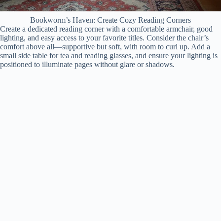
Bookworm’s Haven: Create Cozy Reading Corners
Create a dedicated reading corner with a comfortable armchair, good
lighting, and easy access to your favorite titles. Consider the chair’s
comfort above all—supportive but soft, with room to curl up. Add a
small side table for tea and reading glasses, and ensure your lighting is
positioned to illuminate pages without glare or shadows.