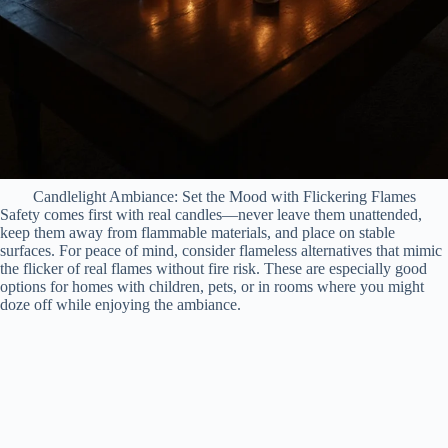
Candlelight Ambiance: Set the Mood with Flickering Flames
Safety comes first with real candles—never leave them unattended,
keep them away from flammable materials, and place on stable
surfaces. For peace of mind, consider flameless alternatives that mimic
the flicker of real flames without fire risk. These are especially good
options for homes with children, pets, or in rooms where you might
doze off while enjoying the ambiance.