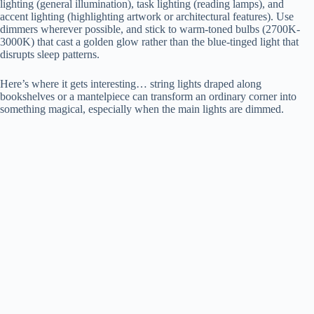
lighting (general illumination), task lighting (reading lamps), and
accent lighting (highlighting artwork or architectural features). Use
dimmers wherever possible, and stick to warm-toned bulbs (2700K-
3000K) that cast a golden glow rather than the blue-tinged light that
disrupts sleep patterns.
Here’s where it gets interesting… string lights draped along
bookshelves or a mantelpiece can transform an ordinary corner into
something magical, especially when the main lights are dimmed.