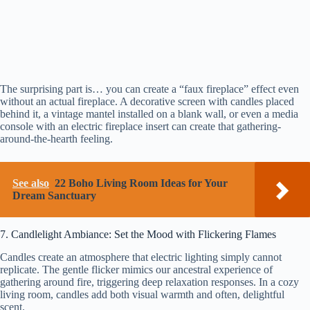
The surprising part is… you can create a “faux fireplace” effect even
without an actual fireplace. A decorative screen with candles placed
behind it, a vintage mantel installed on a blank wall, or even a media
console with an electric fireplace insert can create that gathering-
around-the-hearth feeling.
See also
22 Boho Living Room Ideas for Your
Dream Sanctuary
7. Candlelight Ambiance: Set the Mood with Flickering Flames
Candles create an atmosphere that electric lighting simply cannot
replicate. The gentle flicker mimics our ancestral experience of
gathering around fire, triggering deep relaxation responses. In a cozy
living room, candles add both visual warmth and often, delightful
scent.