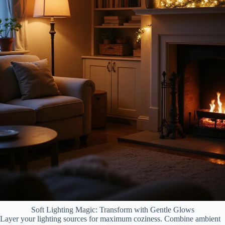
Soft Lighting Magic: Transform with Gentle Glows
Layer your lighting sources for maximum coziness. Combine ambient