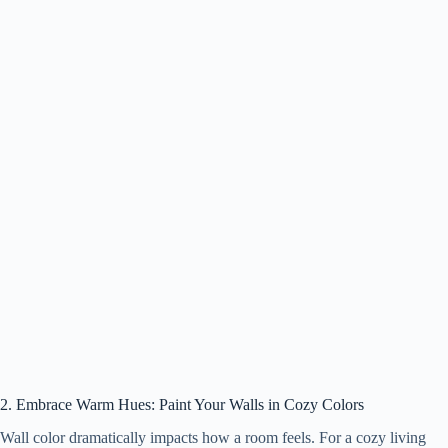
2. Embrace Warm Hues: Paint Your Walls in Cozy Colors
Wall color dramatically impacts how a room feels. For a cozy living