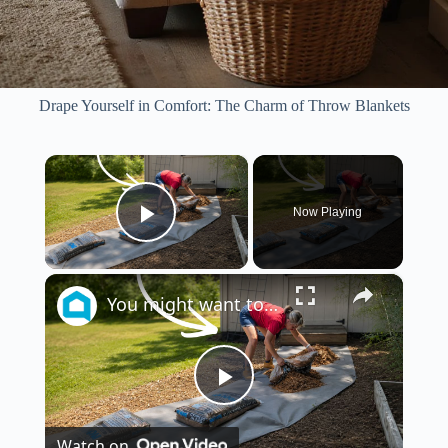
Drape Yourself in Comfort: The Charm of Throw Blankets
×
Now Playing
Play Video
×
You might want to rethink your backyard space when you see this!
P
Watch on