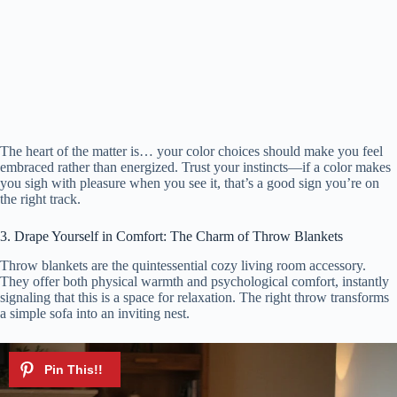
The heart of the matter is… your color choices should make you feel
embraced rather than energized. Trust your instincts—if a color makes
you sigh with pleasure when you see it, that’s a good sign you’re on
the right track.
3. Drape Yourself in Comfort: The Charm of Throw Blankets
Throw blankets are the quintessential cozy living room accessory.
They offer both physical warmth and psychological comfort, instantly
signaling that this is a space for relaxation. The right throw transforms
a simple sofa into an inviting nest.