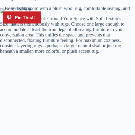
Rugs Underfoot: Ground Your Space with Soft Textures
Size matters tremendously with rugs. Choose one large enough to
accommodate at least the front legs of all seating furniture in your
conversation area. This unifies the space and prevents that
disconnected, floating furniture feeling. For maximum coziness,
consider layering rugs—perhaps a larger neutral sisal or jute rug
beneath a smaller, more colorful or plush accent rug.