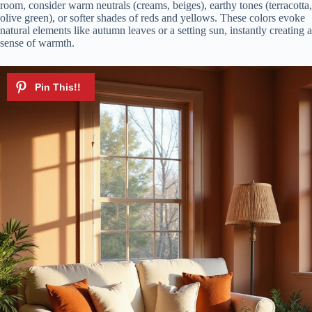
room, consider warm neutrals (creams, beiges), earthy tones (terracotta,
olive green), or softer shades of reds and yellows. These colors evoke
natural elements like autumn leaves or a setting sun, instantly creating a
sense of warmth.