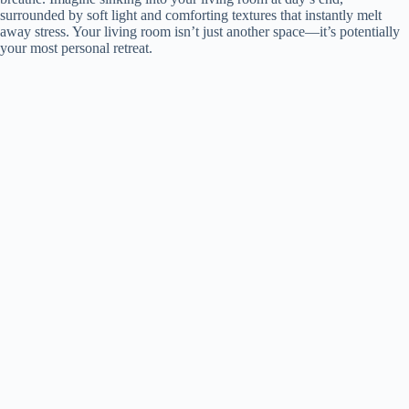
surrounded by soft light and comforting textures that instantly melt
away stress. Your living room isn’t just another space—it’s potentially
your most personal retreat.