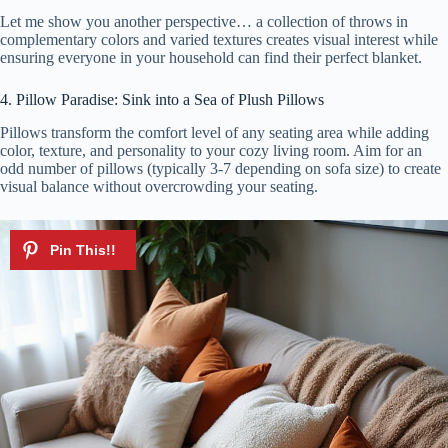
Let me show you another perspective… a collection of throws in
complementary colors and varied textures creates visual interest while
ensuring everyone in your household can find their perfect blanket.
4. Pillow Paradise: Sink into a Sea of Plush Pillows
Pillows transform the comfort level of any seating area while adding
color, texture, and personality to your cozy living room. Aim for an
odd number of pillows (typically 3-7 depending on sofa size) to create
visual balance without overcrowding your seating.