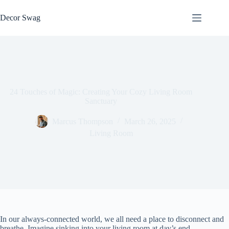
Skip
to
Decor Swag
content
24 Touches of Magic: Creating Your Cozy Living Room
Sanctuary
Marcus Thompson
March 26, 2025
Living Room
In our always-connected world, we all need a place to disconnect and
breathe. Imagine sinking into your living room at day’s end,