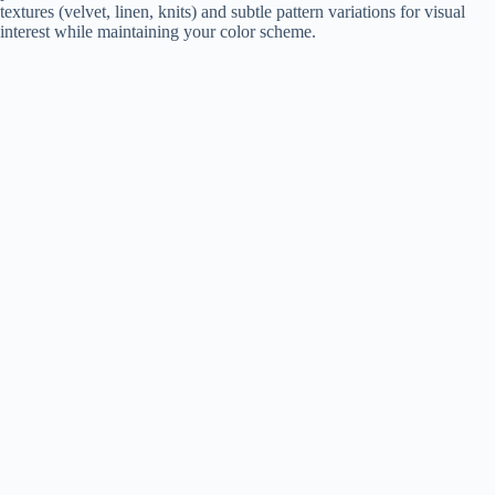
textures (velvet, linen, knits) and subtle pattern variations for visual
interest while maintaining your color scheme.