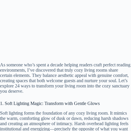
As someone who’s spent a decade helping readers craft perfect reading
environments, I’ve discovered that truly cozy living rooms share
certain elements. They balance aesthetic appeal with genuine comfort,
creating spaces that both welcome guests and nurture your soul. Let’s
explore 24 ways to transform your living room into the cozy sanctuary
you deserve.
1. Soft Lighting Magic: Transform with Gentle Glows
Soft lighting forms the foundation of any cozy living room. It mimics
the warm, comforting glow of dusk or dawn, reducing harsh shadows
and creating an atmosphere of intimacy. Harsh overhead lighting feels
institutional and energizing—precisely the opposite of what you want