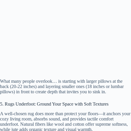
What many people overlook… is starting with larger pillows at the
back (20-22 inches) and layering smaller ones (18 inches or lumbar
pillows) in front to create depth that invites you to sink in.
5. Rugs Underfoot: Ground Your Space with Soft Textures
A well-chosen rug does more than protect your floors—it anchors your
cozy living room, absorbs sound, and provides tactile comfort
underfoot. Natural fibers like wool and cotton offer supreme softness,
while jute adds organic texture and visual warmth.