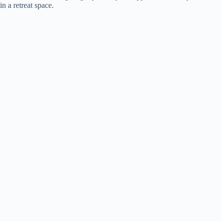
in a retreat space.