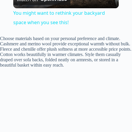
l
You might want to rethink your backyard
a
space when you see this!
y
Choose materials based on your personal preference and climate.
Cashmere and merino wool provide exceptional warmth without bulk.
Fleece and chenille offer plush softness at more accessible price points.
Cotton works beautifully in warmer climates. Style them casually
V
draped over sofa backs, folded neatly on armrests, or stored in a
beautiful basket within easy reach.
i
d
e
o