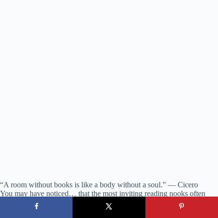
“A room without books is like a body without a soul.” — Cicero
You may have noticed… that the most inviting reading nooks often
incorporate multiple cozy elements—a soft throw, a small rug defining
the space, perhaps a plant nearby adding life and improved air quality.