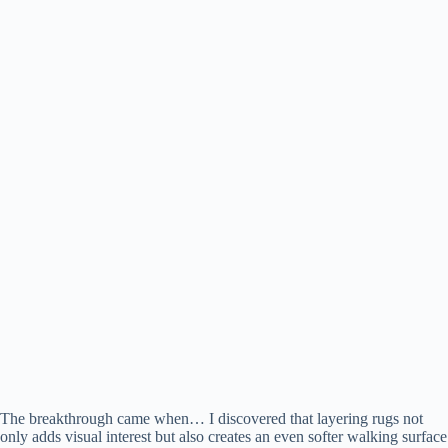
The breakthrough came when… I discovered that layering rugs not
only adds visual interest but also creates an even softer walking surface