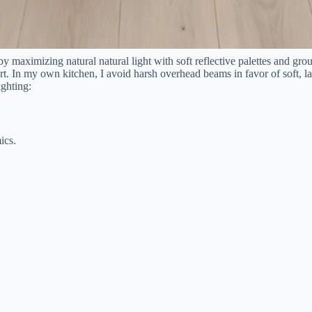
y maximizing natural natural light with soft reflective palettes and gr
rt. In my own kitchen, I avoid harsh overhead beams in favor of soft, l
ighting:
ics.