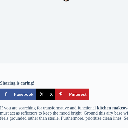
Sharing is caring!
Facebook
X
Pinterest
If you are searching for transformative and functional
kitchen makeove
must act as reflectors to keep the mood bright. Ground this airy base w
feels grounded rather than sterile. Furthermore, prioritize clean lines. S