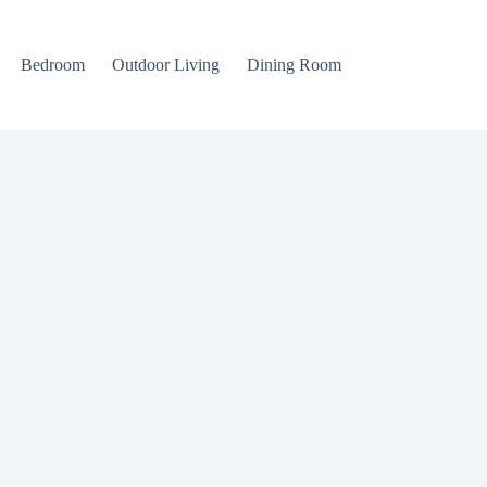
Bedroom
Outdoor Living
Dining Room