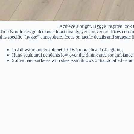
Achieve a bright, Hygge-inspired look b
True Nordic design demands functionality, yet it never sacrifices comfo
this specific “hygge” atmosphere, focus on tactile details and strategic l
Install warm under-cabinet LEDs for practical task lighting.
Hang sculptural pendants low over the dining area for ambiance.
Soften hard surfaces with sheepskin throws or handcrafted ceram