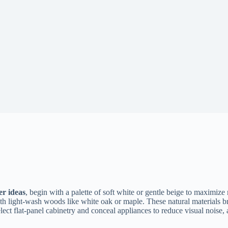
r ideas
, begin with a palette of soft white or gentle beige to maximize 
ith light-wash woods like white oak or maple. These natural materials b
elect flat-panel cabinetry and conceal appliances to reduce visual noise, 