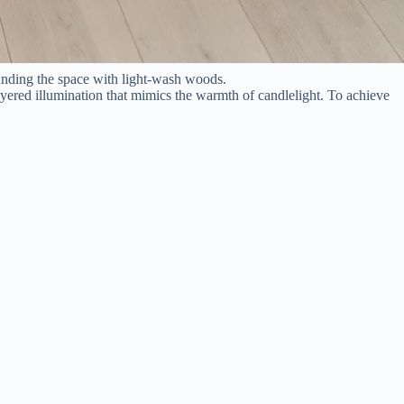
ounding the space with light-wash woods.
ayered illumination that mimics the warmth of candlelight. To achieve