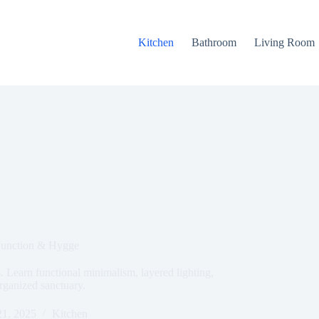
Kitchen
Bathroom
Living Room
Function & Hygge
 Learn functional minimalism, layered lighting,
rganized sanctuary.
1, 2025
Kitchen