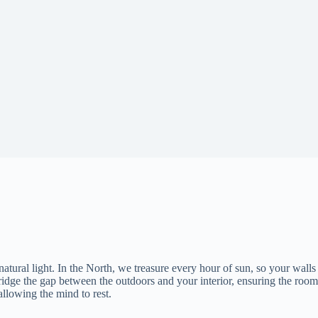
natural light. In the North, we treasure every hour of sun, so your walls
ridge the gap between the outdoors and your interior, ensuring the room
allowing the mind to rest.