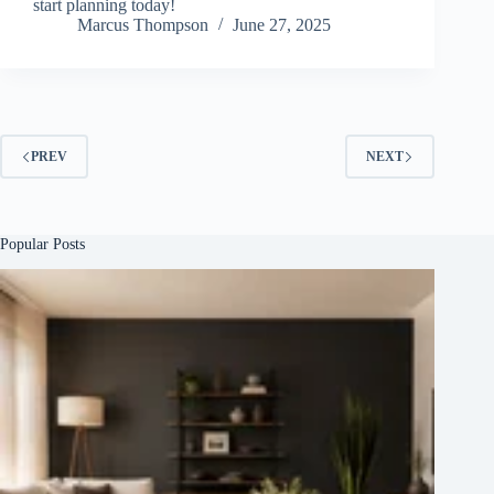
start planning today!
Marcus Thompson
June 27, 2025
PREV
NEXT
Popular Posts