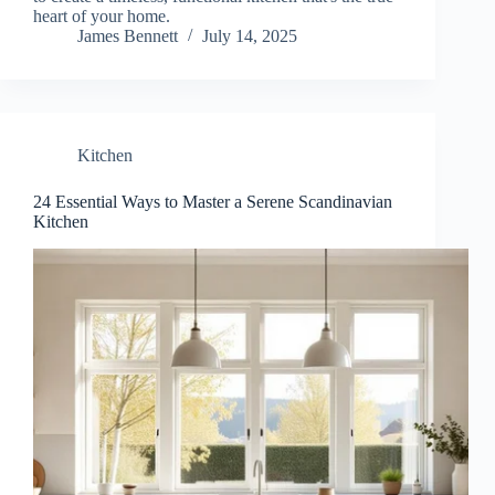
heart of your home.
James Bennett
July 14, 2025
Kitchen
24 Essential Ways to Master a Serene Scandinavian
Kitchen