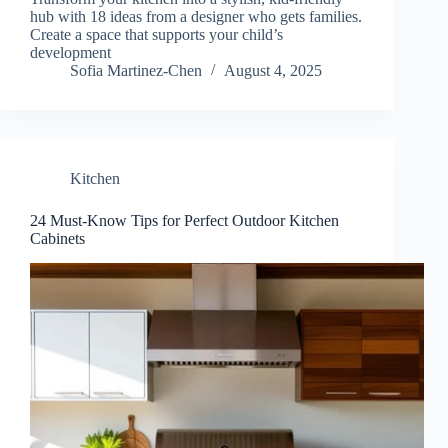
hub with 18 ideas from a designer who gets families.
Create a space that supports your child’s
development
Sofia Martinez-Chen
August 4, 2025
Kitchen
24 Must-Know Tips for Perfect Outdoor Kitchen
Cabinets