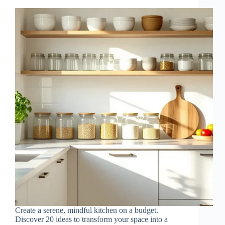
Create a serene, mindful kitchen on a budget.
Discover 20 ideas to transform your space into a