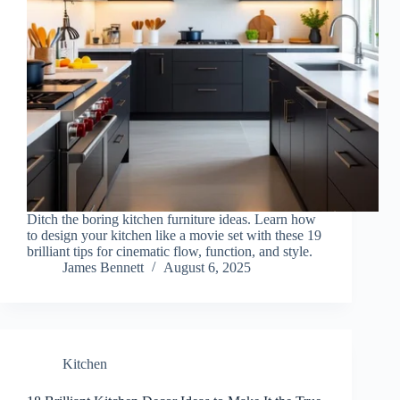
Ditch the boring kitchen furniture ideas. Learn how
to design your kitchen like a movie set with these 19
brilliant tips for cinematic flow, function, and style.
James Bennett
August 6, 2025
Kitchen