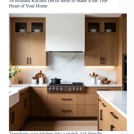
18 Brilliant Kitchen Decor Ideas to Make It the True
Heart of Your Home
Transform your kitchen into a stylish, kid-friendly