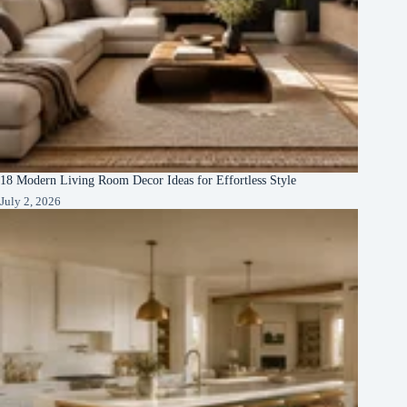
18 Modern Living Room Decor Ideas for Effortless Style
July 2, 2026