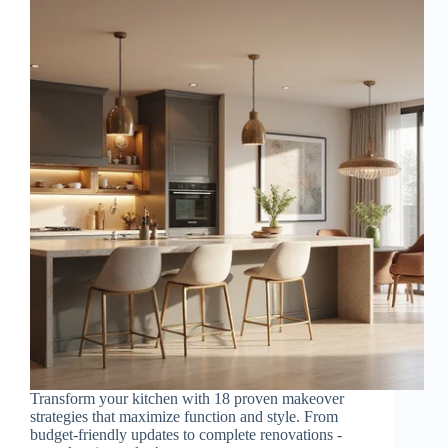
Transform your kitchen with 18 proven makeover
strategies that maximize function and style. From
budget-friendly updates to complete renovations -