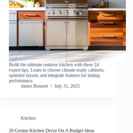
Build the ultimate outdoor kitchen with these 24
expert tips. Learn to choose climate-ready cabinets,
optimize layout, and integrate features for lasting
performance.
James Bennett
July 31, 2025
Kitchen
20 Genius Kitchen Decor On A Budget Ideas