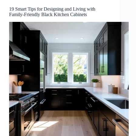
19 Smart Tips for Designing and Living with
Family-Friendly Black Kitchen Cabinets