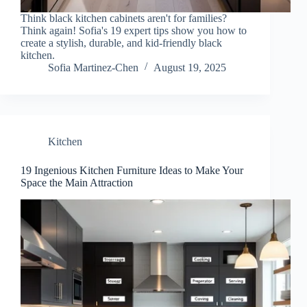
Think black kitchen cabinets aren't for families?
Think again! Sofia's 19 expert tips show you how to
create a stylish, durable, and kid-friendly black
kitchen.
Sofia Martinez-Chen
August 19, 2025
Kitchen
19 Ingenious Kitchen Furniture Ideas to Make Your
Space the Main Attraction