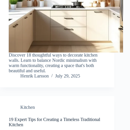
Discover 18 thoughtful ways to decorate kitchen
walls. Learn to balance Nordic minimalism with
warm functionality, creating a space that's both
beautiful and useful.
Henrik Larsson
July 29, 2025
Kitchen
19 Expert Tips for Creating a Timeless Traditional
Kitchen