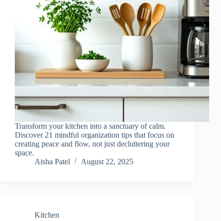
Transform your kitchen into a sanctuary of calm.
Discover 21 mindful organization tips that focus on
creating peace and flow, not just decluttering your
space.
Aisha Patel
August 22, 2025
Kitchen