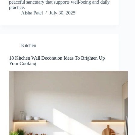
peaceful sanctuary that supports well-being and daily
practice.
Aisha Patel
July 30, 2025
Kitchen
18 Kitchen Wall Decoration Ideas To Brighten Up
Your Cooking