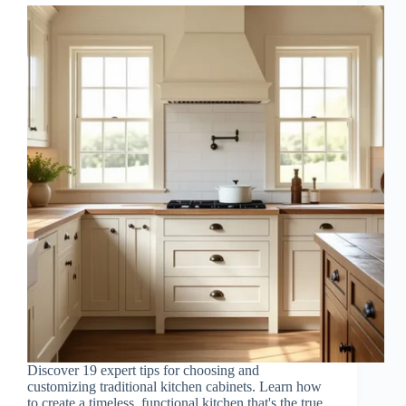
Discover 19 expert tips for choosing and
customizing traditional kitchen cabinets. Learn how
to create a timeless, functional kitchen that's the true