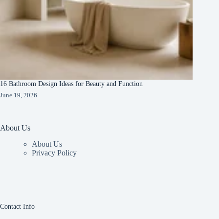
16 Bathroom Design Ideas for Beauty and Function
June 19, 2026
About Us
About Us
Privacy Policy
Contact Info