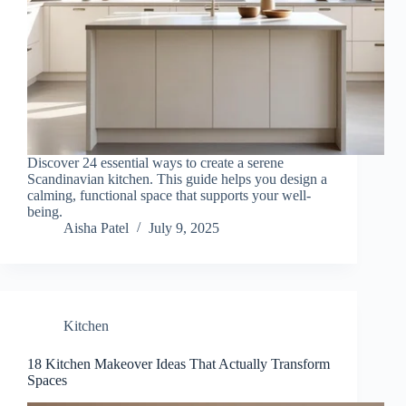
Discover 24 essential ways to create a serene
Scandinavian kitchen. This guide helps you design a
calming, functional space that supports your well-
being.
Aisha Patel
July 9, 2025
Kitchen
18 Kitchen Makeover Ideas That Actually Transform
Spaces