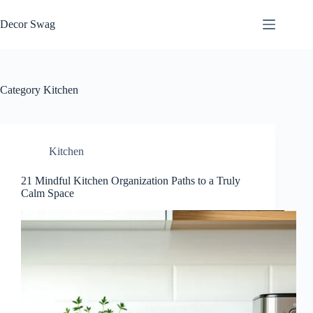
Skip
to
Decor Swag
content
Category
Kitchen
Kitchen
21 Mindful Kitchen Organization Paths to a Truly
Calm Space