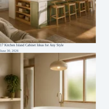
17 Kitchen Island Cabinet Ideas for Any Style
June 30, 2026