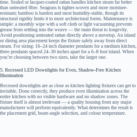
time. Sealed or lacquer-coated rattan handles kitchen steam far better
than untreated fibre. Seagrass is tighter-woven and more moisture-
resistant; bamboo is hardest and most humidity-stable, though its
structural rigidity limits it to more architectural forms. Maintenance is
simple: a monthly wipe with a soft cloth or light vacuuming prevents
grease from settling into the weave — the main threat to longevity.
Avoid positioning untreated rattan directly above a stovetop. An island
or dining area placement keeps the fixture safely away from direct
steam. For sizing: 16–24 inch diameter pendants for a medium kitchen,
three pendants spaced 24–30 inches apart for a 6–8 foot island. When
you’re choosing between two sizes, take the larger one.
5. Recessed LED Downlights for Even, Shadow-Free Kitchen
Illumination
Recessed downlights are as close as kitchen lighting fixtures can get to
invisible. Done correctly, they produce even illumination across the
entire kitchen with no visible hardware and no shadow zones. The
fixture itself is almost irrelevant — a quality housing from any major
manufacturer will perform equivalently. What determines the result is
the placement grid, beam angle selection, and colour temperature.