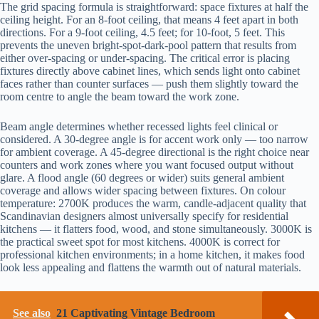
The grid spacing formula is straightforward: space fixtures at half the
ceiling height. For an 8-foot ceiling, that means 4 feet apart in both
directions. For a 9-foot ceiling, 4.5 feet; for 10-foot, 5 feet. This
prevents the uneven bright-spot-dark-pool pattern that results from
either over-spacing or under-spacing. The critical error is placing
fixtures directly above cabinet lines, which sends light onto cabinet
faces rather than counter surfaces — push them slightly toward the
room centre to angle the beam toward the work zone.
Beam angle determines whether recessed lights feel clinical or
considered. A 30-degree angle is for accent work only — too narrow
for ambient coverage. A 45-degree directional is the right choice near
counters and work zones where you want focused output without
glare. A flood angle (60 degrees or wider) suits general ambient
coverage and allows wider spacing between fixtures. On colour
temperature: 2700K produces the warm, candle-adjacent quality that
Scandinavian designers almost universally specify for residential
kitchens — it flatters food, wood, and stone simultaneously. 3000K is
the practical sweet spot for most kitchens. 4000K is correct for
professional kitchen environments; in a home kitchen, it makes food
look less appealing and flattens the warmth out of natural materials.
See also
21 Captivating Vintage Bedroom