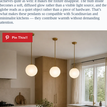
achieves quite as well: it makes the fixture disappear. The bulb inside
becomes a soft, diffused glow rather than a visible light source, and the
globe reads as a quiet object rather than a piece of hardware. That’s
what makes these pendants so compatible with Scandinavian and
minimalist kitchens — they contribute warmth without demanding
attention.