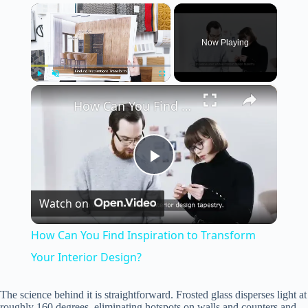
×
Now Playing
×
Play
Unmute
Fullscreen
How Can You Find Inspiration to Transform Your Interior Design?
P
Watch on
l
How Can You Find Inspiration to Transform
a
Your Interior Design?
y
The science behind it is straightforward. Frosted glass disperses light at
roughly 160 degrees, eliminating hotspots on walls and counters and