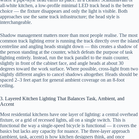
all-white kitchen, a low-profile minimal LED track head is the better
choice — the fixture disappears and only the light is visible. Both
approaches use the same track infrastructure; the head style is
interchangeable.
Shadow management matters more than most people realise. The most
common track lighting error is running the track directly over the island
centreline and angling heads straight down — this creates a shadow of
the person standing at the counter, which defeats the purpose of task
lighting entirely. Instead, run the track parallel to the main counter,
slightly in front of the cabinet face, and angle heads at about 30
degrees toward the work surface. Where possible, cross-light from two
slightly different angles to cancel shadows altogether. Heads should be
spaced 2–3 feet apart for general ambient coverage on an 8-foot
ceiling.
3. Layered Kitchen Lighting That Balances Task, Ambient, and
Accent
Most residential kitchens have one layer of lighting: a central overhead
fixture, or a grid of recessed lights, all on a single switch. This is
functional the way a single-speed bicycle is functional — it covers the
basics but lacks any capacity for nuance. The three-layer approach
(ambient, task, accent) is how kitchen designers think, and once