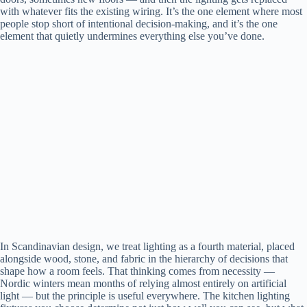
with whatever fits the existing wiring. It’s the one element where most
people stop short of intentional decision-making, and it’s the one
element that quietly undermines everything else you’ve done.
In Scandinavian design, we treat lighting as a fourth material, placed
alongside wood, stone, and fabric in the hierarchy of decisions that
shape how a room feels. That thinking comes from necessity —
Nordic winters mean months of relying almost entirely on artificial
light — but the principle is useful everywhere. The kitchen lighting