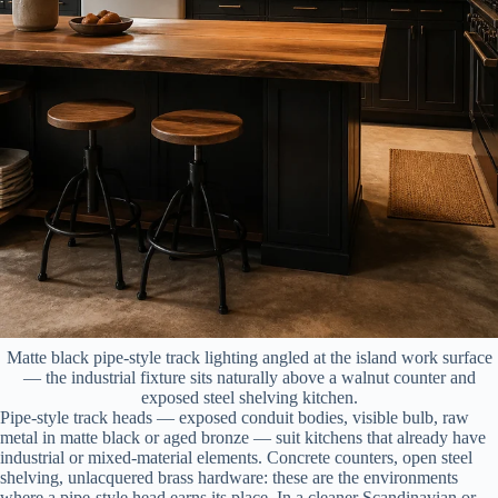
Matte black pipe-style track lighting angled at the island work surface
— the industrial fixture sits naturally above a walnut counter and
exposed steel shelving kitchen.
Pipe-style track heads — exposed conduit bodies, visible bulb, raw
metal in matte black or aged bronze — suit kitchens that already have
industrial or mixed-material elements. Concrete counters, open steel
shelving, unlacquered brass hardware: these are the environments
where a pipe-style head earns its place. In a cleaner Scandinavian or