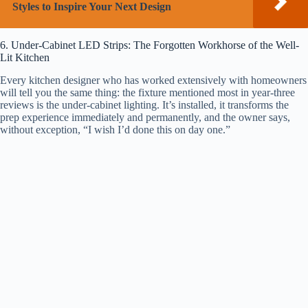
Styles to Inspire Your Next Design
6. Under-Cabinet LED Strips: The Forgotten Workhorse of the Well-
Lit Kitchen
Every kitchen designer who has worked extensively with homeowners
will tell you the same thing: the fixture mentioned most in year-three
reviews is the under-cabinet lighting. It’s installed, it transforms the
prep experience immediately and permanently, and the owner says,
without exception, “I wish I’d done this on day one.”