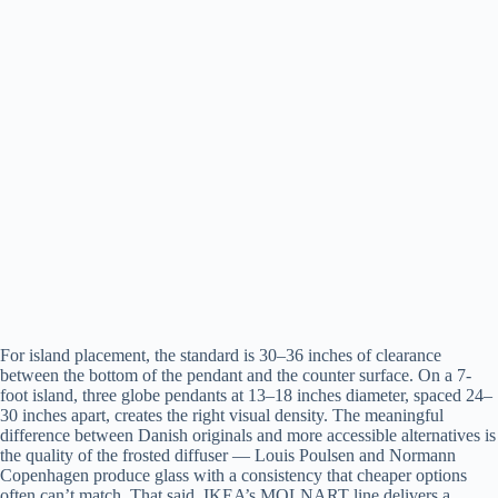
For island placement, the standard is 30–36 inches of clearance
between the bottom of the pendant and the counter surface. On a 7-
foot island, three globe pendants at 13–18 inches diameter, spaced 24–
30 inches apart, creates the right visual density. The meaningful
difference between Danish originals and more accessible alternatives is
the quality of the frosted diffuser — Louis Poulsen and Normann
Copenhagen produce glass with a consistency that cheaper options
often can’t match. That said, IKEA’s MOLNART line delivers a