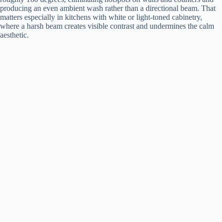
producing an even ambient wash rather than a directional beam. That
matters especially in kitchens with white or light-toned cabinetry,
V
where a harsh beam creates visible contrast and undermines the calm
aesthetic.
i
d
e
o