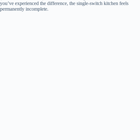
you’ve experienced the difference, the single-switch kitchen feels
permanently incomplete.