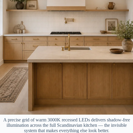
A precise grid of warm 3000K recessed LEDs delivers shadow-free
illumination across the full Scandinavian kitchen — the invisible
system that makes everything else look better.