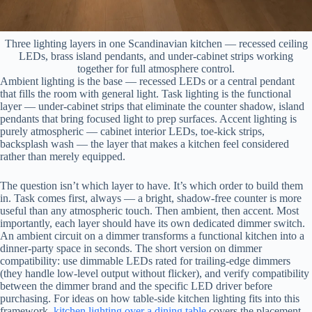
Three lighting layers in one Scandinavian kitchen — recessed ceiling
LEDs, brass island pendants, and under-cabinet strips working
together for full atmosphere control.
Ambient lighting is the base — recessed LEDs or a central pendant
that fills the room with general light. Task lighting is the functional
layer — under-cabinet strips that eliminate the counter shadow, island
pendants that bring focused light to prep surfaces. Accent lighting is
purely atmospheric — cabinet interior LEDs, toe-kick strips,
backsplash wash — the layer that makes a kitchen feel considered
rather than merely equipped.
The question isn’t which layer to have. It’s which order to build them
in. Task comes first, always — a bright, shadow-free counter is more
useful than any atmospheric touch. Then ambient, then accent. Most
importantly, each layer should have its own dedicated dimmer switch.
An ambient circuit on a dimmer transforms a functional kitchen into a
dinner-party space in seconds. The short version on dimmer
compatibility: use dimmable LEDs rated for trailing-edge dimmers
(they handle low-level output without flicker), and verify compatibility
between the dimmer brand and the specific LED driver before
purchasing. For ideas on how table-side kitchen lighting fits into this
framework,
kitchen lighting over a dining table
covers the placement