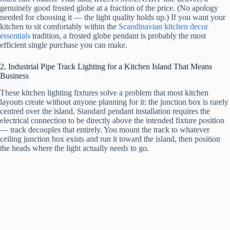
genuinely good frosted globe at a fraction of the price. (No apology
needed for choosing it — the light quality holds up.) If you want your
kitchen to sit comfortably within the
Scandinavian kitchen decor
essentials
tradition, a frosted globe pendant is probably the most
efficient single purchase you can make.
2. Industrial Pipe Track Lighting for a Kitchen Island That Means
Business
These kitchen lighting fixtures solve a problem that most kitchen
layouts create without anyone planning for it: the junction box is rarely
centred over the island. Standard pendant installation requires the
electrical connection to be directly above the intended fixture position
— track decouples that entirely. You mount the track to whatever
ceiling junction box exists and run it toward the island, then position
the heads where the light actually needs to go.