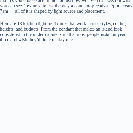
fixtures you choose determine not just how well you can see, but what
you can see. Textures, tones, the way a countertop reads at 7pm versus
7am — all of it is shaped by light source and placement.
Here are 18 kitchen lighting fixtures that work across styles, ceiling
heights, and budgets. From the pendant that makes an island look
considered to the under-cabinet strip that most people install in year
three and wish they’d done on day one.