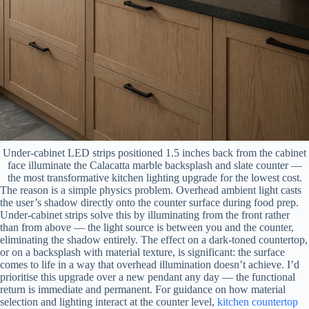
Under-cabinet LED strips positioned 1.5 inches back from the cabinet
face illuminate the Calacatta marble backsplash and slate counter —
the most transformative kitchen lighting upgrade for the lowest cost.
The reason is a simple physics problem. Overhead ambient light casts
the user’s shadow directly onto the counter surface during food prep.
Under-cabinet strips solve this by illuminating from the front rather
than from above — the light source is between you and the counter,
eliminating the shadow entirely. The effect on a dark-toned countertop,
or on a backsplash with material texture, is significant: the surface
comes to life in a way that overhead illumination doesn’t achieve. I’d
prioritise this upgrade over a new pendant any day — the functional
return is immediate and permanent. For guidance on how material
selection and lighting interact at the counter level,
kitchen countertop