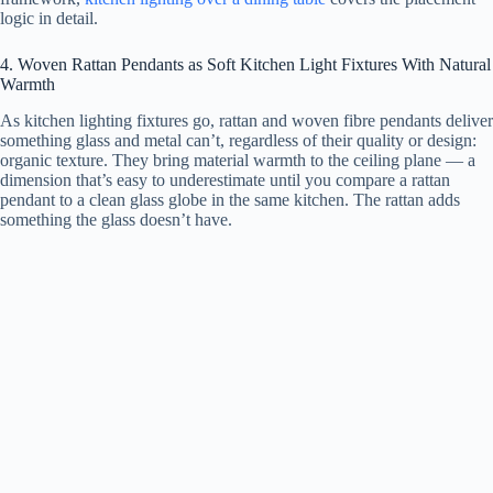
logic in detail.
4. Woven Rattan Pendants as Soft Kitchen Light Fixtures With Natural
Warmth
As kitchen lighting fixtures go, rattan and woven fibre pendants deliver
something glass and metal can’t, regardless of their quality or design:
organic texture. They bring material warmth to the ceiling plane — a
dimension that’s easy to underestimate until you compare a rattan
pendant to a clean glass globe in the same kitchen. The rattan adds
something the glass doesn’t have.