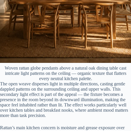
Woven rattan globe pendants above a natural oak dining table cast
intricate light patterns on the ceiling — organic texture that flatters
every neutral kitchen palette.
The open weave disperses light in multiple directions, casting gentle
dappled patterns on the surrounding ceiling and upper walls. This
secondary light effect is part of the appeal — the fixture becomes a
presence in the room beyond its downward illumination, making the
space feel inhabited rather than lit. The effect works particularly well
over kitchen tables and breakfast nooks, where ambient mood matters
more than task precision.
Rattan’s main kitchen concern is moisture and grease exposure over