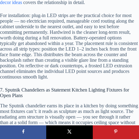
decor ideas
covers the relationship in detail.
For installation: plug-in LED strips are the practical choice for most
people — no electrician required, manageable cord routing along the
cabinet underside to the nearest outlet, and easy to test before
committing permanently. Hardwired is the cleaner long-term result,
worth doing during a full renovation. Battery-operated options
typically get abandoned within a year. The placement rule is consistent
across all strip types: position the LED 1–2 inches back from the front
face frame edge. This distributes the beam across the counter and
backsplash rather than creating a visible glare line from a standing
position. On reflective or dark countertops, a frosted LED extrusion
channel eliminates the individual LED point sources and produces
continuous smooth light.
7. Sputnik Chandeliers as Statement Kitchen Lighting Fixtures for
Open Plans
The Sputnik chandelier earns its place in a kitchen by doing something
most fixtures can’t: it reads as sculpture as much as light source. The
radiating arm structure is visually open — you see through it rather
than at a solid form — which means it occupies ceiling space without
visually compressing it. In open-plan kitchens where the fixture is
visible from the dining area, living room, or hallway, that quality