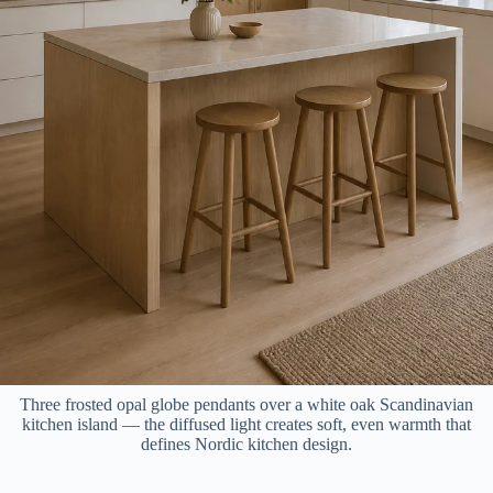
Three frosted opal globe pendants over a white oak Scandinavian
kitchen island — the diffused light creates soft, even warmth that
defines Nordic kitchen design.