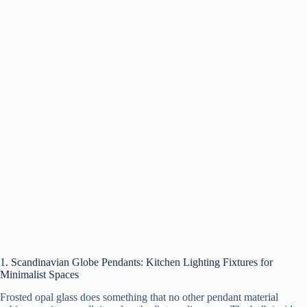
1. Scandinavian Globe Pendants: Kitchen Lighting Fixtures for
Minimalist Spaces
Frosted opal glass does something that no other pendant material