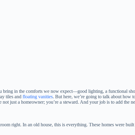
ou bring in the comforts we now expect—good lighting, a functional sh
ray tiles and
floating vanities
. But here, we’re going to talk about how t
re not just a homeowner; you’re a steward. And your job is to add the nex
 room right. In an old house, this is everything. These homes were built 