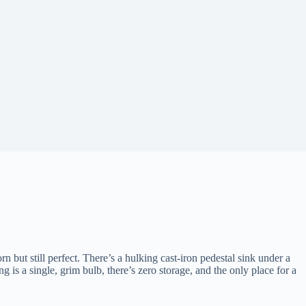
rn but still perfect. There’s a hulking cast-iron pedestal sink under a
g is a single, grim bulb, there’s zero storage, and the only place for a