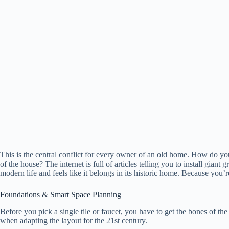
This is the central conflict for every owner of an old home. How do y
of the house? The internet is full of articles telling you to install giant g
modern life and feels like it belongs in its historic home. Because you’
Foundations & Smart Space Planning
Before you pick a single tile or faucet, you have to get the bones of the
when adapting the layout for the 21st century.