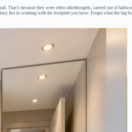
all. That’s because they were often afterthoughts, carved out of hallwa
tistry lies in working with the footprint you have. Forget what the big bo