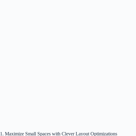
1. Maximize Small Spaces with Clever Layout Optimizations