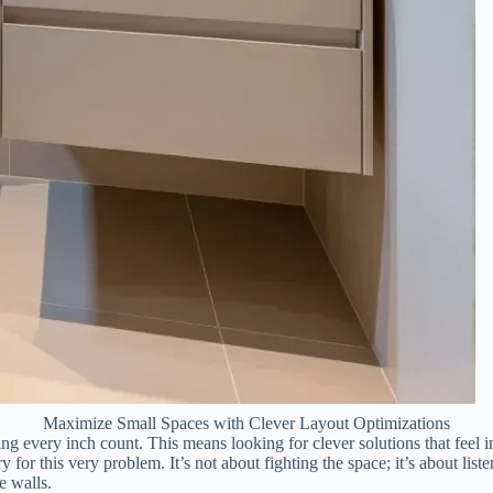
Maximize Small Spaces with Clever Layout Optimizations
ng every inch count. This means looking for clever solutions that feel i
y for this very problem. It’s not about fighting the space; it’s about liste
he walls.