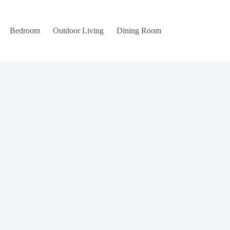
Bedroom
Outdoor Living
Dining Room