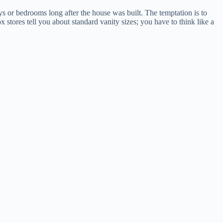
ys or bedrooms long after the house was built. The temptation is to
x stores tell you about standard vanity sizes; you have to think like a