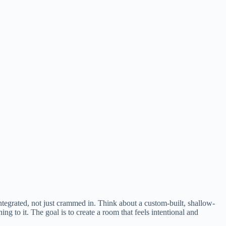
ntegrated, not just crammed in. Think about a custom-built, shallow-
ning to it. The goal is to create a room that feels intentional and