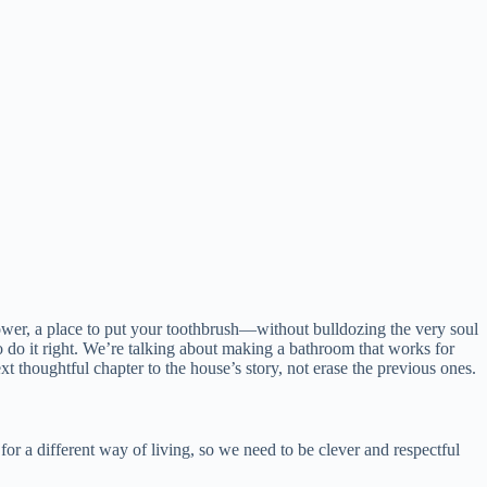
ower, a place to put your toothbrush—without bulldozing the very soul
o do it right. We’re talking about making a bathroom that works for
t thoughtful chapter to the house’s story, not erase the previous ones.
for a different way of living, so we need to be clever and respectful