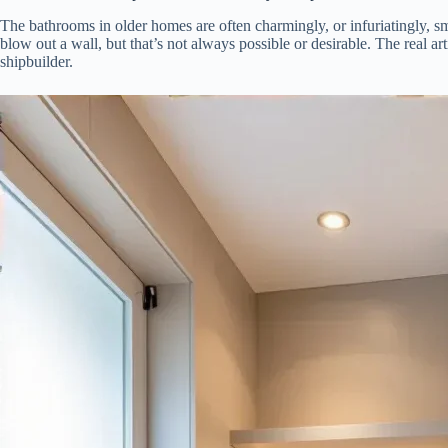
The bathrooms in older homes are often charmingly, or infuriatingly, sm
blow out a wall, but that’s not always possible or desirable. The real ar
shipbuilder.