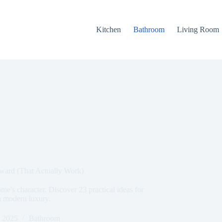
Kitchen
Bathroom
Living Room
eward (That Actually Work)
e's character. Discover 23 practical ideas for
h modern luxury.
, 2025
Bathroom