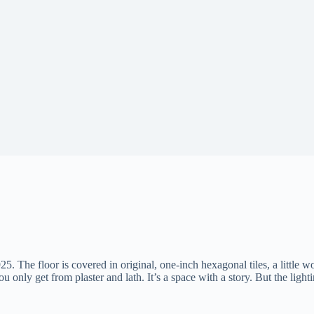
25. The floor is covered in original, one-inch hexagonal tiles, a little wo
only get from plaster and lath. It’s a space with a story. But the lightin