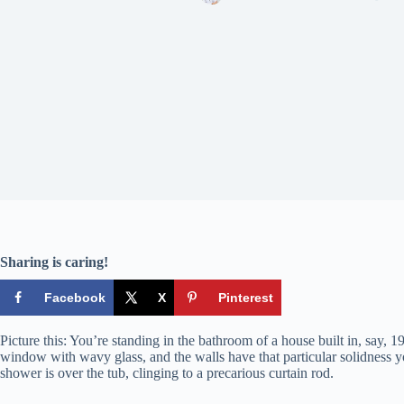
Sharing is caring!
Facebook
X
Pinterest
Picture this: You’re standing in the bathroom of a house built in, say, 19
window with wavy glass, and the walls have that particular solidness you 
shower is over the tub, clinging to a precarious curtain rod.