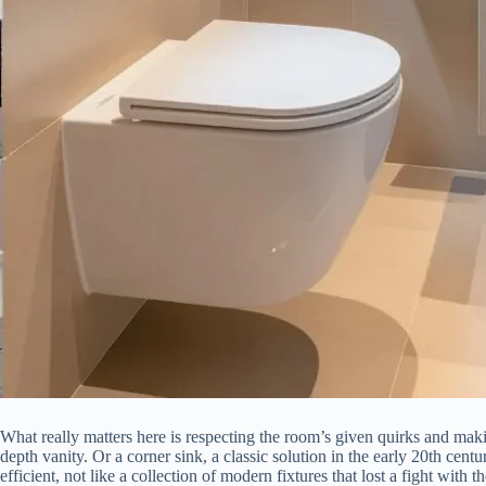
What really matters here is respecting the room’s given quirks and maki
depth vanity. Or a corner sink, a classic solution in the early 20th centur
efficient, not like a collection of modern fixtures that lost a fight with t