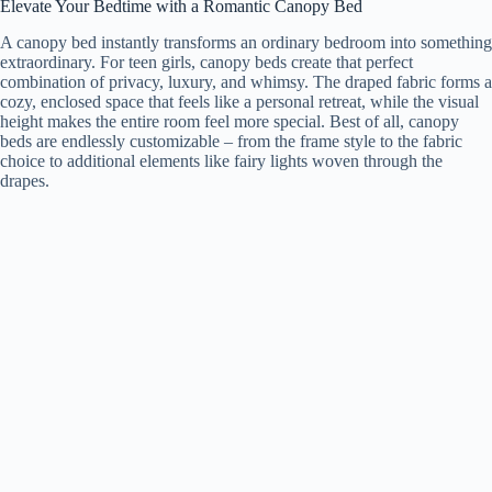
Elevate Your Bedtime with a Romantic Canopy Bed
A canopy bed instantly transforms an ordinary bedroom into something
extraordinary. For teen girls, canopy beds create that perfect
combination of privacy, luxury, and whimsy. The draped fabric forms a
cozy, enclosed space that feels like a personal retreat, while the visual
height makes the entire room feel more special. Best of all, canopy
beds are endlessly customizable – from the frame style to the fabric
choice to additional elements like fairy lights woven through the
drapes.