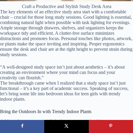
Craft a Productive and Stylish Study Desk Area
The key elements of an effective study area start with a comfortable
chair – crucial for those long study sessions. Good lighting is essential,
combining natural light when possible with task lighting for evenings.
Ample storage through drawers, shelves, and organizers keeps the
workspace tidy and efficient. A clutter-free surface minimizes
distractions and promotes focus. Personal touches like photos, artwork,
or plants make the space inviting and inspiring. Proper ergonomics
ensure the desk and chair are at the right height to prevent strain during
study sessions.
“A well-designed study space isn’t just about aesthetics – it’s about
creating an environment where your mind can focus and your
creativity can flourish.”
The breakthrough came when I realized that a study space isn’t just
functional – it’s a key part of academic success. Speaking of success,
let’s bring some life into bedroom ideas for teen girls with trendy
indoor plants.
Bring the Outdoors In with Trendy Indoor Plants
Adding plants to a teen girl’s bedroom creates a healthier, more
calming environment that goes far beyond decoration. Plants purify the
air by removing toxins and increasing oxygen levels, which improves