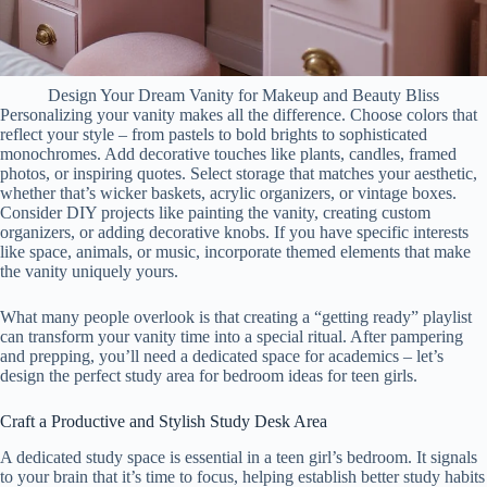
Design Your Dream Vanity for Makeup and Beauty Bliss
Personalizing your vanity makes all the difference. Choose colors that
reflect your style – from pastels to bold brights to sophisticated
monochromes. Add decorative touches like plants, candles, framed
photos, or inspiring quotes. Select storage that matches your aesthetic,
whether that’s wicker baskets, acrylic organizers, or vintage boxes.
Consider DIY projects like painting the vanity, creating custom
organizers, or adding decorative knobs. If you have specific interests
like space, animals, or music, incorporate themed elements that make
the vanity uniquely yours.
What many people overlook is that creating a “getting ready” playlist
can transform your vanity time into a special ritual. After pampering
and prepping, you’ll need a dedicated space for academics – let’s
design the perfect study area for bedroom ideas for teen girls.
Craft a Productive and Stylish Study Desk Area
A dedicated study space is essential in a teen girl’s bedroom. It signals
to your brain that it’s time to focus, helping establish better study habits