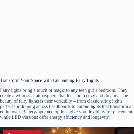
Transform Your Space with Enchanting Fairy Lights
Fairy lights bring a touch of magic to any teen girl’s bedroom. They
create a whimsical atmosphere that feels both cozy and dreamy. The
beauty of fairy lights is their versatility – from classic string lights
perfect for draping across headboards to curtain lights that transform an
entire wall. Battery-operated options give you flexibility for placement,
while LED versions offer energy efficiency and longevity.