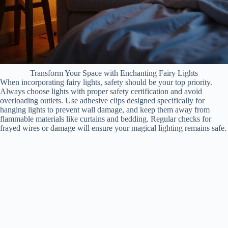
Transform Your Space with Enchanting Fairy Lights
When incorporating fairy lights, safety should be your top priority.
Always choose lights with proper safety certification and avoid
overloading outlets. Use adhesive clips designed specifically for
hanging lights to prevent wall damage, and keep them away from
flammable materials like curtains and bedding. Regular checks for
frayed wires or damage will ensure your magical lighting remains safe.