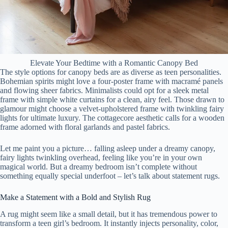
Elevate Your Bedtime with a Romantic Canopy Bed
The style options for canopy beds are as diverse as teen personalities.
Bohemian spirits might love a four-poster frame with macramé panels
and flowing sheer fabrics. Minimalists could opt for a sleek metal
frame with simple white curtains for a clean, airy feel. Those drawn to
glamour might choose a velvet-upholstered frame with twinkling fairy
lights for ultimate luxury. The cottagecore aesthetic calls for a wooden
frame adorned with floral garlands and pastel fabrics.
Let me paint you a picture… falling asleep under a dreamy canopy,
fairy lights twinkling overhead, feeling like you’re in your own
magical world. But a dreamy bedroom isn’t complete without
something equally special underfoot – let’s talk about statement rugs.
Make a Statement with a Bold and Stylish Rug
A rug might seem like a small detail, but it has tremendous power to
transform a teen girl’s bedroom. It instantly injects personality, color,