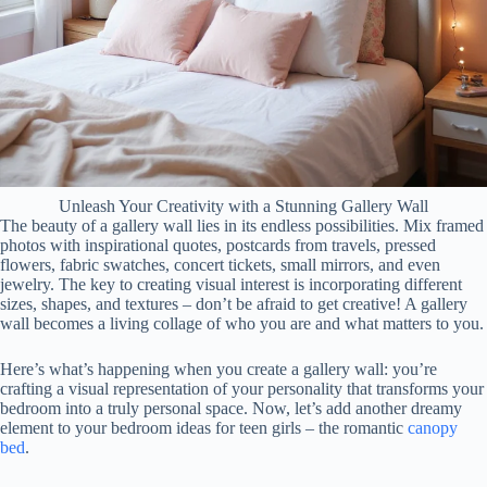
Unleash Your Creativity with a Stunning Gallery Wall
The beauty of a gallery wall lies in its endless possibilities. Mix framed
photos with inspirational quotes, postcards from travels, pressed
flowers, fabric swatches, concert tickets, small mirrors, and even
jewelry. The key to creating visual interest is incorporating different
sizes, shapes, and textures – don’t be afraid to get creative! A gallery
wall becomes a living collage of who you are and what matters to you.
Here’s what’s happening when you create a gallery wall: you’re
crafting a visual representation of your personality that transforms your
bedroom into a truly personal space. Now, let’s add another dreamy
element to your bedroom ideas for teen girls – the romantic
canopy
bed
.