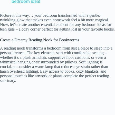
a
bedroom idea!
y
Picture it this way… your bedroom transformed with a gentle,
twinkling glow that makes even homework feel a bit more magical.
Now, let’s create another essential element for any bedroom ideas for
teen girls – a cozy corner perfect for getting lost in your favorite books.
V
Create a Dreamy Reading Nook for Bookworms
i
A reading nook transforms a bedroom from just a place to sleep into a
personal retreat. The key elements start with comfortable seating –
whether it’s a plush armchair, supportive floor cushions, or even a
d
whimsical hanging chair surrounded by pillows. Soft lighting is
crucial, so consider a warm lamp that reduces eye strain rather than
harsh overhead lighting. Easy access to books, cozy blankets, and
personal touches like artwork or plants complete the perfect reading
e
sanctuary.
o