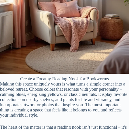
Create a Dreamy Reading Nook for Bookworms
Making this space uniquely yours is what turns a simple corner into a
beloved retreat. Choose colors that resonate with your personality –
calming blues, energizing yellows, or classic neutrals. Display favorite
collections on nearby shelves, add plants for life and vibrancy, and
incorporate artwork or photos that inspire you. The most important
thing is creating a space that feels like it belongs to you and reflects
your individual style.
The heart of the matter is that a reading nook isn’t just functional – it’s