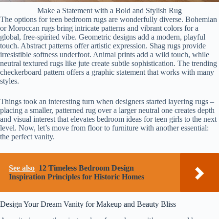
Make a Statement with a Bold and Stylish Rug
The options for teen bedroom rugs are wonderfully diverse. Bohemian
or Moroccan rugs bring intricate patterns and vibrant colors for a
global, free-spirited vibe. Geometric designs add a modern, playful
touch. Abstract patterns offer artistic expression. Shag rugs provide
irresistible softness underfoot. Animal prints add a wild touch, while
neutral textured rugs like jute create subtle sophistication. The trending
checkerboard pattern offers a graphic statement that works with many
styles.
Things took an interesting turn when designers started layering rugs –
placing a smaller, patterned rug over a larger neutral one creates depth
and visual interest that elevates bedroom ideas for teen girls to the next
level. Now, let’s move from floor to furniture with another essential:
the perfect vanity.
See also
12 Timeless Bedroom Design
Inspiration Principles for Historic Homes
Design Your Dream Vanity for Makeup and Beauty Bliss