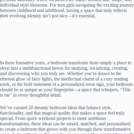
individual style blossoms. For teen girls navigating the exciting journey
between childhood and adulthood, having a space that truly reflects
their evolving identity isn’t just nice—it’s essential.
In these formative years, a bedroom transforms from simply a place to
sleep into a multifunctional haven for studying, socializing, creating,
and discovering who you truly are. Whether you’re drawn to the
ethereal glow of fairy lights, the intellectual charm of a cozy reading
nook, or the bold statement of a personalized neon sign, your bedroom
should be as unique as your fingerprint—a space that whispers, “This
is me” in every thoughtful detail.
We’ve curated 20 dreamy bedroom ideas that balance style,
functionality, and that magical quality that makes a space feel truly
special. From quick weekend projects to more ambitious
transformations, these ideas can be mixed, matched, and personalized
to create a bedroom that grows with you through these transformative