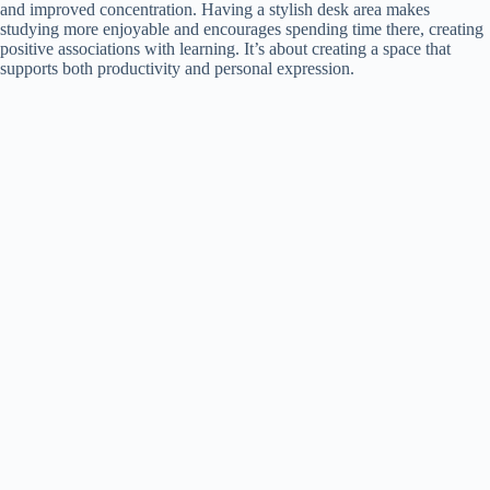
and improved concentration. Having a stylish desk area makes
studying more enjoyable and encourages spending time there, creating
positive associations with learning. It’s about creating a space that
supports both productivity and personal expression.