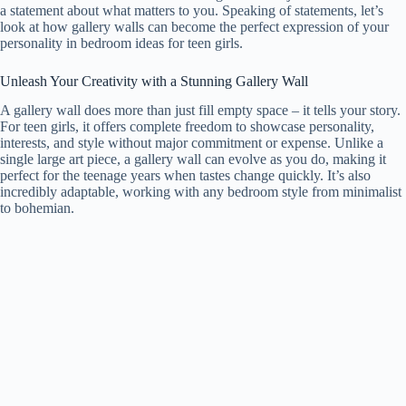
a statement about what matters to you. Speaking of statements, let’s
look at how gallery walls can become the perfect expression of your
personality in bedroom ideas for teen girls.
Unleash Your Creativity with a Stunning Gallery Wall
A gallery wall does more than just fill empty space – it tells your story.
For teen girls, it offers complete freedom to showcase personality,
interests, and style without major commitment or expense. Unlike a
single large art piece, a gallery wall can evolve as you do, making it
perfect for the teenage years when tastes change quickly. It’s also
incredibly adaptable, working with any bedroom style from minimalist
to bohemian.