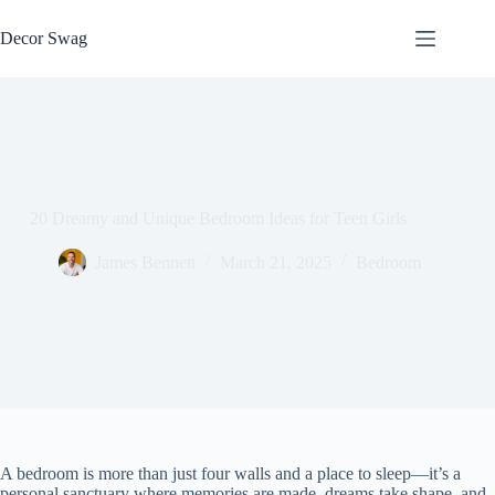
Skip
to
Decor Swag
content
20 Dreamy and Unique Bedroom Ideas for Teen Girls
James Bennett
March 21, 2025
Bedroom
A bedroom is more than just four walls and a place to sleep—it’s a
personal sanctuary where memories are made, dreams take shape, and