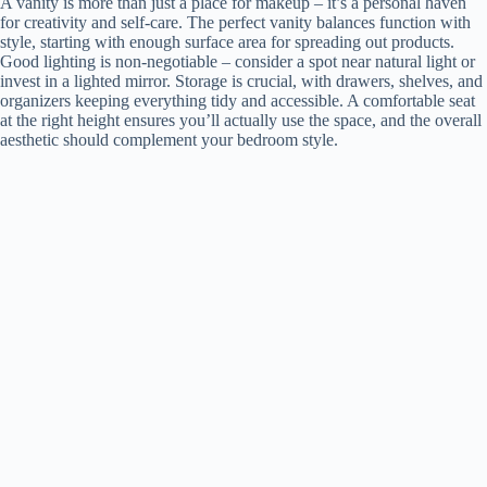
A vanity is more than just a place for makeup – it’s a personal haven
for creativity and self-care. The perfect vanity balances function with
style, starting with enough surface area for spreading out products.
Good lighting is non-negotiable – consider a spot near natural light or
invest in a lighted mirror. Storage is crucial, with drawers, shelves, and
organizers keeping everything tidy and accessible. A comfortable seat
at the right height ensures you’ll actually use the space, and the overall
aesthetic should complement your bedroom style.