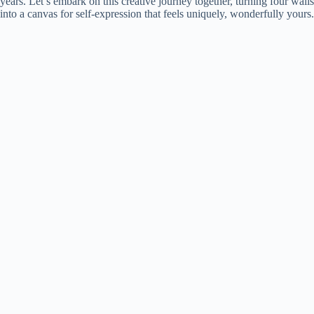
years. Let’s embark on this creative journey together, turning four walls
into a canvas for self-expression that feels uniquely, wonderfully yours.