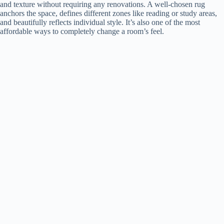
and texture without requiring any renovations. A well-chosen rug
anchors the space, defines different zones like reading or study areas,
and beautifully reflects individual style. It’s also one of the most
affordable ways to completely change a room’s feel.