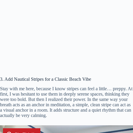
3. Add Nautical Stripes for a Classic Beach Vibe
Stay with me here, because I know stripes can feel a little… preppy. At
first, I was hesitant to use them in deeply serene spaces, thinking they
were too bold. But then I realized their power. In the same way your
breath acts as an anchor in meditation, a simple, clean stripe can act as
a visual anchor in a room. It adds structure and a quiet rhythm that can
actually be very calming.