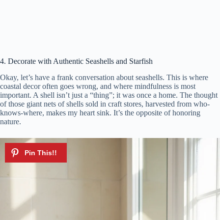
4. Decorate with Authentic Seashells and Starfish
Okay, let’s have a frank conversation about seashells. This is where
coastal decor often goes wrong, and where mindfulness is most
important. A shell isn’t just a “thing”; it was once a home. The thought
of those giant nets of shells sold in craft stores, harvested from who-
knows-where, makes my heart sink. It’s the opposite of honoring
nature.