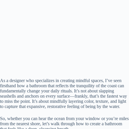
As a designer who specializes in creating mindful spaces, I’ve seen
firsthand how a bathroom that reflects the tranquility of the coast can
fundamentally change your daily rituals. It’s not about slapping
seashells and anchors on every surface—frankly, that’s the fastest way
to miss the point. It’s about mindfully layering color, texture, and light
to capture that expansive, restorative feeling of being by the water.
So, whether you can hear the ocean from your window or you’re miles
from the nearest shore, let’s walk through how to create a bathroom
that feels like a deep, cleansing breath.