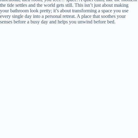
the tide settles and the world gets still. This isn’t just about making
your bathroom look pretty; it’s about transforming a space you use
every single day into a personal retreat. A place that soothes your
senses before a busy day and helps you unwind before bed.