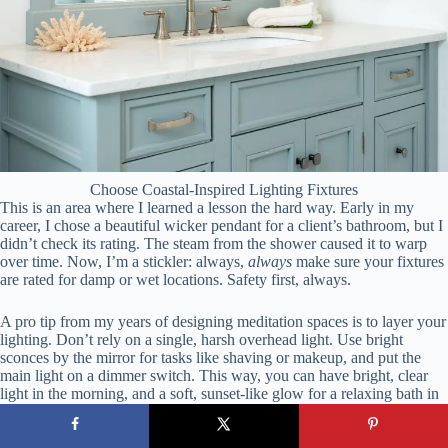
Choose Coastal-Inspired Lighting Fixtures
This is an area where I learned a lesson the hard way. Early in my
career, I chose a beautiful wicker pendant for a client’s bathroom, but I
didn’t check its rating. The steam from the shower caused it to warp
over time. Now, I’m a stickler: always,
always
make sure your fixtures
are rated for damp or wet locations. Safety first, always.
A pro tip from my years of designing meditation spaces is to layer your
lighting. Don’t rely on a single, harsh overhead light. Use bright
sconces by the mirror for tasks like shaving or makeup, and put the
main light on a dimmer switch. This way, you can have bright, clear
light in the morning, and a soft, sunset-like glow for a relaxing bath in
the evening.