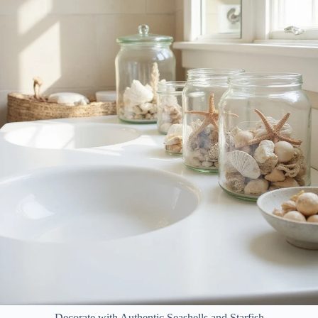
Decorate with Authentic Seashells and Starfish