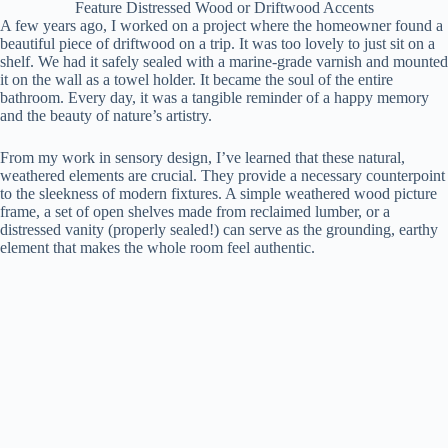
Feature Distressed Wood or Driftwood Accents
A few years ago, I worked on a project where the homeowner found a
beautiful piece of driftwood on a trip. It was too lovely to just sit on a
shelf. We had it safely sealed with a marine-grade varnish and mounted
it on the wall as a towel holder. It became the soul of the entire
bathroom. Every day, it was a tangible reminder of a happy memory
and the beauty of nature’s artistry.
From my work in sensory design, I’ve learned that these natural,
weathered elements are crucial. They provide a necessary counterpoint
to the sleekness of modern fixtures. A simple weathered wood picture
frame, a set of open shelves made from reclaimed lumber, or a
distressed vanity (properly sealed!) can serve as the grounding, earthy
element that makes the whole room feel authentic.