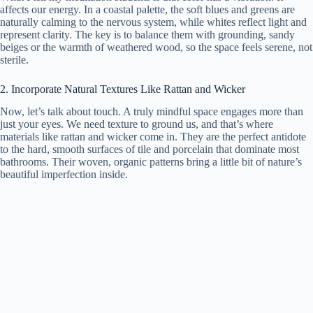
affects our energy. In a coastal palette, the soft blues and greens are
naturally calming to the nervous system, while whites reflect light and
represent clarity. The key is to balance them with grounding, sandy
beiges or the warmth of weathered wood, so the space feels serene, not
sterile.
2. Incorporate Natural Textures Like Rattan and Wicker
Now, let’s talk about touch. A truly mindful space engages more than
just your eyes. We need texture to ground us, and that’s where
materials like rattan and wicker come in. They are the perfect antidote
to the hard, smooth surfaces of tile and porcelain that dominate most
bathrooms. Their woven, organic patterns bring a little bit of nature’s
beautiful imperfection inside.