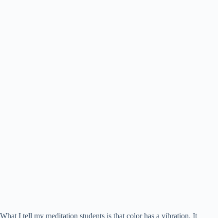
What I tell my meditation students is that color has a vibration. It