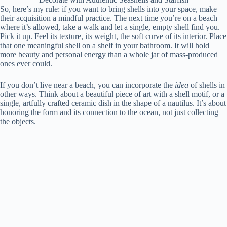
So, here’s my rule: if you want to bring shells into your space, make
their acquisition a mindful practice. The next time you’re on a beach
where it’s allowed, take a walk and let a single, empty shell find you.
Pick it up. Feel its texture, its weight, the soft curve of its interior. Place
that one meaningful shell on a shelf in your bathroom. It will hold
more beauty and personal energy than a whole jar of mass-produced
ones ever could.
If you don’t live near a beach, you can incorporate the
idea
of shells in
other ways. Think about a beautiful piece of art with a shell motif, or a
single, artfully crafted ceramic dish in the shape of a nautilus. It’s about
honoring the form and its connection to the ocean, not just collecting
the objects.