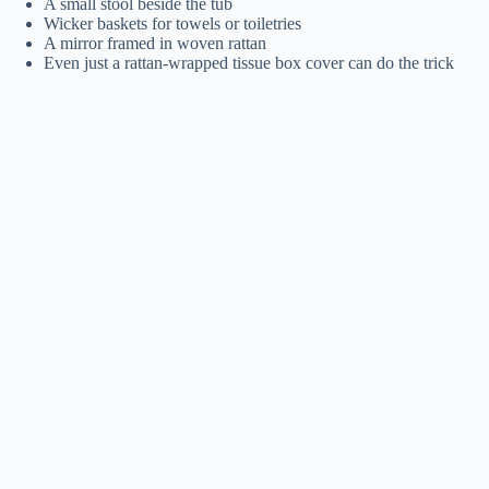
A small stool beside the tub
Wicker baskets for towels or toiletries
A mirror framed in woven rattan
Even just a rattan-wrapped tissue box cover can do the trick