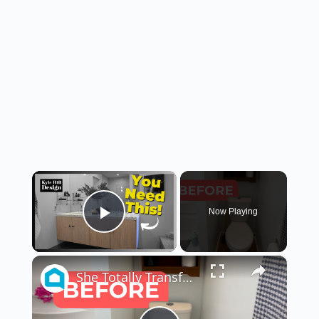
×
Now Playing
Play Video
×
She Totally Transforms Her Small Bathroom By Doing THIS!