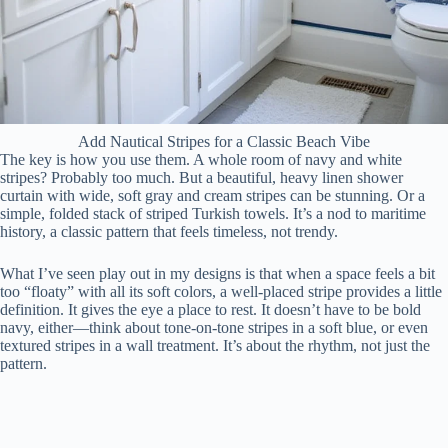
Add Nautical Stripes for a Classic Beach Vibe
The key is how you use them. A whole room of navy and white
stripes? Probably too much. But a beautiful, heavy linen shower
curtain with wide, soft gray and cream stripes can be stunning. Or a
simple, folded stack of striped Turkish towels. It’s a nod to maritime
history, a classic pattern that feels timeless, not trendy.
What I’ve seen play out in my designs is that when a space feels a bit
too “floaty” with all its soft colors, a well-placed stripe provides a little
definition. It gives the eye a place to rest. It doesn’t have to be bold
navy, either—think about tone-on-tone stripes in a soft blue, or even
textured stripes in a wall treatment. It’s about the rhythm, not just the
pattern.