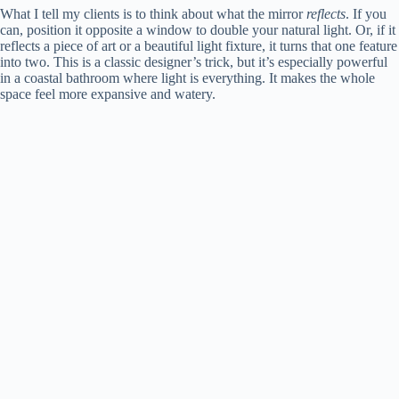
What I tell my clients is to think about what the mirror
reflects
. If you
can, position it opposite a window to double your natural light. Or, if it
reflects a piece of art or a beautiful light fixture, it turns that one feature
into two. This is a classic designer’s trick, but it’s especially powerful
in a coastal bathroom where light is everything. It makes the whole
space feel more expansive and watery.