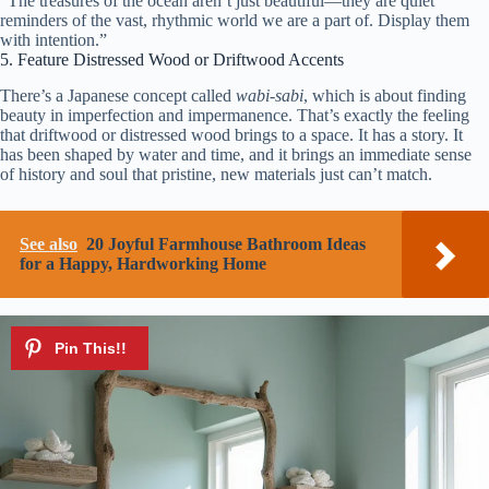
“The treasures of the ocean aren’t just beautiful—they are quiet
reminders of the vast, rhythmic world we are a part of. Display them
with intention.”
5. Feature Distressed Wood or Driftwood Accents
There’s a Japanese concept called
wabi-sabi
, which is about finding
beauty in imperfection and impermanence. That’s exactly the feeling
that driftwood or distressed wood brings to a space. It has a story. It
has been shaped by water and time, and it brings an immediate sense
of history and soul that pristine, new materials just can’t match.
See also
20 Joyful Farmhouse Bathroom Ideas
for a Happy, Hardworking Home