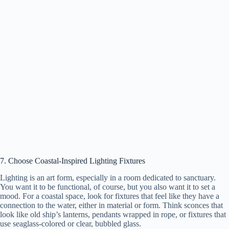
7. Choose Coastal-Inspired Lighting Fixtures
Lighting is an art form, especially in a room dedicated to sanctuary.
You want it to be functional, of course, but you also want it to set a
mood. For a coastal space, look for fixtures that feel like they have a
connection to the water, either in material or form. Think sconces that
look like old ship’s lanterns, pendants wrapped in rope, or fixtures that
use seaglass-colored or clear, bubbled glass.