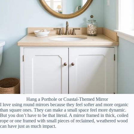
Hang a Porthole or Coastal-Themed Mirror
I love using round mirrors because they feel softer and more organic
than square ones. They can make a small space feel more dynamic.
But you don’t have to be that literal. A mirror framed in thick, coiled
rope or one framed with small pieces of reclaimed, weathered wood
can have just as much impact.