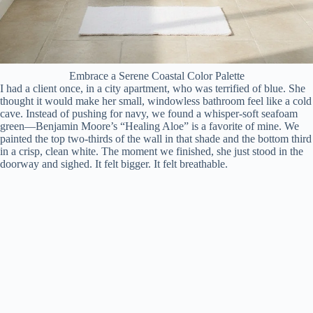
Embrace a Serene Coastal Color Palette
I had a client once, in a city apartment, who was terrified of blue. She
thought it would make her small, windowless bathroom feel like a cold
cave. Instead of pushing for navy, we found a whisper-soft seafoam
green—Benjamin Moore’s “Healing Aloe” is a favorite of mine. We
painted the top two-thirds of the wall in that shade and the bottom third
in a crisp, clean white. The moment we finished, she just stood in the
doorway and sighed. It felt bigger. It felt breathable.