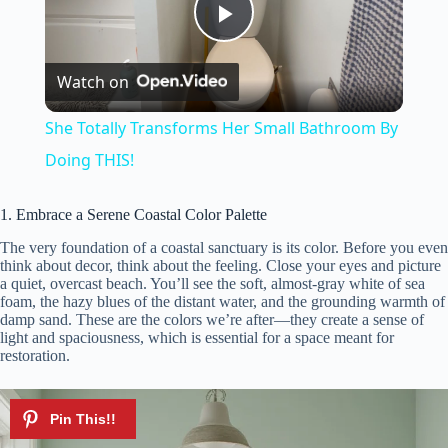
P
Watch on
l
She Totally Transforms Her Small Bathroom By
a
Doing THIS!
y
1. Embrace a Serene Coastal Color Palette
The very foundation of a coastal sanctuary is its color. Before you even
think about decor, think about the feeling. Close your eyes and picture
V
a quiet, overcast beach. You’ll see the soft, almost-gray white of sea
foam, the hazy blues of the distant water, and the grounding warmth of
damp sand. These are the colors we’re after—they create a sense of
i
light and spaciousness, which is essential for a space meant for
restoration.
d