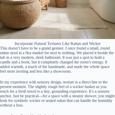
Incorporate Natural Textures Like Rattan and Wicker
This doesn’t have to be a grand gesture. I once found a small, round
rattan stool at a flea market for next to nothing. We placed it beside the
tub in a very modern, sleek bathroom. It was just a spot to hold a
candle and a book, but it completely changed the room’s energy. It
added warmth, a touch of the handmade, and made the whole space
feel more inviting and less like a showroom.
In my experience with sensory design, texture is a direct line to the
present moment. The slightly rough feel of a wicker basket as you
reach for a fresh towel is a tiny, grounding experience. It’s a sensory
anchor. Just be practical—for a space with a steamy shower, you might
look for synthetic wicker or sealed rattan that can handle the humidity
without a fuss.