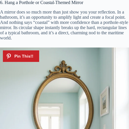
6. Hang a Porthole or Coastal-Themed Mirror
A mirror does so much more than just show you your reflection. In a
bathroom, it’s an opportunity to amplify light and create a focal point.
And nothing says “coastal” with more confidence than a porthole-style
mirror. Its circular shape instantly breaks up the hard, rectangular lines
of a typical bathroom, and it’s a direct, charming nod to the maritime
world.