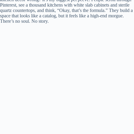
Pinterest, see a thousand kitchens with white slab cabinets and sterile
quartz countertops, and think, “Okay, that’s the formula.” They build a
space that looks like a catalog, but it feels like a high-end morgue.
There’s no soul. No story.