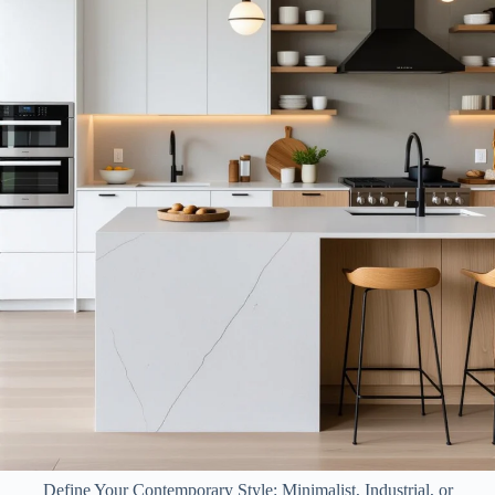
Define Your Contemporary Style: Minimalist, Industrial, or