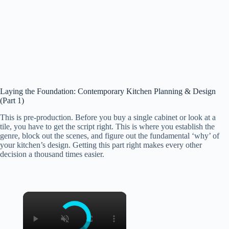
Laying the Foundation: Contemporary Kitchen Planning & Design
(Part 1)
This is pre-production. Before you buy a single cabinet or look at a
tile, you have to get the script right. This is where you establish the
genre, block out the scenes, and figure out the fundamental ‘why’ of
your kitchen’s design. Getting this part right makes every other
decision a thousand times easier.
×