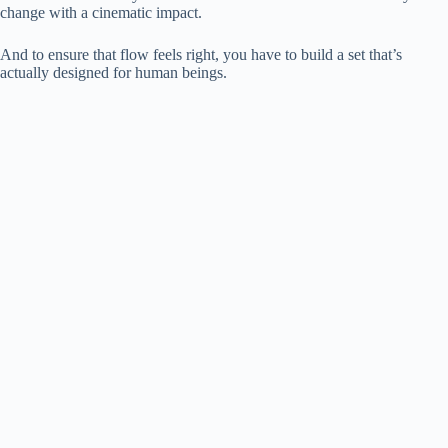
change with a cinematic impact.
And to ensure that flow feels right, you have to build a set that’s
actually designed for human beings.