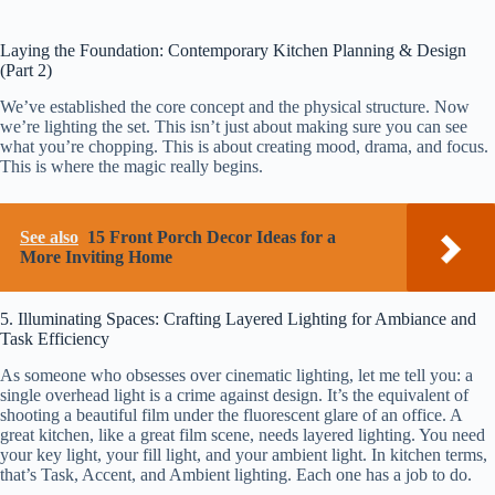
Laying the Foundation: Contemporary Kitchen Planning & Design
(Part 2)
We’ve established the core concept and the physical structure. Now
we’re lighting the set. This isn’t just about making sure you can see
what you’re chopping. This is about creating mood, drama, and focus.
This is where the magic really begins.
See also
15 Front Porch Decor Ideas for a
More Inviting Home
5. Illuminating Spaces: Crafting Layered Lighting for Ambiance and
Task Efficiency
As someone who obsesses over cinematic lighting, let me tell you: a
single overhead light is a crime against design. It’s the equivalent of
shooting a beautiful film under the fluorescent glare of an office. A
great kitchen, like a great film scene, needs layered lighting. You need
your key light, your fill light, and your ambient light. In kitchen terms,
that’s Task, Accent, and Ambient lighting. Each one has a job to do.