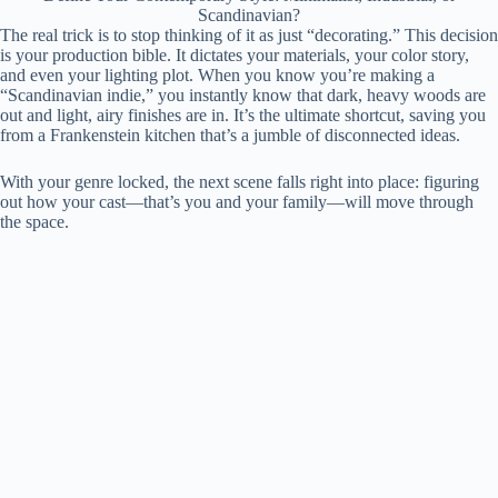
Scandinavian?
The real trick is to stop thinking of it as just “decorating.” This decision
is your production bible. It dictates your materials, your color story,
and even your lighting plot. When you know you’re making a
“Scandinavian indie,” you instantly know that dark, heavy woods are
out and light, airy finishes are in. It’s the ultimate shortcut, saving you
from a Frankenstein kitchen that’s a jumble of disconnected ideas.
With your genre locked, the next scene falls right into place: figuring
out how your cast—that’s you and your family—will move through
the space.