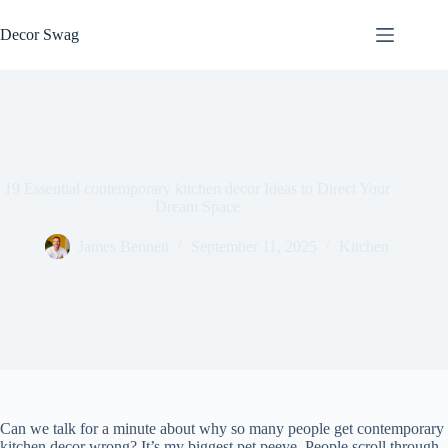
Skip
to
Decor Swag
content
19 Essential contemporary kitchen decor Ideas to Direct Your
Dream Space
James Bennett
September 11, 2025
Kitchen
Can we talk for a minute about why so many people get contemporary
kitchen decor wrong? It’s my biggest pet peeve. People scroll through