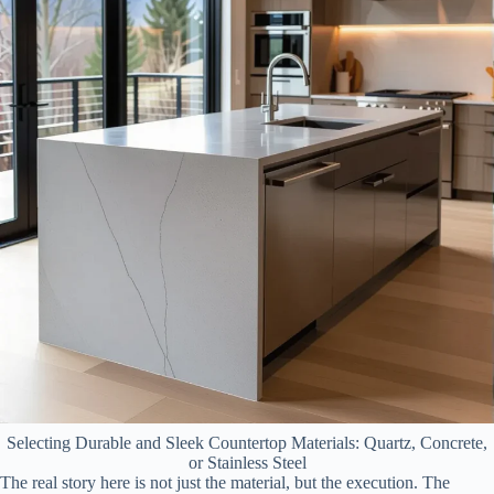
Selecting Durable and Sleek Countertop Materials: Quartz, Concrete,
or Stainless Steel
The real story here is not just the material, but the execution. The