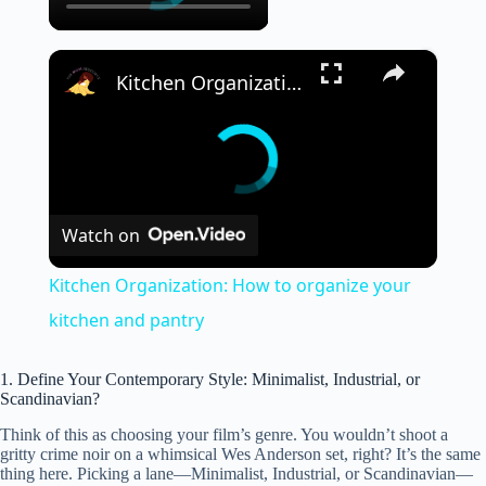
×
Kitchen Organization: How to organize your kitchen and pantry
Watch on
Kitchen Organization: How to organize your
kitchen and pantry
1. Define Your Contemporary Style: Minimalist, Industrial, or
Scandinavian?
Think of this as choosing your film’s genre. You wouldn’t shoot a
gritty crime noir on a whimsical Wes Anderson set, right? It’s the same
thing here. Picking a lane—Minimalist, Industrial, or Scandinavian—