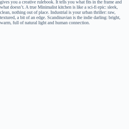
gives you a creative rulebook. It tells you what fits in the frame and
what doesn’t. A true Minimalist kitchen is like a sci-fi epic: sleek,
clean, nothing out of place. Industrial is your urban thriller: raw,
textured, a bit of an edge. Scandinavian is the indie darling: bright,
warm, full of natural light and human connection.