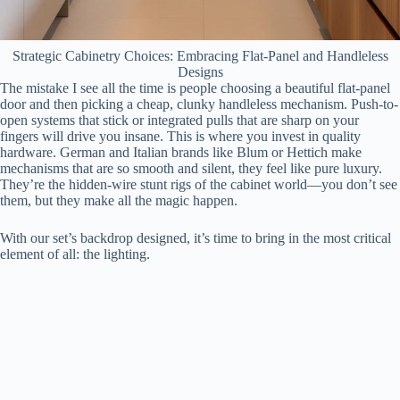
Strategic Cabinetry Choices: Embracing Flat-Panel and Handleless
Designs
The mistake I see all the time is people choosing a beautiful flat-panel
door and then picking a cheap, clunky handleless mechanism. Push-to-
open systems that stick or integrated pulls that are sharp on your
fingers will drive you insane. This is where you invest in quality
hardware. German and Italian brands like Blum or Hettich make
mechanisms that are so smooth and silent, they feel like pure luxury.
They’re the hidden-wire stunt rigs of the cabinet world—you don’t see
them, but they make all the magic happen.
With our set’s backdrop designed, it’s time to bring in the most critical
element of all: the lighting.