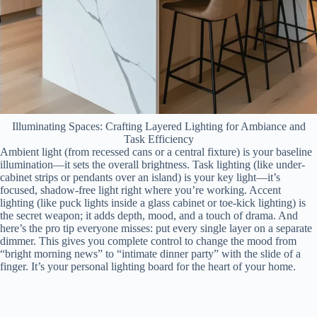
Illuminating Spaces: Crafting Layered Lighting for Ambiance and
Task Efficiency
Ambient light (from recessed cans or a central fixture) is your baseline
illumination—it sets the overall brightness. Task lighting (like under-
cabinet strips or pendants over an island) is your key light—it’s
focused, shadow-free light right where you’re working. Accent
lighting (like puck lights inside a glass cabinet or toe-kick lighting) is
the secret weapon; it adds depth, mood, and a touch of drama. And
here’s the pro tip everyone misses: put every single layer on a separate
dimmer. This gives you complete control to change the mood from
“bright morning news” to “intimate dinner party” with the slide of a
finger. It’s your personal lighting board for the heart of your home.