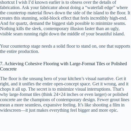
shortcut I wish I’d known earlier is to obsess over the details of
fabrication. Ask your fabricator about doing a “waterfall edge” where
the countertop material flows down the side of the island to the floor. It
creates this stunning, solid-block effect that feels incredibly high-end.
And for quartz, demand the biggest slab possible to minimize seams.
Nothing kills the sleek, contemporary illusion faster than an ugly,
visible seam running right down the middle of your beautiful island.
Your countertop stage needs a solid floor to stand on, one that supports
the entire production.
7. Achieving Cohesive Flooring with Large-Format Tiles or Polished
Concrete
The floor is the unsung hero of your kitchen’s visual narrative. Get it
right, and it unifies the entire open-concept space. Get it wrong, and it
chops it all up. The secret is to minimize visual interruptions. That’s
why large-format tiles (think 24×24 inches or even larger) or polished
concrete are the champions of contemporary design. Fewer grout lines
mean a more seamless, expansive feeling. It’s like shooting a film in
widescreen—it just makes everything feel bigger and more epic.