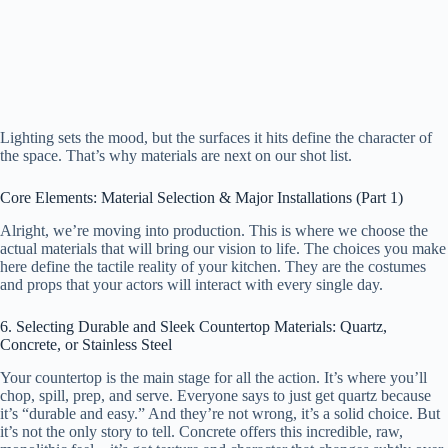
Lighting sets the mood, but the surfaces it hits define the character of
the space. That’s why materials are next on our shot list.
Core Elements: Material Selection & Major Installations (Part 1)
Alright, we’re moving into production. This is where we choose the
actual materials that will bring our vision to life. The choices you make
here define the tactile reality of your kitchen. They are the costumes
and props that your actors will interact with every single day.
6. Selecting Durable and Sleek Countertop Materials: Quartz,
Concrete, or Stainless Steel
Your countertop is the main stage for all the action. It’s where you’ll
chop, spill, prep, and serve. Everyone says to just get quartz because
it’s “durable and easy.” And they’re not wrong, it’s a solid choice. But
it’s not the only story to tell. Concrete offers this incredible, raw,