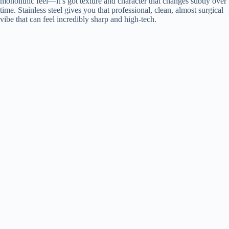
monolithic feel—it’s got texture and character that changes subtly over
time. Stainless steel gives you that professional, clean, almost surgical
vibe that can feel incredibly sharp and high-tech.