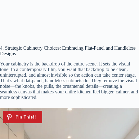
4. Strategic Cabinetry Choices: Embracing Flat-Panel and Handleless
Designs
Your cabinetry is the backdrop of the entire scene. It sets the visual
tone. In a contemporary film, you want that backdrop to be clean,
uninterrupted, and almost invisible so the action can take center stage.
That’s what flat-panel, handleless cabinets do. They remove the visual
noise—the knobs, the pulls, the ornamental details—creating a
seamless canvas that makes your entire kitchen feel bigger, calmer, and
more sophisticated.