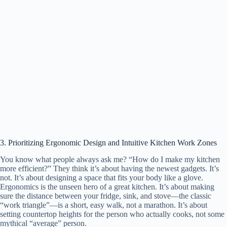
3. Prioritizing Ergonomic Design and Intuitive Kitchen Work Zones
You know what people always ask me? “How do I make my kitchen
more efficient?” They think it’s about having the newest gadgets. It’s
not. It’s about designing a space that fits your body like a glove.
Ergonomics is the unseen hero of a great kitchen. It’s about making
sure the distance between your fridge, sink, and stove—the classic
“work triangle”—is a short, easy walk, not a marathon. It’s about
setting countertop heights for the person who actually cooks, not some
mythical “average” person.