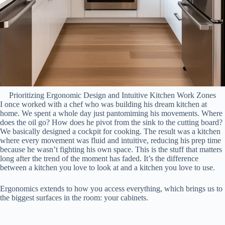
Prioritizing Ergonomic Design and Intuitive Kitchen Work Zones
I once worked with a chef who was building his dream kitchen at
home. We spent a whole day just pantomiming his movements. Where
does the oil go? How does he pivot from the sink to the cutting board?
We basically designed a cockpit for cooking. The result was a kitchen
where every movement was fluid and intuitive, reducing his prep time
because he wasn’t fighting his own space. This is the stuff that matters
long after the trend of the moment has faded. It’s the difference
between a kitchen you love to look at and a kitchen you love to use.
Ergonomics extends to how you access everything, which brings us to
the biggest surfaces in the room: your cabinets.