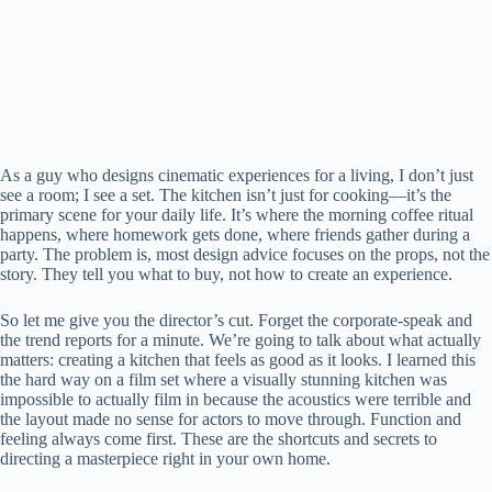
As a guy who designs cinematic experiences for a living, I don’t just
see a room; I see a set. The kitchen isn’t just for cooking—it’s the
primary scene for your daily life. It’s where the morning coffee ritual
happens, where homework gets done, where friends gather during a
party. The problem is, most design advice focuses on the props, not the
story. They tell you what to buy, not how to create an experience.
So let me give you the director’s cut. Forget the corporate-speak and
the trend reports for a minute. We’re going to talk about what actually
matters: creating a kitchen that feels as good as it looks. I learned this
the hard way on a film set where a visually stunning kitchen was
impossible to actually film in because the acoustics were terrible and
the layout made no sense for actors to move through. Function and
feeling always come first. These are the shortcuts and secrets to
directing a masterpiece right in your own home.