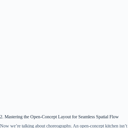
2. Mastering the Open-Concept Layout for Seamless Spatial Flow
Now we’re talking about choreography. An open-concept kitchen isn’t