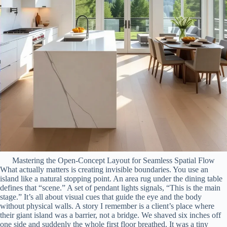
Mastering the Open-Concept Layout for Seamless Spatial Flow
What actually matters is creating invisible boundaries. You use an
island like a natural stopping point. An area rug under the dining table
defines that “scene.” A set of pendant lights signals, “This is the main
stage.” It’s all about visual cues that guide the eye and the body
without physical walls. A story I remember is a client’s place where
their giant island was a barrier, not a bridge. We shaved six inches off
one side and suddenly the whole first floor breathed. It was a tiny