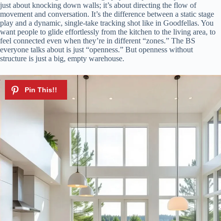
just about knocking down walls; it’s about directing the flow of
movement and conversation. It’s the difference between a static stage
play and a dynamic, single-take tracking shot like in Goodfellas. You
want people to glide effortlessly from the kitchen to the living area, to
feel connected even when they’re in different “zones.” The BS
everyone talks about is just “openness.” But openness without
structure is just a big, empty warehouse.