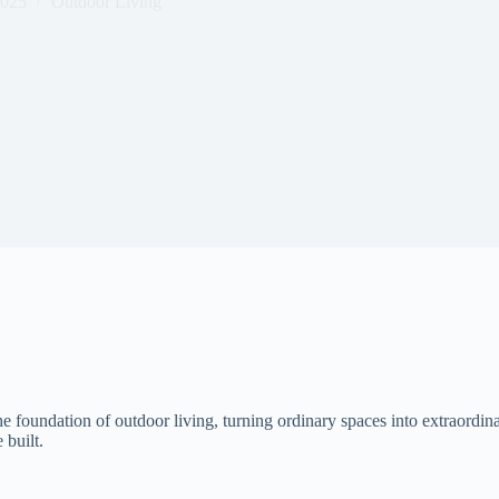
2025
Outdoor Living
foundation of outdoor living, turning ordinary spaces into extraordina
 built.