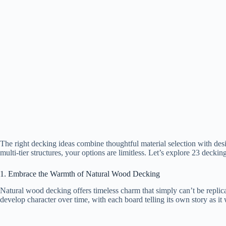
The right decking ideas combine thoughtful material selection with des
multi-tier structures, your options are limitless. Let’s explore 23 deckin
1. Embrace the Warmth of Natural Wood Decking
Natural wood decking offers timeless charm that simply can’t be replic
develop character over time, with each board telling its own story as it