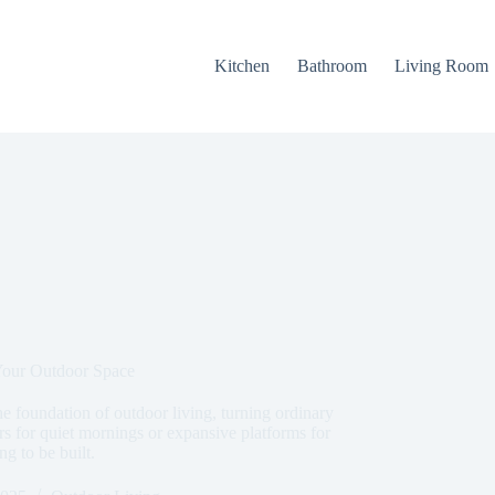
Kitchen
Bathroom
Living Room
Your Outdoor Space
 foundation of outdoor living, turning ordinary
rs for quiet mornings or expansive platforms for
ng to be built.