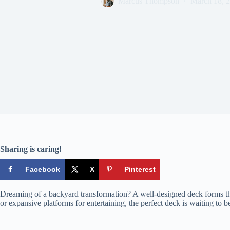
Marcus Thompson
March 18, 
Sharing is caring!
Facebook
X
Pinterest
Dreaming of a backyard transformation? A well-designed deck forms the 
or expansive platforms for entertaining, the perfect deck is waiting to be