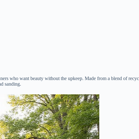
ers who want beauty without the upkeep. Made from a blend of recycle
nd sanding.