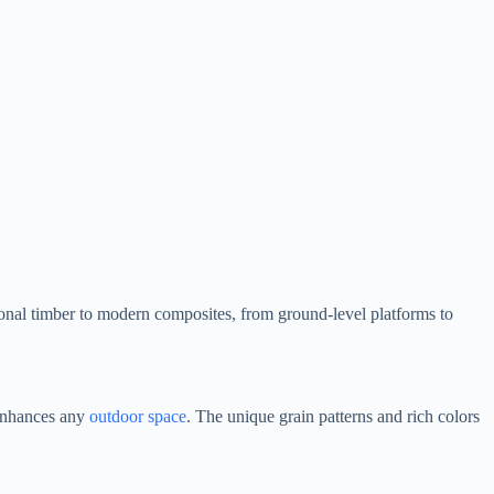
ional timber to modern composites, from ground-level platforms to
 enhances any
outdoor space
. The unique grain patterns and rich colors