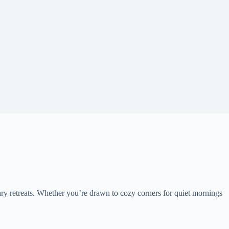
ry retreats. Whether you’re drawn to cozy corners for quiet mornings