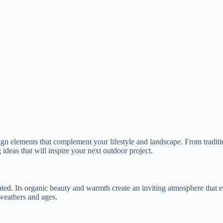
ign elements that complement your lifestyle and landscape. From tradit
g ideas that will inspire your next outdoor project.
ated. Its organic beauty and warmth create an inviting atmosphere that
 weathers and ages.