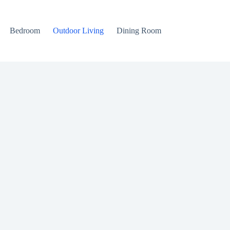
Bedroom
Outdoor Living
Dining Room