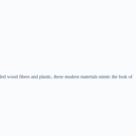
d wood fibers and plastic, these modern materials mimic the look of