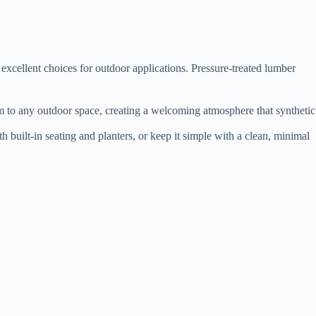
excellent choices for outdoor applications. Pressure-treated lumber
arm to any outdoor space, creating a welcoming atmosphere that synthetic
h built-in seating and planters, or keep it simple with a clean, minimal