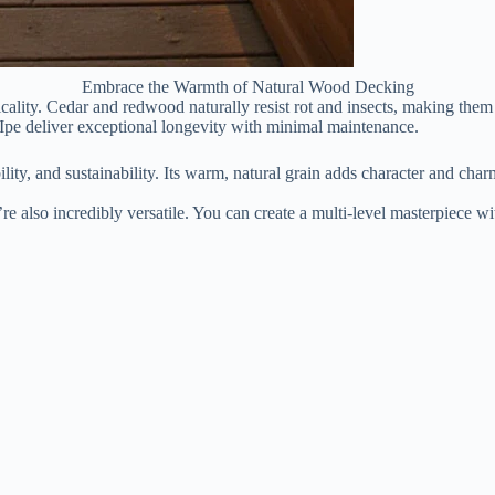
Embrace the Warmth of Natural Wood Decking
ality. Cedar and redwood naturally resist rot and insects, making them 
e Ipe deliver exceptional longevity with minimal maintenance.
lity, and sustainability. Its warm, natural grain adds character and ch
e also incredibly versatile. You can create a multi-level masterpiece wit