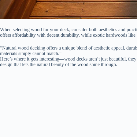
When selecting wood for your deck, consider both aesthetics and practic
offers affordability with decent durability, while exotic hardwoods lik
“Natural wood decking offers a unique blend of aesthetic appeal, durabi
materials simply cannot match.”
Here’s where it gets interesting—wood decks aren’t just beautiful, they’r
design that lets the natural beauty of the wood shine through.