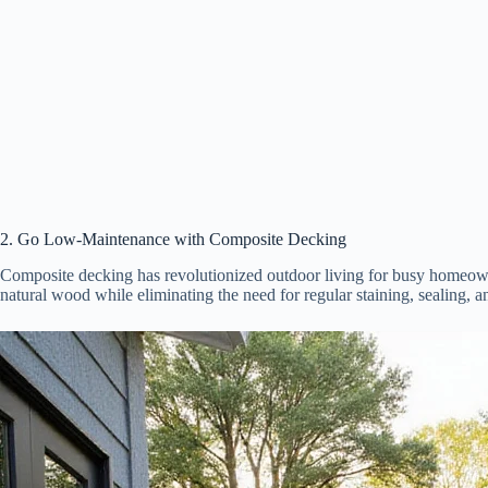
2. Go Low-Maintenance with Composite Decking
Composite decking has revolutionized outdoor living for busy homeown
natural wood while eliminating the need for regular staining, sealing, a