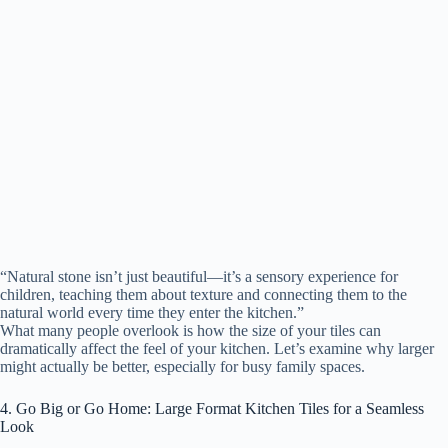
“Natural stone isn’t just beautiful—it’s a sensory experience for
children, teaching them about texture and connecting them to the
natural world every time they enter the kitchen.”
What many people overlook is how the size of your tiles can
dramatically affect the feel of your kitchen. Let’s examine why larger
might actually be better, especially for busy family spaces.
4. Go Big or Go Home: Large Format Kitchen Tiles for a Seamless
Look