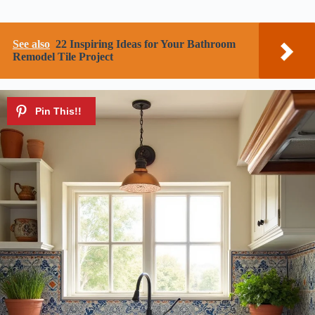
See also
22 Inspiring Ideas for Your Bathroom
Remodel Tile Project