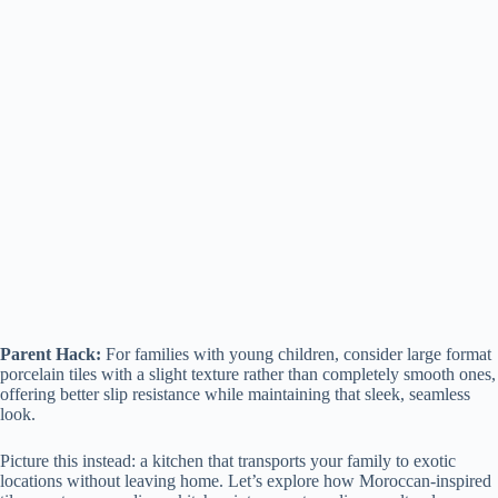
Parent Hack:
For families with young children, consider large format
porcelain tiles with a slight texture rather than completely smooth ones,
offering better slip resistance while maintaining that sleek, seamless
look.
Picture this instead: a kitchen that transports your family to exotic
locations without leaving home. Let’s explore how Moroccan-inspired