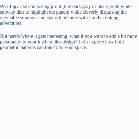
Pro Tip:
Use contrasting grout (like dark gray or black) with white
subway tiles to highlight the pattern while cleverly disguising the
inevitable smudges and stains that come with family cooking
adventures!
But here’s where it gets interesting: what if you want to add a bit more
personality to your kitchen tiles design? Let’s explore how bold
geometric patterns can transform your space.