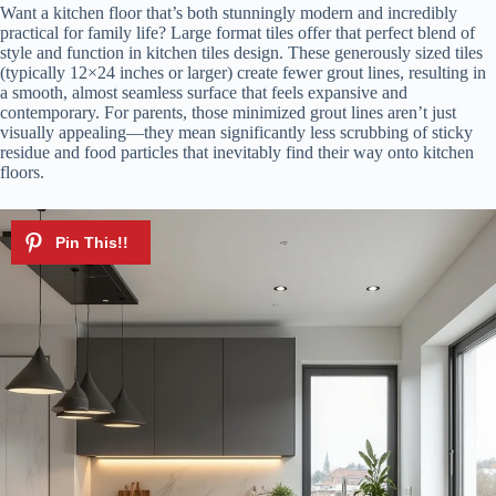
Want a kitchen floor that’s both stunningly modern and incredibly
practical for family life? Large format tiles offer that perfect blend of
style and function in kitchen tiles design. These generously sized tiles
(typically 12×24 inches or larger) create fewer grout lines, resulting in
a smooth, almost seamless surface that feels expansive and
contemporary. For parents, those minimized grout lines aren’t just
visually appealing—they mean significantly less scrubbing of sticky
residue and food particles that inevitably find their way onto kitchen
floors.