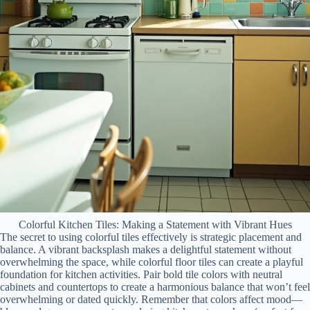
Colorful Kitchen Tiles: Making a Statement with Vibrant Hues
The secret to using colorful tiles effectively is strategic placement and
balance. A vibrant backsplash makes a delightful statement without
overwhelming the space, while colorful floor tiles can create a playful
foundation for kitchen activities. Pair bold tile colors with neutral
cabinets and countertops to create a harmonious balance that won’t feel
overwhelming or dated quickly. Remember that colors affect mood—