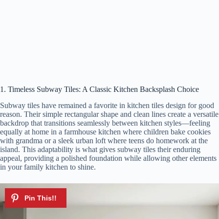
1. Timeless Subway Tiles: A Classic Kitchen Backsplash Choice
Subway tiles have remained a favorite in kitchen tiles design for good
reason. Their simple rectangular shape and clean lines create a versatile
backdrop that transitions seamlessly between kitchen styles—feeling
equally at home in a farmhouse kitchen where children bake cookies
with grandma or a sleek urban loft where teens do homework at the
island. This adaptability is what gives subway tiles their enduring
appeal, providing a polished foundation while allowing other elements
in your family kitchen to shine.