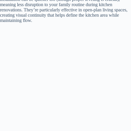
meaning less disruption to your family routine during kitchen
renovations. They’re particularly effective in open-plan living spaces,
creating visual continuity that helps define the kitchen area while
maintaining flow.