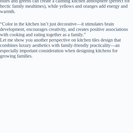
blues and greens can create a calming kitchen atmosphere (perfect for
hectic family mealtimes), while yellows and oranges add energy and
warmth.
“Color in the kitchen isn’t just decorative—it stimulates brain
development, encourages creativity, and creates positive associations
with cooking and eating together as a family.”
Let me show you another perspective on kitchen tiles design that
combines luxury aesthetics with family-friendly practicality—an
especially important consideration when designing kitchens for
growing families.