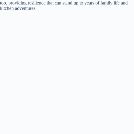
too, providing resilience that can stand up to years of family life and
kitchen adventures.