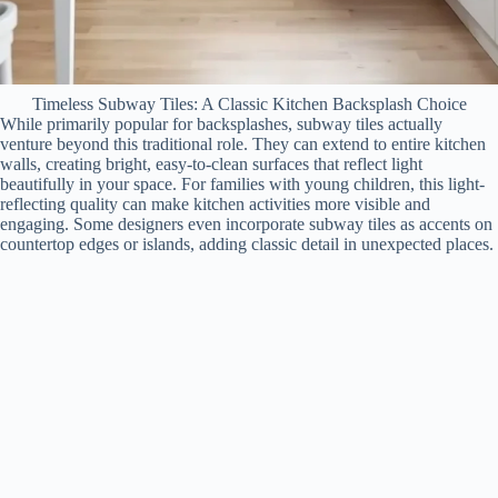
Timeless Subway Tiles: A Classic Kitchen Backsplash Choice
While primarily popular for backsplashes, subway tiles actually
venture beyond this traditional role. They can extend to entire kitchen
walls, creating bright, easy-to-clean surfaces that reflect light
beautifully in your space. For families with young children, this light-
reflecting quality can make kitchen activities more visible and
engaging. Some designers even incorporate subway tiles as accents on
countertop edges or islands, adding classic detail in unexpected places.