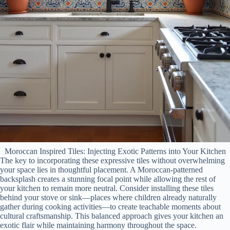
Moroccan Inspired Tiles: Injecting Exotic Patterns into Your Kitchen
The key to incorporating these expressive tiles without overwhelming
your space lies in thoughtful placement. A Moroccan-patterned
backsplash creates a stunning focal point while allowing the rest of
your kitchen to remain more neutral. Consider installing these tiles
behind your stove or sink—places where children already naturally
gather during cooking activities—to create teachable moments about
cultural craftsmanship. This balanced approach gives your kitchen an
exotic flair while maintaining harmony throughout the space.