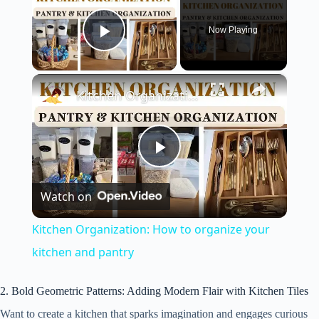
Now Playing
Play Video
×
Kitchen Organization: How to organize your kitchen and pantry
P
Watch on
l
Kitchen Organization: How to organize your
a
kitchen and pantry
y
2. Bold Geometric Patterns: Adding Modern Flair with Kitchen Tiles
Want to create a kitchen that sparks imagination and engages curious