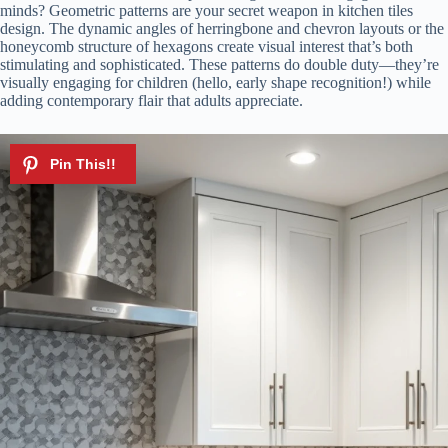
minds? Geometric patterns are your secret weapon in kitchen tiles
V
design. The dynamic angles of herringbone and chevron layouts or the
honeycomb structure of hexagons create visual interest that’s both
stimulating and sophisticated. These patterns do double duty—they’re
i
visually engaging for children (hello, early shape recognition!) while
adding contemporary flair that adults appreciate.
d
e
o