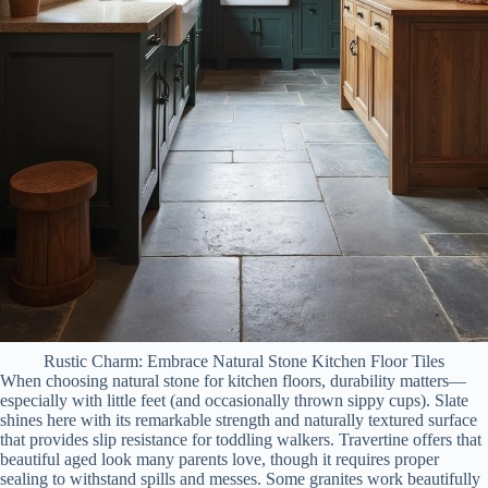
Rustic Charm: Embrace Natural Stone Kitchen Floor Tiles
When choosing natural stone for kitchen floors, durability matters—
especially with little feet (and occasionally thrown sippy cups). Slate
shines here with its remarkable strength and naturally textured surface
that provides slip resistance for toddling walkers. Travertine offers that
beautiful aged look many parents love, though it requires proper
sealing to withstand spills and messes. Some granites work beautifully