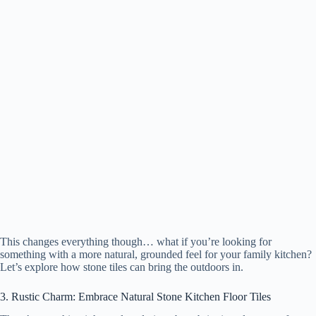
This changes everything though… what if you’re looking for
something with a more natural, grounded feel for your family kitchen?
Let’s explore how stone tiles can bring the outdoors in.
3. Rustic Charm: Embrace Natural Stone Kitchen Floor Tiles