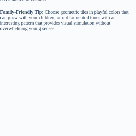
Family-Friendly Tip:
Choose geometric tiles in playful colors that
can grow with your children, or opt for neutral tones with an
interesting pattern that provides visual stimulation without
overwhelming young senses.