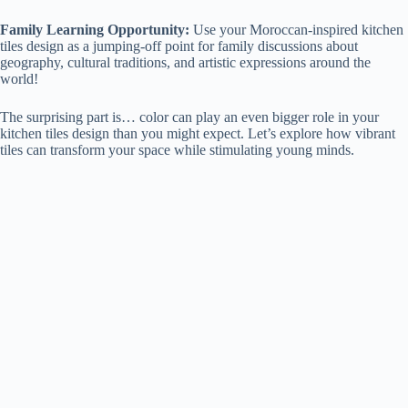
Family Learning Opportunity:
Use your Moroccan-inspired kitchen
tiles design as a jumping-off point for family discussions about
geography, cultural traditions, and artistic expressions around the
world!
The surprising part is… color can play an even bigger role in your
kitchen tiles design than you might expect. Let’s explore how vibrant
tiles can transform your space while stimulating young minds.