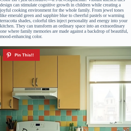
design can stimulate cognitive growth in children while creating a
joyful cooking environment for the whole family. From jewel tones
like emerald green and sapphire blue to cheerful pastels or warming
terracotta shades, colorful tiles inject personality and energy into your
kitchen. They can transform an ordinary space into an extraordinary
one where family memories are made against a backdrop of beautiful,
mood-enhancing color.