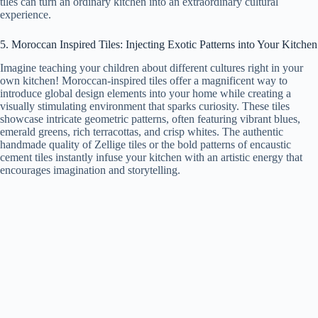
tiles can turn an ordinary kitchen into an extraordinary cultural
experience.
5. Moroccan Inspired Tiles: Injecting Exotic Patterns into Your Kitchen
Imagine teaching your children about different cultures right in your
own kitchen! Moroccan-inspired tiles offer a magnificent way to
introduce global design elements into your home while creating a
visually stimulating environment that sparks curiosity. These tiles
showcase intricate geometric patterns, often featuring vibrant blues,
emerald greens, rich terracottas, and crisp whites. The authentic
handmade quality of Zellige tiles or the bold patterns of encaustic
cement tiles instantly infuse your kitchen with an artistic energy that
encourages imagination and storytelling.