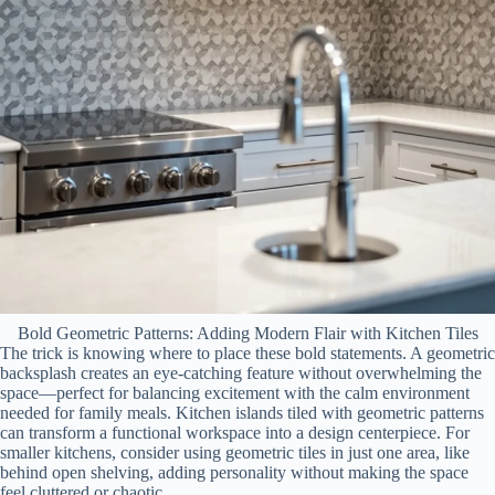
Bold Geometric Patterns: Adding Modern Flair with Kitchen Tiles
The trick is knowing where to place these bold statements. A geometric
backsplash creates an eye-catching feature without overwhelming the
space—perfect for balancing excitement with the calm environment
needed for family meals. Kitchen islands tiled with geometric patterns
can transform a functional workspace into a design centerpiece. For
smaller kitchens, consider using geometric tiles in just one area, like
behind open shelving, adding personality without making the space
feel cluttered or chaotic.