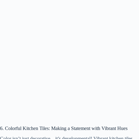
6. Colorful Kitchen Tiles: Making a Statement with Vibrant Hues
Color isn’t just decorative—it’s developmental! Vibrant kitchen tiles