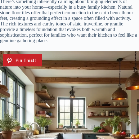
There’s something inherently calming about bringing elements of
nature into your home—especially in a busy family kitchen. Natural
stone floor tiles offer that perfect connection to the earth beneath our
feet, creating a grounding effect in a space often filled with activity.
The rich textures and earthy tones of slate, travertine, or granite
provide a timeless foundation that evokes both warmth and
sophistication, perfect for families who want their kitchen to feel like a
genuine gathering place.