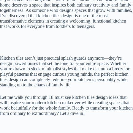
home deserves a space that inspires both culinary creativity and family
togetherness! As someone who designs spaces that grow with families,
I’ve discovered that kitchen tiles design is one of the most
transformative elements in creating a welcoming, functional kitchen
that works for everyone from toddlers to teenagers.
Kitchen tiles aren’t just practical splash guards anymore—they’re
design powerhouses that set the tone for your entire space. Whether
you’re drawn to sleek minimalist styles that make cleanup a breeze or
playful patterns that engage curious young minds, the perfect kitchen
tiles design can completely redefine your kitchen’s personality while
standing up to the chaos of family life.
Let me walk you through 18 must-see kitchen tiles design ideas that
will inspire your modern kitchen makeover while creating spaces that
work beautifully for the whole family. Ready to transform your kitchen
from ordinary to extraordinary? Let’s dive in!