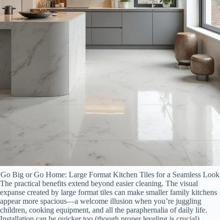
Go Big or Go Home: Large Format Kitchen Tiles for a Seamless Look
The practical benefits extend beyond easier cleaning. The visual
expanse created by large format tiles can make smaller family kitchens
appear more spacious—a welcome illusion when you’re juggling
children, cooking equipment, and all the paraphernalia of daily life.
Installation can be quicker too (though proper leveling is crucial),