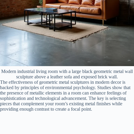
Modern industrial living room with a large black geometric metal wall
sculpture above a leather sofa and exposed brick wall.
The effectiveness of geometric metal sculptures in modern decor is
backed by principles of environmental psychology. Studies show that
the presence of metallic elements in a room can enhance feelings of
sophistication and technological advancement. The key is selecting
pieces that complement your room’s existing metal finishes while
providing enough contrast to create a focal point.