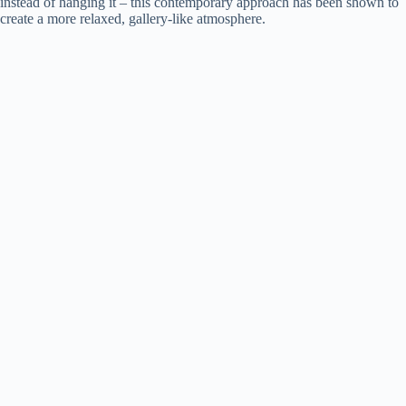
instead of hanging it – this contemporary approach has been shown to
create a more relaxed, gallery-like atmosphere.