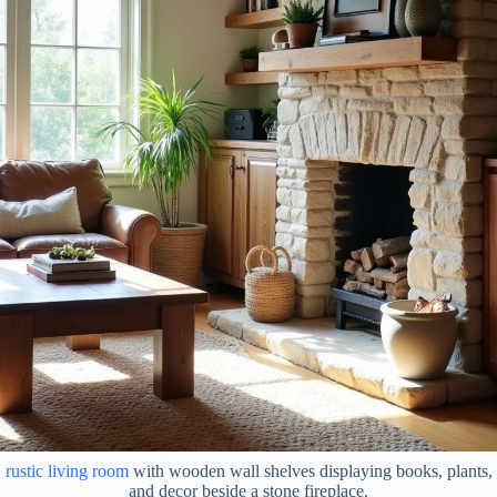
rustic living room
with wooden wall shelves displaying books, plants,
and decor beside a stone fireplace.