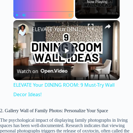
Now Playing
×
Play
Unmute
Fullscreen
ELEVATE Your DINING ROOM: 9 Must-Try Wall Decor Ideas!
P
Watch on
l
ELEVATE Your DINING ROOM: 9 Must-Try Wall
a
Decor Ideas!
y
2. Gallery Wall of Family Photos: Personalize Your Space
The psychological impact of displaying family photographs in living
spaces has been well-documented. Research indicates that viewing
V
personal photographs triggers the release of oxytocin, often called the