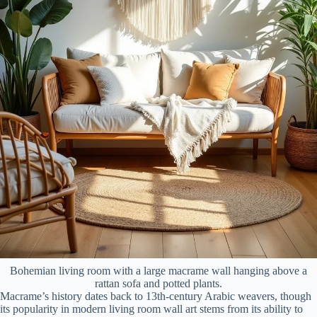
Bohemian living room with a large macrame wall hanging above a
rattan sofa and potted plants.
Macrame’s history dates back to 13th-century Arabic weavers, though
its popularity in modern living room wall art stems from its ability to