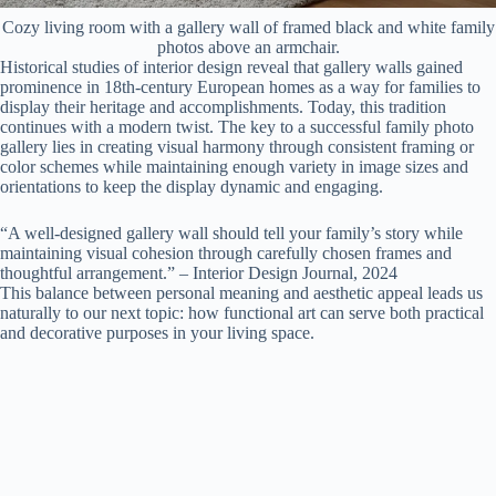
Cozy living room with a gallery wall of framed black and white family
photos above an armchair.
Historical studies of interior design reveal that gallery walls gained
prominence in 18th-century European homes as a way for families to
display their heritage and accomplishments. Today, this tradition
continues with a modern twist. The key to a successful family photo
gallery lies in creating visual harmony through consistent framing or
color schemes while maintaining enough variety in image sizes and
orientations to keep the display dynamic and engaging.
“A well-designed gallery wall should tell your family’s story while
maintaining visual cohesion through carefully chosen frames and
thoughtful arrangement.” – Interior Design Journal, 2024
This balance between personal meaning and aesthetic appeal leads us
naturally to our next topic: how functional art can serve both practical
and decorative purposes in your living space.