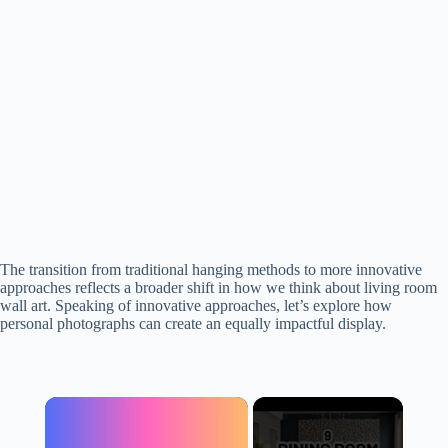
The transition from traditional hanging methods to more innovative
approaches reflects a broader shift in how we think about living room
wall art. Speaking of innovative approaches, let’s explore how
personal photographs can create an equally impactful display.
×