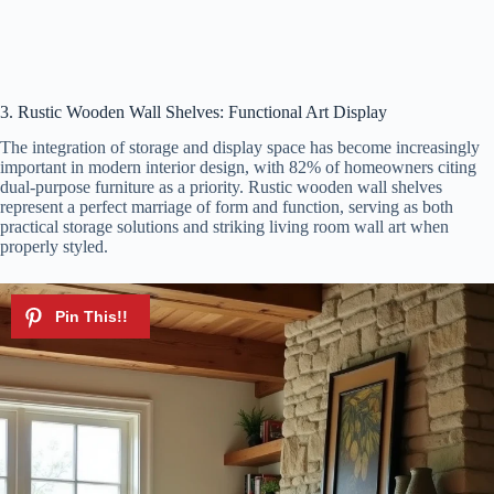
3. Rustic Wooden Wall Shelves: Functional Art Display
The integration of storage and display space has become increasingly
important in modern interior design, with 82% of homeowners citing
dual-purpose furniture as a priority. Rustic wooden wall shelves
represent a perfect marriage of form and function, serving as both
practical storage solutions and striking living room wall art when
properly styled.