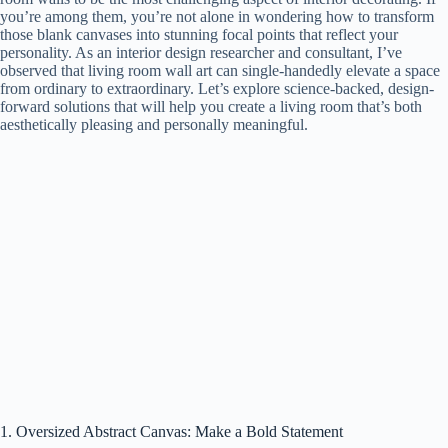
you’re among them, you’re not alone in wondering how to transform
those blank canvases into stunning focal points that reflect your
personality. As an interior design researcher and consultant, I’ve
observed that living room wall art can single-handedly elevate a space
from ordinary to extraordinary. Let’s explore science-backed, design-
forward solutions that will help you create a living room that’s both
aesthetically pleasing and personally meaningful.
1. Oversized Abstract Canvas: Make a Bold Statement