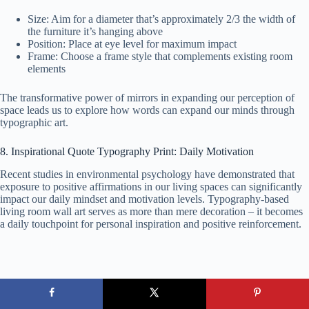
Size: Aim for a diameter that’s approximately 2/3 the width of
the furniture it’s hanging above
Position: Place at eye level for maximum impact
Frame: Choose a frame style that complements existing room
elements
The transformative power of mirrors in expanding our perception of
space leads us to explore how words can expand our minds through
typographic art.
8. Inspirational Quote Typography Print: Daily Motivation
Recent studies in environmental psychology have demonstrated that
exposure to positive affirmations in our living spaces can significantly
impact our daily mindset and motivation levels. Typography-based
living room wall art serves as more than mere decoration – it becomes
a daily touchpoint for personal inspiration and positive reinforcement.