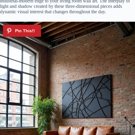
industrial-modern edge to your living room wall art. The interplay of
light and shadow created by these three-dimensional pieces adds
dynamic visual interest that changes throughout the day.