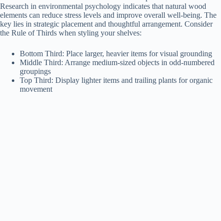
Research in environmental psychology indicates that natural wood
elements can reduce stress levels and improve overall well-being. The
key lies in strategic placement and thoughtful arrangement. Consider
the Rule of Thirds when styling your shelves:
Bottom Third: Place larger, heavier items for visual grounding
Middle Third: Arrange medium-sized objects in odd-numbered
groupings
Top Third: Display lighter items and trailing plants for organic
movement