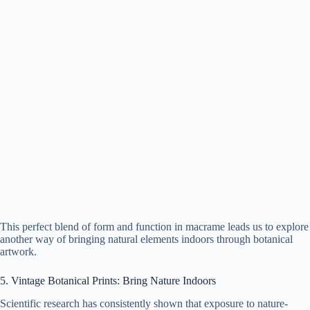
This perfect blend of form and function in macrame leads us to explore
another way of bringing natural elements indoors through botanical
artwork.
5. Vintage Botanical Prints: Bring Nature Indoors
Scientific research has consistently shown that exposure to nature-