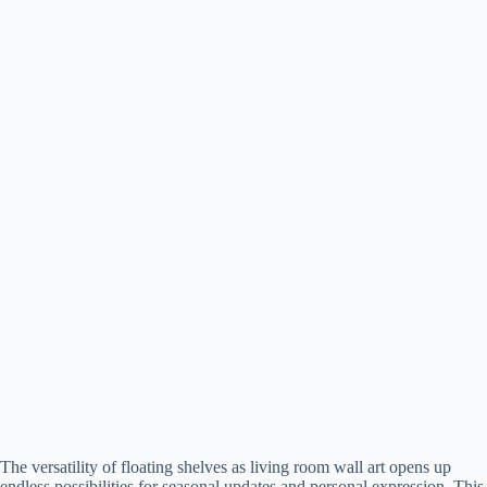
The versatility of floating shelves as living room wall art opens up
endless possibilities for seasonal updates and personal expression. This