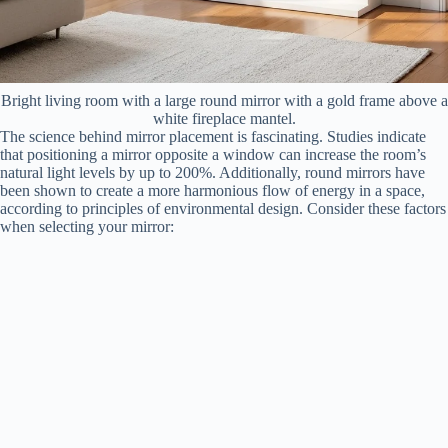
Bright living room with a large round mirror with a gold frame above a
white fireplace mantel.
The science behind mirror placement is fascinating. Studies indicate
that positioning a mirror opposite a window can increase the room’s
natural light levels by up to 200%. Additionally, round mirrors have
been shown to create a more harmonious flow of energy in a space,
according to principles of environmental design. Consider these factors
when selecting your mirror: