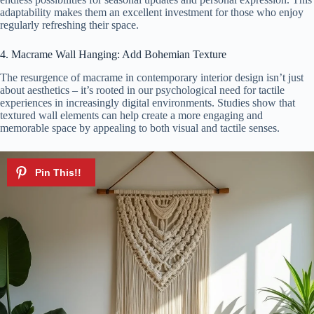
adaptability makes them an excellent investment for those who enjoy
regularly refreshing their space.
4. Macrame Wall Hanging: Add Bohemian Texture
The resurgence of macrame in contemporary interior design isn’t just
about aesthetics – it’s rooted in our psychological need for tactile
experiences in increasingly digital environments. Studies show that
textured wall elements can help create a more engaging and
memorable space by appealing to both visual and tactile senses.