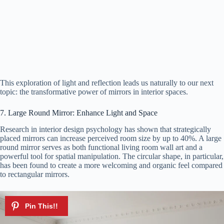
This exploration of light and reflection leads us naturally to our next
topic: the transformative power of mirrors in interior spaces.
7. Large Round Mirror: Enhance Light and Space
Research in interior design psychology has shown that strategically
placed mirrors can increase perceived room size by up to 40%. A large
round mirror serves as both functional living room wall art and a
powerful tool for spatial manipulation. The circular shape, in particular,
has been found to create a more welcoming and organic feel compared
to rectangular mirrors.