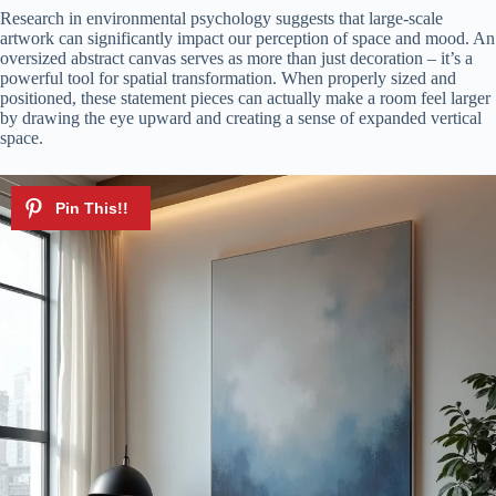
Research in environmental psychology suggests that large-scale
artwork can significantly impact our perception of space and mood. An
oversized abstract canvas serves as more than just decoration – it’s a
powerful tool for spatial transformation. When properly sized and
positioned, these statement pieces can actually make a room feel larger
by drawing the eye upward and creating a sense of expanded vertical
space.