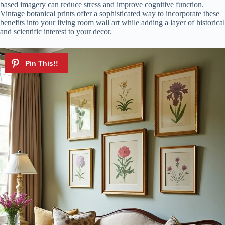
based imagery can reduce stress and improve cognitive function.
Vintage botanical prints offer a sophisticated way to incorporate these
benefits into your living room wall art while adding a layer of historical
and scientific interest to your decor.