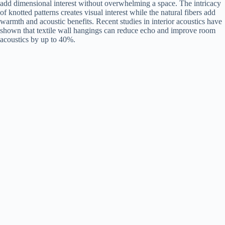
add dimensional interest without overwhelming a space. The intricacy
of knotted patterns creates visual interest while the natural fibers add
warmth and acoustic benefits. Recent studies in interior acoustics have
shown that textile wall hangings can reduce echo and improve room
acoustics by up to 40%.