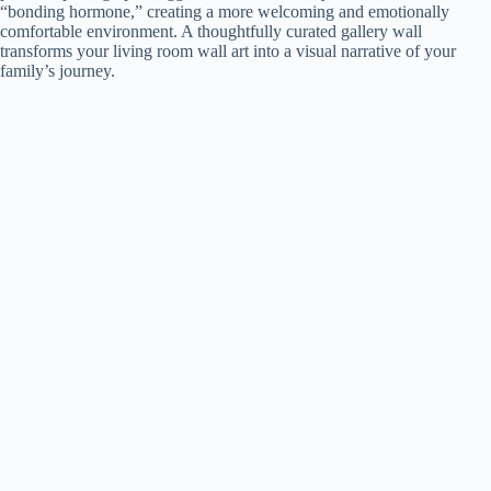
“bonding hormone,” creating a more welcoming and emotionally
comfortable environment. A thoughtfully curated gallery wall
i
transforms your living room wall art into a visual narrative of your
family’s journey.
d
e
o