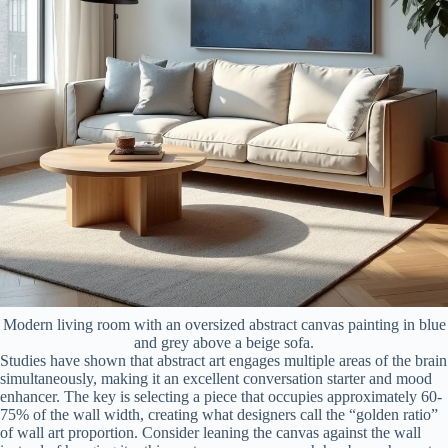
Modern living room with an oversized abstract canvas painting in blue
and grey above a beige sofa.
Studies have shown that abstract art engages multiple areas of the brain
simultaneously, making it an excellent conversation starter and mood
enhancer. The key is selecting a piece that occupies approximately 60-
75% of the wall width, creating what designers call the “golden ratio”
of wall art proportion. Consider leaning the canvas against the wall