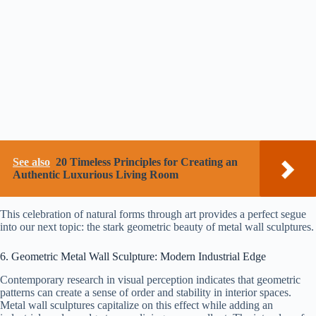
See also
20 Timeless Principles for Creating an
Authentic Luxurious Living Room
This celebration of natural forms through art provides a perfect segue
into our next topic: the stark geometric beauty of metal wall sculptures.
6. Geometric Metal Wall Sculpture: Modern Industrial Edge
Contemporary research in visual perception indicates that geometric
patterns can create a sense of order and stability in interior spaces.
Metal wall sculptures capitalize on this effect while adding an