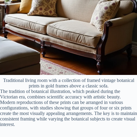
Traditional living room with a collection of framed vintage botanical
prints in gold frames above a classic sofa.
The tradition of botanical illustration, which peaked during the
Victorian era, combines scientific accuracy with artistic beauty.
Modern reproductions of these prints can be arranged in various
configurations, with studies showing that groups of four or six prints
create the most visually appealing arrangements. The key is to maintain
consistent framing while varying the botanical subjects to create visual
interest.