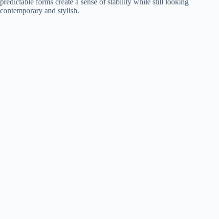
predictable forms create a sense of stability while still looking
contemporary and stylish.