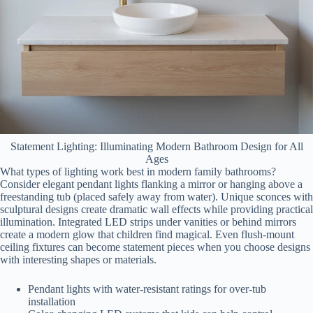
Statement Lighting: Illuminating Modern Bathroom Design for All
Ages
What types of lighting work best in modern family bathrooms?
Consider elegant pendant lights flanking a mirror or hanging above a
freestanding tub (placed safely away from water). Unique sconces with
sculptural designs create dramatic wall effects while providing practical
illumination. Integrated LED strips under vanities or behind mirrors
create a modern glow that children find magical. Even flush-mount
ceiling fixtures can become statement pieces when you choose designs
with interesting shapes or materials.
Pendant lights with water-resistant ratings for over-tub
installation