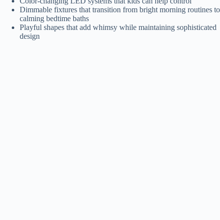
Color-changing LED systems that kids can help control
Dimmable fixtures that transition from bright morning routines to
calming bedtime baths
Playful shapes that add whimsy while maintaining sophisticated
design