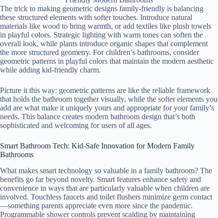
The trick to making geometric designs family-friendly is balancing
these structured elements with softer touches. Introduce natural
materials like wood to bring warmth, or add textiles like plush towels
in playful colors. Strategic lighting with warm tones can soften the
overall look, while plants introduce organic shapes that complement
the more structured geometry. For children’s bathrooms, consider
geometric patterns in playful colors that maintain the modern aesthetic
while adding kid-friendly charm.
Picture it this way: geometric patterns are like the reliable framework
that holds the bathroom together visually, while the softer elements you
add are what make it uniquely yours and appropriate for your family’s
needs. This balance creates modern bathroom design that’s both
sophisticated and welcoming for users of all ages.
Smart Bathroom Tech: Kid-Safe Innovation for Modern Family
Bathrooms
What makes smart technology so valuable in a family bathroom? The
benefits go far beyond novelty. Smart features enhance safety and
convenience in ways that are particularly valuable when children are
involved. Touchless faucets and toilet flushers minimize germ contact
—something parents appreciate even more since the pandemic.
Programmable shower controls prevent scalding by maintaining