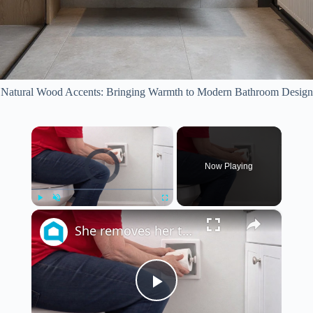
Natural Wood Accents: Bringing Warmth to Modern Bathroom Design
×
Video Player is loading.
Now Playing
×
Play
Unmute
Fullscreen
She removes her toilet paper for a BRILLIANT new bathroom idea!
P