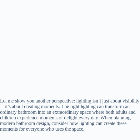
Let me show you another perspective: lighting isn’t just about visibility
—it’s about creating moments. The right lighting can transform an
ordinary bathroom into an extraordinary space where both adults and
children experience moments of delight every day. When planning
modern bathroom design, consider how lighting can create these
moments for everyone who uses the space.