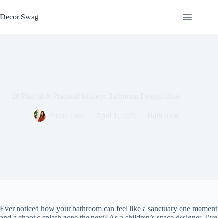
Skip
to
Decor Swag
content
20 Playful & Practical Modern Bathroom Design Ideas
Aisha Patel
April 1, 2025
Bathroom
Ever noticed how your bathroom can feel like a sanctuary one moment
and a chaotic splash zone the next? As a children’s space designer, I’ve