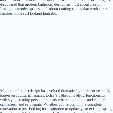
discovered that modern bathroom design isn’t just about creating
Instagram-worthy spaces—it’s about crafting rooms that work for real
families while still looking fantastic.
Modern bathroom design has evolved dramatically in recent years. No
longer just utilitarian spaces, today’s bathrooms blend functionality
with style, creating personal retreats where both adults and children
can refresh and rejuvenate. Whether you’re planning a complete
renovation or just looking for inspiration to update your existing space,