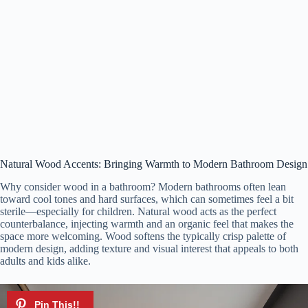
Natural Wood Accents: Bringing Warmth to Modern Bathroom Design
Why consider wood in a bathroom? Modern bathrooms often lean
toward cool tones and hard surfaces, which can sometimes feel a bit
sterile—especially for children. Natural wood acts as the perfect
counterbalance, injecting warmth and an organic feel that makes the
space more welcoming. Wood softens the typically crisp palette of
modern design, adding texture and visual interest that appeals to both
adults and kids alike.