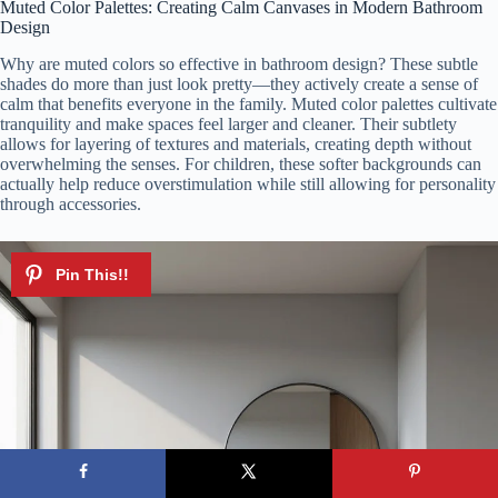
Muted Color Palettes: Creating Calm Canvases in Modern Bathroom
Design
Why are muted colors so effective in bathroom design? These subtle
shades do more than just look pretty—they actively create a sense of
calm that benefits everyone in the family. Muted color palettes cultivate
tranquility and make spaces feel larger and cleaner. Their subtlety
allows for layering of textures and materials, creating depth without
overwhelming the senses. For children, these softer backgrounds can
actually help reduce overstimulation while still allowing for personality
through accessories.