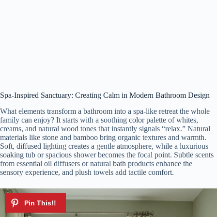
Spa-Inspired Sanctuary: Creating Calm in Modern Bathroom Design
What elements transform a bathroom into a spa-like retreat the whole
family can enjoy? It starts with a soothing color palette of whites,
creams, and natural wood tones that instantly signals “relax.” Natural
materials like stone and bamboo bring organic textures and warmth.
Soft, diffused lighting creates a gentle atmosphere, while a luxurious
soaking tub or spacious shower becomes the focal point. Subtle scents
from essential oil diffusers or natural bath products enhance the
sensory experience, and plush towels add tactile comfort.