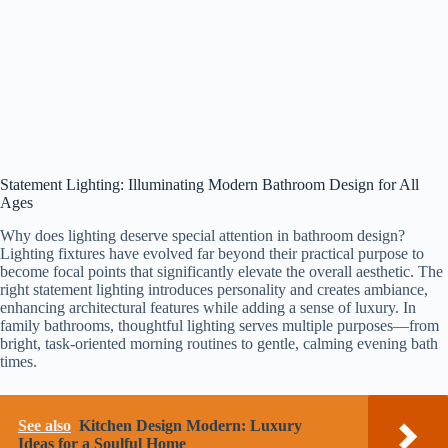
Statement Lighting: Illuminating Modern Bathroom Design for All
Ages
Why does lighting deserve special attention in bathroom design?
Lighting fixtures have evolved far beyond their practical purpose to
become focal points that significantly elevate the overall aesthetic. The
right statement lighting introduces personality and creates ambiance,
enhancing architectural features while adding a sense of luxury. In
family bathrooms, thoughtful lighting serves multiple purposes—from
bright, task-oriented morning routines to gentle, calming evening bath
times.
See also
Kitchen Design Modern: Luxury
Ideas for a Soulful Home