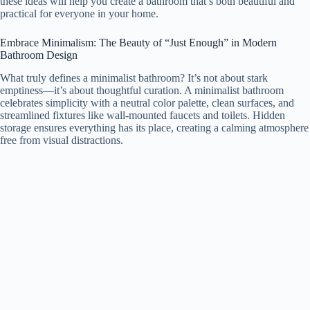
these ideas will help you create a bathroom that’s both beautiful and
practical for everyone in your home.
Embrace Minimalism: The Beauty of “Just Enough” in Modern
Bathroom Design
What truly defines a minimalist bathroom? It’s not about stark
emptiness—it’s about thoughtful curation. A minimalist bathroom
celebrates simplicity with a neutral color palette, clean surfaces, and
streamlined fixtures like wall-mounted faucets and toilets. Hidden
storage ensures everything has its place, creating a calming atmosphere
free from visual distractions.