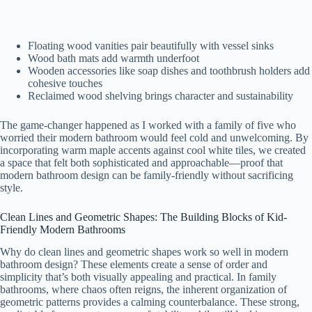
Floating wood vanities pair beautifully with vessel sinks
Wood bath mats add warmth underfoot
Wooden accessories like soap dishes and toothbrush holders add
cohesive touches
Reclaimed wood shelving brings character and sustainability
The game-changer happened as I worked with a family of five who
worried their modern bathroom would feel cold and unwelcoming. By
incorporating warm maple accents against cool white tiles, we created
a space that felt both sophisticated and approachable—proof that
modern bathroom design can be family-friendly without sacrificing
style.
Clean Lines and Geometric Shapes: The Building Blocks of Kid-
Friendly Modern Bathrooms
Why do clean lines and geometric shapes work so well in modern
bathroom design? These elements create a sense of order and
simplicity that’s both visually appealing and practical. In family
bathrooms, where chaos often reigns, the inherent organization of
geometric patterns provides a calming counterbalance. These strong,