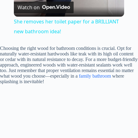
Watch on
l
She removes her toilet paper for a BRILLIANT
a
new bathroom idea!
y
Choosing the right wood for bathroom conditions is crucial. Opt for
naturally water-resistant hardwoods like teak with its high oil content
or cedar with its natural resistance to decay. For a more budget-friendly
approach, engineered woods with water-resistant sealants work well
V
too. Just remember that proper ventilation remains essential no matter
what wood you choose—especially in a
family bathroom
where
splashing is inevitable!
i
d
e