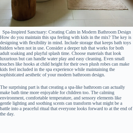
Spa-Inspired Sanctuary: Creating Calm in Modern Bathroom Design
How do you maintain this spa feeling with kids in the mix? The key is
designing with flexibility in mind. Include storage that keeps bath toys
hidden when not in use. Consider a deeper tub that works for both
adult soaking and playful splash time. Choose materials that look
luxurious but can handle water play and easy cleaning. Even small
touches like hooks at child height for their own plush robes can make
kids feel included in the spa experience while maintaining the
sophisticated aesthetic of your modern bathroom design.
The surprising part is that creating a spa-like bathroom can actually
make bath time more enjoyable for children too. The calming
environment, comfortable temperature, and sensory elements like
gentle lighting and soothing scents can transform what might be a
battle into a peaceful ritual that everyone looks forward to at the end of
the day.