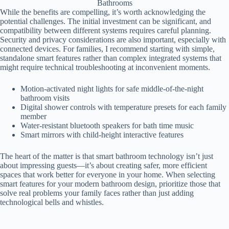
Bathrooms
While the benefits are compelling, it’s worth acknowledging the
potential challenges. The initial investment can be significant, and
compatibility between different systems requires careful planning.
Security and privacy considerations are also important, especially with
connected devices. For families, I recommend starting with simple,
standalone smart features rather than complex integrated systems that
might require technical troubleshooting at inconvenient moments.
Motion-activated night lights for safe middle-of-the-night
bathroom visits
Digital shower controls with temperature presets for each family
member
Water-resistant bluetooth speakers for bath time music
Smart mirrors with child-height interactive features
The heart of the matter is that smart bathroom technology isn’t just
about impressing guests—it’s about creating safer, more efficient
spaces that work better for everyone in your home. When selecting
smart features for your modern bathroom design, prioritize those that
solve real problems your family faces rather than just adding
technological bells and whistles.