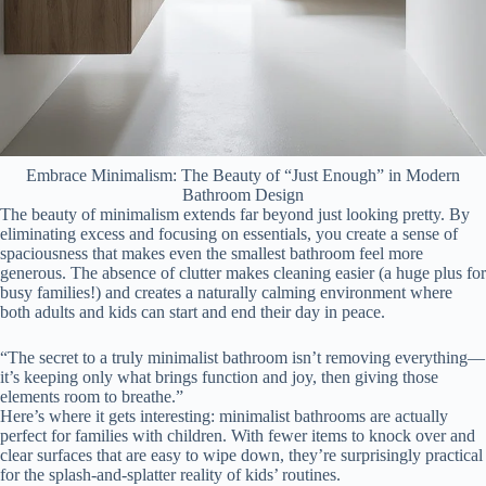
Embrace Minimalism: The Beauty of “Just Enough” in Modern
Bathroom Design
The beauty of minimalism extends far beyond just looking pretty. By
eliminating excess and focusing on essentials, you create a sense of
spaciousness that makes even the smallest bathroom feel more
generous. The absence of clutter makes cleaning easier (a huge plus for
busy families!) and creates a naturally calming environment where
both adults and kids can start and end their day in peace.
“The secret to a truly minimalist bathroom isn’t removing everything—
it’s keeping only what brings function and joy, then giving those
elements room to breathe.”
Here’s where it gets interesting: minimalist bathrooms are actually
perfect for families with children. With fewer items to knock over and
clear surfaces that are easy to wipe down, they’re surprisingly practical
for the splash-and-splatter reality of kids’ routines.