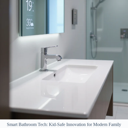
Smart Bathroom Tech: Kid-Safe Innovation for Modern Family