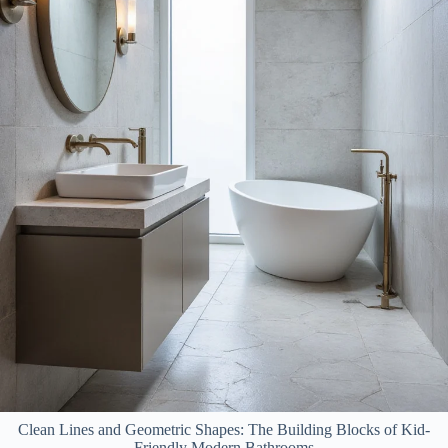
Clean Lines and Geometric Shapes: The Building Blocks of Kid-
Friendly Modern Bathrooms