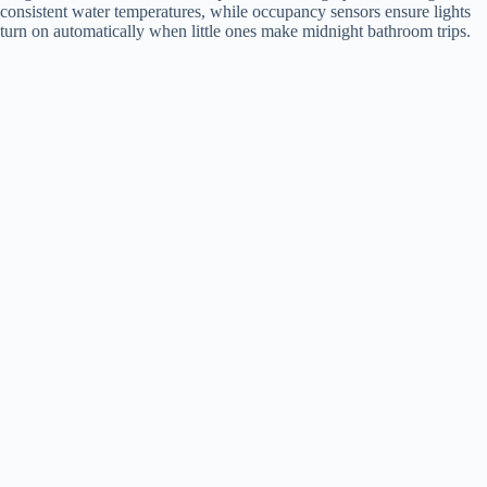
consistent water temperatures, while occupancy sensors ensure lights
turn on automatically when little ones make midnight bathroom trips.