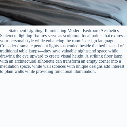
Statement Lighting: Illuminating Modern Bedroom Aesthetics
Statement lighting fixtures serve as sculptural focal points that express
your personal style while enhancing the room’s design language.
Consider dramatic pendant lights suspended beside the bed instead of
traditional table lamps—they save valuable nightstand space while
drawing the eye upward to create visual height. A striking floor lamp
with an architectural silhouette can transform an empty corner into a
meditation space, while wall sconces with unique designs add interest
to plain walls while providing functional illumination.