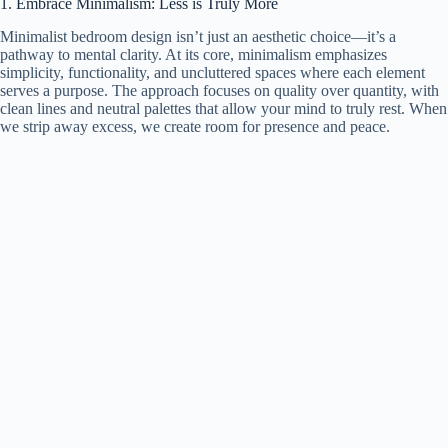
1. Embrace Minimalism: Less is Truly More
Minimalist bedroom design isn’t just an aesthetic choice—it’s a
pathway to mental clarity. At its core, minimalism emphasizes
simplicity, functionality, and uncluttered spaces where each element
serves a purpose. The approach focuses on quality over quantity, with
clean lines and neutral palettes that allow your mind to truly rest. When
we strip away excess, we create room for presence and peace.