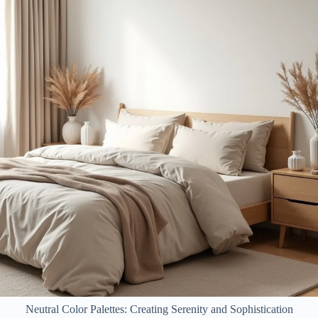
Neutral Color Palettes: Creating Serenity and Sophistication