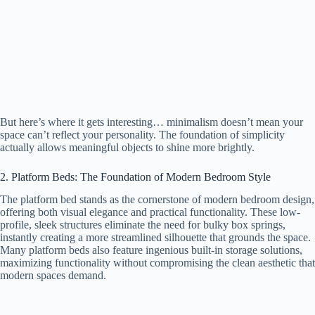
But here’s where it gets interesting… minimalism doesn’t mean your
space can’t reflect your personality. The foundation of simplicity
actually allows meaningful objects to shine more brightly.
2. Platform Beds: The Foundation of Modern Bedroom Style
The platform bed stands as the cornerstone of modern bedroom design,
offering both visual elegance and practical functionality. These low-
profile, sleek structures eliminate the need for bulky box springs,
instantly creating a more streamlined silhouette that grounds the space.
Many platform beds also feature ingenious built-in storage solutions,
maximizing functionality without compromising the clean aesthetic that
modern spaces demand.