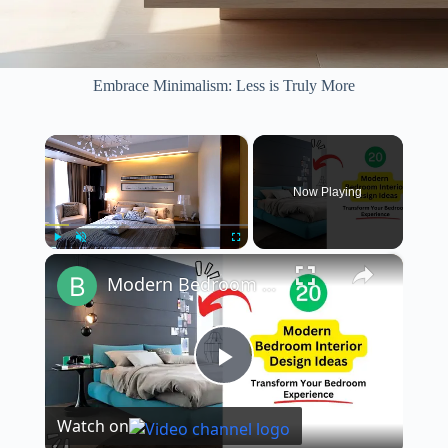
Embrace Minimalism: Less is Truly More
×
Now Playing
×
Play
Unmute
Fullscreen
Modern Bedroom Interior Design Ideas 2023
P
Watch on
l