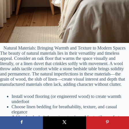
Natural Materials: Bringing Warmth and Texture to Modern Spaces
The beauty of natural materials lies in their versatility and timeless
appeal. Consider an oak floor that warms the space visually and
literally, or a linen duvet that crinkles softly with movement. A wool
throw adds tactile comfort while a stone bedside table brings solidity
and permanence. The natural imperfections in these materials—the
grain of wood, the slub of linen—create visual interest and depth that
manufactured materials often lack, adding character without clutter.
Install wood flooring (or engineered wood) to create warmth
underfoot
Choose linen bedding for breathability, texture, and casual
elegance
Add a chunky knit throw in natural wool for tactile comfort
Incorporate stone or ceramic elements as decorative touchpoints