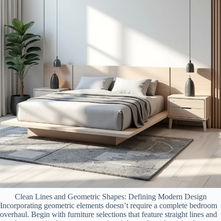
Clean Lines and Geometric Shapes: Defining Modern Design
Incorporating geometric elements doesn’t require a complete bedroom
overhaul. Begin with furniture selections that feature straight lines and