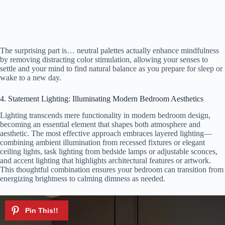
The surprising part is… neutral palettes actually enhance mindfulness
by removing distracting color stimulation, allowing your senses to
settle and your mind to find natural balance as you prepare for sleep or
wake to a new day.
4. Statement Lighting: Illuminating Modern Bedroom Aesthetics
Lighting transcends mere functionality in modern bedroom design,
becoming an essential element that shapes both atmosphere and
aesthetic. The most effective approach embraces layered lighting—
combining ambient illumination from recessed fixtures or elegant
ceiling lights, task lighting from bedside lamps or adjustable sconces,
and accent lighting that highlights architectural features or artwork.
This thoughtful combination ensures your bedroom can transition from
energizing brightness to calming dimness as needed.