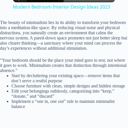
Modern Bedroom Interior Design Ideas 2023
a
The beauty of minimalism lies in its ability to transform your bedroom
into a meditation-like space. By reducing visual noise and physical
y
distractions, you naturally create an environment that calms the
nervous system. A pared-down space promotes not just better sleep but
also clearer thinking—a sanctuary where your mind can process the
day’s experiences without additional stimulation.
V
“Your bedroom should be the place your mind goes to rest, not where
it goes to work. Minimalism creates that distinction through intentional
i
absence.”
Start by decluttering your existing space—remove items that
don’t serve a restful purpose
d
Choose furniture with clean, simple designs and hidden storage
Edit your belongings ruthlessly, categorizing into “keep,”
“donate,” and “discard”
e
Implement a “one in, one out” rule to maintain minimalist
balance
o