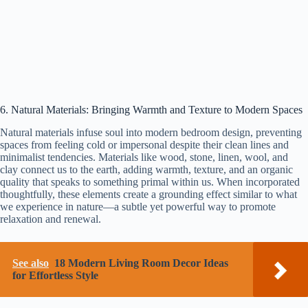
6. Natural Materials: Bringing Warmth and Texture to Modern Spaces
Natural materials infuse soul into modern bedroom design, preventing
spaces from feeling cold or impersonal despite their clean lines and
minimalist tendencies. Materials like wood, stone, linen, wool, and
clay connect us to the earth, adding warmth, texture, and an organic
quality that speaks to something primal within us. When incorporated
thoughtfully, these elements create a grounding effect similar to what
we experience in nature—a subtle yet powerful way to promote
relaxation and renewal.
See also
18 Modern Living Room Decor Ideas
for Effortless Style