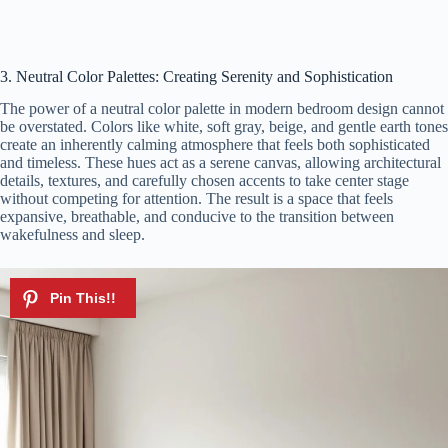
3. Neutral Color Palettes: Creating Serenity and Sophistication
The power of a neutral color palette in modern bedroom design cannot
be overstated. Colors like white, soft gray, beige, and gentle earth tones
create an inherently calming atmosphere that feels both sophisticated
and timeless. These hues act as a serene canvas, allowing architectural
details, textures, and carefully chosen accents to take center stage
without competing for attention. The result is a space that feels
expansive, breathable, and conducive to the transition between
wakefulness and sleep.