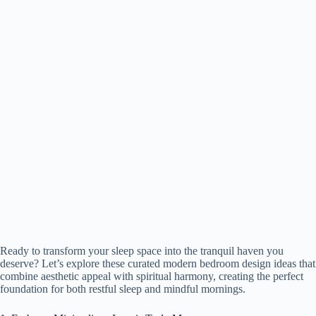
Ready to transform your sleep space into the tranquil haven you
deserve? Let’s explore these curated modern bedroom design ideas that
combine aesthetic appeal with spiritual harmony, creating the perfect
foundation for both restful sleep and mindful mornings.