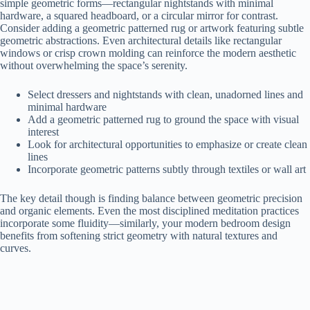
simple geometric forms—rectangular nightstands with minimal
hardware, a squared headboard, or a circular mirror for contrast.
Consider adding a geometric patterned rug or artwork featuring subtle
geometric abstractions. Even architectural details like rectangular
windows or crisp crown molding can reinforce the modern aesthetic
without overwhelming the space’s serenity.
Select dressers and nightstands with clean, unadorned lines and
minimal hardware
Add a geometric patterned rug to ground the space with visual
interest
Look for architectural opportunities to emphasize or create clean
lines
Incorporate geometric patterns subtly through textiles or wall art
The key detail though is finding balance between geometric precision
and organic elements. Even the most disciplined meditation practices
incorporate some fluidity—similarly, your modern bedroom design
benefits from softening strict geometry with natural textures and
curves.