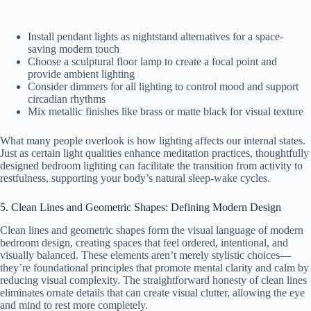
Install pendant lights as nightstand alternatives for a space-
saving modern touch
Choose a sculptural floor lamp to create a focal point and
provide ambient lighting
Consider dimmers for all lighting to control mood and support
circadian rhythms
Mix metallic finishes like brass or matte black for visual texture
What many people overlook is how lighting affects our internal states.
Just as certain light qualities enhance meditation practices, thoughtfully
designed bedroom lighting can facilitate the transition from activity to
restfulness, supporting your body’s natural sleep-wake cycles.
5. Clean Lines and Geometric Shapes: Defining Modern Design
Clean lines and geometric shapes form the visual language of modern
bedroom design, creating spaces that feel ordered, intentional, and
visually balanced. These elements aren’t merely stylistic choices—
they’re foundational principles that promote mental clarity and calm by
reducing visual complexity. The straightforward honesty of clean lines
eliminates ornate details that can create visual clutter, allowing the eye
and mind to rest more completely.