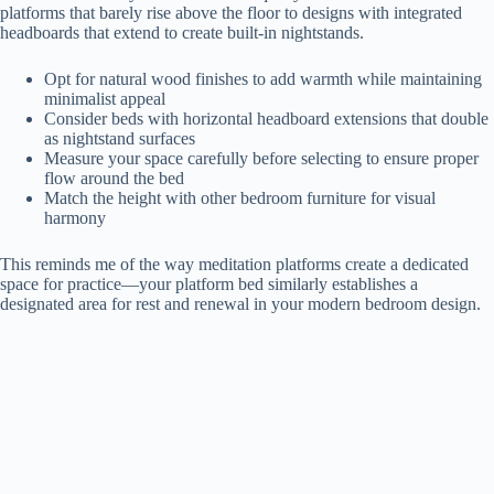
platforms that barely rise above the floor to designs with integrated
headboards that extend to create built-in nightstands.
Opt for natural wood finishes to add warmth while maintaining
minimalist appeal
Consider beds with horizontal headboard extensions that double
as nightstand surfaces
Measure your space carefully before selecting to ensure proper
flow around the bed
Match the height with other bedroom furniture for visual
harmony
This reminds me of the way meditation platforms create a dedicated
space for practice—your platform bed similarly establishes a
designated area for rest and renewal in your modern bedroom design.