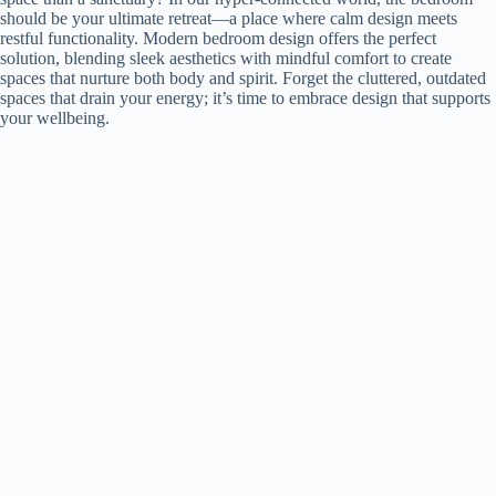
should be your ultimate retreat—a place where calm design meets
restful functionality. Modern bedroom design offers the perfect
solution, blending sleek aesthetics with mindful comfort to create
spaces that nurture both body and spirit. Forget the cluttered, outdated
spaces that drain your energy; it’s time to embrace design that supports
your wellbeing.