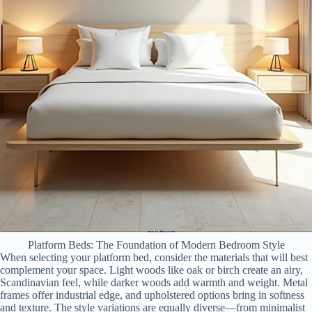
Platform Beds: The Foundation of Modern Bedroom Style
When selecting your platform bed, consider the materials that will best
complement your space. Light woods like oak or birch create an airy,
Scandinavian feel, while darker woods add warmth and weight. Metal
frames offer industrial edge, and upholstered options bring in softness
and texture. The style variations are equally diverse—from minimalist