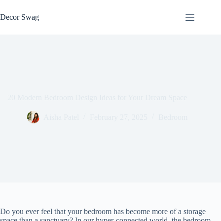
Skip
to
Decor Swag
content
20 Modern Bedroom Design Ideas for Your Dream Space
Aisha Patel
February 27, 2025
Bedroom
Do you ever feel that your bedroom has become more of a storage
space than a sanctuary? In our hyper-connected world, the bedroom