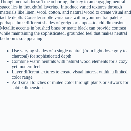
Though neutral doesn’t mean boring, the key to an engaging neutral
space lies in thoughtful layering. Introduce varied textures through
materials like linen, wool, cotton, and natural wood to create visual and
tactile depth. Consider subtle variations within your neutral palette—
perhaps three different shades of greige or taupe—to add dimension.
Metallic accents in brushed brass or matte black can provide contrast
while maintaining the sophisticated, grounded feel that makes neutral
bedrooms so appealing.
Use varying shades of a single neutral (from light dove gray to
charcoal) for sophisticated depth
Combine warm neutrals with natural wood elements for a cozy
yet modern feel
Layer different textures to create visual interest within a limited
color range
Add small touches of muted color through plants or artwork for
subtle dimension