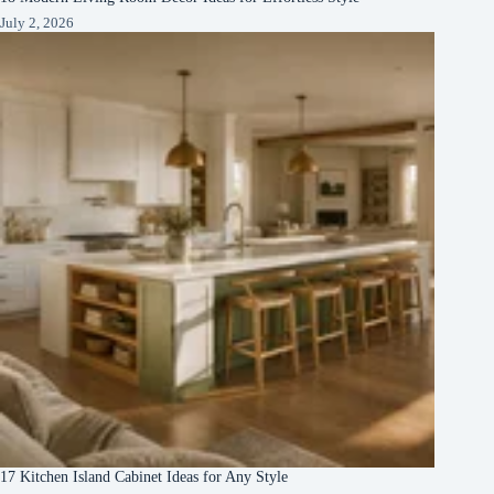
July 2, 2026
17 Kitchen Island Cabinet Ideas for Any Style