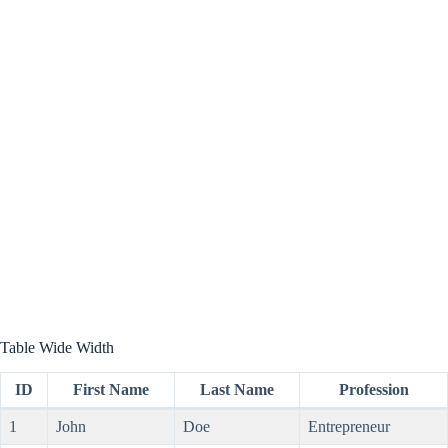
Table Wide Width
ID
First Name
Last Name
Profession
1
John
Doe
Entrepreneur