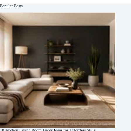
Popular Posts
18 Modern Living Room Decor Ideas for Effortless Style