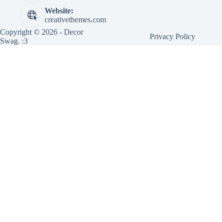
Website:
creativethemes.com
Copyright © 2026 - Decor
Privacy Policy
Swag. :3
×