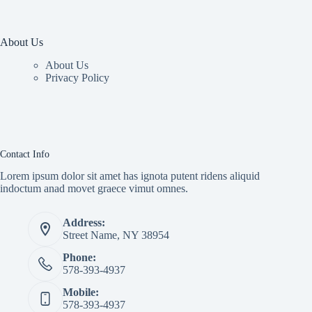
About Us
About Us
Privacy Policy
Contact Info
Lorem ipsum dolor sit amet has ignota putent ridens aliquid
indoctum anad movet graece vimut omnes.
Address:
Street Name, NY 38954
Phone:
578-393-4937
Mobile:
578-393-4937