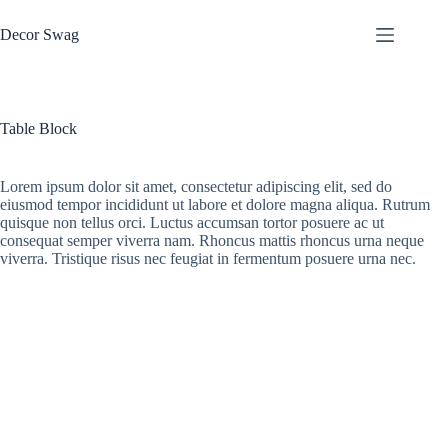
Skip
to
Decor Swag
content
Table Block
Lorem ipsum dolor sit amet, consectetur adipiscing elit, sed do
eiusmod tempor incididunt ut labore et dolore magna aliqua. Rutrum
quisque non tellus orci. Luctus accumsan tortor posuere ac ut
consequat semper viverra nam. Rhoncus mattis rhoncus urna neque
viverra. Tristique risus nec feugiat in fermentum posuere urna nec.