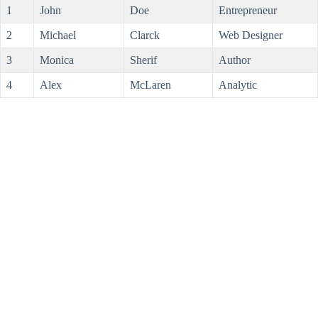
1
John
Doe
Entrepreneur
2
Michael
Clarck
Web Designer
3
Monica
Sherif
Author
4
Alex
McLaren
Analytic