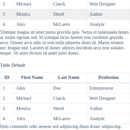
2
Michael
Clarck
Web Designer
3
Monica
Sherif
Author
4
Alex
McLaren
Analytic
Tristique magna sit amet purus gravida quis. Netus et malesuada fames
ac turpis egestas sed. Id volutpat lacus laoreet non curabitur gravida
arcu. Ornare arcu odio ut sem nulla pharetra diam sit. Massa tempor
nec feugiat nisl. Laoreet id donec ultrices tincidunt arcu non sodales
neque. Sit amet dictum sit amet justo donec.
Table Default
ID
First Name
Last Name
Profession
1
John
Doe
Entrepreneur
2
Michael
Clarck
Web Designer
3
Monica
Sherif
Author
4
Alex
McLaren
Analytic
Quis commodo odio aenean sed adipiscing diam donec adipiscing.