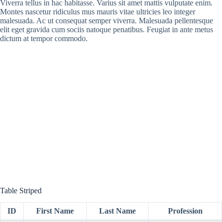
Viverra tellus in hac habitasse. Varius sit amet mattis vulputate enim.
Montes nascetur ridiculus mus mauris vitae ultricies leo integer
malesuada. Ac ut consequat semper viverra. Malesuada pellentesque
elit eget gravida cum sociis natoque penatibus. Feugiat in ante metus
dictum at tempor commodo.
Table Striped
ID
First Name
Last Name
Profession