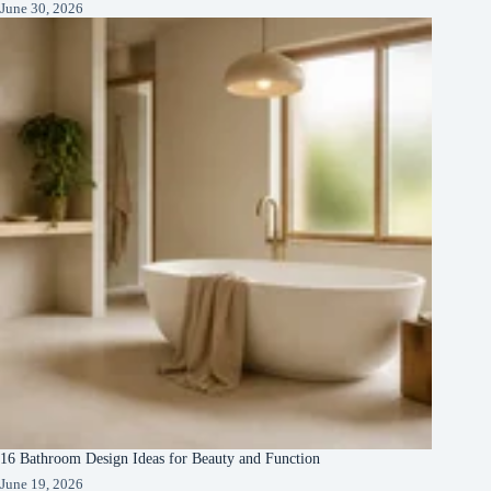
June 30, 2026
16 Bathroom Design Ideas for Beauty and Function
June 19, 2026