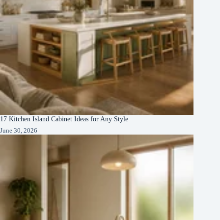
17 Kitchen Island Cabinet Ideas for Any Style
June 30, 2026