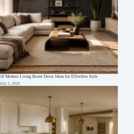
18 Modern Living Room Decor Ideas for Effortless Style
July 2, 2026