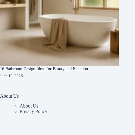
16 Bathroom Design Ideas for Beauty and Function
June 19, 2026
About Us
About Us
Privacy Policy