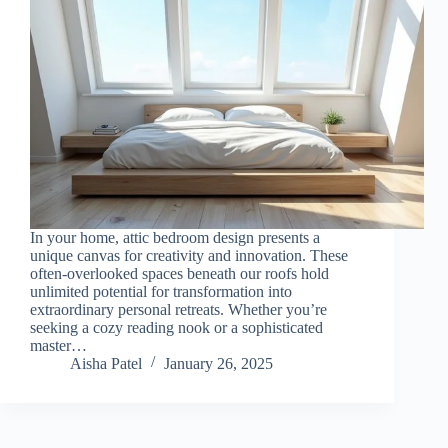
In your home, attic bedroom design presents a
unique canvas for creativity and innovation. These
often-overlooked spaces beneath our roofs hold
unlimited potential for transformation into
extraordinary personal retreats. Whether you’re
seeking a cozy reading nook or a sophisticated
master…
Aisha Patel
January 26, 2025