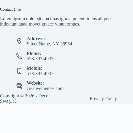
Contact Info
Lorem ipsum dolor sit amet has ignota putent ridens aliquid
indoctum anad movet graece vimut omnes.
Address:
Street Name, NY 38954
Phone:
578-393-4937
Mobile:
578-393-4937
Website:
creativethemes.com
Copyright © 2026 - Decor
Privacy Policy
Swag. :3