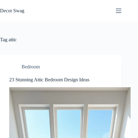
Skip
to
Decor Swag
content
Tag
attic
Bedroom
23 Stunning Attic Bedroom Design Ideas