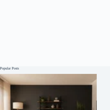
Popular Posts