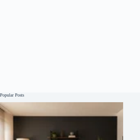
Popular Posts