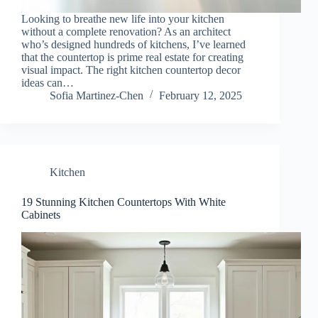
Looking to breathe new life into your kitchen
without a complete renovation? As an architect
who’s designed hundreds of kitchens, I’ve learned
that the countertop is prime real estate for creating
visual impact. The right kitchen countertop decor
ideas can…
Sofia Martinez-Chen
February 12, 2025
Kitchen
19 Stunning Kitchen Countertops With White
Cabinets