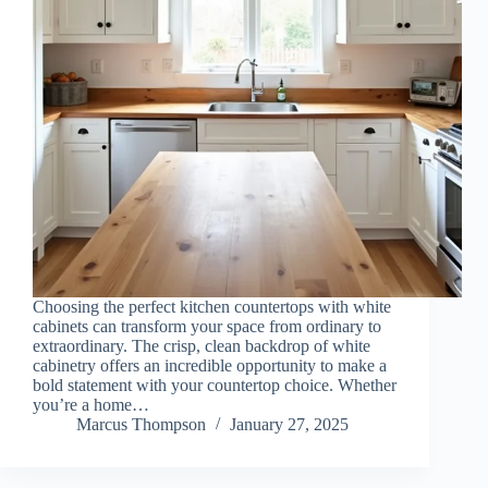
Choosing the perfect kitchen countertops with white
cabinets can transform your space from ordinary to
extraordinary. The crisp, clean backdrop of white
cabinetry offers an incredible opportunity to make a
bold statement with your countertop choice. Whether
you’re a home…
Marcus Thompson
January 27, 2025