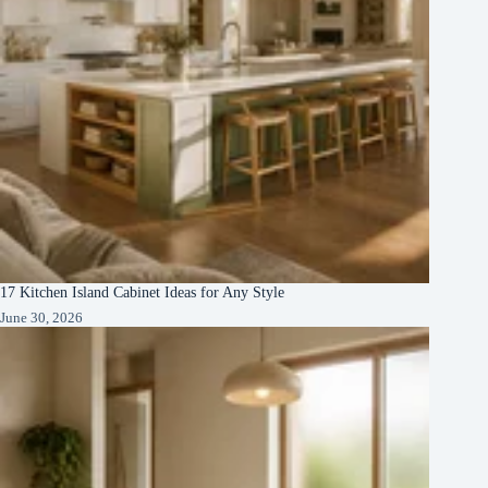
17 Kitchen Island Cabinet Ideas for Any Style
June 30, 2026