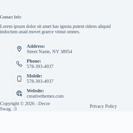
Contact Info
Lorem ipsum dolor sit amet has ignota putent ridens aliquid
indoctum anad movet graece vimut omnes.
Address:
Street Name, NY 38954
Phone:
578-393-4937
Mobile:
578-393-4937
Website:
creativethemes.com
Copyright © 2026 - Decor
Privacy Policy
Swag. :3