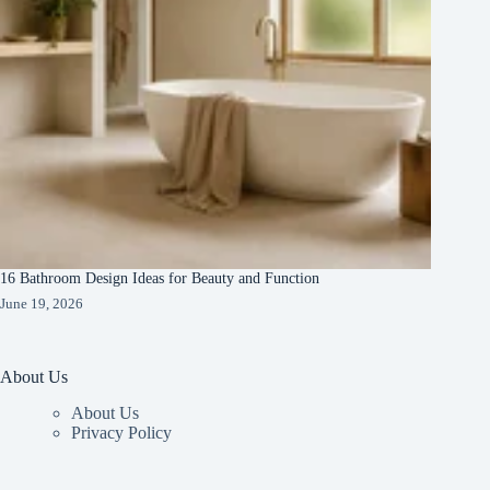
16 Bathroom Design Ideas for Beauty and Function
June 19, 2026
About Us
About Us
Privacy Policy