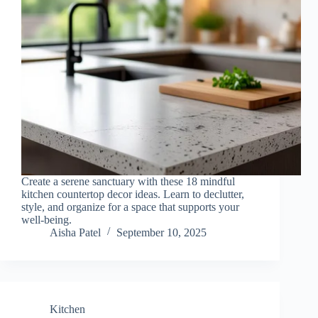
Create a serene sanctuary with these 18 mindful
kitchen countertop decor ideas. Learn to declutter,
style, and organize for a space that supports your
well-being.
Aisha Patel
September 10, 2025
Kitchen