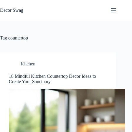
Skip
to
Decor Swag
content
Tag
countertop
Kitchen
18 Mindful Kitchen Countertop Decor Ideas to
Create Your Sanctuary