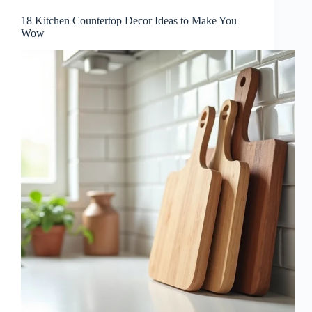
18 Kitchen Countertop Decor Ideas to Make You
Wow