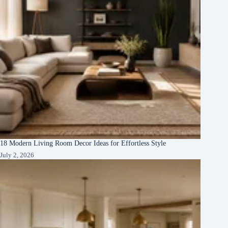
18 Modern Living Room Decor Ideas for Effortless Style
July 2, 2026