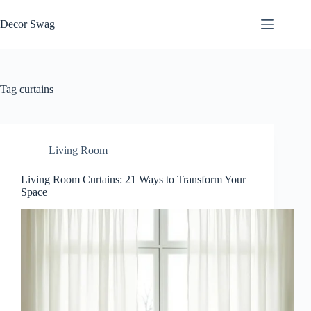
Skip
to
Decor Swag
content
Tag
curtains
Living Room
Living Room Curtains: 21 Ways to Transform Your
Space