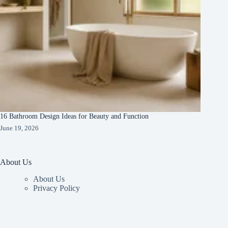
16 Bathroom Design Ideas for Beauty and Function
June 19, 2026
About Us
About Us
Privacy Policy