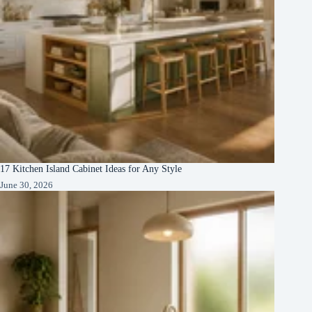
17 Kitchen Island Cabinet Ideas for Any Style
June 30, 2026