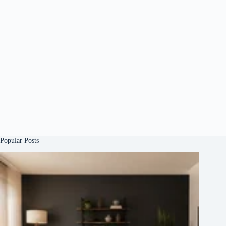
Popular Posts