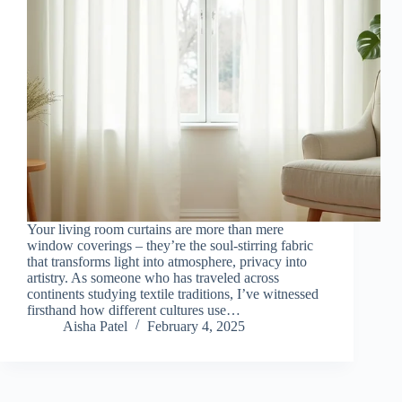
Your living room curtains are more than mere
window coverings – they’re the soul-stirring fabric
that transforms light into atmosphere, privacy into
artistry. As someone who has traveled across
continents studying textile traditions, I’ve witnessed
firsthand how different cultures use…
Aisha Patel
February 4, 2025