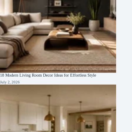
18 Modern Living Room Decor Ideas for Effortless Style
July 2, 2026