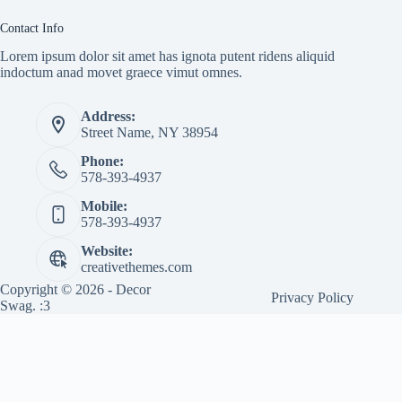
Contact Info
Lorem ipsum dolor sit amet has ignota putent ridens aliquid
indoctum anad movet graece vimut omnes.
Address:
Street Name, NY 38954
Phone:
578-393-4937
Mobile:
578-393-4937
Website:
creativethemes.com
Copyright © 2026 - Decor
Privacy Policy
Swag. :3