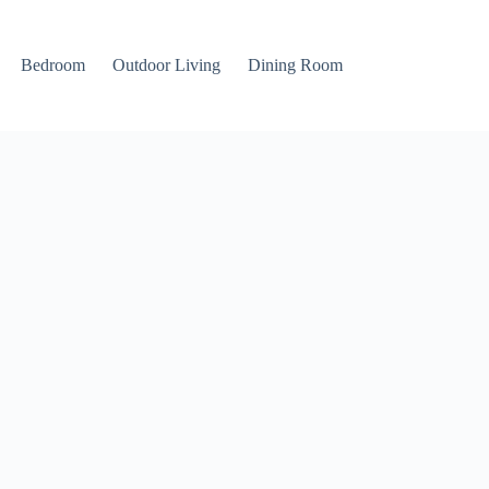
Bedroom
Outdoor Living
Dining Room