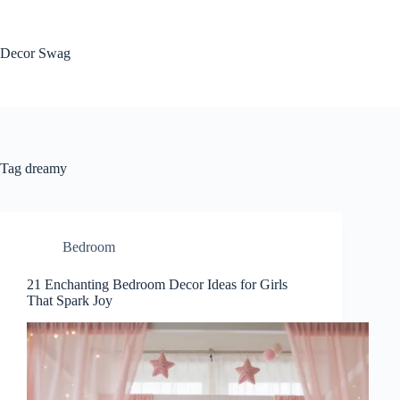
Skip
to
content
Decor Swag
Tag
dreamy
Bedroom
21 Enchanting Bedroom Decor Ideas for Girls
That Spark Joy