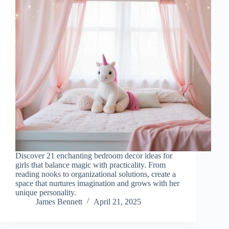
Discover 21 enchanting bedroom decor ideas for
girls that balance magic with practicality. From
reading nooks to organizational solutions, create a
space that nurtures imagination and grows with her
unique personality.
James Bennett
April 21, 2025