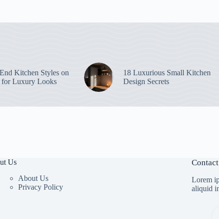
End Kitchen Styles on
18 Luxurious Small Kitchen
 for Luxury Looks
Design Secrets
ut Us
Contact
About Us
Lorem ip
Privacy Policy
aliquid 