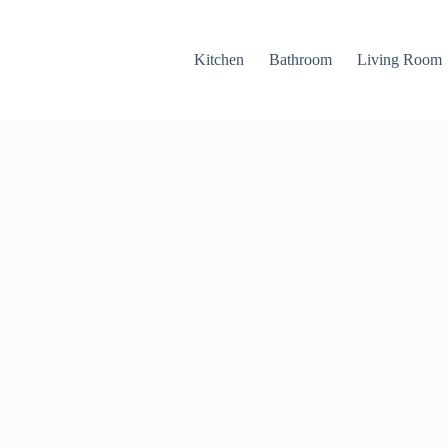
Kitchen
Bathroom
Living Room