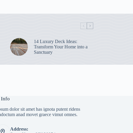
14 Luxury Deck Ideas:
Transform Your Home into a
Sanctuary
 Info
sum dolor sit amet has ignota putent ridens
indoctum anad movet graece vimut omnes.
Address: