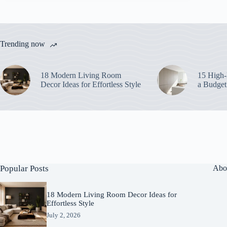
Trending now
18 Modern Living Room
15 High-
Decor Ideas for Effortless Style
a Budget
Popular Posts
Abo
18 Modern Living Room Decor Ideas for
Effortless Style
July 2, 2026