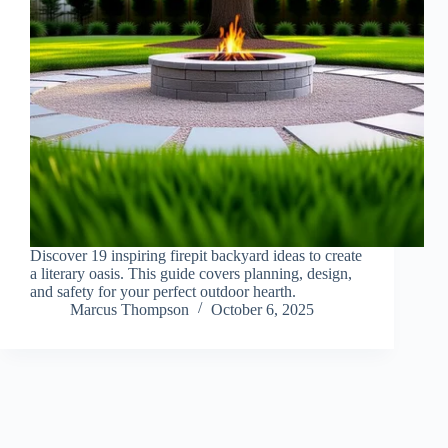
Discover 19 inspiring firepit backyard ideas to create
a literary oasis. This guide covers planning, design,
and safety for your perfect outdoor hearth.
Marcus Thompson
October 6, 2025