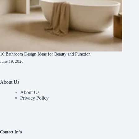
16 Bathroom Design Ideas for Beauty and Function
June 19, 2026
About Us
About Us
Privacy Policy
Contact Info