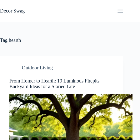
Skip
to
Decor Swag
content
Tag
hearth
Outdoor Living
From Homer to Hearth: 19 Luminous Firepits
Backyard Ideas for a Storied Life