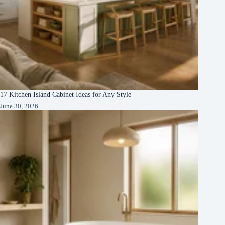
17 Kitchen Island Cabinet Ideas for Any Style
June 30, 2026