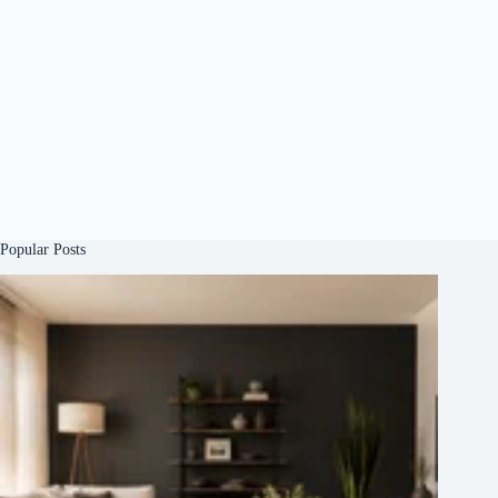
Popular Posts