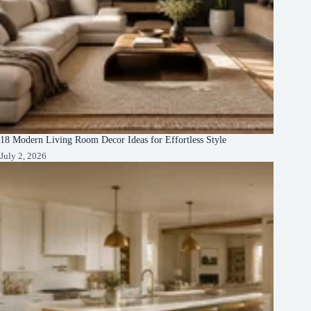
18 Modern Living Room Decor Ideas for Effortless Style
July 2, 2026