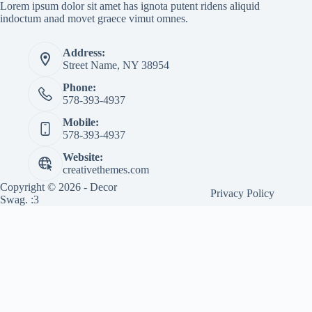
Lorem ipsum dolor sit amet has ignota putent ridens aliquid
indoctum anad movet graece vimut omnes.
Address:
Street Name, NY 38954
Phone:
578-393-4937
Mobile:
578-393-4937
Website:
creativethemes.com
Copyright © 2026 - Decor
Privacy Policy
Swag. :3