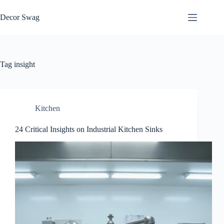
Skip
to
Decor Swag
content
Tag
insight
Kitchen
24 Critical Insights on Industrial Kitchen Sinks