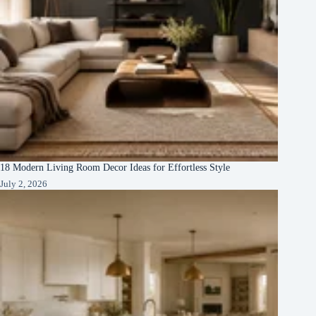
18 Modern Living Room Decor Ideas for Effortless Style
July 2, 2026