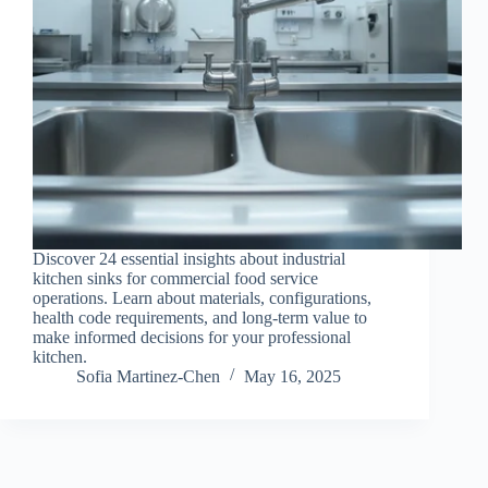
Discover 24 essential insights about industrial
kitchen sinks for commercial food service
operations. Learn about materials, configurations,
health code requirements, and long-term value to
make informed decisions for your professional
kitchen.
Sofia Martinez-Chen
May 16, 2025