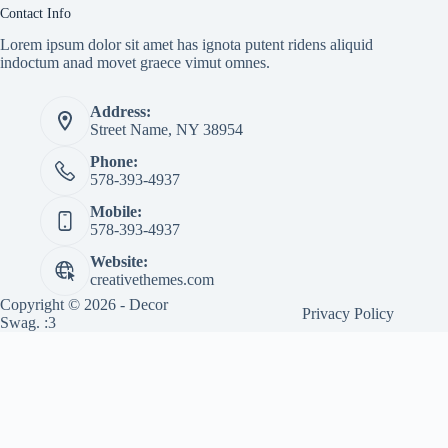
Contact Info
Lorem ipsum dolor sit amet has ignota putent ridens aliquid
indoctum anad movet graece vimut omnes.
Address:
Street Name, NY 38954
Phone:
578-393-4937
Mobile:
578-393-4937
Website:
creativethemes.com
Copyright © 2026 - Decor
Privacy Policy
Swag. :3