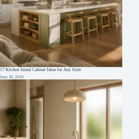
17 Kitchen Island Cabinet Ideas for Any Style
June 30, 2026