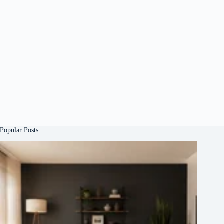
Popular Posts