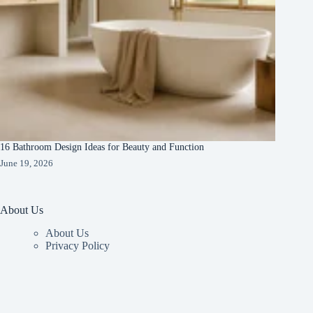
16 Bathroom Design Ideas for Beauty and Function
June 19, 2026
About Us
About Us
Privacy Policy