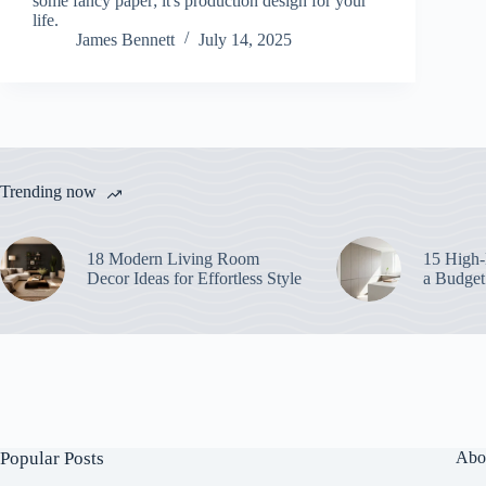
some fancy paper; it's production design for your
life.
James Bennett
July 14, 2025
Trending now
18 Modern Living Room
15 High-
Decor Ideas for Effortless Style
a Budget
Popular Posts
Abo