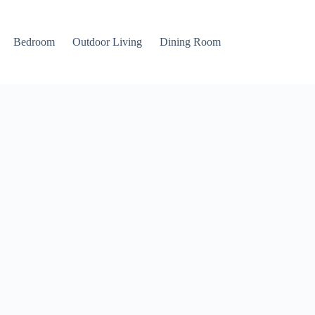
Bedroom
Outdoor Living
Dining Room