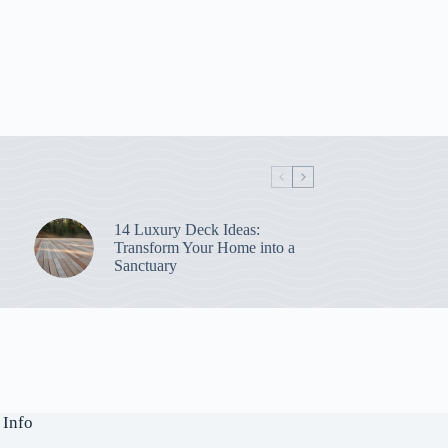
14 Luxury Deck Ideas:
Transform Your Home into a
Sanctuary
 Info