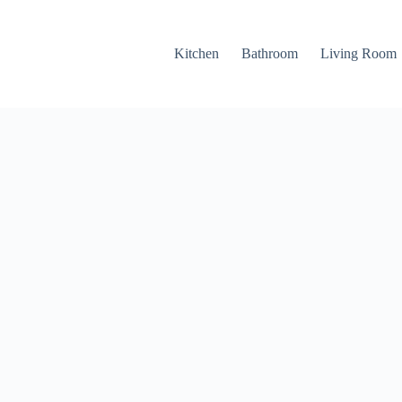
Kitchen
Bathroom
Living Room