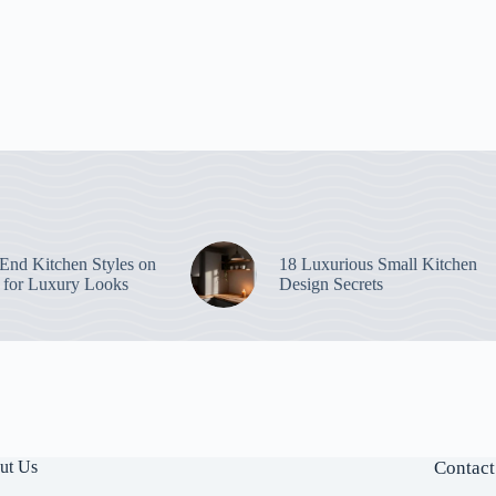
End Kitchen Styles on
18 Luxurious Small Kitchen
 for Luxury Looks
Design Secrets
ut Us
Contact