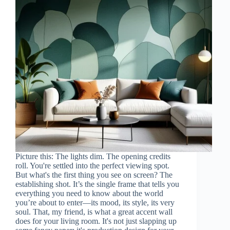
Picture this: The lights dim. The opening credits
roll. You're settled into the perfect viewing spot.
But what's the first thing you see on screen? The
establishing shot. It’s the single frame that tells you
everything you need to know about the world
you’re about to enter—its mood, its style, its very
soul. That, my friend, is what a great accent wall
does for your living room. It's not just slapping up