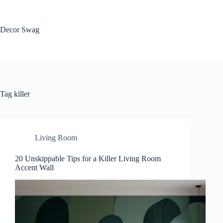
Skip
to
content
Decor Swag
Tag
killer
Living Room
20 Unskippable Tips for a Killer Living Room
Accent Wall