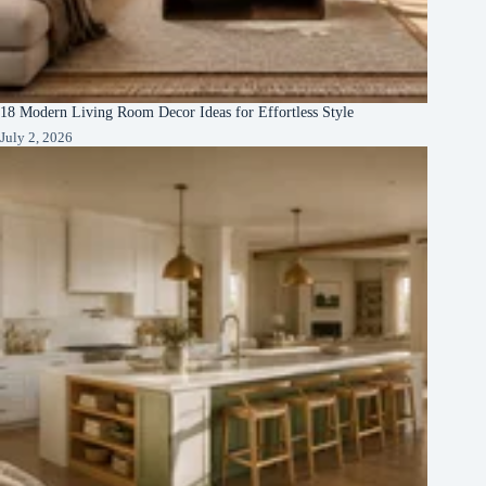
18 Modern Living Room Decor Ideas for Effortless Style
July 2, 2026