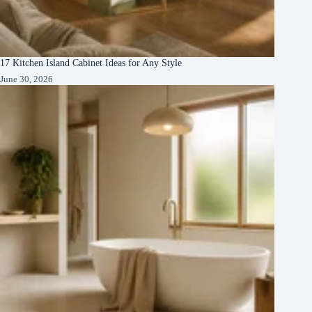
17 Kitchen Island Cabinet Ideas for Any Style
June 30, 2026