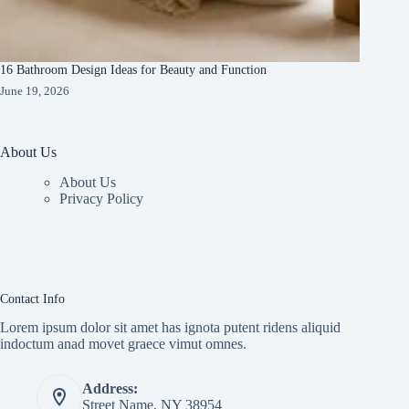
16 Bathroom Design Ideas for Beauty and Function
June 19, 2026
About Us
About Us
Privacy Policy
Contact Info
Lorem ipsum dolor sit amet has ignota putent ridens aliquid
indoctum anad movet graece vimut omnes.
Address:
Street Name, NY 38954