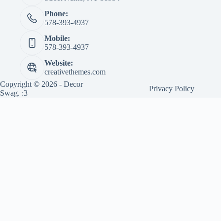
Phone:
578-393-4937
Mobile:
578-393-4937
Website:
creativethemes.com
Copyright © 2026 - Decor
Privacy Policy
Swag. :3