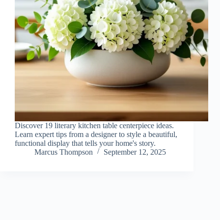
Discover 19 literary kitchen table centerpiece ideas.
Learn expert tips from a designer to style a beautiful,
functional display that tells your home's story.
Marcus Thompson
September 12, 2025