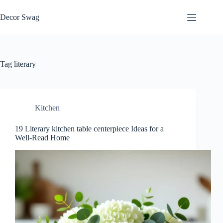
Skip
to
Decor Swag
content
Tag
literary
Kitchen
19 Literary kitchen table centerpiece Ideas for a
Well-Read Home