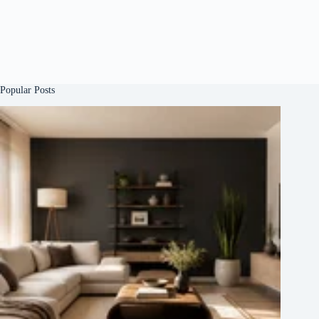
Popular Posts