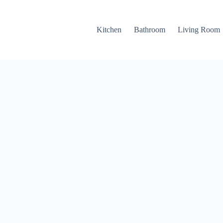
Kitchen
Bathroom
Living Room