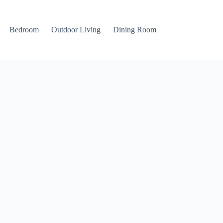
Bedroom
Outdoor Living
Dining Room