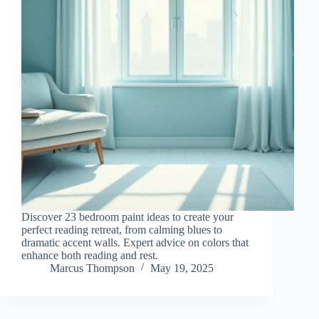
Discover 23 bedroom paint ideas to create your
perfect reading retreat, from calming blues to
dramatic accent walls. Expert advice on colors that
enhance both reading and rest.
Marcus Thompson
May 19, 2025