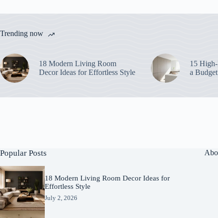
Trending now
18 Modern Living Room
15 High-
Decor Ideas for Effortless Style
a Budget
Popular Posts
Abo
18 Modern Living Room Decor Ideas for
Effortless Style
July 2, 2026