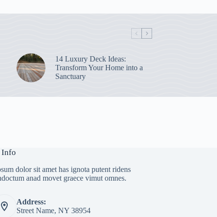
14 Luxury Deck Ideas:
Transform Your Home into a
Sanctuary
 Info
sum dolor sit amet has ignota putent ridens
indoctum anad movet graece vimut omnes.
Address:
Street Name, NY 38954