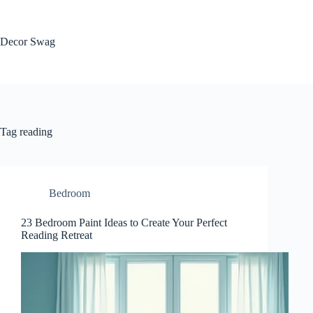
Skip
to
content
Decor Swag
Tag
reading
Bedroom
23 Bedroom Paint Ideas to Create Your Perfect
Reading Retreat