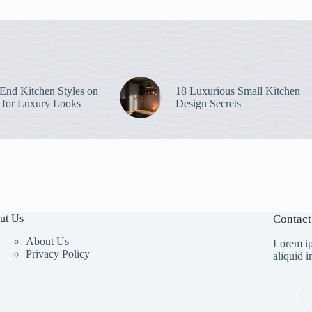
End Kitchen Styles on
18 Luxurious Small Kitchen
 for Luxury Looks
Design Secrets
ut Us
Contact
About Us
Lorem ip
Privacy Policy
aliquid 