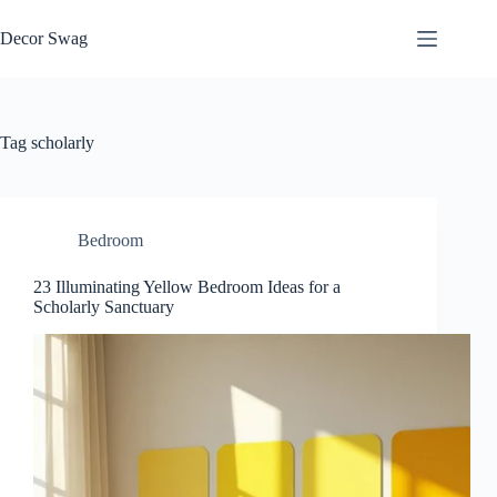
Skip
to
Decor Swag
content
Tag
scholarly
Bedroom
23 Illuminating Yellow Bedroom Ideas for a
Scholarly Sanctuary