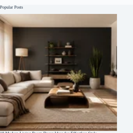
Popular Posts