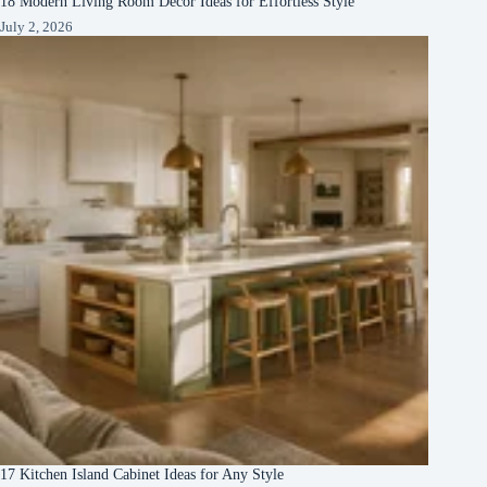
18 Modern Living Room Decor Ideas for Effortless Style
July 2, 2026
17 Kitchen Island Cabinet Ideas for Any Style