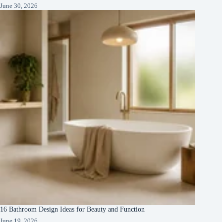
June 30, 2026
16 Bathroom Design Ideas for Beauty and Function
June 19, 2026