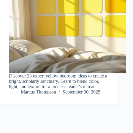
Discover 23 expert yellow bedroom ideas to create a
bright, scholarly sanctuary. Learn to blend color,
light, and texture for a timeless reader's retreat.
Marcus Thompson
September 30, 2025