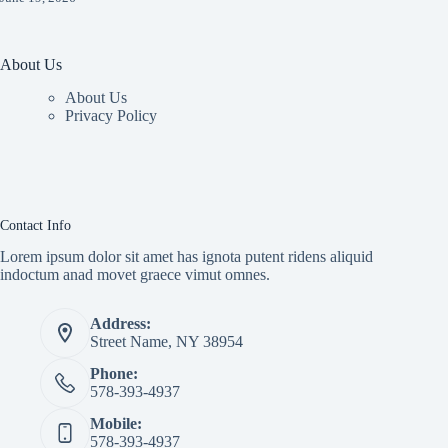
About Us
About Us
Privacy Policy
Contact Info
Lorem ipsum dolor sit amet has ignota putent ridens aliquid
indoctum anad movet graece vimut omnes.
Address:
Street Name, NY 38954
Phone:
578-393-4937
Mobile:
578-393-4937