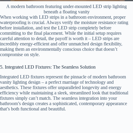
A modern bathroom featuring under-mounted LED strip lighting
beneath a floating vanity
When working with LED strips in a bathroom environment, proper
waterproofing is crucial. Always verify the moisture resistance rating
before installation, and test the LED strip completely before
committing to the final placement. While the initial setup requires
careful attention to detail, the payoff is worth it – LED strips are
incredibly energy-efficient and offer unmatched design flexibility,
making them an environmentally conscious choice that doesn’t
compromise on style.
5. Integrated LED Fixtures: The Seamless Solution
Integrated LED fixtures represent the pinnacle of modern bathroom
vanity lighting design – a perfect marriage of technology and
aesthetics. These fixtures offer unparalleled longevity and energy
efficiency while maintaining a sleek, streamlined look that traditional
fixtures simply can’t match. The seamless integration into your
bathroom’s design creates a sophisticated, contemporary appearance
that’s both functional and beautiful.