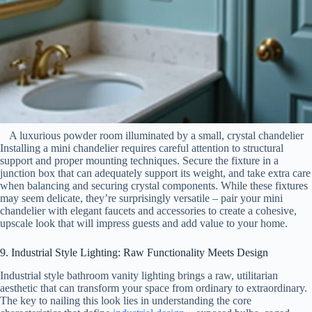
A luxurious powder room illuminated by a small, crystal chandelier
Installing a mini chandelier requires careful attention to structural
support and proper mounting techniques. Secure the fixture in a
junction box that can adequately support its weight, and take extra care
when balancing and securing crystal components. While these fixtures
may seem delicate, they’re surprisingly versatile – pair your mini
chandelier with elegant faucets and accessories to create a cohesive,
upscale look that will impress guests and add value to your home.
9. Industrial Style Lighting: Raw Functionality Meets Design
Industrial style bathroom vanity lighting brings a raw, utilitarian
aesthetic that can transform your space from ordinary to extraordinary.
The key to nailing this look lies in understanding the core