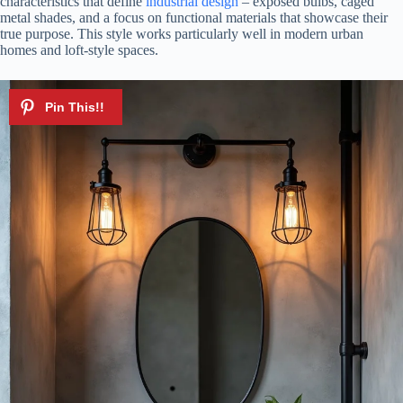
characteristics that define
industrial design
– exposed bulbs, caged
metal shades, and a focus on functional materials that showcase their
true purpose. This style works particularly well in modern urban
homes and loft-style spaces.