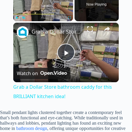
Now Playing
×
Play
Unmute
Fullscreen
Grab a Dollar Store bathroom caddy for this BRILLIANT kitchen idea!
P
Watch on
l
Grab a Dollar Store bathroom caddy for this
a
BRILLIANT kitchen idea!
y
Small pendant lights clustered together create a contemporary feel
that’s both functional and eye-catching. While traditionally used in
hallways and lobbies, pendant lighting has found an exciting new
home in
bathroom design
, offering unique opportunities for creative
V