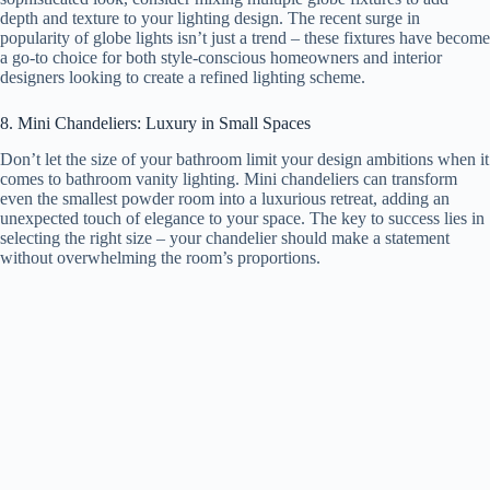
depth and texture to your lighting design. The recent surge in
popularity of globe lights isn’t just a trend – these fixtures have become
a go-to choice for both style-conscious homeowners and interior
designers looking to create a refined lighting scheme.
8. Mini Chandeliers: Luxury in Small Spaces
Don’t let the size of your bathroom limit your design ambitions when it
comes to bathroom vanity lighting. Mini chandeliers can transform
even the smallest powder room into a luxurious retreat, adding an
unexpected touch of elegance to your space. The key to success lies in
selecting the right size – your chandelier should make a statement
without overwhelming the room’s proportions.