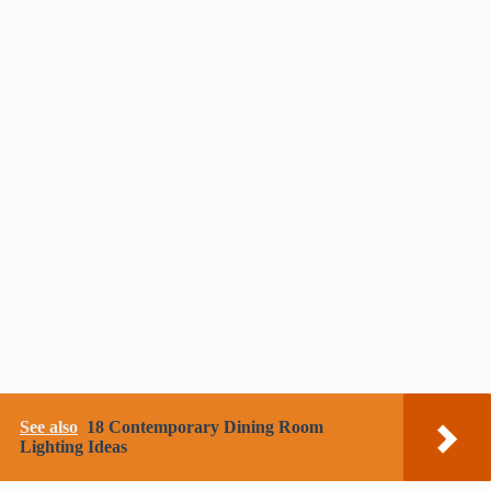
See also
18 Contemporary Dining Room
Lighting Ideas