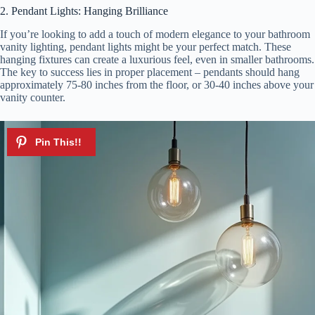
2. Pendant Lights: Hanging Brilliance
If you’re looking to add a touch of modern elegance to your bathroom
vanity lighting, pendant lights might be your perfect match. These
hanging fixtures can create a luxurious feel, even in smaller bathrooms.
The key to success lies in proper placement – pendants should hang
approximately 75-80 inches from the floor, or 30-40 inches above your
vanity counter.