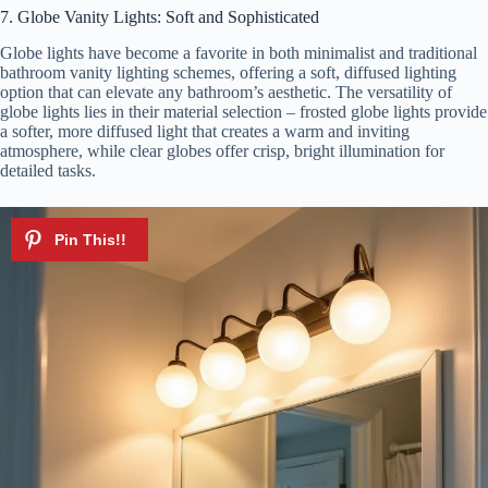
7. Globe Vanity Lights: Soft and Sophisticated
Globe lights have become a favorite in both minimalist and traditional
bathroom vanity lighting schemes, offering a soft, diffused lighting
option that can elevate any bathroom’s aesthetic. The versatility of
globe lights lies in their material selection – frosted globe lights provide
a softer, more diffused light that creates a warm and inviting
atmosphere, while clear globes offer crisp, bright illumination for
detailed tasks.