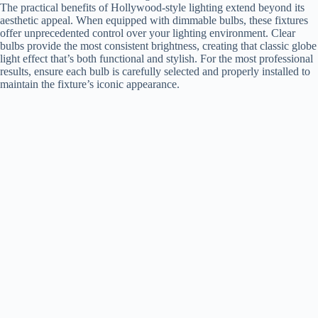
The practical benefits of Hollywood-style lighting extend beyond its
aesthetic appeal. When equipped with dimmable bulbs, these fixtures
offer unprecedented control over your lighting environment. Clear
bulbs provide the most consistent brightness, creating that classic globe
light effect that’s both functional and stylish. For the most professional
results, ensure each bulb is carefully selected and properly installed to
maintain the fixture’s iconic appearance.