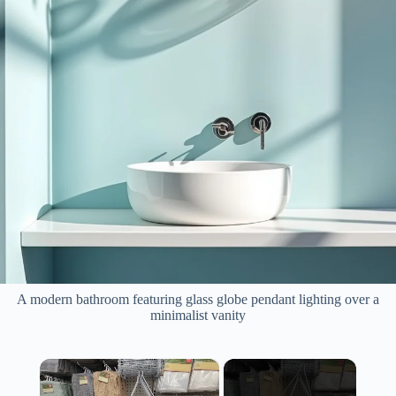
A modern bathroom featuring glass globe pendant lighting over a
minimalist vanity
×