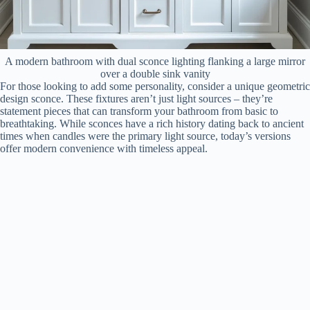
A modern bathroom with dual sconce lighting flanking a large mirror
over a double sink vanity
For those looking to add some personality, consider a unique geometric
design sconce. These fixtures aren’t just light sources – they’re
statement pieces that can transform your bathroom from basic to
breathtaking. While sconces have a rich history dating back to ancient
times when candles were the primary light source, today’s versions
offer modern convenience with timeless appeal.