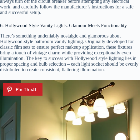
always turn off the circuit breaker before attempting any electrical
work, and carefully follow the manufacturer’s instructions for a safe
and successful setup.
6. Hollywood Style Vanity Lights: Glamour Meets Functionality
There’s something undeniably nostalgic and glamorous about
Hollywood-style bathroom vanity lighting. Originally developed for
classic film sets to ensure perfect makeup application, these fixtures
bring a touch of vintage charm while providing exceptionally even
illumination. The key to success with Hollywood-style lighting lies in
proper spacing and bulb selection – each light socket should be evenly
distributed to create consistent, flattering illumination.