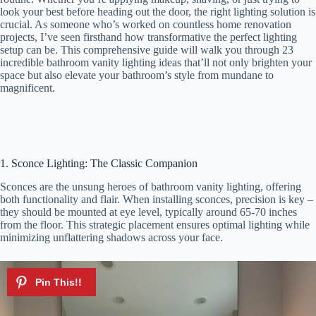
look your best before heading out the door, the right lighting solution is
crucial. As someone who’s worked on countless home renovation
projects, I’ve seen firsthand how transformative the perfect lighting
setup can be. This comprehensive guide will walk you through 23
incredible bathroom vanity lighting ideas that’ll not only brighten your
space but also elevate your bathroom’s style from mundane to
magnificent.
1. Sconce Lighting: The Classic Companion
Sconces are the unsung heroes of bathroom vanity lighting, offering
both functionality and flair. When installing sconces, precision is key –
they should be mounted at eye level, typically around 65-70 inches
from the floor. This strategic placement ensures optimal lighting while
minimizing unflattering shadows across your face.