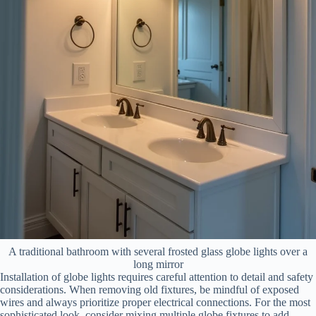
A traditional bathroom with several frosted glass globe lights over a
long mirror
Installation of globe lights requires careful attention to detail and safety
considerations. When removing old fixtures, be mindful of exposed
wires and always prioritize proper electrical connections. For the most
sophisticated look, consider mixing multiple globe fixtures to add