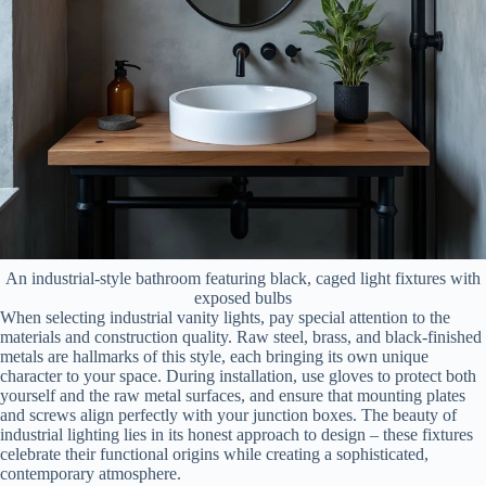
An industrial-style bathroom featuring black, caged light fixtures with
exposed bulbs
When selecting industrial vanity lights, pay special attention to the
materials and construction quality. Raw steel, brass, and black-finished
metals are hallmarks of this style, each bringing its own unique
character to your space. During installation, use gloves to protect both
yourself and the raw metal surfaces, and ensure that mounting plates
and screws align perfectly with your junction boxes. The beauty of
industrial lighting lies in its honest approach to design – these fixtures
celebrate their functional origins while creating a sophisticated,
contemporary atmosphere.