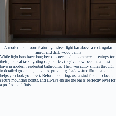
A modern bathroom featuring a sleek light bar above a rectangular
mirror and dark wood vanity
While light bars have long been appreciated in commercial settings for
their practical task lighting capabilities, they’ve now become a must-
have in modern residential bathrooms. Their versatility shines through
in detailed grooming activities, providing shadow-free illumination that
helps you look your best. Before mounting, use a stud finder to locate
secure mounting points, and always ensure the bar is perfectly level for
a professional finish.