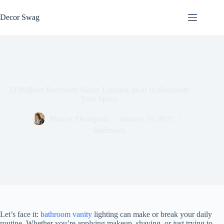
Skip
to
Decor Swag
content
23 Brilliant Bathroom Vanity Lighting Ideas to Illuminate
Your Space
Marcus Thompson
January 31, 2025
Bathroom
Let’s face it:
bathroom vanity
lighting can make or break your daily
routine. Whether you’re applying makeup, shaving, or just trying to