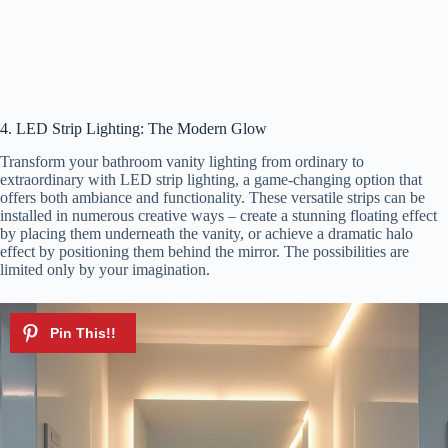
4. LED Strip Lighting: The Modern Glow
Transform your bathroom vanity lighting from ordinary to
extraordinary with LED strip lighting, a game-changing option that
offers both ambiance and functionality. These versatile strips can be
installed in numerous creative ways – create a stunning floating effect
by placing them underneath the vanity, or achieve a dramatic halo
effect by positioning them behind the mirror. The possibilities are
limited only by your imagination.