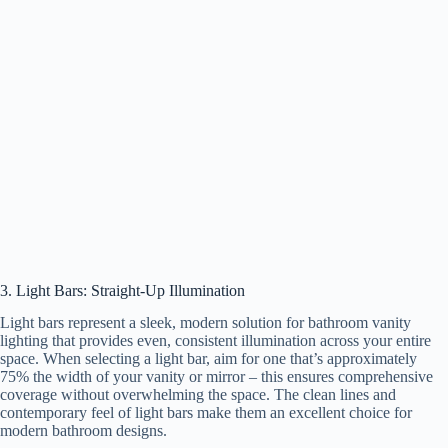
3. Light Bars: Straight-Up Illumination
Light bars represent a sleek, modern solution for bathroom vanity
lighting that provides even, consistent illumination across your entire
space. When selecting a light bar, aim for one that’s approximately
75% the width of your vanity or mirror – this ensures comprehensive
coverage without overwhelming the space. The clean lines and
contemporary feel of light bars make them an excellent choice for
modern bathroom designs.