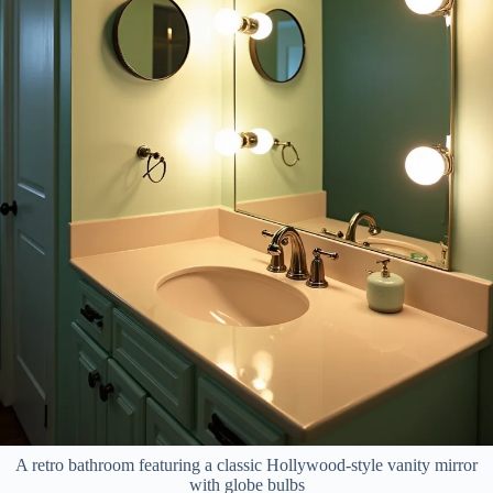
A retro bathroom featuring a classic Hollywood-style vanity mirror
with globe bulbs