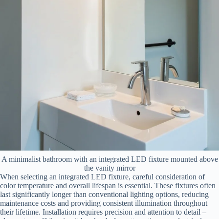
A minimalist bathroom with an integrated LED fixture mounted above
the vanity mirror
When selecting an integrated LED fixture, careful consideration of
color temperature and overall lifespan is essential. These fixtures often
last significantly longer than conventional lighting options, reducing
maintenance costs and providing consistent illumination throughout
their lifetime. Installation requires precision and attention to detail –