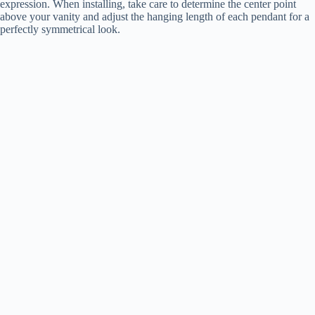
expression. When installing, take care to determine the center point
above your vanity and adjust the hanging length of each pendant for a
perfectly symmetrical look.
i
d
e
o