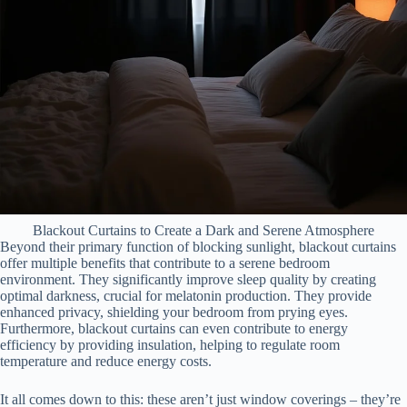
Blackout Curtains to Create a Dark and Serene Atmosphere
Beyond their primary function of blocking sunlight, blackout curtains
offer multiple benefits that contribute to a serene bedroom
environment. They significantly improve sleep quality by creating
optimal darkness, crucial for melatonin production. They provide
enhanced privacy, shielding your bedroom from prying eyes.
Furthermore, blackout curtains can even contribute to energy
efficiency by providing insulation, helping to regulate room
temperature and reduce energy costs.
It all comes down to this: these aren’t just window coverings – they’re