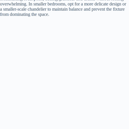
overwhelming. In smaller bedrooms, opt for a more delicate design or
a smaller-scale chandelier to maintain balance and prevent the fixture
from dominating the space.