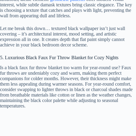
interest, while subtle damask textures bring classic elegance. The key
is choosing a texture that catches and plays with light, preventing the
wall from appearing dull and lifeless.
Let me break this down… textured black wallpaper isn’t just wall
covering – it’s architectural interest, mood setting, and artistic
expression all in one. It creates depth that flat paint simply cannot
achieve in your black bedroom decor scheme.
5. Luxurious Black Faux Fur Throw Blanket for Cozy Nights
Is a black faux fur throw blanket too warm for year-round use? Faux
fur throws are undeniably cozy and warm, making them perfect
companions for colder months. However, their thickness might make
them less appealing during warmer seasons. For year-round comfort,
consider swapping to lighter throws in black or charcoal shades made
from breathable materials like cotton or linen as the weather changes,
maintaining the black color palette while adjusting to seasonal
temperatures.