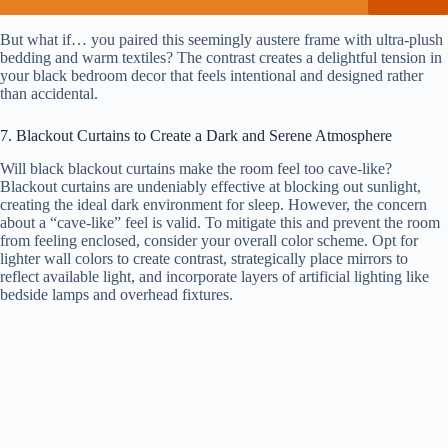
But what if… you paired this seemingly austere frame with ultra-plush
bedding and warm textiles? The contrast creates a delightful tension in
your black bedroom decor that feels intentional and designed rather
than accidental.
7. Blackout Curtains to Create a Dark and Serene Atmosphere
Will black blackout curtains make the room feel too cave-like?
Blackout curtains are undeniably effective at blocking out sunlight,
creating the ideal dark environment for sleep. However, the concern
about a “cave-like” feel is valid. To mitigate this and prevent the room
from feeling enclosed, consider your overall color scheme. Opt for
lighter wall colors to create contrast, strategically place mirrors to
reflect available light, and incorporate layers of artificial lighting like
bedside lamps and overhead fixtures.