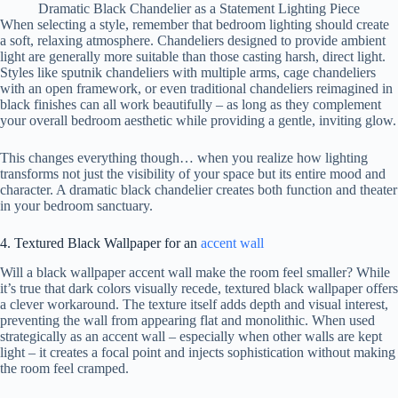
Dramatic Black Chandelier as a Statement Lighting Piece
When selecting a style, remember that bedroom lighting should create
a soft, relaxing atmosphere. Chandeliers designed to provide ambient
light are generally more suitable than those casting harsh, direct light.
Styles like sputnik chandeliers with multiple arms, cage chandeliers
with an open framework, or even traditional chandeliers reimagined in
black finishes can all work beautifully – as long as they complement
your overall bedroom aesthetic while providing a gentle, inviting glow.
This changes everything though… when you realize how lighting
transforms not just the visibility of your space but its entire mood and
character. A dramatic black chandelier creates both function and theater
in your bedroom sanctuary.
4. Textured Black Wallpaper for an
accent wall
Will a black wallpaper accent wall make the room feel smaller? While
it’s true that dark colors visually recede, textured black wallpaper offers
a clever workaround. The texture itself adds depth and visual interest,
preventing the wall from appearing flat and monolithic. When used
strategically as an accent wall – especially when other walls are kept
light – it creates a focal point and injects sophistication without making
the room feel cramped.