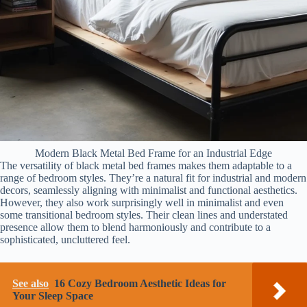
Modern Black Metal Bed Frame for an Industrial Edge
The versatility of black metal bed frames makes them adaptable to a
range of bedroom styles. They’re a natural fit for industrial and modern
decors, seamlessly aligning with minimalist and functional aesthetics.
However, they also work surprisingly well in minimalist and even
some transitional bedroom styles. Their clean lines and understated
presence allow them to blend harmoniously and contribute to a
sophisticated, uncluttered feel.
See also
16 Cozy Bedroom Aesthetic Ideas for
Your Sleep Space