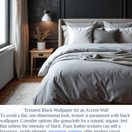
Textured Black Wallpaper for an Accent Wall
To avoid a flat, one-dimensional look, texture is paramount with black
wallpaper. Consider options like grasscloth for a natural, organic feel
that softens the intensity of black. Faux leather textures can add a
luxurious, tactile element.
geometric patterns
offer modern visual