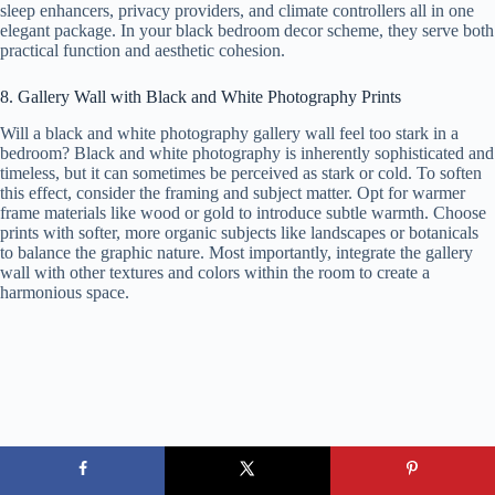
sleep enhancers, privacy providers, and climate controllers all in one
elegant package. In your black bedroom decor scheme, they serve both
practical function and aesthetic cohesion.
8. Gallery Wall with Black and White Photography Prints
Will a black and white photography gallery wall feel too stark in a
bedroom? Black and white photography is inherently sophisticated and
timeless, but it can sometimes be perceived as stark or cold. To soften
this effect, consider the framing and subject matter. Opt for warmer
frame materials like wood or gold to introduce subtle warmth. Choose
prints with softer, more organic subjects like landscapes or botanicals
to balance the graphic nature. Most importantly, integrate the gallery
wall with other textures and colors within the room to create a
harmonious space.