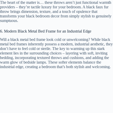
The heart of the matter is… these throws aren’t just functional warmth
providers – they’re tactile luxury for your bedroom. A black faux fur
throw brings dimension, texture, and a touch of opulence that
transforms your black bedroom decor from simply stylish to genuinely
sumptuous.
6. Modern Black Metal Bed Frame for an Industrial Edge
Will a black metal bed frame look cold or unwelcoming? While black
metal bed frames inherently possess a modern, industrial aesthetic, they
don’t have to feel cold or sterile. The key to warming up this stark
element lies in the surrounding choices – layering with soft, inviting
bedding, incorporating textured throws and cushions, and adding the
warm glow of bedside lamps. These softer elements balance the
industrial edge, creating a bedroom that’s both stylish and welcoming.