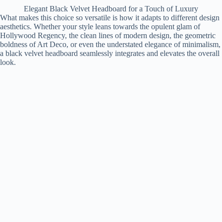
Elegant Black Velvet Headboard for a Touch of Luxury
What makes this choice so versatile is how it adapts to different design
aesthetics. Whether your style leans towards the opulent glam of
Hollywood Regency, the clean lines of modern design, the geometric
boldness of Art Deco, or even the understated elegance of minimalism,
a black velvet headboard seamlessly integrates and elevates the overall
look.