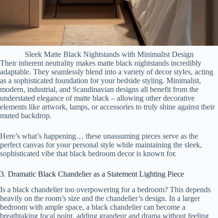
Sleek Matte Black Nightstands with Minimalist Design
Their inherent neutrality makes matte black nightstands incredibly
adaptable. They seamlessly blend into a variety of decor styles, acting
as a sophisticated foundation for your bedside styling. Minimalist,
modern, industrial, and Scandinavian designs all benefit from the
understated elegance of matte black – allowing other decorative
elements like artwork, lamps, or accessories to truly shine against their
muted backdrop.
Here’s what’s happening… these unassuming pieces serve as the
perfect canvas for your personal style while maintaining the sleek,
sophisticated vibe that black bedroom decor is known for.
3. Dramatic Black Chandelier as a Statement Lighting Piece
Is a black chandelier too overpowering for a bedroom? This depends
heavily on the room’s size and the chandelier’s design. In a larger
bedroom with ample space, a black chandelier can become a
breathtaking focal point, adding grandeur and drama without feeling