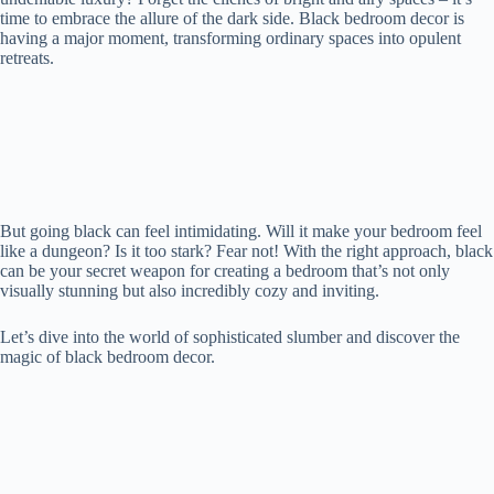
time to embrace the allure of the dark side. Black bedroom decor is
having a major moment, transforming ordinary spaces into opulent
retreats.
But going black can feel intimidating. Will it make your bedroom feel
like a dungeon? Is it too stark? Fear not! With the right approach, black
can be your secret weapon for creating a bedroom that’s not only
visually stunning but also incredibly cozy and inviting.
Let’s dive into the world of sophisticated slumber and discover the
magic of black bedroom decor.