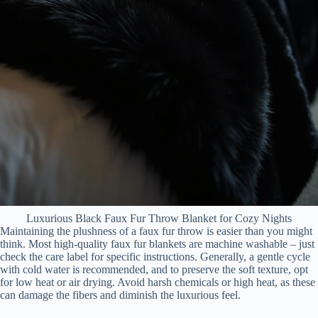
Luxurious Black Faux Fur Throw Blanket for Cozy Nights
Maintaining the plushness of a faux fur throw is easier than you might
think. Most high-quality faux fur blankets are machine washable – just
check the care label for specific instructions. Generally, a gentle cycle
with cold water is recommended, and to preserve the soft texture, opt
for low heat or air drying. Avoid harsh chemicals or high heat, as these
can damage the fibers and diminish the luxurious feel.