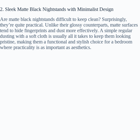
2. Sleek Matte Black Nightstands with Minimalist Design
i
Are matte black nightstands difficult to keep clean? Surprisingly,
they’re quite practical. Unlike their glossy counterparts, matte surfaces
tend to hide fingerprints and dust more effectively. A simple regular
d
dusting with a soft cloth is usually all it takes to keep them looking
pristine, making them a functional and stylish choice for a bedroom
where practicality is as important as aesthetics.
e
o