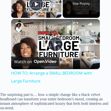
Now Playing
Play Video
×
HOW TO: Arrange a SMALL BEDROOM with Large Furniture
P
Watch on
l
HOW TO: Arrange a SMALL BEDROOM with
a
Large Furniture
y
The surprising part is… how a simple change like a black velvet
headboard can transform your entire bedroom’s mood, creating an
instant atmosphere of sophisticated luxury that feels both timeless and
on-trend.
V