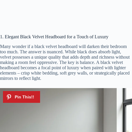
1. Elegant Black Velvet Headboard for a Touch of Luxury
Many wonder if a black velvet headboard will darken their bedroom
too much. The answer is nuanced. While black does absorb light,
velvet possesses a unique quality that adds depth and richness without
making a room feel oppressive. The key is balance. A black velvet
headboard becomes a focal point of luxury when paired with lighter
elements – crisp white bedding, soft grey walls, or strategically placed
mirrors to reflect light.