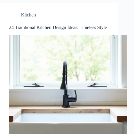
Kitchen
24 Traditional Kitchen Design Ideas: Timeless Style