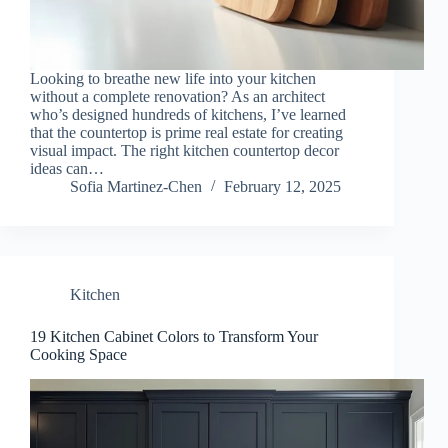
Looking to breathe new life into your kitchen
without a complete renovation? As an architect
who’s designed hundreds of kitchens, I’ve learned
that the countertop is prime real estate for creating
visual impact. The right kitchen countertop decor
ideas can…
Sofia Martinez-Chen
February 12, 2025
Kitchen
19 Kitchen Cabinet Colors to Transform Your
Cooking Space