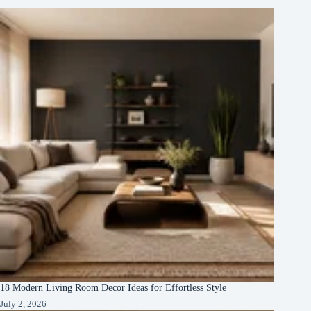
18 Modern Living Room Decor Ideas for Effortless Style
July 2, 2026