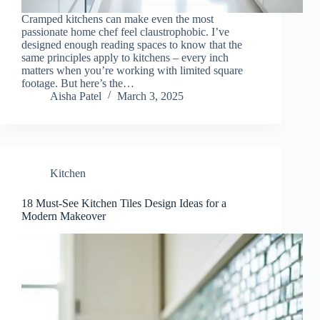
Cramped kitchens can make even the most
passionate home chef feel claustrophobic. I’ve
designed enough reading spaces to know that the
same principles apply to kitchens – every inch
matters when you’re working with limited square
footage. But here’s the…
Aisha Patel
March 3, 2025
Kitchen
18 Must-See Kitchen Tiles Design Ideas for a
Modern Makeover