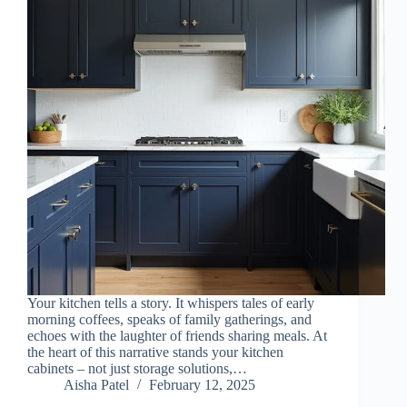
Your kitchen tells a story. It whispers tales of early
morning coffees, speaks of family gatherings, and
echoes with the laughter of friends sharing meals. At
the heart of this narrative stands your kitchen
cabinets – not just storage solutions,…
Aisha Patel
February 12, 2025