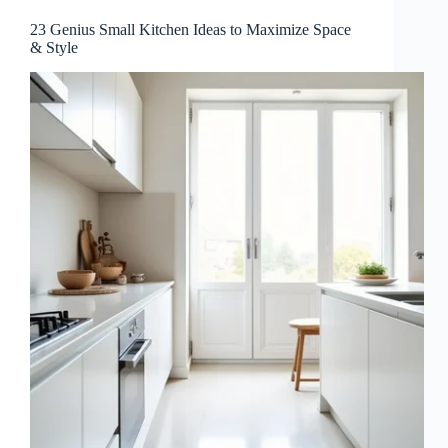
23 Genius Small Kitchen Ideas to Maximize Space
& Style