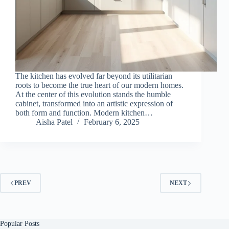
The kitchen has evolved far beyond its utilitarian
roots to become the true heart of our modern homes.
At the center of this evolution stands the humble
cabinet, transformed into an artistic expression of
both form and function. Modern kitchen…
Aisha Patel
February 6, 2025
PREV
NEXT
Popular Posts