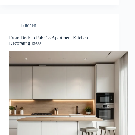
Kitchen
From Drab to Fab: 18 Apartment Kitchen
Decorating Ideas