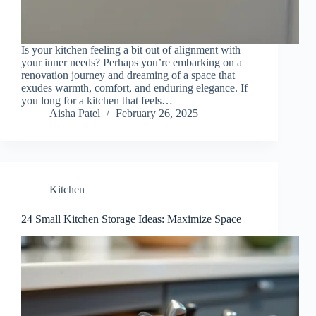
Is your kitchen feeling a bit out of alignment with
your inner needs? Perhaps you’re embarking on a
renovation journey and dreaming of a space that
exudes warmth, comfort, and enduring elegance. If
you long for a kitchen that feels…
Aisha Patel
February 26, 2025
Kitchen
24 Small Kitchen Storage Ideas: Maximize Space