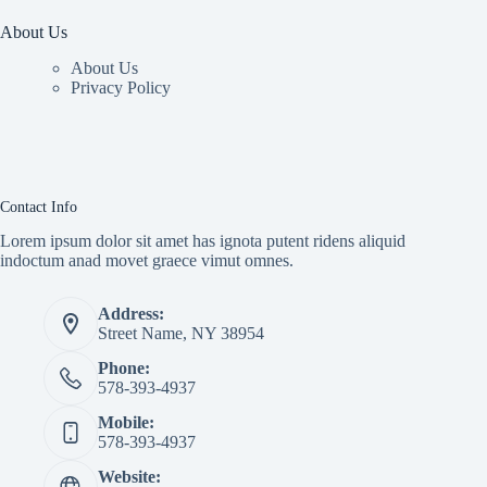
About Us
About Us
Privacy Policy
Contact Info
Lorem ipsum dolor sit amet has ignota putent ridens aliquid
indoctum anad movet graece vimut omnes.
Address:
Street Name, NY 38954
Phone:
578-393-4937
Mobile:
578-393-4937
Website: