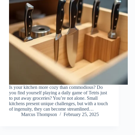
Is your kitchen more cozy than commodious? Do
you find yourself playing a daily game of Tetris just
to put away groceries? You’re not alone. Small
kitchens present unique challenges, but with a touch
of ingenuity, they can become streamlined…
Marcus Thompson
February 25, 2025