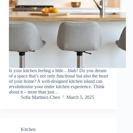
Is your kitchen feeling a little…blah? Do you dream
of a space that’s not only functional but also the heart
of your home? A well-designed kitchen island can
revolutionize your entire kitchen experience. Think
about it – more than just…
Sofia Martinez-Chen
March 5, 2025
Kitchen