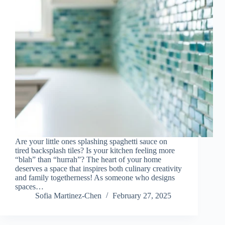
Are your little ones splashing spaghetti sauce on
tired backsplash tiles? Is your kitchen feeling more
“blah” than “hurrah”? The heart of your home
deserves a space that inspires both culinary creativity
and family togetherness! As someone who designs
spaces…
Sofia Martinez-Chen
February 27, 2025