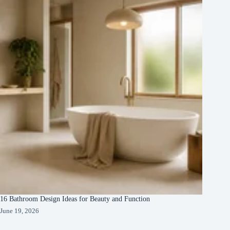
16 Bathroom Design Ideas for Beauty and Function
June 19, 2026