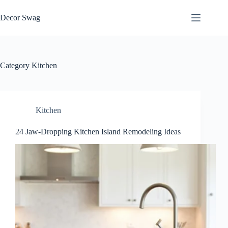
Skip
to
Decor Swag
content
Category
Kitchen
Kitchen
24 Jaw-Dropping Kitchen Island Remodeling Ideas