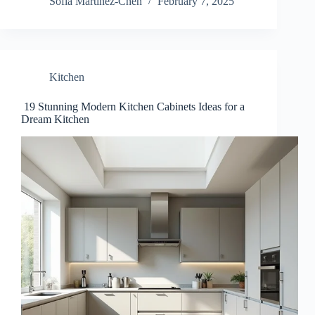
Sofia Martinez-Chen
February 7, 2025
Kitchen
19 Stunning Modern Kitchen Cabinets Ideas for a
Dream Kitchen