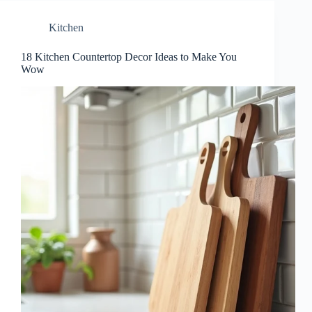
Kitchen
18 Kitchen Countertop Decor Ideas to Make You
Wow