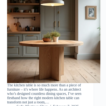
The kitchen table is so much more than a piece of
furniture – it’s where life happens. As an architect
who’s designed countless dining spaces, I’ve seen
firsthand how the right modern kitchen table can
transform not just a room,…