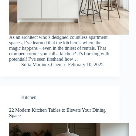
As an architect who’s designed countless apartment
spaces, I’ve learned that the kitchen is where the
magic happens – even in the tiniest of rentals. That
cramped corner you call a kitchen? It’s bursting with
potential! I’ve seen firsthand how…
Sofia Martinez-Chen
February 10, 2025
Kitchen
22 Modern Kitchen Tables to Elevate Your Dining
Space