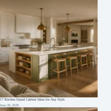
17 Kitchen Island Cabinet Ideas for Any Style
June 30, 2026