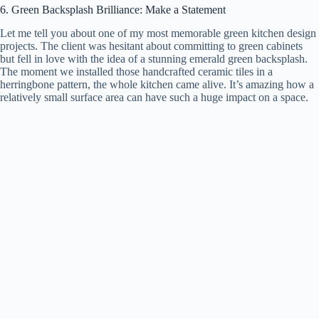
6. Green Backsplash Brilliance: Make a Statement
Let me tell you about one of my most memorable green kitchen design
projects. The client was hesitant about committing to green cabinets
but fell in love with the idea of a stunning emerald green backsplash.
The moment we installed those handcrafted ceramic tiles in a
herringbone pattern, the whole kitchen came alive. It’s amazing how a
relatively small surface area can have such a huge impact on a space.