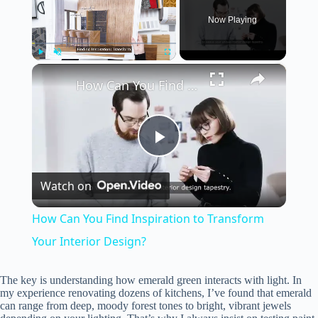
Now Playing
×
Play
Unmute
Fullscreen
How Can You Find Inspiration to Transform Your Interior Design?
P
Watch on
l
How Can You Find Inspiration to Transform
a
Your Interior Design?
y
The key is understanding how emerald green interacts with light. In
my experience renovating dozens of kitchens, I’ve found that emerald
can range from deep, moody forest tones to bright, vibrant jewels