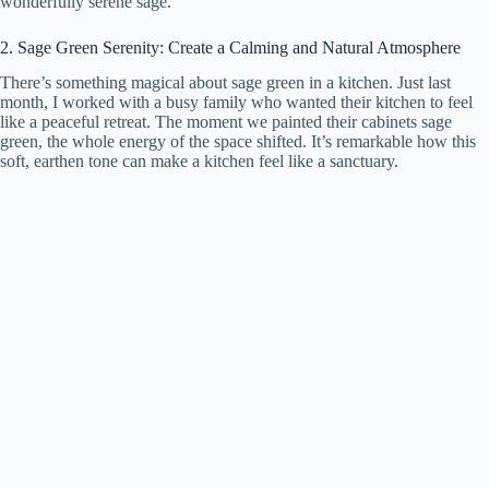
wonderfully serene sage.
2. Sage Green Serenity: Create a Calming and Natural Atmosphere
There’s something magical about sage green in a kitchen. Just last
month, I worked with a busy family who wanted their kitchen to feel
like a peaceful retreat. The moment we painted their cabinets sage
green, the whole energy of the space shifted. It’s remarkable how this
soft, earthen tone can make a kitchen feel like a sanctuary.