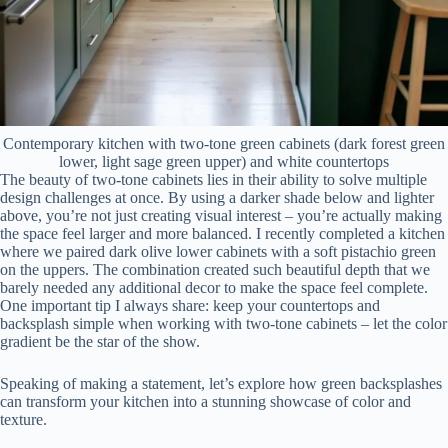
Contemporary kitchen with two-tone green cabinets (dark forest green
lower, light sage green upper) and white countertops
The beauty of two-tone cabinets lies in their ability to solve multiple
design challenges at once. By using a darker shade below and lighter
above, you’re not just creating visual interest – you’re actually making
the space feel larger and more balanced. I recently completed a kitchen
where we paired dark olive lower cabinets with a soft pistachio green
on the uppers. The combination created such beautiful depth that we
barely needed any additional decor to make the space feel complete.
One important tip I always share: keep your countertops and
backsplash simple when working with two-tone cabinets – let the color
gradient be the star of the show.
Speaking of making a statement, let’s explore how green backsplashes
can transform your kitchen into a stunning showcase of color and
texture.