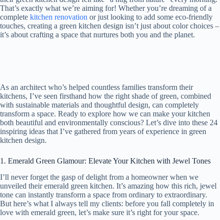
That’s exactly what we’re aiming for! Whether you’re dreaming of a
complete
kitchen renovation
or just looking to add some eco-friendly
touches, creating a green kitchen design isn’t just about color choices –
it’s about crafting a space that nurtures both you and the planet.
As an architect who’s helped countless families transform their
kitchens, I’ve seen firsthand how the right shade of green, combined
with sustainable materials and thoughtful design, can completely
transform a space. Ready to explore how we can make your kitchen
both beautiful and environmentally conscious? Let’s dive into these 24
inspiring ideas that I’ve gathered from years of experience in green
kitchen design.
1. Emerald Green Glamour: Elevate Your Kitchen with Jewel Tones
I’ll never forget the gasp of delight from a homeowner when we
unveiled their emerald green kitchen. It’s amazing how this rich, jewel
tone can instantly transform a space from ordinary to extraordinary.
But here’s what I always tell my clients: before you fall completely in
love with emerald green, let’s make sure it’s right for your space.