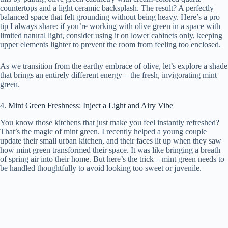
countertops and a light ceramic backsplash. The result? A perfectly
balanced space that felt grounding without being heavy. Here’s a pro
tip I always share: if you’re working with olive green in a space with
limited natural light, consider using it on lower cabinets only, keeping
upper elements lighter to prevent the room from feeling too enclosed.
As we transition from the earthy embrace of olive, let’s explore a shade
that brings an entirely different energy – the fresh, invigorating mint
green.
4. Mint Green Freshness: Inject a Light and Airy Vibe
You know those kitchens that just make you feel instantly refreshed?
That’s the magic of mint green. I recently helped a young couple
update their small urban kitchen, and their faces lit up when they saw
how mint green transformed their space. It was like bringing a breath
of spring air into their home. But here’s the trick – mint green needs to
be handled thoughtfully to avoid looking too sweet or juvenile.