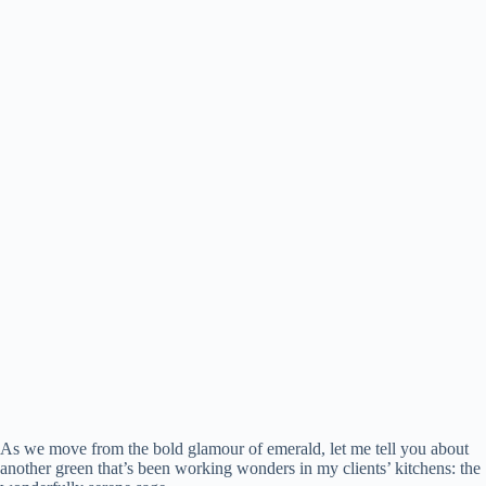
As we move from the bold glamour of emerald, let me tell you about
another green that’s been working wonders in my clients’ kitchens: the