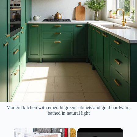
Modern kitchen with emerald green cabinets and gold hardware,
bathed in natural light
×