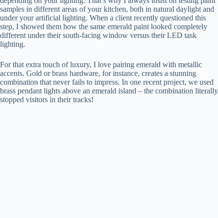
depending on your lighting. That’s why I always insist on testing paint
V
samples in different areas of your kitchen, both in natural daylight and
under your artificial lighting. When a client recently questioned this
step, I showed them how the same emerald paint looked completely
i
different under their south-facing window versus their LED task
lighting.
d
For that extra touch of luxury, I love pairing emerald with metallic
accents. Gold or brass hardware, for instance, creates a stunning
combination that never fails to impress. In one recent project, we used
e
brass pendant lights above an emerald island – the combination literally
stopped visitors in their tracks!
o