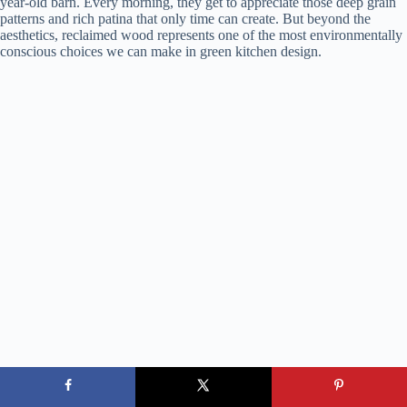
year-old barn. Every morning, they get to appreciate those deep grain
patterns and rich patina that only time can create. But beyond the
aesthetics, reclaimed wood represents one of the most environmentally
conscious choices we can make in green kitchen design.