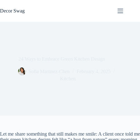
Skip
to
Decor Swag
content
24 Ways to Embrace Green Kitchen Design
Sofia Martinez-Chen
February 4, 2025
Kitchen
Let me share something that still makes me smile: A client once told me
their green kitchen design felt like “a hug from nature” every morning.