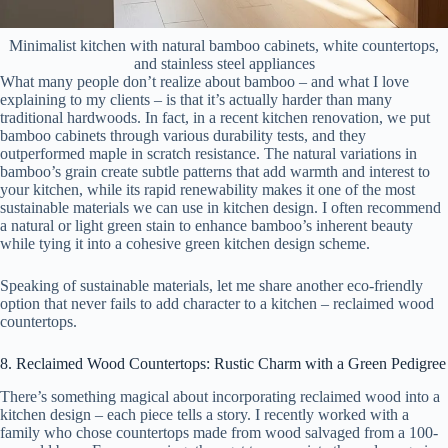
Minimalist kitchen with natural bamboo cabinets, white countertops,
and stainless steel appliances
What many people don’t realize about bamboo – and what I love
explaining to my clients – is that it’s actually harder than many
traditional hardwoods. In fact, in a recent kitchen renovation, we put
bamboo cabinets through various durability tests, and they
outperformed maple in scratch resistance. The natural variations in
bamboo’s grain create subtle patterns that add warmth and interest to
your kitchen, while its rapid renewability makes it one of the most
sustainable materials we can use in kitchen design. I often recommend
a natural or light green stain to enhance bamboo’s inherent beauty
while tying it into a cohesive green kitchen design scheme.
Speaking of sustainable materials, let me share another eco-friendly
option that never fails to add character to a kitchen – reclaimed wood
countertops.
8. Reclaimed Wood Countertops: Rustic Charm with a Green Pedigree
There’s something magical about incorporating reclaimed wood into a
kitchen design – each piece tells a story. I recently worked with a
family who chose countertops made from wood salvaged from a 100-