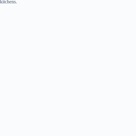
kitchens.