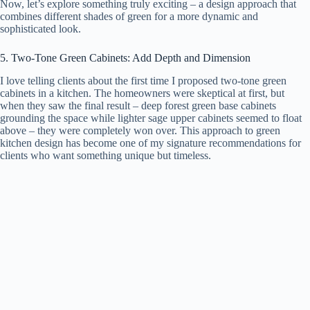
Now, let’s explore something truly exciting – a design approach that
combines different shades of green for a more dynamic and
sophisticated look.
5. Two-Tone Green Cabinets: Add Depth and Dimension
I love telling clients about the first time I proposed two-tone green
cabinets in a kitchen. The homeowners were skeptical at first, but
when they saw the final result – deep forest green base cabinets
grounding the space while lighter sage upper cabinets seemed to float
above – they were completely won over. This approach to green
kitchen design has become one of my signature recommendations for
clients who want something unique but timeless.