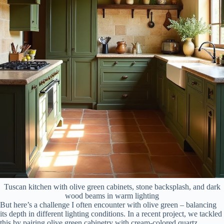
Tuscan kitchen with olive green cabinets, stone backsplash, and dark
wood beams in warm lighting
But here’s a challenge I often encounter with olive green – balancing
its depth in different lighting conditions. In a recent project, we tackled
this by pairing olive green cabinetry with cream-colored quartz