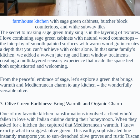
farmhouse kitchen
with sage green cabinets, butcher block
countertops, and white subway tiles
The secret to making sage green truly sing is in the layering of textures.
I love combining sage green cabinets with natural wood countertops –
the interplay of smooth painted surfaces with warm wood grain creates
a depth that you can’t achieve with color alone. In that same family’s
kitchen, we added a woven jute rug and linen window treatments,
creating a multi-layered sensory experience that made the space feel
both sophisticated and welcoming.
From the peaceful embrace of sage, let’s explore a green that brings
warmth and Mediterranean charm to any kitchen – the wonderfully
versatile olive.
3. Olive Green Earthiness: Bring Warmth and Organic Charm
One of my favorite kitchen transformations involved a client who’d
fallen in love with Italian cuisine during their honeymoon. When they
asked for a kitchen that captured that Mediterranean warmth, I knew
exactly what to suggest: olive green. This earthy, sophisticated hue
instantly transports you to sun-drenched olive groves and rustic Tuscan