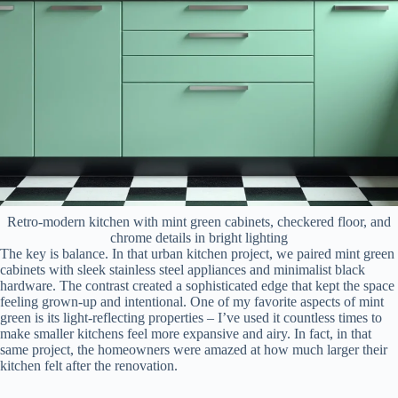
Retro-modern kitchen with mint green cabinets, checkered floor, and
chrome details in bright lighting
The key is balance. In that urban kitchen project, we paired mint green
cabinets with sleek stainless steel appliances and minimalist black
hardware. The contrast created a sophisticated edge that kept the space
feeling grown-up and intentional. One of my favorite aspects of mint
green is its light-reflecting properties – I’ve used it countless times to
make smaller kitchens feel more expansive and airy. In fact, in that
same project, the homeowners were amazed at how much larger their
kitchen felt after the renovation.