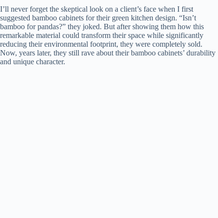
I’ll never forget the skeptical look on a client’s face when I first
suggested bamboo cabinets for their green kitchen design. “Isn’t
bamboo for pandas?” they joked. But after showing them how this
remarkable material could transform their space while significantly
reducing their environmental footprint, they were completely sold.
Now, years later, they still rave about their bamboo cabinets’ durability
and unique character.