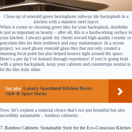
Close-up of emerald green herringbone subway tile backsplash in a
kitchen with a stainless steel faucet
When it comes to choosing green tiles for your backsplash, durability
is just as important as beauty – after all, this is a hardworking surface in
your kitchen. I always guide my clients toward high-quality ceramic or
porcelain tiles for their resilience and easy maintenance. In a recent
project, we used glossy emerald glass tiles that not only created a
stunning focal point but also helped bounce light around the space.
Here’s a pro tip I’ve learned through experience: if you’re going bold
with a green backsplash, keep your cabinets and countertops neutral to
let the tiles truly shine.
See also
Luxury Apartment Kitchen Decor:
Style & Space Hacks
Now, let’s explore a material choice that’s not just beautiful but also
incredibly sustainable – bamboo cabinetry.
7. Bamboo Cabinets: Sustainable Style for the Eco-Conscious Kitchen