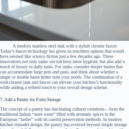
A modern stainless steel sink with a stylish chrome faucet
Today’s faucet technology has given us touchless options that would
have seemed like science fiction just a few decades ago. These
innovations not only make our kitchens more hygienic but also add a
touch of luxury to daily tasks. For sinks, consider deeper basins that
can accommodate large pots and pans, and think about whether a
single or double basin better suits your needs. The combination of a
well-chosen sink and faucet can elevate your kitchen’s functionality
while adding a refined touch to your overall design scheme.
7. Add a Pantry for Extra Storage
The concept of a pantry has fascinating cultural variations – from the
traditional Indian “store room” filled with aromatic spices to the
European “larder” with its careful preservation methods. In modern
kitchen remodel design, the pantry has evolved beyond simple storage