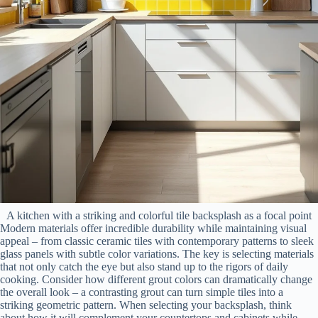
A kitchen with a striking and colorful tile backsplash as a focal point
Modern materials offer incredible durability while maintaining visual
appeal – from classic ceramic tiles with contemporary patterns to sleek
glass panels with subtle color variations. The key is selecting materials
that not only catch the eye but also stand up to the rigors of daily
cooking. Consider how different grout colors can dramatically change
the overall look – a contrasting grout can turn simple tiles into a
striking geometric pattern. When selecting your backsplash, think
about how it will complement your countertops and cabinets while