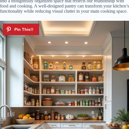
into a thoughtfully organized space that reflects our relationship with
food and cooking. A well-designed pantry can transform your kitchen’s
functionality while reducing visual clutter in your main cooking space.