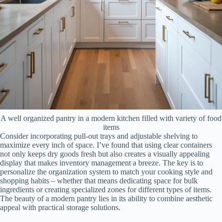
A well organized pantry in a modern kitchen filled with variety of food
items
Consider incorporating pull-out trays and adjustable shelving to
maximize every inch of space. I’ve found that using clear containers
not only keeps dry goods fresh but also creates a visually appealing
display that makes inventory management a breeze. The key is to
personalize the organization system to match your cooking style and
shopping habits – whether that means dedicating space for bulk
ingredients or creating specialized zones for different types of items.
The beauty of a modern pantry lies in its ability to combine aesthetic
appeal with practical storage solutions.