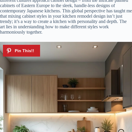
different cultures approach cabinet design – from the intricate painted
cabinets of Eastern Europe to the sleek, handle-less designs of
contemporary Japanese kitchens. This global perspective has taught me
that mixing cabinet styles in your kitchen remodel design isn’t just
trendy; it’s a way to create a kitchen with personality and depth. The
art lies in understanding how to make different styles work
harmoniously together.