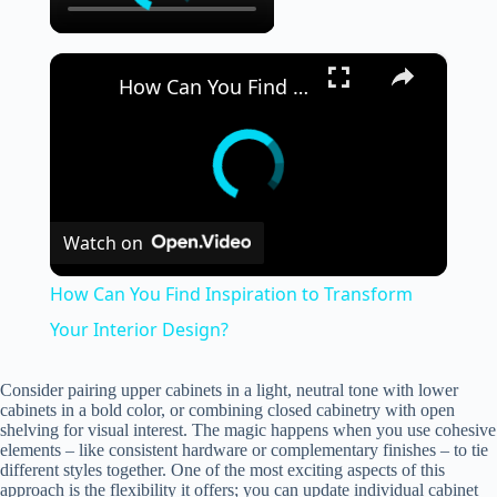
×
How Can You Find Inspiration to Transform Your Interior Design?
Watch on
How Can You Find Inspiration to Transform
Your Interior Design?
Consider pairing upper cabinets in a light, neutral tone with lower
cabinets in a bold color, or combining closed cabinetry with open
shelving for visual interest. The magic happens when you use cohesive
elements – like consistent hardware or complementary finishes – to tie
different styles together. One of the most exciting aspects of this
approach is the flexibility it offers; you can update individual cabinet