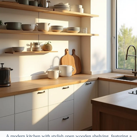
A modern kitchen with stylish open wooden shelving, featuring a