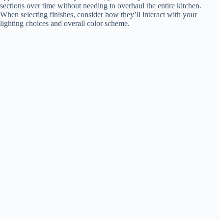
sections over time without needing to overhaul the entire kitchen.
When selecting finishes, consider how they’ll interact with your
lighting choices and overall color scheme.