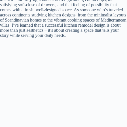
satisfying soft-close of drawers, and that feeling of possibility that
comes with a fresh, well-designed space. As someone who’s traveled
across continents studying kitchen designs, from the minimalist layouts
of Scandinavian homes to the vibrant cooking spaces of Mediterranean
villas, I’ve learned that a successful kitchen remodel design is about
more than just aesthetics – it’s about creating a space that tells your
story while serving your daily needs.