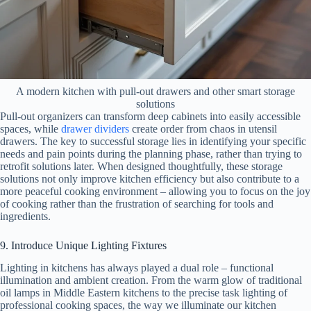
A modern kitchen with pull-out drawers and other smart storage
solutions
Pull-out organizers can transform deep cabinets into easily accessible
spaces, while
drawer dividers
create order from chaos in utensil
drawers. The key to successful storage lies in identifying your specific
needs and pain points during the planning phase, rather than trying to
retrofit solutions later. When designed thoughtfully, these storage
solutions not only improve kitchen efficiency but also contribute to a
more peaceful cooking environment – allowing you to focus on the joy
of cooking rather than the frustration of searching for tools and
ingredients.
9. Introduce Unique Lighting Fixtures
Lighting in kitchens has always played a dual role – functional
illumination and ambient creation. From the warm glow of traditional
oil lamps in Middle Eastern kitchens to the precise task lighting of
professional cooking spaces, the way we illuminate our kitchen