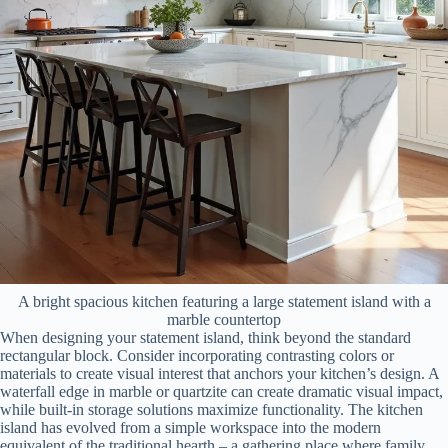
A bright spacious kitchen featuring a large statement island with a
marble countertop
When designing your statement island, think beyond the standard
rectangular block. Consider incorporating contrasting colors or
materials to create visual interest that anchors your kitchen’s design. A
waterfall edge in marble or quartzite can create dramatic visual impact,
while built-in storage solutions maximize functionality. The kitchen
island has evolved from a simple workspace into the modern
equivalent of the traditional hearth – a gathering place where family