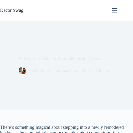
Skip
to
Decor Swag
content
18 Inspiring Kitchen Remodel Design Ideas
Aisha Patel
January 24, 2025
Kitchen
There’s something magical about stepping into a newly remodeled
kitchen – the way light dances across gleaming countertops, the