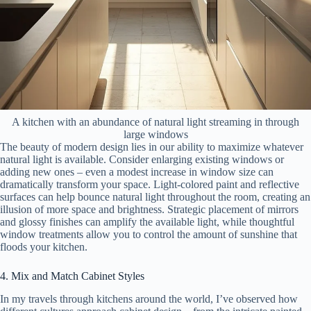
A kitchen with an abundance of natural light streaming in through
large windows
The beauty of modern design lies in our ability to maximize whatever
natural light is available. Consider enlarging existing windows or
adding new ones – even a modest increase in window size can
dramatically transform your space. Light-colored paint and reflective
surfaces can help bounce natural light throughout the room, creating an
illusion of more space and brightness. Strategic placement of mirrors
and glossy finishes can amplify the available light, while thoughtful
window treatments allow you to control the amount of sunshine that
floods your kitchen.
4. Mix and Match Cabinet Styles
In my travels through kitchens around the world, I’ve observed how