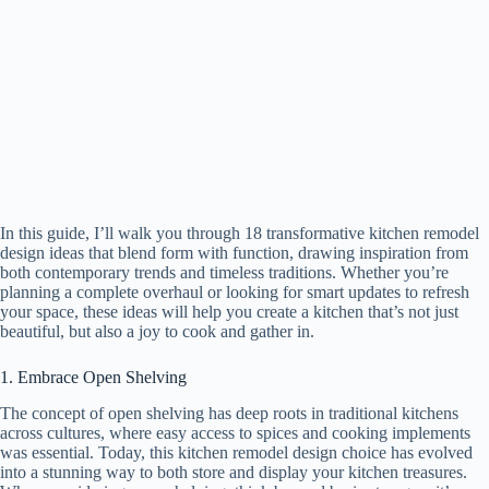
In this guide, I’ll walk you through 18 transformative kitchen remodel
design ideas that blend form with function, drawing inspiration from
both contemporary trends and timeless traditions. Whether you’re
planning a complete overhaul or looking for smart updates to refresh
your space, these ideas will help you create a kitchen that’s not just
beautiful, but also a joy to cook and gather in.
1. Embrace Open Shelving
The concept of open shelving has deep roots in traditional kitchens
across cultures, where easy access to spices and cooking implements
was essential. Today, this kitchen remodel design choice has evolved
into a stunning way to both store and display your kitchen treasures.