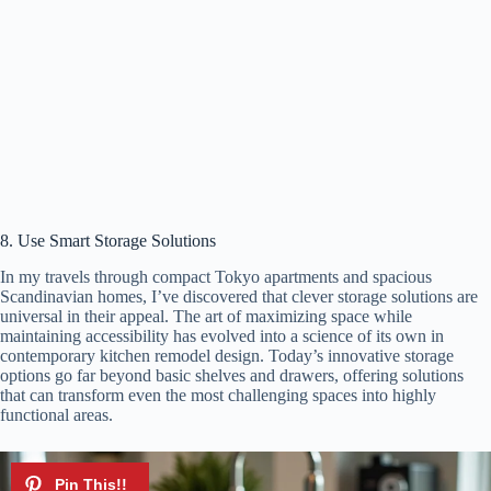
8. Use Smart Storage Solutions
In my travels through compact Tokyo apartments and spacious
Scandinavian homes, I’ve discovered that clever storage solutions are
universal in their appeal. The art of maximizing space while
maintaining accessibility has evolved into a science of its own in
contemporary kitchen remodel design. Today’s innovative storage
options go far beyond basic shelves and drawers, offering solutions
that can transform even the most challenging spaces into highly
functional areas.