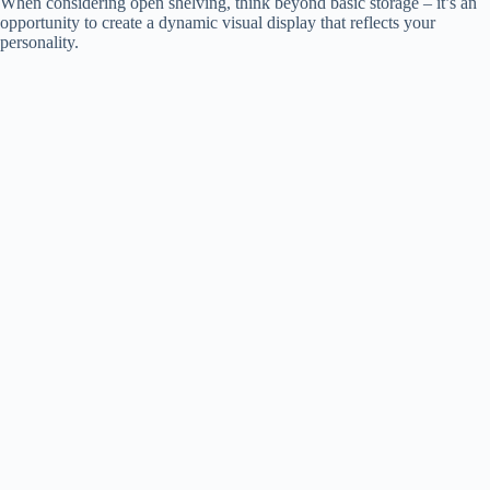
When considering open shelving, think beyond basic storage – it’s an
opportunity to create a dynamic visual display that reflects your
personality.