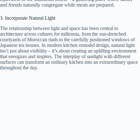
and friends naturally congregate while meals are prepared.
3. Incorporate Natural Light
The relationship between light and space has been central to
architecture across cultures for millennia, from the sun-drenched
courtyards of Moroccan riads to the carefully positioned windows of
Japanese tea houses. In modern kitchen remodel design, natural light
isn’t just about visibility – it’s about creating an uplifting environment
that energizes and inspires. The interplay of sunlight with different
surfaces can transform an ordinary kitchen into an extraordinary space
throughout the day.