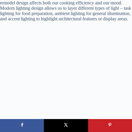
remodel design affects both our cooking efficiency and our mood.
Modern lighting design allows us to layer different types of light – task
lighting for food preparation, ambient lighting for general illumination,
and accent lighting to highlight architectural features or display areas.