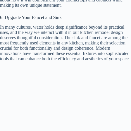
making its own unique statement.
6. Upgrade Your Faucet and Sink
In many cultures, water holds deep significance beyond its practical
uses, and the way we interact with it in our kitchen remodel design
deserves thoughtful consideration. The sink and faucet are among the
most frequently used elements in any kitchen, making their selection
crucial for both functionality and design coherence. Modern
innovations have transformed these essential fixtures into sophisticated
tools that can enhance both the efficiency and aesthetics of your space.