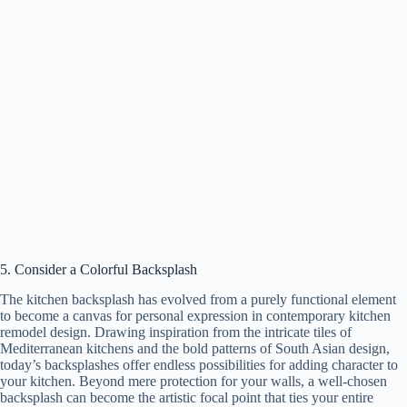
5. Consider a Colorful Backsplash
The kitchen backsplash has evolved from a purely functional element
to become a canvas for personal expression in contemporary kitchen
remodel design. Drawing inspiration from the intricate tiles of
Mediterranean kitchens and the bold patterns of South Asian design,
today’s backsplashes offer endless possibilities for adding character to
your kitchen. Beyond mere protection for your walls, a well-chosen
backsplash can become the artistic focal point that ties your entire