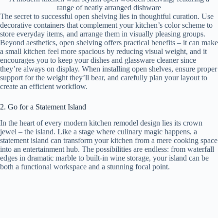
range of neatly arranged dishware
The secret to successful open shelving lies in thoughtful curation. Use
decorative containers that complement your kitchen’s color scheme to
store everyday items, and arrange them in visually pleasing groups.
Beyond aesthetics, open shelving offers practical benefits – it can make
a small kitchen feel more spacious by reducing visual weight, and it
encourages you to keep your dishes and glassware cleaner since
they’re always on display. When installing open shelves, ensure proper
support for the weight they’ll bear, and carefully plan your layout to
create an efficient workflow.
2. Go for a Statement Island
In the heart of every modern kitchen remodel design lies its crown
jewel – the island. Like a stage where culinary magic happens, a
statement island can transform your kitchen from a mere cooking space
into an entertainment hub. The possibilities are endless: from waterfall
edges in dramatic marble to built-in wine storage, your island can be
both a functional workspace and a stunning focal point.