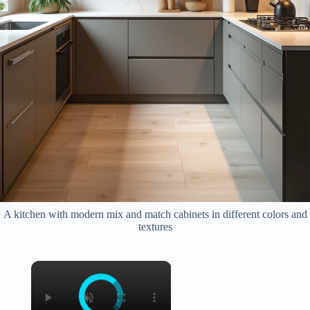
A kitchen with modern mix and match cabinets in different colors and
textures
×