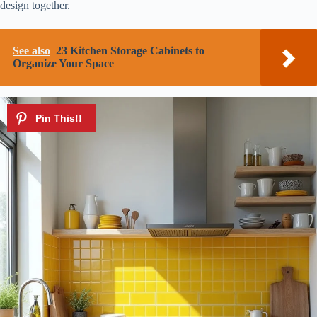
design together.
See also
23 Kitchen Storage Cabinets to
Organize Your Space