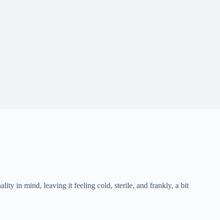
ity in mind, leaving it feeling cold, sterile, and frankly, a bit