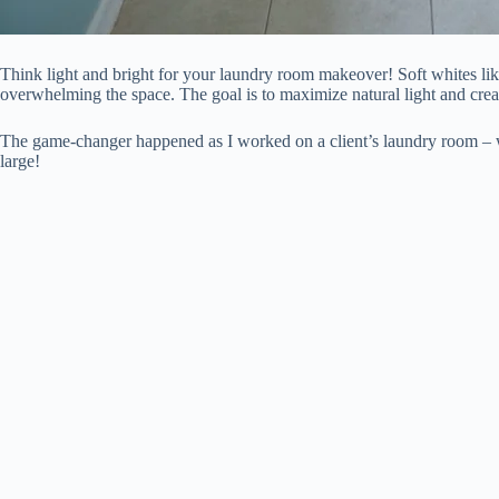
Think light and bright for your laundry room makeover! Soft whites lik
overwhelming the space. The goal is to maximize natural light and crea
The game-changer happened as I worked on a client’s laundry room – we 
large!