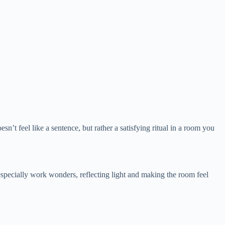
sn’t feel like a sentence, but rather a satisfying ritual in a room you
 especially work wonders, reflecting light and making the room feel