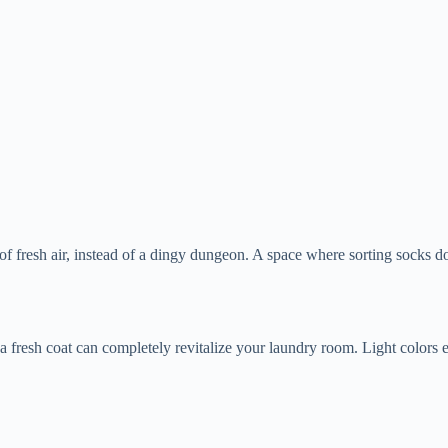
 of fresh air, instead of a dingy dungeon. A space where sorting socks doe
 a fresh coat can completely revitalize your laundry room. Light colors