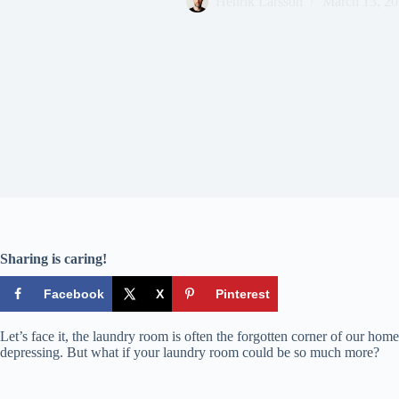
Henrik Larsson
March 13, 2
Sharing is caring!
Facebook
X
Pinterest
Let’s face it, the laundry room is often the forgotten corner of our homes
depressing. But what if your laundry room could be so much more?