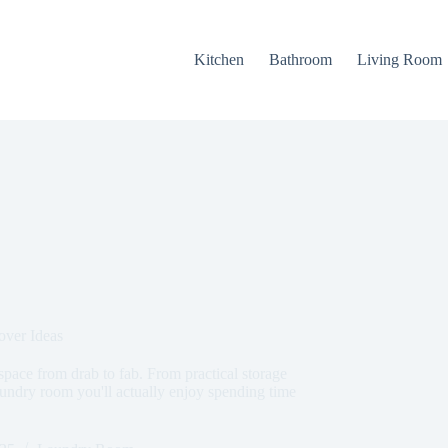
Kitchen
Bathroom
Living Room
ver Ideas
pace from drab to fab. From practical storage
 laundry room you'll actually enjoy spending time