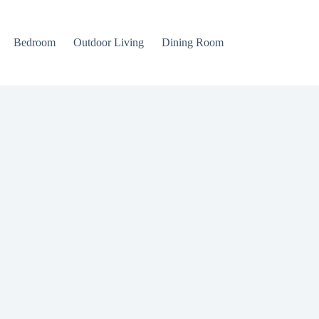
Bedroom
Outdoor Living
Dining Room