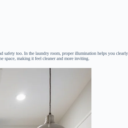
and safety too. In the laundry room, proper illumination helps you clearly
the space, making it feel cleaner and more inviting.