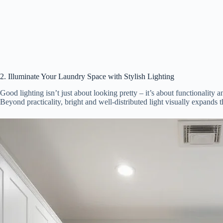
2. Illuminate Your Laundry Space with Stylish Lighting
Good lighting isn’t just about looking pretty – it’s about functionality 
Beyond practicality, bright and well-distributed light visually expands 