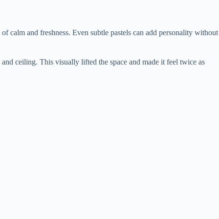
 of calm and freshness. Even subtle pastels can add personality without
 ceiling. This visually lifted the space and made it feel twice as