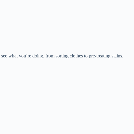
 see what you’re doing, from sorting clothes to pre-treating stains.