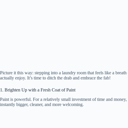
Picture it this way: stepping into a laundry room that feels like a breath
actually enjoy. It’s time to ditch the drab and embrace the fab!
1. Brighten Up with a Fresh Coat of Paint
Paint is powerful. For a relatively small investment of time and money,
instantly bigger, cleaner, and more welcoming.