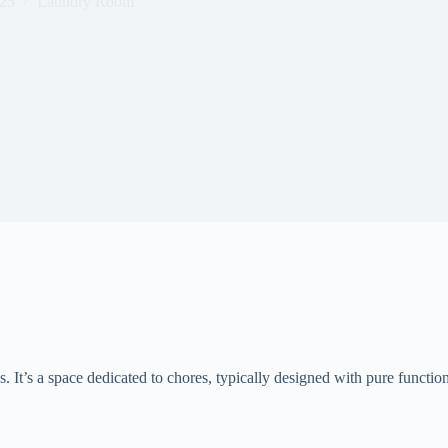
025
Laundry Room
. It’s a space dedicated to chores, typically designed with pure functional