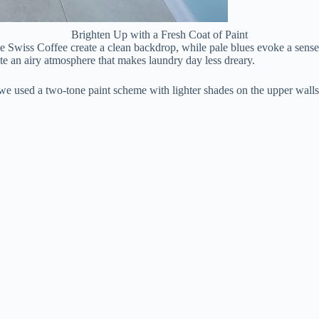
Brighten Up with a Fresh Coat of Paint
e Swiss Coffee create a clean backdrop, while pale blues evoke a sense
te an airy atmosphere that makes laundry day less dreary.
used a two-tone paint scheme with lighter shades on the upper walls and