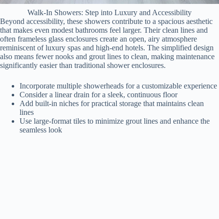
Walk-In Showers: Step into Luxury and Accessibility
Beyond accessibility, these showers contribute to a spacious aesthetic
that makes even modest bathrooms feel larger. Their clean lines and
often frameless glass enclosures create an open, airy atmosphere
reminiscent of luxury spas and high-end hotels. The simplified design
also means fewer nooks and grout lines to clean, making maintenance
significantly easier than traditional shower enclosures.
Incorporate multiple showerheads for a customizable experience
Consider a linear drain for a sleek, continuous floor
Add built-in niches for practical storage that maintains clean
lines
Use large-format tiles to minimize grout lines and enhance the
seamless look