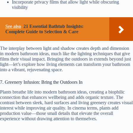
Incorporate privacy films that allow light while obscuring
visibility
See also
21 Essential Bathtub Insights:
Complete Guide to Selection & Care
The interplay between light and shadow creates depth and dimension
in modern bathroom ideas, much like the lighting techniques that give
films their visual impact. Bringing the outdoors in extends beyond just
light—let’s explore how living elements can transform your bathroom
into a vibrant, rejuvenating space.
7. Greenery Infusion: Bring the Outdoors In
Plants breathe life into modern bathroom ideas, creating a biophilic
connection that enhances wellbeing and adds organic texture. The
contrast between sleek, hard surfaces and living greenery creates visual
interest while improving air quality. In cinema terms, plants add
production value—those small details that elevate the overall
experience without drawing attention to themselves.