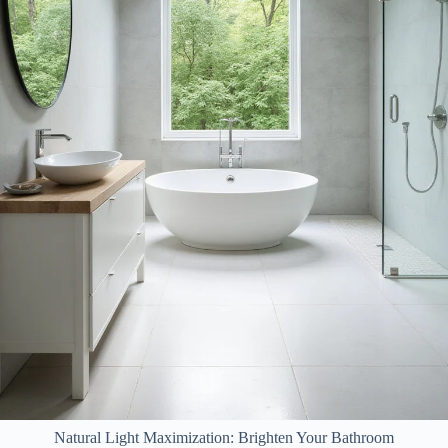
Natural Light Maximization: Brighten Your Bathroom