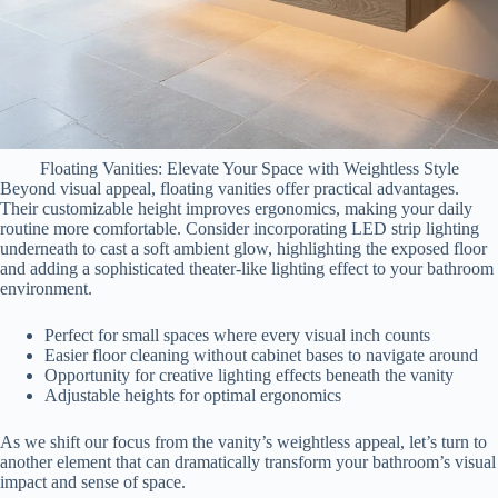
Floating Vanities: Elevate Your Space with Weightless Style
Beyond visual appeal, floating vanities offer practical advantages.
Their customizable height improves ergonomics, making your daily
routine more comfortable. Consider incorporating LED strip lighting
underneath to cast a soft ambient glow, highlighting the exposed floor
and adding a sophisticated theater-like lighting effect to your bathroom
environment.
Perfect for small spaces where every visual inch counts
Easier floor cleaning without cabinet bases to navigate around
Opportunity for creative lighting effects beneath the vanity
Adjustable heights for optimal ergonomics
As we shift our focus from the vanity’s weightless appeal, let’s turn to
another element that can dramatically transform your bathroom’s visual
impact and sense of space.