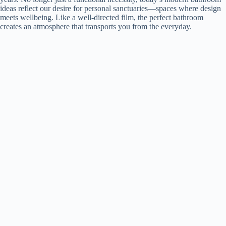
ideas reflect our desire for personal sanctuaries—spaces where design
meets wellbeing. Like a well-directed film, the perfect bathroom
creates an atmosphere that transports you from the everyday.