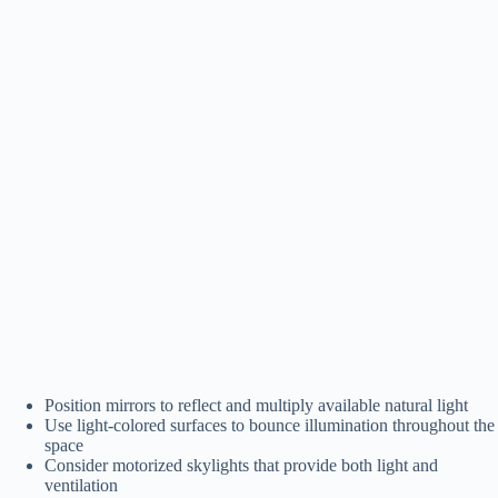
Position mirrors to reflect and multiply available natural light
Use light-colored surfaces to bounce illumination throughout the
space
Consider motorized skylights that provide both light and
ventilation