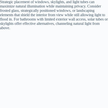
Strategic placement of windows, skylights, and light tubes can
maximize natural illumination while maintaining privacy. Consider
frosted glass, strategically positioned windows, or landscaping
elements that shield the interior from view while still allowing light to
flood in. For bathrooms with limited exterior wall access, solar tubes or
skylights offer effective alternatives, channeling natural light from
above.