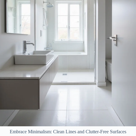
Embrace Minimalism: Clean Lines and Clutter-Free Surfaces