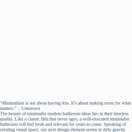
“Minimalism is not about having less. It’s about making room for what
matters.” – Unknown
The beauty of minimalist modern bathroom ideas lies in their timeless
quality. Like a classic film that never ages, a well-executed minimalist
bathroom will feel fresh and relevant for years to come. Speaking of
creating visual space, our next design element seems to defy gravity