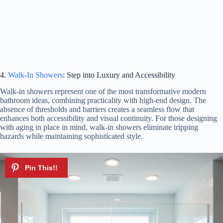
4.
Walk-In Showers
: Step into Luxury and Accessibility
Walk-in showers represent one of the most transformative modern
bathroom ideas, combining practicality with high-end design. The
absence of thresholds and barriers creates a seamless flow that
enhances both accessibility and visual continuity. For those designing
with aging in place in mind, walk-in showers eliminate tripping
hazards while maintaining sophisticated style.