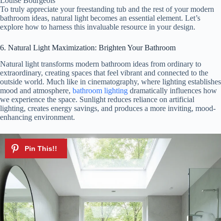
Louise Bourgeois
To truly appreciate your freestanding tub and the rest of your modern
bathroom ideas, natural light becomes an essential element. Let’s
explore how to harness this invaluable resource in your design.
6. Natural Light Maximization: Brighten Your Bathroom
Natural light transforms modern bathroom ideas from ordinary to
extraordinary, creating spaces that feel vibrant and connected to the
outside world. Much like in cinematography, where lighting establishes
mood and atmosphere,
bathroom lighting
dramatically influences how
we experience the space. Sunlight reduces reliance on artificial
lighting, creates energy savings, and produces a more inviting, mood-
enhancing environment.