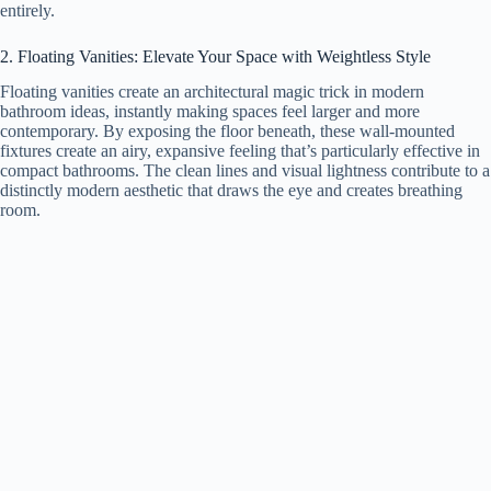
entirely.
2. Floating Vanities: Elevate Your Space with Weightless Style
Floating vanities create an architectural magic trick in modern
bathroom ideas, instantly making spaces feel larger and more
contemporary. By exposing the floor beneath, these wall-mounted
fixtures create an airy, expansive feeling that’s particularly effective in
compact bathrooms. The clean lines and visual lightness contribute to a
distinctly modern aesthetic that draws the eye and creates breathing
room.