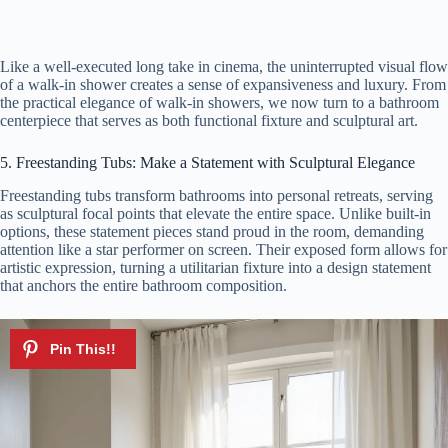
Like a well-executed long take in cinema, the uninterrupted visual flow
of a walk-in shower creates a sense of expansiveness and luxury. From
the practical elegance of walk-in showers, we now turn to a bathroom
centerpiece that serves as both functional fixture and sculptural art.
5. Freestanding Tubs: Make a Statement with Sculptural Elegance
Freestanding tubs transform bathrooms into personal retreats, serving
as sculptural focal points that elevate the entire space. Unlike built-in
options, these statement pieces stand proud in the room, demanding
attention like a star performer on screen. Their exposed form allows for
artistic expression, turning a utilitarian fixture into a design statement
that anchors the entire bathroom composition.