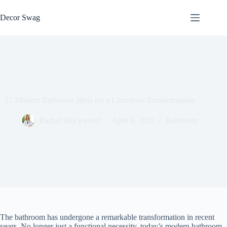
Skip
to
Decor Swag
content
21 Modern Bathroom Ideas for a Luxurious Transformation
Rachel Blackwood
April 8, 2025
Bathroom
The bathroom has undergone a remarkable transformation in recent
years. No longer just a functional necessity, today’s modern bathroom