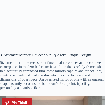
3. Statement Mirrors: Reflect Your Style with Unique Designs
Statement mirrors serve as both functional necessities and decorative
centerpieces in modern bathroom ideas. Like the carefully framed shots
in a beautifully composed film, these mirrors capture and reflect light,
create visual interest, and can dramatically alter the perceived
dimensions of your space. An oversized mirror or one with an unusual
shape instantly becomes the bathroom’s focal point, injecting
personality and artistic flair.