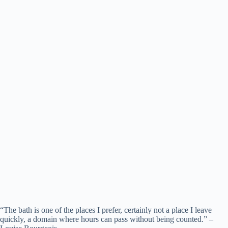
“The bath is one of the places I prefer, certainly not a place I leave
quickly, a domain where hours can pass without being counted.” –