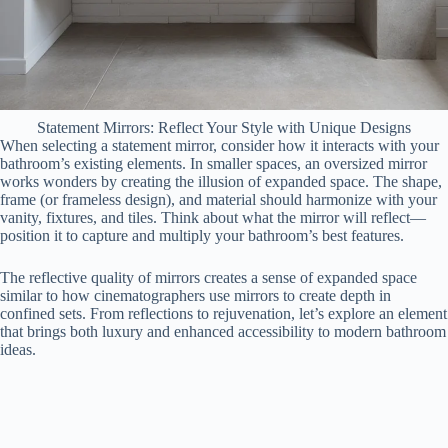
Statement Mirrors: Reflect Your Style with Unique Designs
When selecting a statement mirror, consider how it interacts with your
bathroom’s existing elements. In smaller spaces, an oversized mirror
works wonders by creating the illusion of expanded space. The shape,
frame (or frameless design), and material should harmonize with your
vanity, fixtures, and tiles. Think about what the mirror will reflect—
position it to capture and multiply your bathroom’s best features.
The reflective quality of mirrors creates a sense of expanded space
similar to how cinematographers use mirrors to create depth in
confined sets. From reflections to rejuvenation, let’s explore an element
that brings both luxury and enhanced accessibility to modern bathroom
ideas.