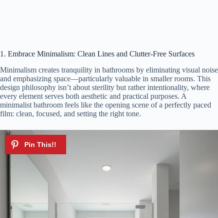
1. Embrace Minimalism: Clean Lines and Clutter-Free Surfaces
Minimalism creates tranquility in bathrooms by eliminating visual noise
and emphasizing space—particularly valuable in smaller rooms. This
design philosophy isn’t about sterility but rather intentionality, where
every element serves both aesthetic and practical purposes. A
minimalist bathroom feels like the opening scene of a perfectly paced
film: clean, focused, and setting the right tone.