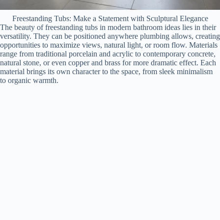
Freestanding Tubs: Make a Statement with Sculptural Elegance
The beauty of freestanding tubs in modern bathroom ideas lies in their
versatility. They can be positioned anywhere plumbing allows, creating
opportunities to maximize views, natural light, or room flow. Materials
range from traditional porcelain and acrylic to contemporary concrete,
natural stone, or even copper and brass for more dramatic effect. Each
material brings its own character to the space, from sleek minimalism
to organic warmth.