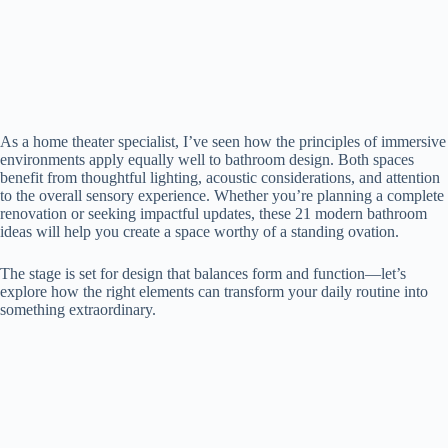
As a home theater specialist, I’ve seen how the principles of immersive
environments apply equally well to bathroom design. Both spaces
benefit from thoughtful lighting, acoustic considerations, and attention
to the overall sensory experience. Whether you’re planning a complete
renovation or seeking impactful updates, these 21 modern bathroom
ideas will help you create a space worthy of a standing ovation.
The stage is set for design that balances form and function—let’s
explore how the right elements can transform your daily routine into
something extraordinary.