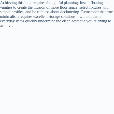
y
Achieving this look requires thoughtful planning. Install floating
vanities to create the illusion of more floor space, select fixtures with
simple profiles, and be ruthless about decluttering. Remember that true
minimalism requires excellent storage solutions—without them,
V
everyday items quickly undermine the clean aesthetic you’re trying to
achieve.
i
d
e
o