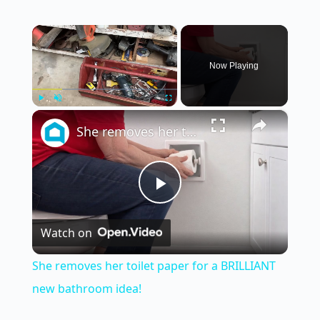
×
Now Playing
×
Play
Unmute
Fullscreen
She removes her toilet paper for a BRILLIANT new bathroom idea!
P
Watch on
l
She removes her toilet paper for a BRILLIANT
a
new bathroom idea!