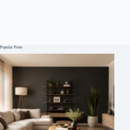
Popular Posts