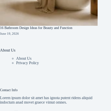
16 Bathroom Design Ideas for Beauty and Function
June 19, 2026
About Us
About Us
Privacy Policy
Contact Info
Lorem ipsum dolor sit amet has ignota putent ridens aliquid
indoctum anad movet graece vimut omnes.