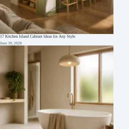
17 Kitchen Island Cabinet Ideas for Any Style
June 30, 2026