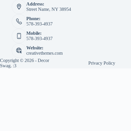
Address:
Street Name, NY 38954
Phone:
578-393-4937
Mobile:
578-393-4937
Website:
creativethemes.com
Copyright © 2026 - Decor
Privacy Policy
Swag. :3