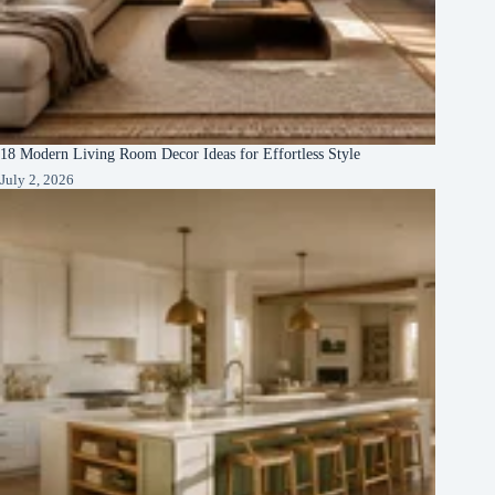
18 Modern Living Room Decor Ideas for Effortless Style
July 2, 2026