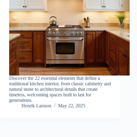
Discover the 22 essential elements that define a
traditional kitchen interior, from classic cabinetry and
natural stone to architectural details that create
timeless, welcoming spaces built to last for
generations.
Henrik Larsson
May 22, 2025