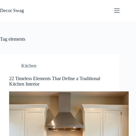
Skip
to
Decor Swag
content
Tag
elements
Kitchen
22 Timeless Elements That Define a Traditional
Kitchen Interior