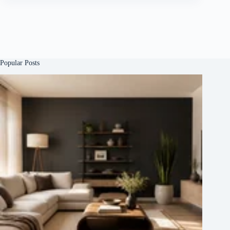
Popular Posts