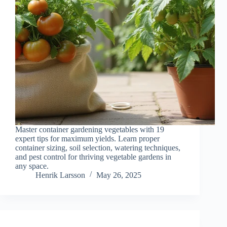
Master container gardening vegetables with 19
expert tips for maximum yields. Learn proper
container sizing, soil selection, watering techniques,
and pest control for thriving vegetable gardens in
any space.
Henrik Larsson
May 26, 2025