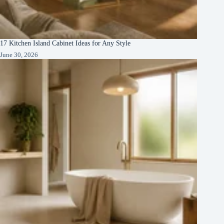
17 Kitchen Island Cabinet Ideas for Any Style
June 30, 2026