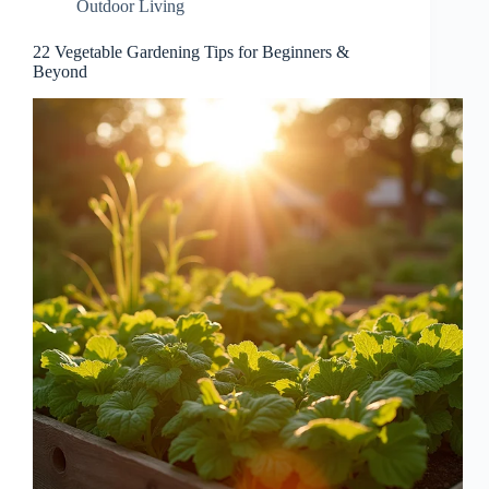
Outdoor Living
22 Vegetable Gardening Tips for Beginners &
Beyond