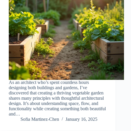
As an architect who’s spent countless hours
designing both buildings and gardens, I’ve
discovered that creating a thriving vegetable garden
shares many principles with thoughtful architectural
design. It’s about understanding space, flow, and
functionality while creating something both beautiful
and…
Sofia Martinez-Chen
January 16, 2025