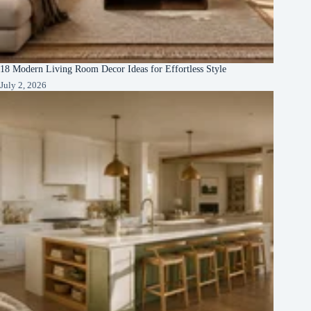
18 Modern Living Room Decor Ideas for Effortless Style
July 2, 2026