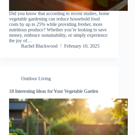
Did you know that according to recent studies, home
vegetable gardening can reduce household food
costs by up to 25% while providing fresher, more
nutritious produce? Whether you’re looking to save
money, embrace sustainability, or simply experience
the joy of…
Rachel Blackwood
February 10, 2025
Outdoor Living
18 Interesting Ideas for Your Vegetable Garden