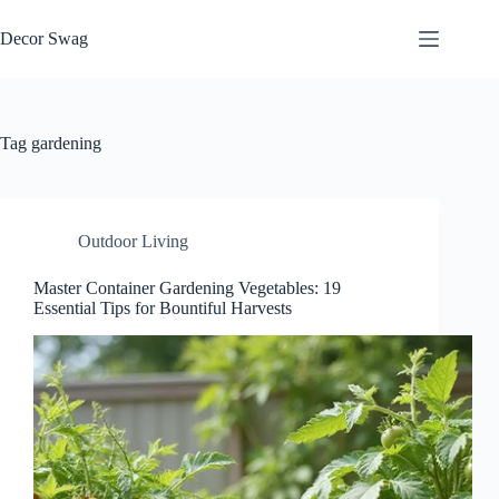
Skip
to
Decor Swag
content
Tag
gardening
Outdoor Living
Master Container Gardening Vegetables: 19
Essential Tips for Bountiful Harvests