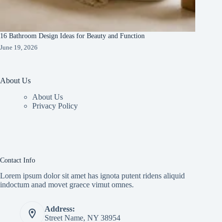
16 Bathroom Design Ideas for Beauty and Function
June 19, 2026
About Us
About Us
Privacy Policy
Contact Info
Lorem ipsum dolor sit amet has ignota putent ridens aliquid
indoctum anad movet graece vimut omnes.
Address:
Street Name, NY 38954