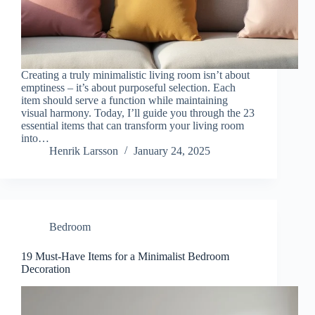
Creating a truly minimalistic living room isn’t about
emptiness – it’s about purposeful selection. Each
item should serve a function while maintaining
visual harmony. Today, I’ll guide you through the 23
essential items that can transform your living room
into…
Henrik Larsson
January 24, 2025
Bedroom
19 Must-Have Items for a Minimalist Bedroom
Decoration