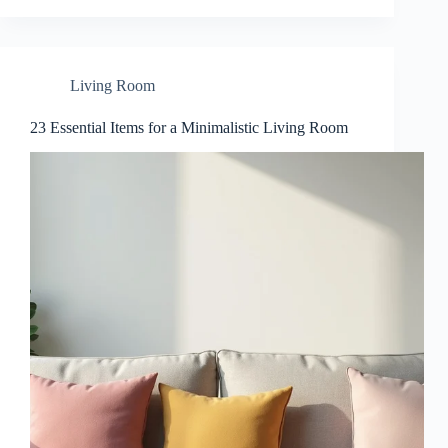
Living Room
23 Essential Items for a Minimalistic Living Room