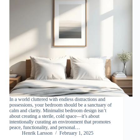
In a world cluttered with endless distractions and
possessions, your bedroom should be a sanctuary of
calm and clarity. Minimalist bedroom design isn’t
about creating a sterile, cold space—it’s about
intentionally curating an environment that promotes
peace, functionality, and personal…
Henrik Larsson
February 1, 2025