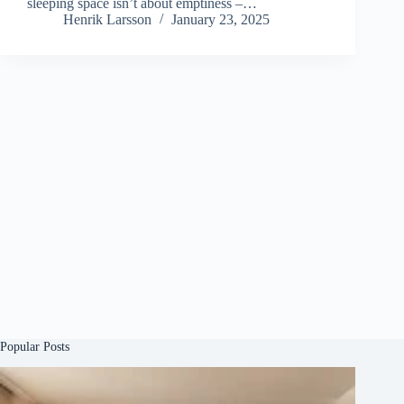
sleeping space isn’t about emptiness –…
Henrik Larsson
January 23, 2025
Popular Posts