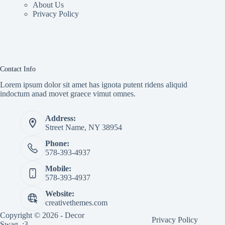
About Us
Privacy Policy
Contact Info
Lorem ipsum dolor sit amet has ignota putent ridens aliquid
indoctum anad movet graece vimut omnes.
Address:
Street Name, NY 38954
Phone:
578-393-4937
Mobile:
578-393-4937
Website:
creativethemes.com
Copyright © 2026 - Decor
Privacy Policy
Swag. :3