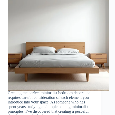
Creating the perfect minimalist bedroom decoration
requires careful consideration of each element you
introduce into your space. As someone who has
spent years studying and implementing minimalist
principles, I’ve discovered that creating a peaceful