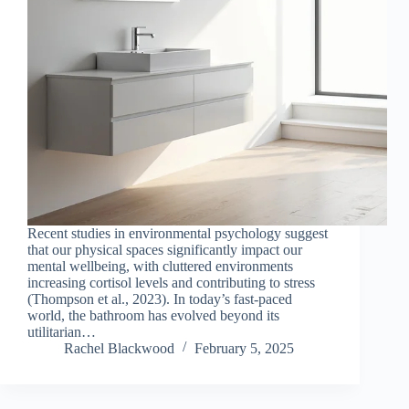
Recent studies in environmental psychology suggest
that our physical spaces significantly impact our
mental wellbeing, with cluttered environments
increasing cortisol levels and contributing to stress
(Thompson et al., 2023). In today’s fast-paced
world, the bathroom has evolved beyond its
utilitarian…
Rachel Blackwood
February 5, 2025