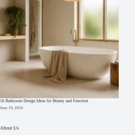
16 Bathroom Design Ideas for Beauty and Function
June 19, 2026
About Us