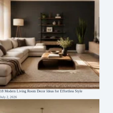
18 Modern Living Room Decor Ideas for Effortless Style
July 2, 2026