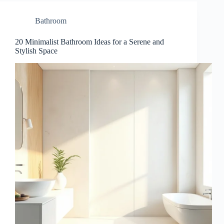
Bathroom
20 Minimalist Bathroom Ideas for a Serene and
Stylish Space