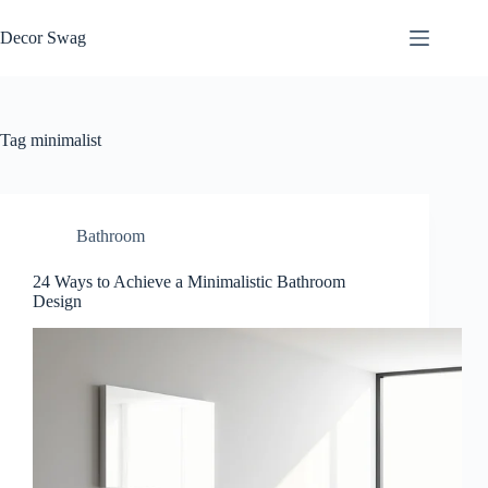
Skip
to
Decor Swag
content
Tag
minimalist
Bathroom
24 Ways to Achieve a Minimalistic Bathroom
Design