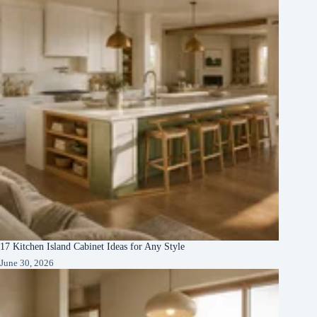
17 Kitchen Island Cabinet Ideas for Any Style
June 30, 2026