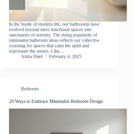
In the hustle of modern life, our bathrooms have
evolved beyond mere functional spaces into
sanctuaries of serenity. The rising popularity of
minimalist bathroom ideas reflects our collective
yearning for spaces that calm the spirit and
rejuvenate the senses. Like…
Aisha Patel
February 4, 2025
Bedroom
20 Ways to Embrace Minimalist Bedroom Design