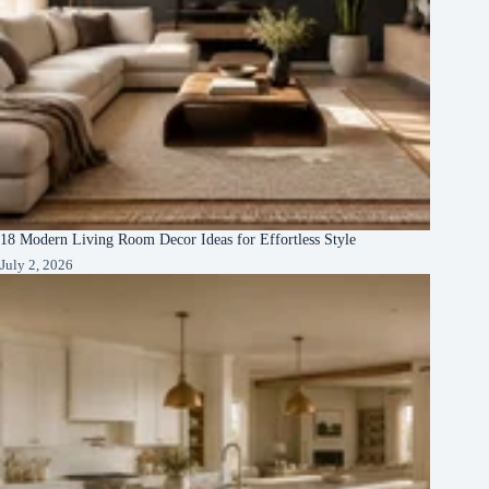
18 Modern Living Room Decor Ideas for Effortless Style
July 2, 2026