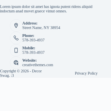
Lorem ipsum dolor sit amet has ignota putent ridens aliquid
indoctum anad movet graece vimut omnes.
Address:
Street Name, NY 38954
Phone:
578-393-4937
Mobile:
578-393-4937
Website:
creativethemes.com
Copyright © 2026 - Decor
Privacy Policy
Swag. :3