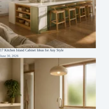
17 Kitchen Island Cabinet Ideas for Any Style
June 30, 2026