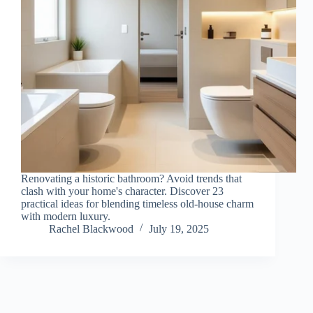
Renovating a historic bathroom? Avoid trends that
clash with your home's character. Discover 23
practical ideas for blending timeless old-house charm
with modern luxury.
Rachel Blackwood
July 19, 2025