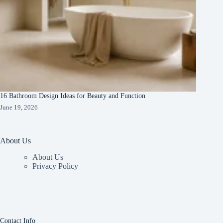
16 Bathroom Design Ideas for Beauty and Function
June 19, 2026
About Us
About Us
Privacy Policy
Contact Info