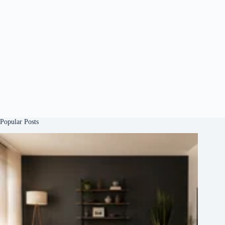
Popular Posts