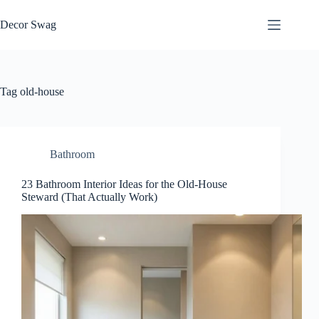
Skip
to
Decor Swag
content
Tag
old-house
Bathroom
23 Bathroom Interior Ideas for the Old-House
Steward (That Actually Work)