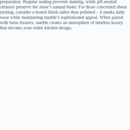
preparation. Regular sealing prevents staining, while pH-neutral
cleaners preserve the stone’s natural luster. For those concerned about
etching, consider a honed finish rather than polished – it masks daily
wear while maintaining marble’s sophisticated appeal. When paired
with brass fixtures, marble creates an atmosphere of timeless luxury
that elevates your entire kitchen design.