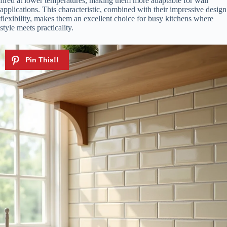
fired at lower temperatures, making them more adaptable for wall
applications. This characteristic, combined with their impressive design
flexibility, makes them an excellent choice for busy kitchens where
style meets practicality.