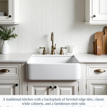
A traditional kitchen with a backsplash of beveled edge tiles, classic
white cabinets, and a farmhouse-style sink