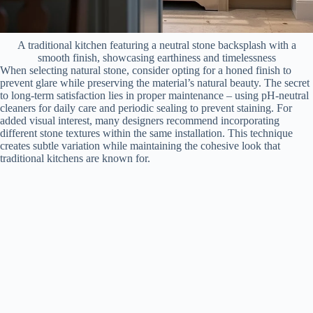
A traditional kitchen featuring a neutral stone backsplash with a
smooth finish, showcasing earthiness and timelessness
When selecting natural stone, consider opting for a honed finish to
prevent glare while preserving the material’s natural beauty. The secret
to long-term satisfaction lies in proper maintenance – using pH-neutral
cleaners for daily care and periodic sealing to prevent staining. For
added visual interest, many designers recommend incorporating
different stone textures within the same installation. This technique
creates subtle variation while maintaining the cohesive look that
traditional kitchens are known for.