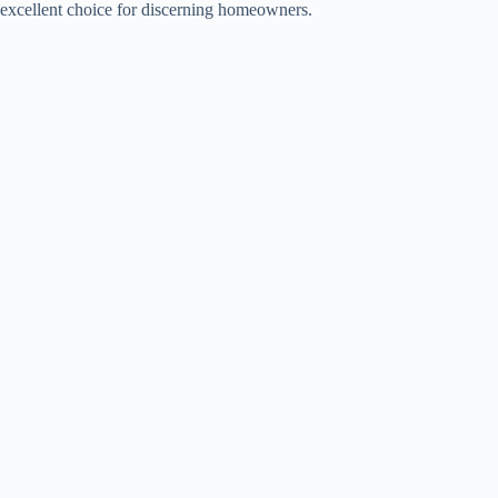
excellent choice for discerning homeowners.