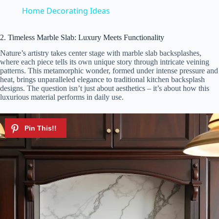
a
Home Decorating Ideas
y
2. Timeless Marble Slab: Luxury Meets Functionality
Nature’s artistry takes center stage with marble slab backsplashes,
where each piece tells its own unique story through intricate veining
V
patterns. This metamorphic wonder, formed under intense pressure and
heat, brings unparalleled elegance to traditional kitchen backsplash
designs. The question isn’t just about aesthetics – it’s about how this
i
luxurious material performs in daily use.
d
e
o