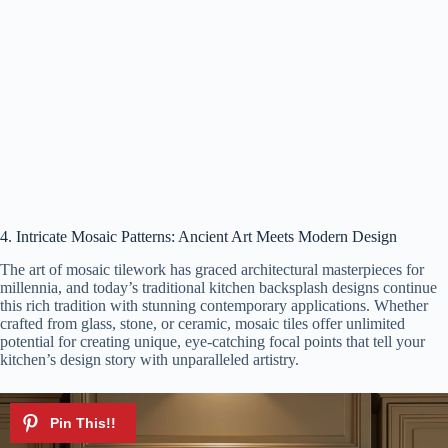
4. Intricate Mosaic Patterns: Ancient Art Meets Modern Design
The art of mosaic tilework has graced architectural masterpieces for
millennia, and today’s traditional kitchen backsplash designs continue
this rich tradition with stunning contemporary applications. Whether
crafted from glass, stone, or ceramic, mosaic tiles offer unlimited
potential for creating unique, eye-catching focal points that tell your
kitchen’s design story with unparalleled artistry.