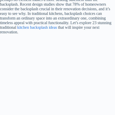
backsplash. Recent design studies show that 78% of homeowners
consider the backsplash crucial in their renovation decisions, and it’s
easy to see why. In traditional kitchens, backsplash choices can
transform an ordinary space into an extraordinary one, combining
timeless appeal with practical functionality. Let’s explore 23 stunning
traditional
kitchen backsplash ideas
that will inspire your next
renovation.