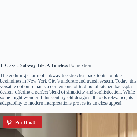
1. Classic Subway Tile: A Timeless Foundation
The enduring charm of subway tile stretches back to its humble
beginnings in New York City’s underground transit system. Today, this
versatile option remains a cornerstone of traditional kitchen backsplash
design, offering a perfect blend of simplicity and sophistication. While
some might wonder if this century-old design still holds relevance, its
adaptability to modern interpretations proves its timeless appeal.