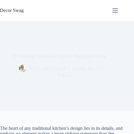
Skip
to
Decor Swag
content
23 Stunning Traditional Kitchen Backsplash Ideas
Rachel Blackwood
January 22, 2025
Kitchen
The heart of any traditional kitchen’s design lies in its details, and
perhaps no element makes a more striking statement than the