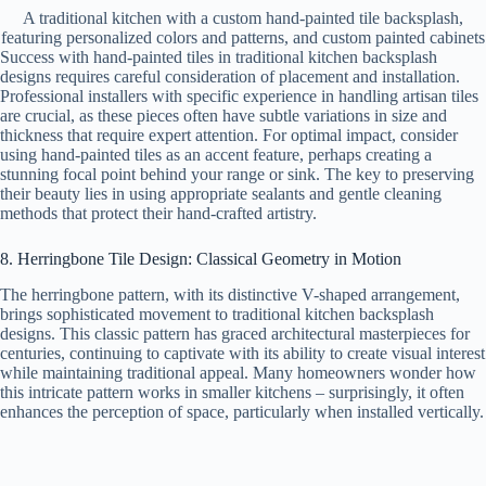
A traditional kitchen with a custom hand-painted tile backsplash,
featuring personalized colors and patterns, and custom painted cabinets
Success with hand-painted tiles in traditional kitchen backsplash
designs requires careful consideration of placement and installation.
Professional installers with specific experience in handling artisan tiles
are crucial, as these pieces often have subtle variations in size and
thickness that require expert attention. For optimal impact, consider
using hand-painted tiles as an accent feature, perhaps creating a
stunning focal point behind your range or sink. The key to preserving
their beauty lies in using appropriate sealants and gentle cleaning
methods that protect their hand-crafted artistry.
8. Herringbone Tile Design: Classical Geometry in Motion
The herringbone pattern, with its distinctive V-shaped arrangement,
brings sophisticated movement to traditional kitchen backsplash
designs. This classic pattern has graced architectural masterpieces for
centuries, continuing to captivate with its ability to create visual interest
while maintaining traditional appeal. Many homeowners wonder how
this intricate pattern works in smaller kitchens – surprisingly, it often
enhances the perception of space, particularly when installed vertically.