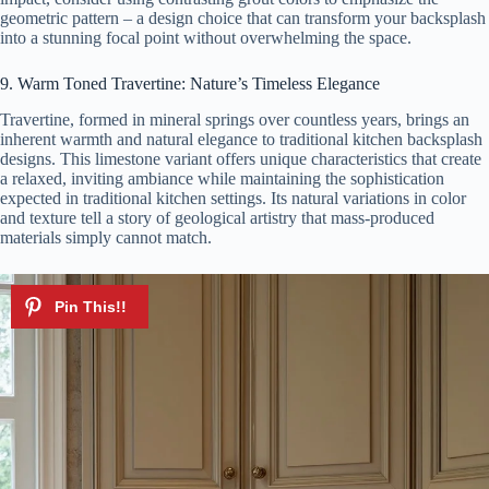
geometric pattern – a design choice that can transform your backsplash
into a stunning focal point without overwhelming the space.
9. Warm Toned Travertine: Nature’s Timeless Elegance
Travertine, formed in mineral springs over countless years, brings an
inherent warmth and natural elegance to traditional kitchen backsplash
designs. This limestone variant offers unique characteristics that create
a relaxed, inviting ambiance while maintaining the sophistication
expected in traditional kitchen settings. Its natural variations in color
and texture tell a story of geological artistry that mass-produced
materials simply cannot match.