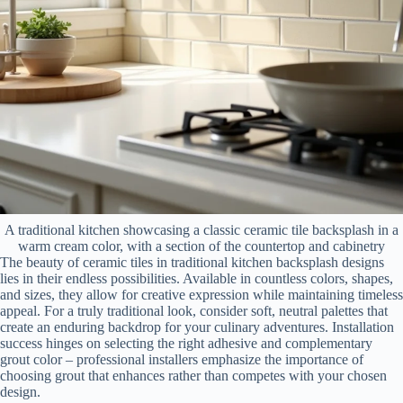
A traditional kitchen showcasing a classic ceramic tile backsplash in a
warm cream color, with a section of the countertop and cabinetry
The beauty of ceramic tiles in traditional kitchen backsplash designs
lies in their endless possibilities. Available in countless colors, shapes,
and sizes, they allow for creative expression while maintaining timeless
appeal. For a truly traditional look, consider soft, neutral palettes that
create an enduring backdrop for your culinary adventures. Installation
success hinges on selecting the right adhesive and complementary
grout color – professional installers emphasize the importance of
choosing grout that enhances rather than competes with your chosen
design.