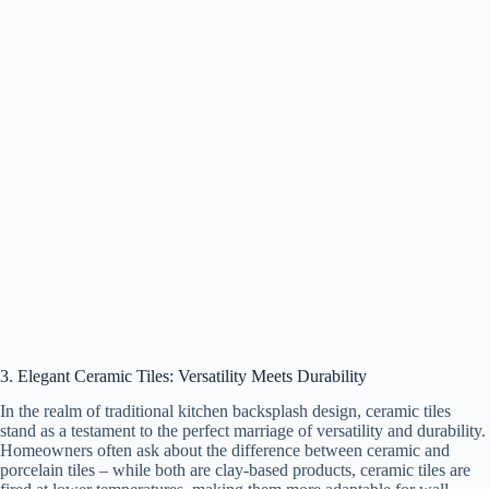
3. Elegant Ceramic Tiles: Versatility Meets Durability
In the realm of traditional kitchen backsplash design, ceramic tiles
stand as a testament to the perfect marriage of versatility and durability.
Homeowners often ask about the difference between ceramic and
porcelain tiles – while both are clay-based products, ceramic tiles are