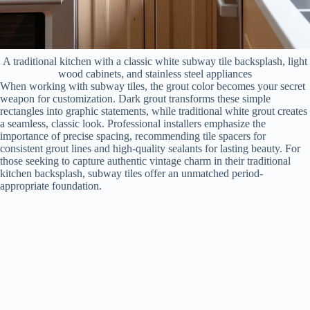
A traditional kitchen with a classic white subway tile backsplash, light
wood cabinets, and stainless steel appliances
When working with subway tiles, the grout color becomes your secret
weapon for customization. Dark grout transforms these simple
rectangles into graphic statements, while traditional white grout creates
a seamless, classic look. Professional installers emphasize the
importance of precise spacing, recommending tile spacers for
consistent grout lines and high-quality sealants for lasting beauty. For
those seeking to capture authentic vintage charm in their traditional
kitchen backsplash, subway tiles offer an unmatched period-
appropriate foundation.