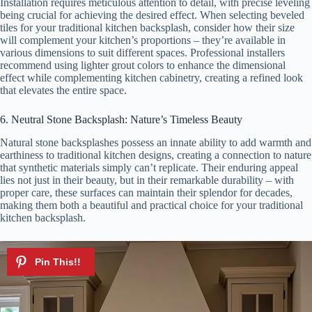
Installation requires meticulous attention to detail, with precise leveling
being crucial for achieving the desired effect. When selecting beveled
tiles for your traditional kitchen backsplash, consider how their size
will complement your kitchen’s proportions – they’re available in
various dimensions to suit different spaces. Professional installers
recommend using lighter grout colors to enhance the dimensional
effect while complementing kitchen cabinetry, creating a refined look
that elevates the entire space.
6. Neutral Stone Backsplash: Nature’s Timeless Beauty
Natural stone backsplashes possess an innate ability to add warmth and
earthiness to traditional kitchen designs, creating a connection to nature
that synthetic materials simply can’t replicate. Their enduring appeal
lies not just in their beauty, but in their remarkable durability – with
proper care, these surfaces can maintain their splendor for decades,
making them both a beautiful and practical choice for your traditional
kitchen backsplash.