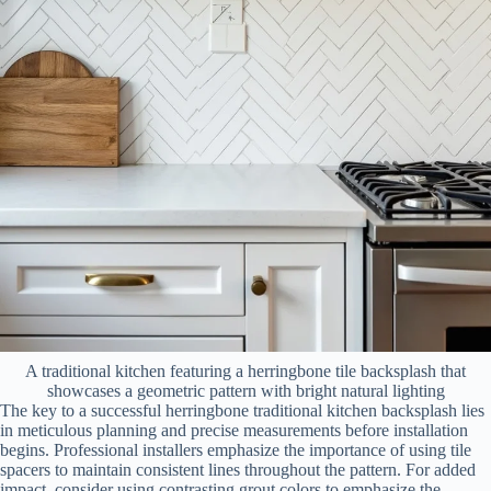
A traditional kitchen featuring a herringbone tile backsplash that
showcases a geometric pattern with bright natural lighting
The key to a successful herringbone traditional kitchen backsplash lies
in meticulous planning and precise measurements before installation
begins. Professional installers emphasize the importance of using tile
spacers to maintain consistent lines throughout the pattern. For added
impact, consider using contrasting grout colors to emphasize the