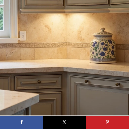
A traditional kitchen with a warm-toned travertine backsplash, creating
an inviting atmosphere with soft lighting