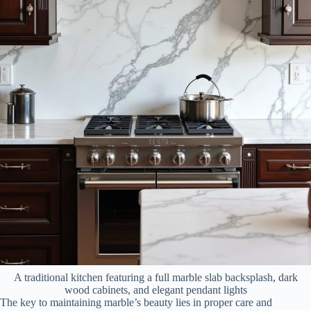
A traditional kitchen featuring a full marble slab backsplash, dark
wood cabinets, and elegant pendant lights
The key to maintaining marble’s beauty lies in proper care and