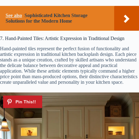
See also
Sophisticated Kitchen Storage
Solutions for the Modern Home
7. Hand-Painted Tiles: Artistic Expression in Traditional Design
Hand-painted tiles represent the perfect fusion of functionality and
artistic expression in traditional kitchen backsplash design. Each piece
stands as a unique creation, crafted by skilled artisans who understand
the delicate balance between decorative appeal and practical
application. While these artistic elements typically command a higher
price point than mass-produced options, their distinctive characteristics
create unparalleled value and personality in your kitchen space.