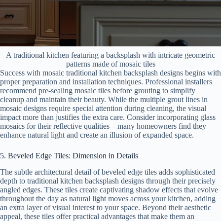
A traditional kitchen featuring a backsplash with intricate geometric
patterns made of mosaic tiles
Success with mosaic traditional kitchen backsplash designs begins with
proper preparation and installation techniques. Professional installers
recommend pre-sealing mosaic tiles before grouting to simplify
cleanup and maintain their beauty. While the multiple grout lines in
mosaic designs require special attention during cleaning, the visual
impact more than justifies the extra care. Consider incorporating glass
mosaics for their reflective qualities – many homeowners find they
enhance natural light and create an illusion of expanded space.
5. Beveled Edge Tiles: Dimension in Details
The subtle architectural detail of beveled edge tiles adds sophisticated
depth to traditional kitchen backsplash designs through their precisely
angled edges. These tiles create captivating shadow effects that evolve
throughout the day as natural light moves across your kitchen, adding
an extra layer of visual interest to your space. Beyond their aesthetic
appeal, these tiles offer practical advantages that make them an