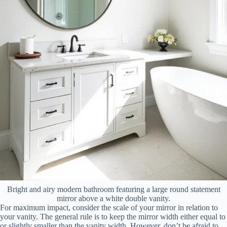
Bright and airy modern bathroom featuring a large round statement
mirror above a white double vanity.
For maximum impact, consider the scale of your mirror in relation to
your vanity. The general rule is to keep the mirror width either equal to
or slightly smaller than the vanity width. However, don’t be afraid to