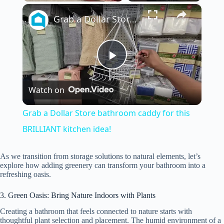
×
Play
Unmute
Fullscreen
Grab a Dollar Store bathroom caddy for this BRILLIANT kitchen idea!
P
Watch on
l
Grab a Dollar Store bathroom caddy for this
a
BRILLIANT kitchen idea!
y
As we transition from storage solutions to natural elements, let’s
explore how adding greenery can transform your bathroom into a
refreshing oasis.
V
3. Green Oasis: Bring Nature Indoors with Plants
Creating a bathroom that feels connected to nature starts with
i
thoughtful plant selection and placement. The humid environment of a