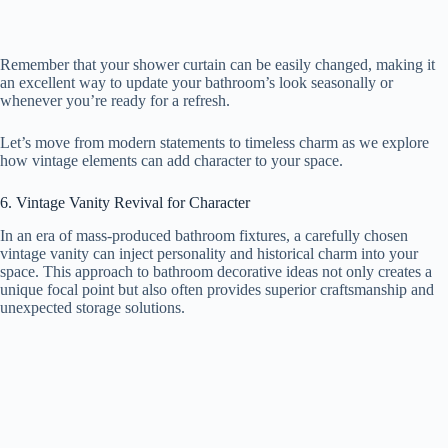
Remember that your shower curtain can be easily changed, making it
an excellent way to update your bathroom’s look seasonally or
whenever you’re ready for a refresh.
Let’s move from modern statements to timeless charm as we explore
how vintage elements can add character to your space.
6. Vintage Vanity Revival for Character
In an era of mass-produced bathroom fixtures, a carefully chosen
vintage vanity can inject personality and historical charm into your
space. This approach to bathroom decorative ideas not only creates a
unique focal point but also often provides superior craftsmanship and
unexpected storage solutions.