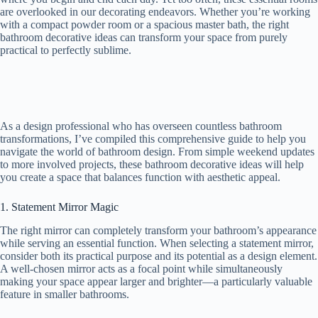
are overlooked in our decorating endeavors. Whether you’re working
with a compact powder room or a spacious master bath, the right
bathroom decorative ideas can transform your space from purely
practical to perfectly sublime.
As a design professional who has overseen countless bathroom
transformations, I’ve compiled this comprehensive guide to help you
navigate the world of bathroom design. From simple weekend updates
to more involved projects, these bathroom decorative ideas will help
you create a space that balances function with aesthetic appeal.
1. Statement Mirror Magic
The right mirror can completely transform your bathroom’s appearance
while serving an essential function. When selecting a statement mirror,
consider both its practical purpose and its potential as a design element.
A well-chosen mirror acts as a focal point while simultaneously
making your space appear larger and brighter—a particularly valuable
feature in smaller bathrooms.