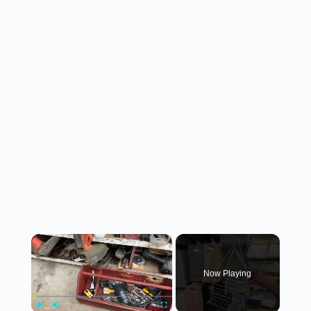
×
Now Playing