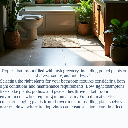
Tropical bathroom filled with lush greenery, including potted plants on
shelves, vanity, and windowsill.
Selecting the right plants for your bathroom requires considering both
light conditions and maintenance requirements. Low-light champions
like snake plants, pothos, and peace lilies thrive in bathroom
environments while requiring minimal care. For a dramatic effect,
consider hanging plants from shower rods or installing plant shelves
near windows where trailing vines can create a natural curtain effect.