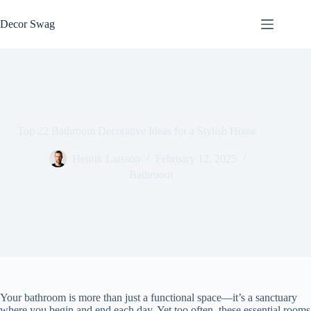
Skip
to
Decor Swag
content
Top 22 Bathroom Decorative Ideas for a Stylish Home
Henrik Larsson
February 12, 2025
Bathroom
Your bathroom is more than just a functional space—it’s a sanctuary
where you begin and end each day. Yet too often, these essential rooms