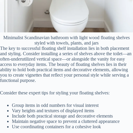
Minimalist Scandinavian bathroom with light wood floating shelves
styled with towels, plants, and jars
The key to successful floating shelf installation lies in both placement
and styling. Consider installing a series of shelves above the toilet—an
often-underutilized vertical space—or alongside the vanity for easy
access to everyday items. The beauty of floating shelves lies in their
ability to hold both practical items and decorative elements, allowing
you to create vignettes that reflect your personal style while serving a
functional purpose.
Consider these expert tips for styling your floating shelves:
Group items in odd numbers for visual interest
Vary heights and textures of displayed items
Include both practical storage and decorative elements
Maintain negative space to prevent a cluttered appearance
Use coordinating containers for a cohesive look