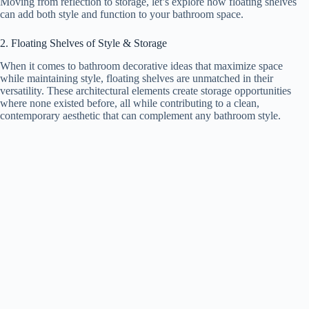
Moving from reflection to storage, let’s explore how floating shelves
can add both style and function to your bathroom space.
2. Floating Shelves of Style & Storage
When it comes to bathroom decorative ideas that maximize space
while maintaining style, floating shelves are unmatched in their
versatility. These architectural elements create storage opportunities
where none existed before, all while contributing to a clean,
contemporary aesthetic that can complement any bathroom style.