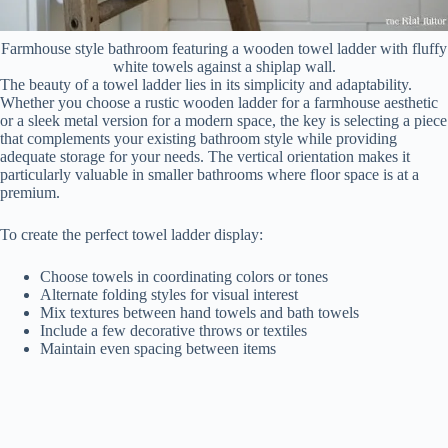
Farmhouse style bathroom featuring a wooden towel ladder with fluffy
white towels against a shiplap wall.
The beauty of a towel ladder lies in its simplicity and adaptability.
Whether you choose a rustic wooden ladder for a farmhouse aesthetic
or a sleek metal version for a modern space, the key is selecting a piece
that complements your existing bathroom style while providing
adequate storage for your needs. The vertical orientation makes it
particularly valuable in smaller bathrooms where floor space is at a
premium.
To create the perfect towel ladder display:
Choose towels in coordinating colors or tones
Alternate folding styles for visual interest
Mix textures between hand towels and bath towels
Include a few decorative throws or textiles
Maintain even spacing between items