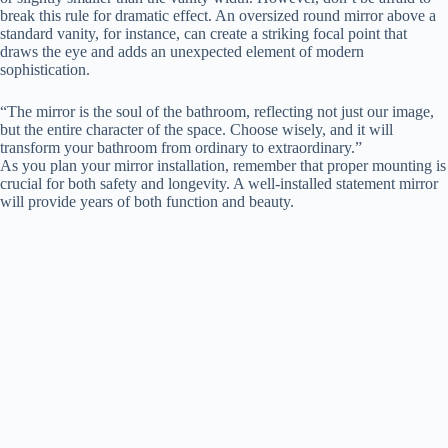
break this rule for dramatic effect. An oversized round mirror above a
standard vanity, for instance, can create a striking focal point that
draws the eye and adds an unexpected element of modern
sophistication.
“The mirror is the soul of the bathroom, reflecting not just our image,
but the entire character of the space. Choose wisely, and it will
transform your bathroom from ordinary to extraordinary.”
As you plan your mirror installation, remember that proper mounting is
crucial for both safety and longevity. A well-installed statement mirror
will provide years of both function and beauty.