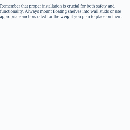
Remember that proper installation is crucial for both safety and
functionality. Always mount floating shelves into wall studs or use
appropriate anchors rated for the weight you plan to place on them.