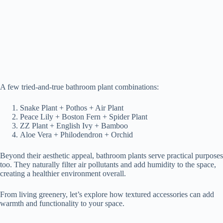
A few tried-and-true bathroom plant combinations:
Snake Plant + Pothos + Air Plant
Peace Lily + Boston Fern + Spider Plant
ZZ Plant + English Ivy + Bamboo
Aloe Vera + Philodendron + Orchid
Beyond their aesthetic appeal, bathroom plants serve practical purposes
too. They naturally filter air pollutants and add humidity to the space,
creating a healthier environment overall.
From living greenery, let’s explore how textured accessories can add
warmth and functionality to your space.