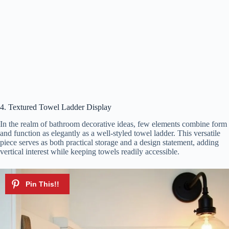
4. Textured Towel Ladder Display
In the realm of bathroom decorative ideas, few elements combine form
and function as elegantly as a well-styled towel ladder. This versatile
piece serves as both practical storage and a design statement, adding
vertical interest while keeping towels readily accessible.