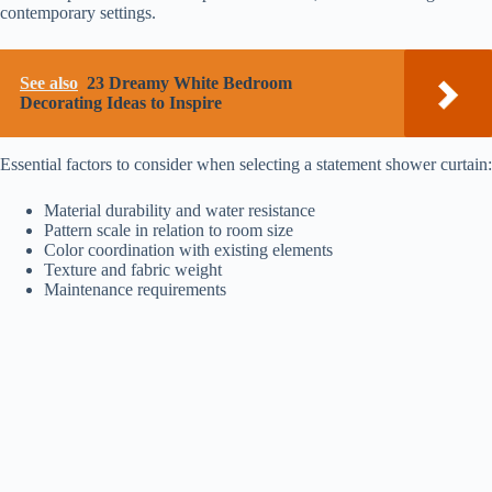
contemporary settings.
See also
23 Dreamy White Bedroom
Decorating Ideas to Inspire
Essential factors to consider when selecting a statement shower curtain:
Material durability and water resistance
Pattern scale in relation to room size
Color coordination with existing elements
Texture and fabric weight
Maintenance requirements