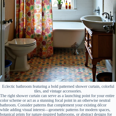
Eclectic bathroom featuring a bold patterned shower curtain, colorful
tiles, and vintage accessories.
The right shower curtain can serve as a launching point for your entire
color scheme or act as a stunning focal point in an otherwise neutral
bathroom. Consider patterns that complement your existing décor
while adding visual interest—geometric patterns for modern spaces,
botanical prints for nature-inspired bathrooms, or abstract designs for