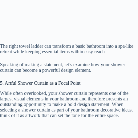
The right towel ladder can transform a basic bathroom into a spa-like
retreat while keeping essential items within easy reach.
Speaking of making a statement, let’s examine how your shower
curtain can become a powerful design element.
5. Artful Shower Curtain as a Focal Point
While often overlooked, your shower curtain represents one of the
largest visual elements in your bathroom and therefore presents an
outstanding opportunity to make a bold design statement. When
selecting a shower curtain as part of your bathroom decorative ideas,
think of it as artwork that can set the tone for the entire space.