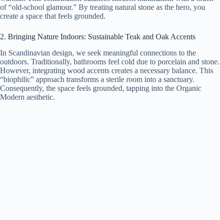
of “old-school glamour.” By treating natural stone as the hero, you
create a space that feels grounded.
2. Bringing Nature Indoors: Sustainable Teak and Oak Accents
In Scandinavian design, we seek meaningful connections to the
outdoors. Traditionally, bathrooms feel cold due to porcelain and stone.
However, integrating wood accents creates a necessary balance. This
“biophilic” approach transforms a sterile room into a sanctuary.
Consequently, the space feels grounded, tapping into the Organic
Modern aesthetic.