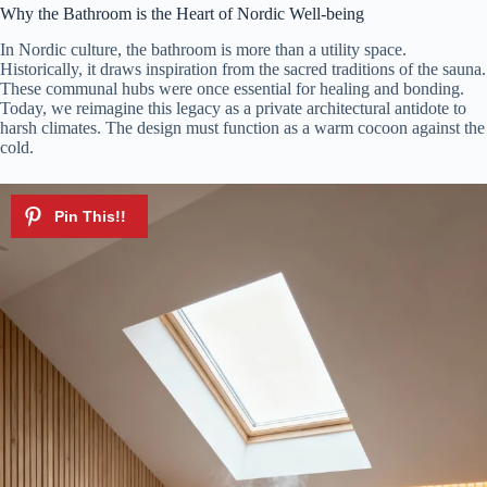
y
Why the Bathroom is the Heart of Nordic Well-being
In Nordic culture, the bathroom is more than a utility space.
Historically, it draws inspiration from the sacred traditions of the sauna.
V
These communal hubs were once essential for healing and bonding.
Today, we reimagine this legacy as a private architectural antidote to
harsh climates. The design must function as a warm cocoon against the
i
cold.
d
e
o