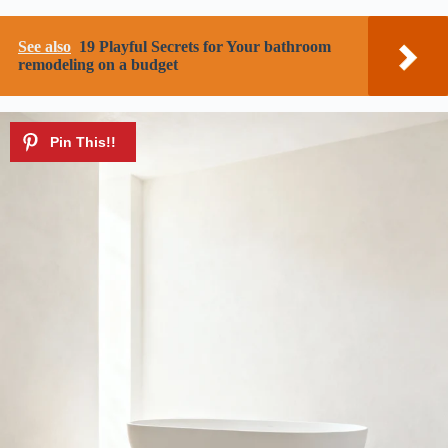
See also
19 Playful Secrets for Your bathroom
remodeling on a budget