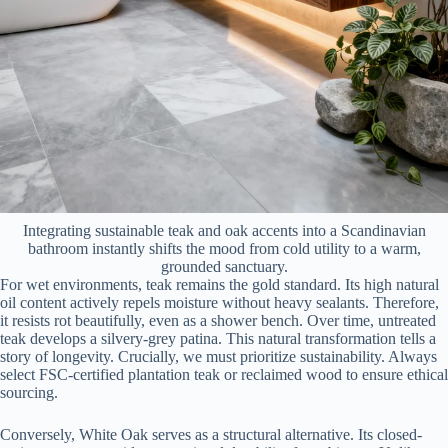
Integrating sustainable teak and oak accents into a Scandinavian
bathroom instantly shifts the mood from cold utility to a warm,
grounded sanctuary.
For wet environments, teak remains the gold standard. Its high natural
oil content actively repels moisture without heavy sealants. Therefore,
it resists rot beautifully, even as a shower bench. Over time, untreated
teak develops a silvery-grey patina. This natural transformation tells a
story of longevity. Crucially, we must prioritize sustainability. Always
select FSC-certified plantation teak or reclaimed wood to ensure ethical
sourcing.
Conversely, White Oak serves as a structural alternative. Its closed-