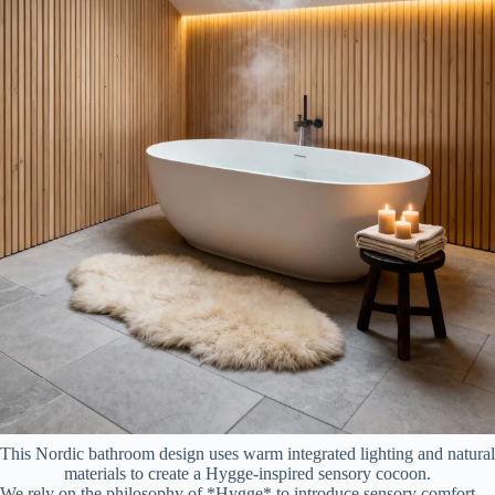
This Nordic bathroom design uses warm integrated lighting and natural
materials to create a Hygge-inspired sensory cocoon.
We rely on the philosophy of *Hygge* to introduce sensory comfort.