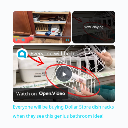
×
Now Playing
×
Play
Unmute
Fullscreen
Everyone will be buying Dollar Store dish racks when they see this genius bathroom idea!
P
Watch on
l
Everyone will be buying Dollar Store dish racks
a
when they see this genius bathroom idea!