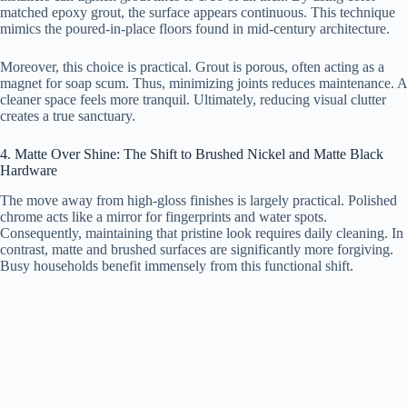
matched epoxy grout, the surface appears continuous. This technique
mimics the poured-in-place floors found in mid-century architecture.
Moreover, this choice is practical. Grout is porous, often acting as a
magnet for soap scum. Thus, minimizing joints reduces maintenance. A
cleaner space feels more tranquil. Ultimately, reducing visual clutter
creates a true sanctuary.
4. Matte Over Shine: The Shift to Brushed Nickel and Matte Black
Hardware
The move away from high-gloss finishes is largely practical. Polished
chrome acts like a mirror for fingerprints and water spots.
Consequently, maintaining that pristine look requires daily cleaning. In
contrast, matte and brushed surfaces are significantly more forgiving.
Busy households benefit immensely from this functional shift.