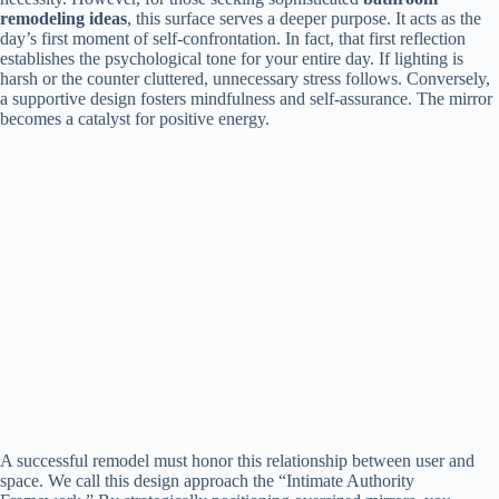
remodeling ideas
, this surface serves a deeper purpose. It acts as the
day’s first moment of self-confrontation. In fact, that first reflection
establishes the psychological tone for your entire day. If lighting is
harsh or the counter cluttered, unnecessary stress follows. Conversely,
a supportive design fosters mindfulness and self-assurance. The mirror
becomes a catalyst for positive energy.
A successful remodel must honor this relationship between user and
space. We call this design approach the “Intimate Authority