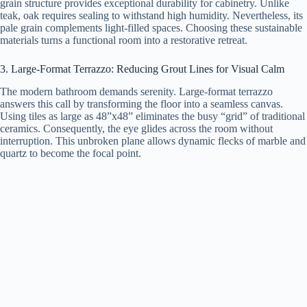
grain structure provides exceptional durability for cabinetry. Unlike
teak, oak requires sealing to withstand high humidity. Nevertheless, its
pale grain complements light-filled spaces. Choosing these sustainable
materials turns a functional room into a restorative retreat.
3. Large-Format Terrazzo: Reducing Grout Lines for Visual Calm
The modern bathroom demands serenity. Large-format terrazzo
answers this call by transforming the floor into a seamless canvas.
Using tiles as large as 48”x48” eliminates the busy “grid” of traditional
ceramics. Consequently, the eye glides across the room without
interruption. This unbroken plane allows dynamic flecks of marble and
quartz to become the focal point.