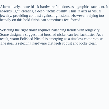
Alternatively, matte black hardware functions as a graphic statement. It
absorbs light, creating a deep, tactile quality. Thus, it acts as visual
jewelry, providing contrast against light stone. However, relying too
heavily on this bold finish can sometimes feel forced.
Selecting the right finish requires balancing trends with longevity.
Some designers suggest that brushed nickel can feel lackluster. As a
result, warm Polished Nickel is emerging as a timeless compromise.
The goal is selecting hardware that feels robust and looks clean.