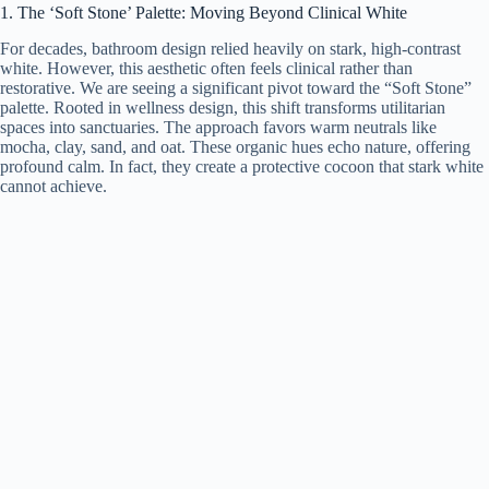
1. The ‘Soft Stone’ Palette: Moving Beyond Clinical White
For decades, bathroom design relied heavily on stark, high-contrast
white. However, this aesthetic often feels clinical rather than
restorative. We are seeing a significant pivot toward the “Soft Stone”
palette. Rooted in wellness design, this shift transforms utilitarian
spaces into sanctuaries. The approach favors warm neutrals like
mocha, clay, sand, and oat. These organic hues echo nature, offering
profound calm. In fact, they create a protective cocoon that stark white
cannot achieve.