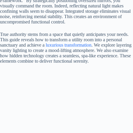
Framework.” By strategically positioning oversized mirrors, you
visually command the room. Indeed, reflecting natural light makes
confining walls seem to disappear. Integrated storage eliminates visual
noise, reinforcing mental stability. This creates an environment of
uncompromised functional control.
True authority stems from a space that quietly anticipates your needs.
This guide reveals how to transform a utility room into a personal
sanctuary and achieve a
luxurious transformation
. We explore layering
vanity lighting to create a mood-lifting atmosphere. We also examine
how hidden technology creates a seamless, spa-like experience. These
elements combine to deliver functional serenity.