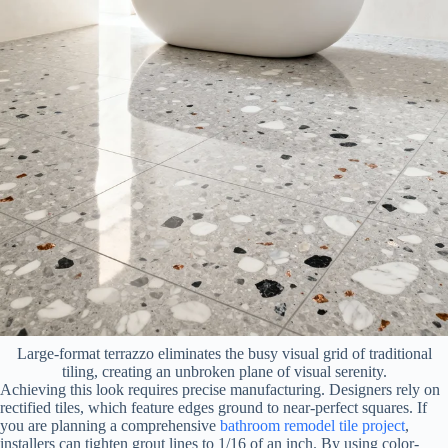
Large-format terrazzo eliminates the busy visual grid of traditional
tiling, creating an unbroken plane of visual serenity.
Achieving this look requires precise manufacturing. Designers rely on
rectified tiles, which feature edges ground to near-perfect squares. If
you are planning a comprehensive
bathroom remodel tile project
,
installers can tighten grout lines to 1/16 of an inch. By using color-