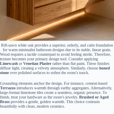
Rift-sawn white oak provides a superior, orderly, and calm foundation
for warm minimalist bathroom designs due to its stable, linear grain.
Wood requires a tactile counterpart to avoid feeling sterile. Therefore,
texture becomes your primary design tool. Consider applying
Limewash
or
Venetian Plaster
rather than flat paint. These finishes
diffuse light, creating a velvety atmosphere. Similarly, choose
honed
stone
over polished surfaces to soften the room’s touch.
Grounding elements anchor the design. For instance, cement-based
Terrazzo
introduces warmth through earthy aggregates. Alternatively,
large-format limestone tiles create a seamless, organic presence. To
finish, treat your hardware as the room’s jewelry.
Brushed or Aged
Brass
provides a gentle, golden warmth. This choice contrasts
beautifully with clean, modern ceramics.