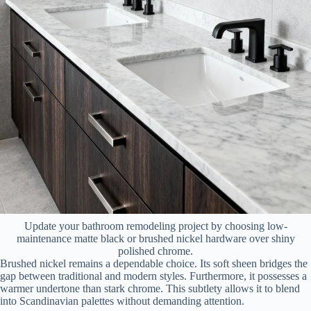
Update your bathroom remodeling project by choosing low-
maintenance matte black or brushed nickel hardware over shiny
polished chrome.
Brushed nickel remains a dependable choice. Its soft sheen bridges the
gap between traditional and modern styles. Furthermore, it possesses a
warmer undertone than stark chrome. This subtlety allows it to blend
into Scandinavian palettes without demanding attention.