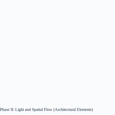
Phase II: Light and Spatial Flow (Architectural Elements)