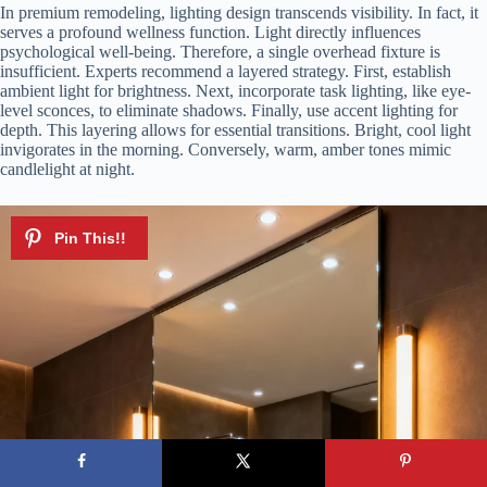
In premium remodeling, lighting design transcends visibility. In fact, it
serves a profound wellness function. Light directly influences
psychological well-being. Therefore, a single overhead fixture is
insufficient. Experts recommend a layered strategy. First, establish
ambient light for brightness. Next, incorporate task lighting, like eye-
level sconces, to eliminate shadows. Finally, use accent lighting for
depth. This layering allows for essential transitions. Bright, cool light
invigorates in the morning. Conversely, warm, amber tones mimic
candlelight at night.