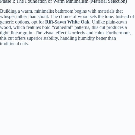
Phase I: The Foundation of Warm Minimalism (Material Selection)
Building a warm, minimalist bathroom begins with materials that
whisper rather than shout. The choice of wood sets the tone. Instead of
generic options, opt for
Rift-Sawn White Oak
. Unlike plain-sawn
wood, which features bold “cathedral” patterns, this cut produces a
tight, linear grain. The visual effect is orderly and calm. Furthermore,
this cut offers superior stability, handling humidity better than
traditional cuts.