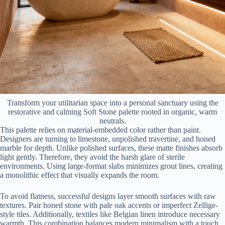
Transform your utilitarian space into a personal sanctuary using the
restorative and calming Soft Stone palette rooted in organic, warm
neutrals.
This palette relies on material-embedded color rather than paint.
Designers are turning to limestone, unpolished travertine, and honed
marble for depth. Unlike polished surfaces, these matte finishes absorb
light gently. Therefore, they avoid the harsh glare of sterile
environments. Using large-format slabs minimizes grout lines, creating
a monolithic effect that visually expands the room.
To avoid flatness, successful designs layer smooth surfaces with raw
textures. Pair honed stone with pale oak accents or imperfect Zellige-
style tiles. Additionally, textiles like Belgian linen introduce necessary
warmth. This combination balances modern minimalism with a touch