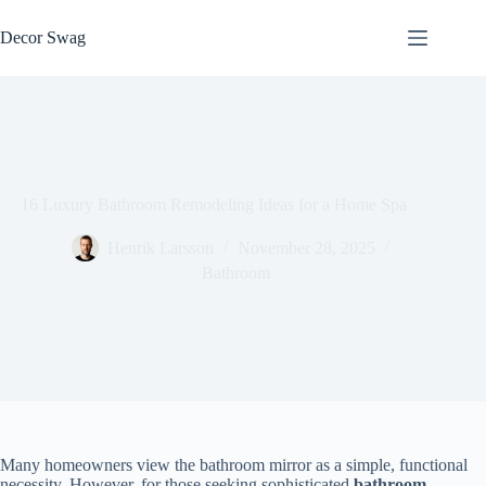
Skip
to
Decor Swag
content
16 Luxury Bathroom Remodeling Ideas for a Home Spa
Henrik Larsson
November 28, 2025
Bathroom
Many homeowners view the bathroom mirror as a simple, functional
necessity. However, for those seeking sophisticated
bathroom