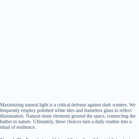
Maximizing natural light is a critical defense against dark winters. We
frequently employ polished white tiles and frameless glass to reflect
illumination. Natural stone elements ground the space, connecting the
bather to nature. Ultimately, these choices turn a daily routine into a
ritual of resilience.