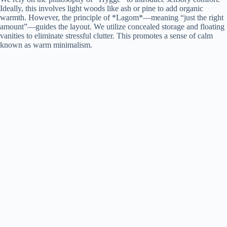
Ideally, this involves light woods like ash or pine to add organic
warmth. However, the principle of *Lagom*—meaning “just the right
amount”—guides the layout. We utilize concealed storage and floating
vanities to eliminate stressful clutter. This promotes a sense of calm
known as warm minimalism.