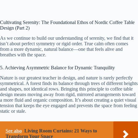
Cultivating Serenity: The Foundational Ethos of Nordic Coffee Table
Design (Part 2)
As we continue to build our understanding of serenity, we find that it
isn’t about perfect symmetry or rigid order. True calm often comes
from a more dynamic, natural balance—one that feels alive and
breathes with the space.
5. Achieving Asymmetric Balance for Dynamic Tranquility
Nature is our greatest teacher in design, and nature is rarely perfectly
symmetrical. A forest finds its balance through trees of different heights
and shapes, not identical rows. Bringing this principle to coffee table
design means moving away from rigid, mirrored arrangements toward
a more fluid and organic composition. It’s about creating a quiet visual
tension that keeps the eye engaged and prevents the space from feeling
static or stale.
See also
Living Room Curtains: 21 Ways to
Transform Your Space