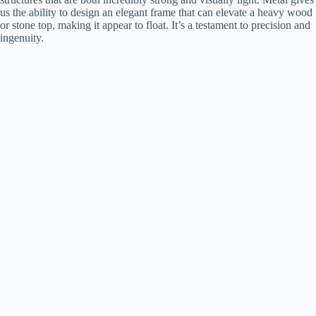
us the ability to design an elegant frame that can elevate a heavy wood
or stone top, making it appear to float. It’s a testament to precision and
ingenuity.