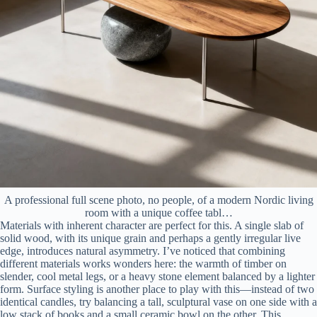
A professional full scene photo, no people, of a modern Nordic living
room with a unique coffee tabl…
Materials with inherent character are perfect for this. A single slab of
solid wood, with its unique grain and perhaps a gently irregular live
edge, introduces natural asymmetry. I’ve noticed that combining
different materials works wonders here: the warmth of timber on
slender, cool metal legs, or a heavy stone element balanced by a lighter
form. Surface styling is another place to play with this—instead of two
identical candles, try balancing a tall, sculptural vase on one side with a
low stack of books and a small ceramic bowl on the other. This