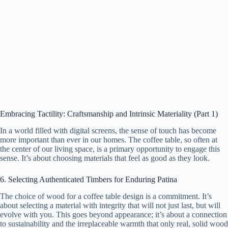
Embracing Tactility: Craftsmanship and Intrinsic Materiality (Part 1)
In a world filled with digital screens, the sense of touch has become
more important than ever in our homes. The coffee table, so often at
the center of our living space, is a primary opportunity to engage this
sense. It’s about choosing materials that feel as good as they look.
6. Selecting Authenticated Timbers for Enduring Patina
The choice of wood for a coffee table design is a commitment. It’s
about selecting a material with integrity that will not just last, but will
evolve with you. This goes beyond appearance; it’s about a connection
to sustainability and the irreplaceable warmth that only real, solid wood