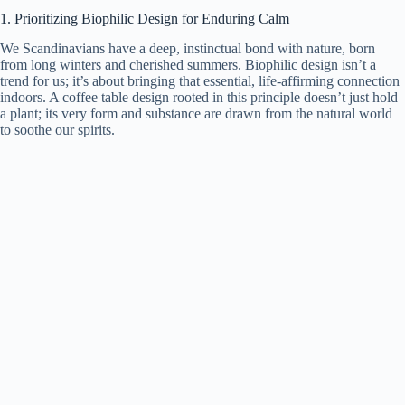
1. Prioritizing Biophilic Design for Enduring Calm
We Scandinavians have a deep, instinctual bond with nature, born
from long winters and cherished summers. Biophilic design isn’t a
trend for us; it’s about bringing that essential, life-affirming connection
indoors. A coffee table design rooted in this principle doesn’t just hold
a plant; its very form and substance are drawn from the natural world
to soothe our spirits.