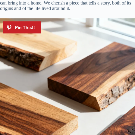
can bring into a home. We cherish a piece that tells a story, both of its
origins and of the life lived around it.