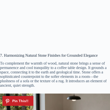
7. Harmonizing Natural Stone Finishes for Grounded Elegance
To complement the warmth of wood, natural stone brings a sense of
permanence and cool tranquility to a coffee table design. It grounds a
space, connecting it to the earth and geological time. Stone offers a
sophisticated counterpoint to the softer elements in a room—the
plushness of a sofa or the texture of a rug. It introduces an element of
ancient, quiet strength.