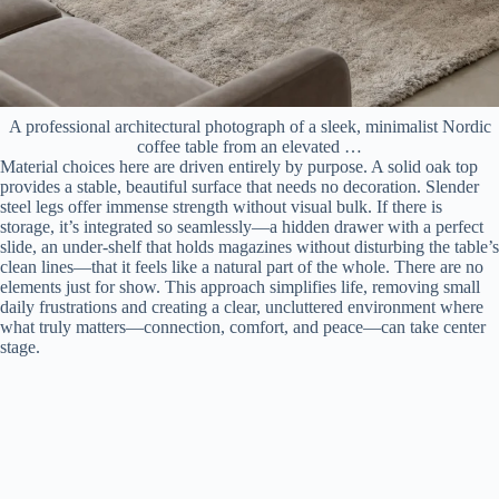
A professional architectural photograph of a sleek, minimalist Nordic
coffee table from an elevated …
Material choices here are driven entirely by purpose. A solid oak top
provides a stable, beautiful surface that needs no decoration. Slender
steel legs offer immense strength without visual bulk. If there is
storage, it’s integrated so seamlessly—a hidden drawer with a perfect
slide, an under-shelf that holds magazines without disturbing the table’s
clean lines—that it feels like a natural part of the whole. There are no
elements just for show. This approach simplifies life, removing small
daily frustrations and creating a clear, uncluttered environment where
what truly matters—connection, comfort, and peace—can take center
stage.