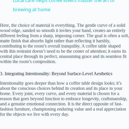
Local café helps coffee lovers master the art of
a
brewing at home
y
Here, the choice of material is everything. The gentle curve of a solid
wood edge, sanded so smooth it invites your hand, creates an entirely
different feeling from a sharp, imposing corner. The goal is often a soft,
matte finish that absorbs light rather than reflecting it harshly,
V
contributing to the room’s overall tranquility. A coffee table shaped
with this restraint doesn’t need to be the center of attention; it earns its
central place through its perfect, unassuming grace and its seamless fit
i
within the room’s composition.
3. Integrating Intentionality: Beyond Surface-Level Aesthetics
d
Intentionality goes deeper than how a coffee table design looks; it’s
about the conscious choices behind its creation and its place in your
home. Every joint, every curve, and every material is chosen for a
e
reason that goes beyond function to embrace longevity, craftsmanship,
and a genuine emotional connection. It is the direct opposite of fast-
fashion furniture, championing enduring value and a real appreciation
o
for the objects we live with every day.