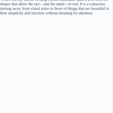
shapes that allow the eye—and the mind—to rest. It is a conscious
turning away from visual noise in favor of things that are beautiful in
their simplicity and function without shouting for attention.