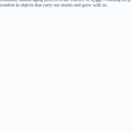
comfort in objects that carry our stories and grow with us.