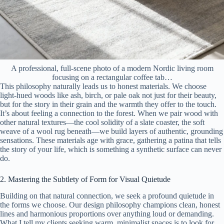
A professional, full-scene photo of a modern Nordic living room
focusing on a rectangular coffee tab…
This philosophy naturally leads us to honest materials. We choose
light-hued woods like ash, birch, or pale oak not just for their beauty,
but for the story in their grain and the warmth they offer to the touch.
It’s about feeling a connection to the forest. When we pair wood with
other natural textures—the cool solidity of a slate coaster, the soft
weave of a wool rug beneath—we build layers of authentic, grounding
sensations. These materials age with grace, gathering a patina that tells
the story of your life, which is something a synthetic surface can never
do.
2. Mastering the Subtlety of Form for Visual Quietude
Building on that natural connection, we seek a profound quietude in
the forms we choose. Our design philosophy champions clean, honest
lines and harmonious proportions over anything loud or demanding.
What I tell my clients seeking warm, minimalist spaces is to look for