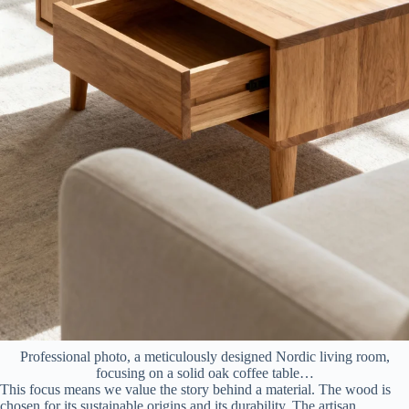
Professional photo, a meticulously designed Nordic living room,
focusing on a solid oak coffee table…
This focus means we value the story behind a material. The wood is
chosen for its sustainable origins and its durability. The artisan