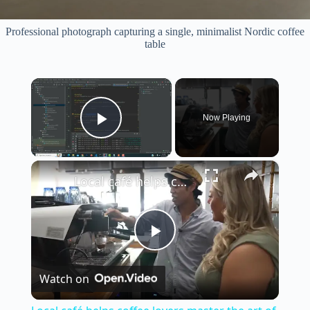
Professional photograph capturing a single, minimalist Nordic coffee
table
×
Now Playing
Play Video
×
Local café helps coffee lovers master the art of brewing at home
P
Watch on
l