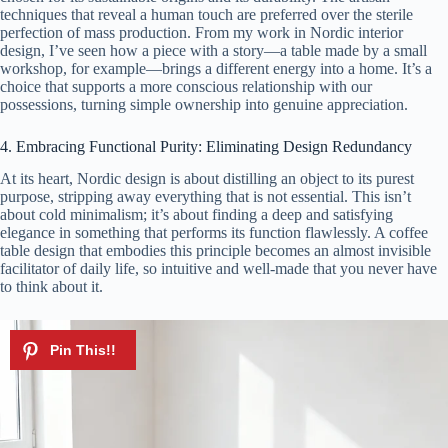
techniques that reveal a human touch are preferred over the sterile
perfection of mass production. From my work in Nordic interior
design, I’ve seen how a piece with a story—a table made by a small
workshop, for example—brings a different energy into a home. It’s a
choice that supports a more conscious relationship with our
possessions, turning simple ownership into genuine appreciation.
4. Embracing Functional Purity: Eliminating Design Redundancy
At its heart, Nordic design is about distilling an object to its purest
purpose, stripping away everything that is not essential. This isn’t
about cold minimalism; it’s about finding a deep and satisfying
elegance in something that performs its function flawlessly. A coffee
table design that embodies this principle becomes an almost invisible
facilitator of daily life, so intuitive and well-made that you never have
to think about it.