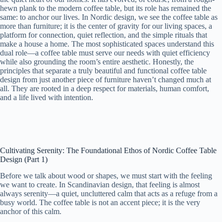
hewn plank to the modern coffee table, but its role has remained the
same: to anchor our lives. In Nordic design, we see the coffee table as
more than furniture; it is the center of gravity for our living spaces, a
platform for connection, quiet reflection, and the simple rituals that
make a house a home. The most sophisticated spaces understand this
dual role—a coffee table must serve our needs with quiet efficiency
while also grounding the room’s entire aesthetic. Honestly, the
principles that separate a truly beautiful and functional coffee table
design from just another piece of furniture haven’t changed much at
all. They are rooted in a deep respect for materials, human comfort,
and a life lived with intention.
Cultivating Serenity: The Foundational Ethos of Nordic Coffee Table
Design (Part 1)
Before we talk about wood or shapes, we must start with the feeling
we want to create. In Scandinavian design, that feeling is almost
always serenity—a quiet, uncluttered calm that acts as a refuge from a
busy world. The coffee table is not an accent piece; it is the very
anchor of this calm.