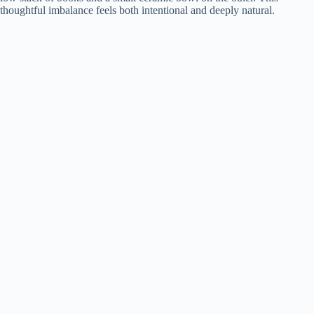
thoughtful imbalance feels both intentional and deeply natural.