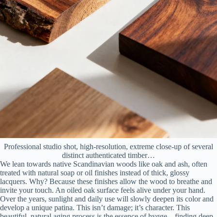
Professional studio shot, high-resolution, extreme close-up of several
distinct authenticated timber…
We lean towards native Scandinavian woods like oak and ash, often
treated with natural soap or oil finishes instead of thick, glossy
lacquers. Why? Because these finishes allow the wood to breathe and
invite your touch. An oiled oak surface feels alive under your hand.
Over the years, sunlight and daily use will slowly deepen its color and
develop a unique patina. This isn’t damage; it’s character. This
beautiful, natural aging process is the essence of hygge—finding deep