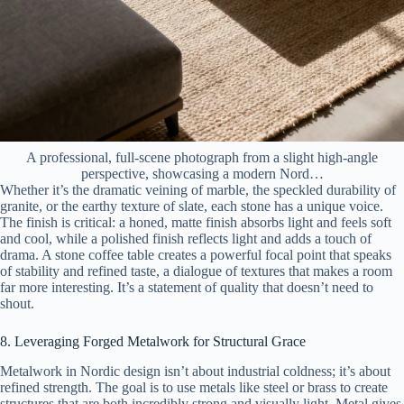
A professional, full-scene photograph from a slight high-angle
perspective, showcasing a modern Nord…
Whether it’s the dramatic veining of marble, the speckled durability of
granite, or the earthy texture of slate, each stone has a unique voice.
The finish is critical: a honed, matte finish absorbs light and feels soft
and cool, while a polished finish reflects light and adds a touch of
drama. A stone coffee table creates a powerful focal point that speaks
of stability and refined taste, a dialogue of textures that makes a room
far more interesting. It’s a statement of quality that doesn’t need to
shout.
8. Leveraging Forged Metalwork for Structural Grace
Metalwork in Nordic design isn’t about industrial coldness; it’s about
refined strength. The goal is to use metals like steel or brass to create
structures that are both incredibly strong and visually light. Metal gives