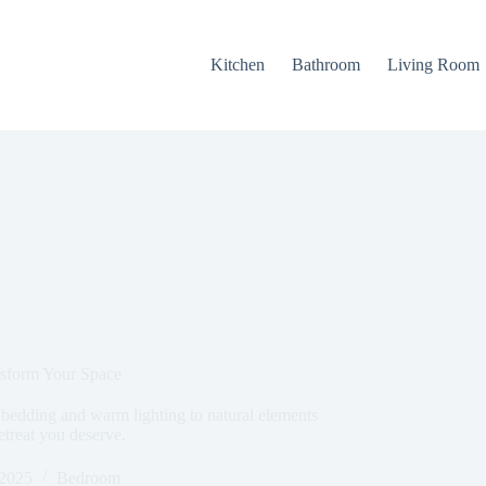
Kitchen
Bathroom
Living Room
sform Your Space
bedding and warm lighting to natural elements
etreat you deserve.
 2025
Bedroom