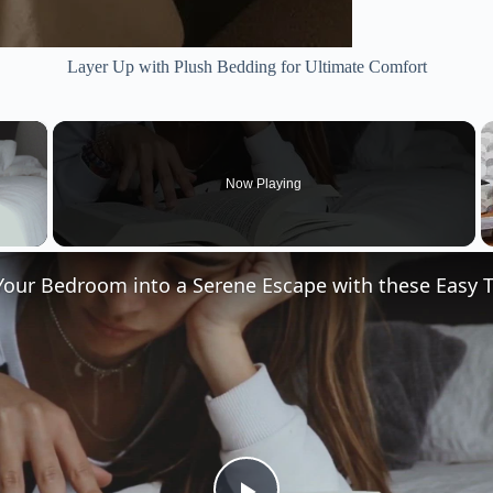
Layer Up with Plush Bedding for Ultimate Comfort
×
Now Playing
 Video
our Bedroom into a Serene Escape with these Easy T