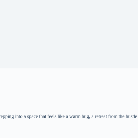
epping into a space that feels like a warm hug, a retreat from the hustle 