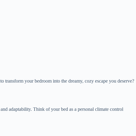
ady to transform your bedroom into the dreamy, cozy escape you deserve?
and adaptability. Think of your bed as a personal climate control