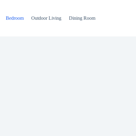
Bedroom
Outdoor Living
Dining Room