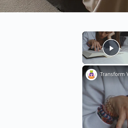
Play
Transform Y