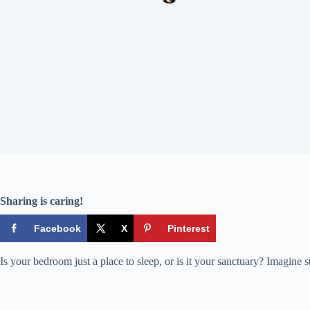
Sharing is caring!
Facebook
X
Pinterest
Is your bedroom just a place to sleep, or is it your sanctuary? Imagine st