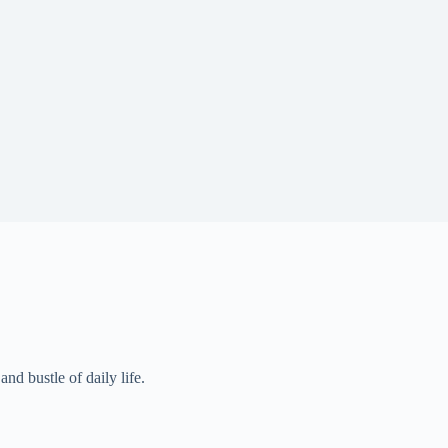
and bustle of daily life.