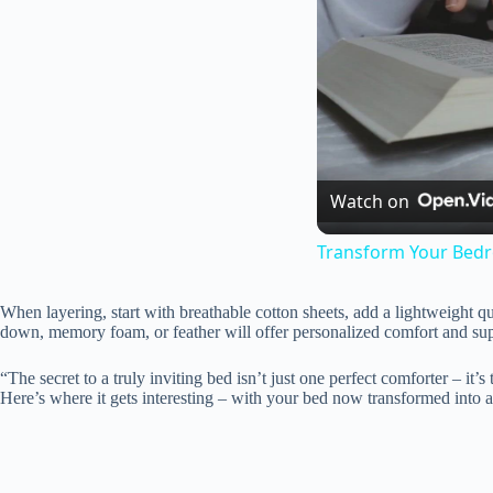
Watch on
Transform Your Bedro
When layering, start with breathable cotton sheets, add a lightweight qui
down, memory foam, or feather will offer personalized comfort and sup
“The secret to a truly inviting bed isn’t just one perfect comforter – it’
Here’s where it gets interesting – with your bed now transformed into a