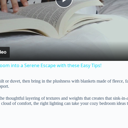
P
l
a
y
om into a Serene Escape with these Easy Tips!
V
lt or duvet, then bring in the plushness with blankets made of fleece, fa
port.
i
s the thoughtful layering of textures and weights that creates that sink-in
 cloud of comfort, the right lighting can take your cozy bedroom ideas t
d
e