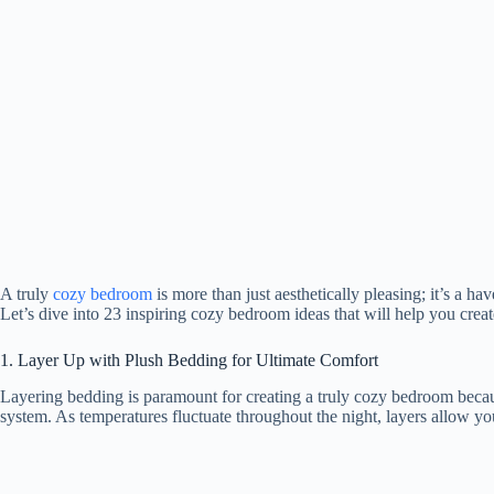
A truly
cozy bedroom
is more than just aesthetically pleasing; it’s a 
Let’s dive into 23 inspiring cozy bedroom ideas that will help you creat
1. Layer Up with Plush Bedding for Ultimate Comfort
Layering bedding is paramount for creating a truly cozy bedroom becaus
system. As temperatures fluctuate throughout the night, layers allow yo