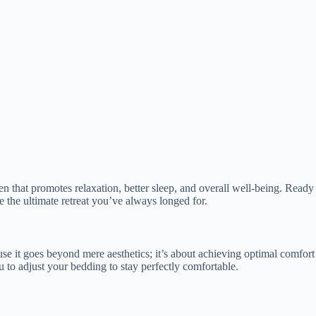
haven that promotes relaxation, better sleep, and overall well-being. Re
e the ultimate retreat you’ve always longed for.
e it goes beyond mere aesthetics; it’s about achieving optimal comfort 
u to adjust your bedding to stay perfectly comfortable.