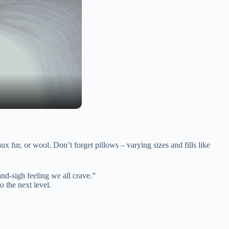
ux fur, or wool. Don’t forget pillows – varying sizes and fills like
-and-sigh feeling we all crave.”
o the next level.