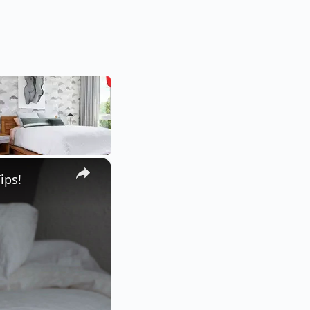
×
ips!