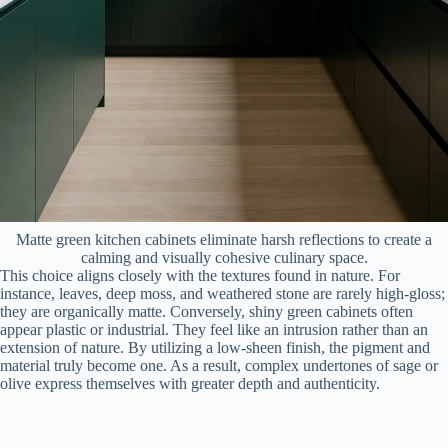
Matte green kitchen cabinets eliminate harsh reflections to create a
calming and visually cohesive culinary space.
This choice aligns closely with the textures found in nature. For
instance, leaves, deep moss, and weathered stone are rarely high-gloss;
they are organically matte. Conversely, shiny green cabinets often
appear plastic or industrial. They feel like an intrusion rather than an
extension of nature. By utilizing a low-sheen finish, the pigment and
material truly become one. As a result, complex undertones of sage or
olive express themselves with greater depth and authenticity.