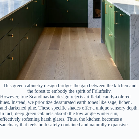
This green cabinetry design bridges the gap between the kitchen and
the forest to embody the spirit of Friluftsliv.
However, true Scandinavian design rejects artificial, candy-colored
hues. Instead, we prioritize desaturated earth tones like sage, lichen,
and darkened pine. These specific shades offer a unique sensory depth.
In fact, deep green cabinets absorb the low-angle winter sun,
effectively softening harsh glares. Thus, the kitchen becomes a
sanctuary that feels both safely contained and naturally expansive.