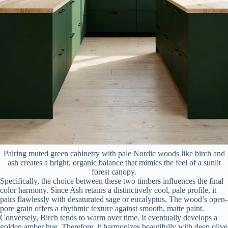
Pairing muted green cabinetry with pale Nordic woods like birch and
ash creates a bright, organic balance that mimics the feel of a sunlit
forest canopy.
Specifically, the choice between these two timbers influences the final
color harmony. Since Ash retains a distinctively cool, pale profile, it
pairs flawlessly with desaturated sage or eucalyptus. The wood’s open-
pore grain offers a rhythmic texture against smooth, matte paint.
Conversely, Birch tends to warm over time. It eventually develops a
golden amber hue. Therefore, it harmonizes beautifully with deep olive