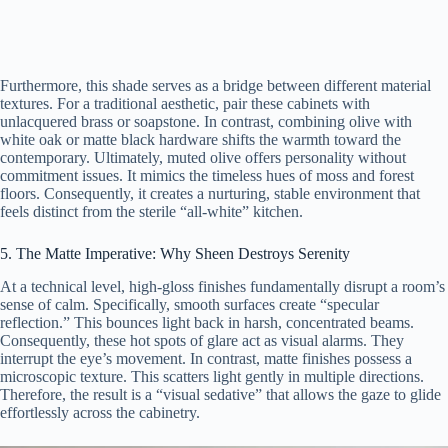
Furthermore, this shade serves as a bridge between different material
textures. For a traditional aesthetic, pair these cabinets with
unlacquered brass or soapstone. In contrast, combining olive with
white oak or matte black hardware shifts the warmth toward the
contemporary. Ultimately, muted olive offers personality without
commitment issues. It mimics the timeless hues of moss and forest
floors. Consequently, it creates a nurturing, stable environment that
feels distinct from the sterile “all-white” kitchen.
5. The Matte Imperative: Why Sheen Destroys Serenity
At a technical level, high-gloss finishes fundamentally disrupt a room’s
sense of calm. Specifically, smooth surfaces create “specular
reflection.” This bounces light back in harsh, concentrated beams.
Consequently, these hot spots of glare act as visual alarms. They
interrupt the eye’s movement. In contrast, matte finishes possess a
microscopic texture. This scatters light gently in multiple directions.
Therefore, the result is a “visual sedative” that allows the gaze to glide
effortlessly across the cabinetry.