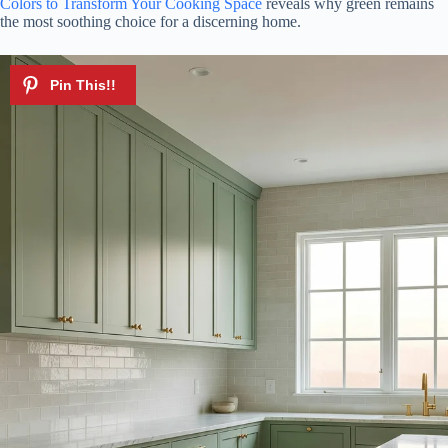
Colors to Transform Your Cooking Space
reveals why green remains
the most soothing choice for a discerning home.