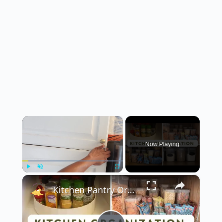
×
Now Playing
×
Play
Unmute
Fullscreen
Kitchen Pantry Organization 2023: Organize, Declutter & Clean With Me