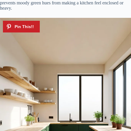
prevents moody green hues from making a kitchen feel enclosed or
heavy.