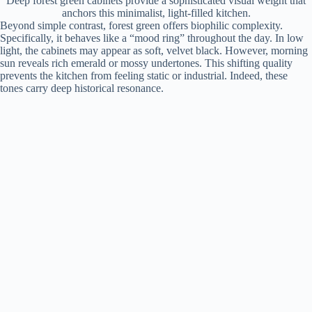
Deep forest green cabinets provide a sophisticated visual weight that
anchors this minimalist, light-filled kitchen.
Beyond simple contrast, forest green offers biophilic complexity.
Specifically, it behaves like a “mood ring” throughout the day. In low
light, the cabinets may appear as soft, velvet black. However, morning
sun reveals rich emerald or mossy undertones. This shifting quality
prevents the kitchen from feeling static or industrial. Indeed, these
tones carry deep historical resonance.