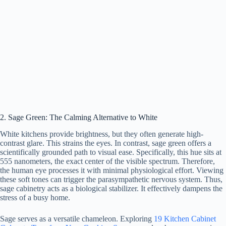
2. Sage Green: The Calming Alternative to White
White kitchens provide brightness, but they often generate high-
contrast glare. This strains the eyes. In contrast, sage green offers a
scientifically grounded path to visual ease. Specifically, this hue sits at
555 nanometers, the exact center of the visible spectrum. Therefore,
the human eye processes it with minimal physiological effort. Viewing
these soft tones can trigger the parasympathetic nervous system. Thus,
sage cabinetry acts as a biological stabilizer. It effectively dampens the
stress of a busy home.
Sage serves as a versatile chameleon. Exploring
19 Kitchen Cabinet