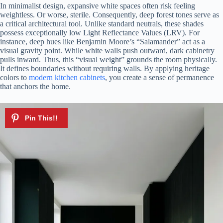
In minimalist design, expansive white spaces often risk feeling
weightless. Or worse, sterile. Consequently, deep forest tones serve as
a critical architectural tool. Unlike standard neutrals, these shades
possess exceptionally low Light Reflectance Values (LRV). For
instance, deep hues like Benjamin Moore’s “Salamander” act as a
visual gravity point. While white walls push outward, dark cabinetry
pulls inward. Thus, this “visual weight” grounds the room physically.
It defines boundaries without requiring walls. By applying heritage
colors to
modern kitchen cabinets
, you create a sense of permanence
that anchors the home.