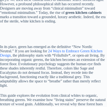
However, a profound philosophical shift has occurred recently.
Designers are moving away from “clinical minimalism” toward
“emotional minimalism.” Today, the rise of
green kitchen cabinets
marks a transition toward a grounded, luxury aesthetic. Indeed, the era
of the sterile, white kitchen is ending.
In its place, green has emerged as the definitive “New Nordic
Neutral.” If you are looking for
24 Ways to Embrace Green Kitchen
Design
, the philosophy starts with *Friluftsliv*, or open-air living. By
incorporating organic greens, the kitchen becomes an extension of the
forest floor. Evolutionary psychology suggests the human eye finds
these shades inherently restful. Therefore, colors like Sage and
Eucalyptus do not demand focus. Instead, they recede into the
background, functioning exactly like a traditional grey. This
adaptability allows the space to “breathe” rather than merely reflect
light.
This guide explores the evolution from clinical whites to organic,
breathing greens. We examine how “living stains” preserve the natural
texture of wood grain. Additionally, we reveal why these forest hues