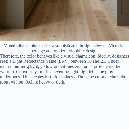
Muted olive cabinets offer a sophisticated bridge between Victorian
heritage and modern biophilic design.
Therefore, the color behaves like a visual chameleon. Ideally, designers
seek a Light Reflectance Value (LRV) between 10 and 25. Under
natural morning light, yellow undertones emerge to provide modern
warmth. Conversely, artificial evening light highlights the gray
undertones. This creates historic coziness. Thus, the color anchors the
room without feeling heavy or dark.