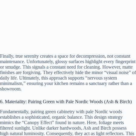
Finally, true serenity creates a space for decompression, not constant
maintenance. Unfortunately, glossy surfaces highlight every fingerprint
or smudge. This signals a constant need for cleaning. However, matte
finishes are forgiving. They effectively hide the minor “visual noise” of
daily life. Ultimately, this approach supports “nervous system
minimalism,” ensuring your kitchen remains a sanctuary rather than a
showroom.
6. Materiality: Pairing Green with Pale Nordic Woods (Ash & Birch)
Fundamentally, pairing green cabinetry with pale Nordic woods
establishes a sophisticated, organic balance. This design strategy
mimics the “Canopy Effect” found in nature. Here, foliage meets
filtered sunlight. Unlike darker hardwoods, Ash and Birch possess
high natural luminosity. Consequently, they act as light reflectors. This