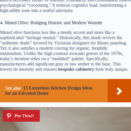
psychological “cocooning.” It reduces cognitive load, transforming a
high-utility zone into a restful sanctuary.
4. Muted Olive: Bridging Historic and Modern Warmth
Muted olive functions less like a trendy accent and more like a
sophisticated “heritage neutral.” Historically, this shade revives the
“authentic drabs” favored by Victorian designers for library paneling.
Yet, it also satisfies a modern craving for organic, biophilic
minimalism. Unlike the high-contrast avocado greens of the 1970s,
today’s iteration relies on a “muddied” palette. Specifically,
manufacturers add significant gray or raw umber to the base. This
lowers its intensity and ensures
bespoke cabinetry
feels truly unique.
See also
15 Luxurious Kitchen Design Ideas
for an Elevated Home