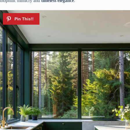
biophilic mimicry and
timeless elegance
.