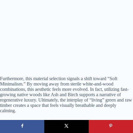
Furthermore, this material selection signals a shift toward “Soft
Minimalism.” By moving away from sterile white-and-wood
combinations, this aesthetic feels more evolved. In fact, utilizing fast-
growing native woods like Ash and Birch supports a narrative of
regenerative luxury. Ultimately, the interplay of “living” green and raw
timber creates a space that feels visually breathable and deeply
calming.
7. The Contrast Principle: Deep Green Meets Warm Walnut
This aesthetic moves away from
high-end kitchen styles
that feel mass-