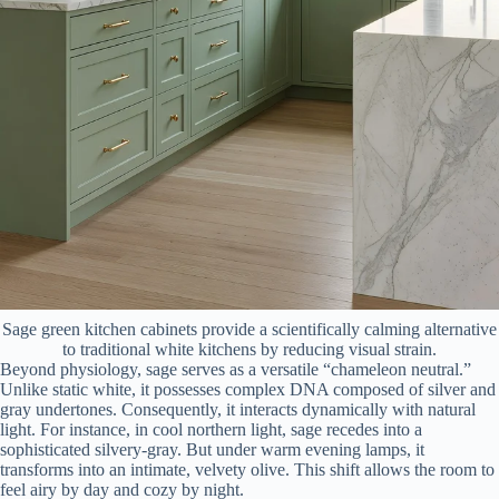
Sage green kitchen cabinets provide a scientifically calming alternative
to traditional white kitchens by reducing visual strain.
Beyond physiology, sage serves as a versatile “chameleon neutral.”
Unlike static white, it possesses complex DNA composed of silver and
gray undertones. Consequently, it interacts dynamically with natural
light. For instance, in cool northern light, sage recedes into a
sophisticated silvery-gray. But under warm evening lamps, it
transforms into an intimate, velvety olive. This shift allows the room to
feel airy by day and cozy by night.