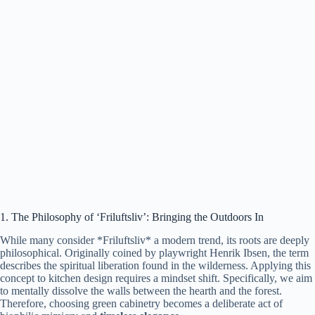
1. The Philosophy of ‘Friluftsliv’: Bringing the Outdoors In
While many consider *Friluftsliv* a modern trend, its roots are deeply
philosophical. Originally coined by playwright Henrik Ibsen, the term
describes the spiritual liberation found in the wilderness. Applying this
concept to kitchen design requires a mindset shift. Specifically, we aim
to mentally dissolve the walls between the hearth and the forest.
Therefore, choosing green cabinetry becomes a deliberate act of