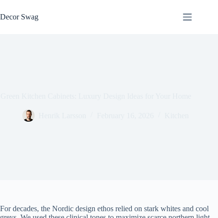
Skip
to
Decor Swag
content
Green Kitchen Cabinets: Luxury Design Ideas for Your Home
Henrik Larsson
February 16, 2026
Kitchen
For decades, the Nordic design ethos relied on stark whites and cool
greys. We used these clinical tones to maximize scarce northern light.