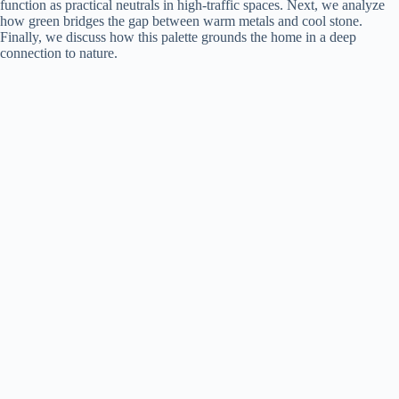
function as practical neutrals in high-traffic spaces. Next, we analyze
how green bridges the gap between warm metals and cool stone.
Finally, we discuss how this palette grounds the home in a deep
connection to nature.