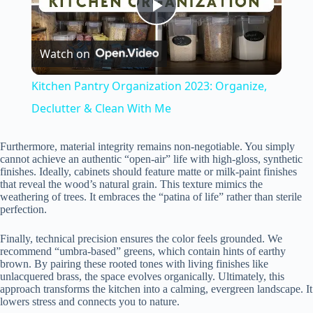
P
Watch on
l
Kitchen Pantry Organization 2023: Organize,
a
Declutter & Clean With Me
y
Furthermore, material integrity remains non-negotiable. You simply
cannot achieve an authentic “open-air” life with high-gloss, synthetic
finishes. Ideally, cabinets should feature matte or milk-paint finishes
that reveal the wood’s natural grain. This texture mimics the
V
weathering of trees. It embraces the “patina of life” rather than sterile
perfection.
i
Finally, technical precision ensures the color feels grounded. We
recommend “umbra-based” greens, which contain hints of earthy
brown. By pairing these rooted tones with living finishes like
d
unlacquered brass, the space evolves organically. Ultimately, this
approach transforms the kitchen into a calming, evergreen landscape. It
lowers stress and connects you to nature.