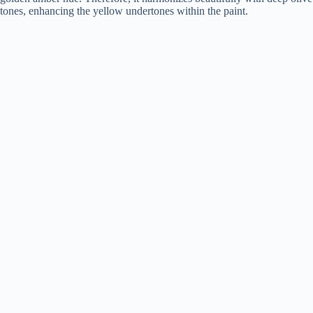
tones, enhancing the yellow undertones within the paint.