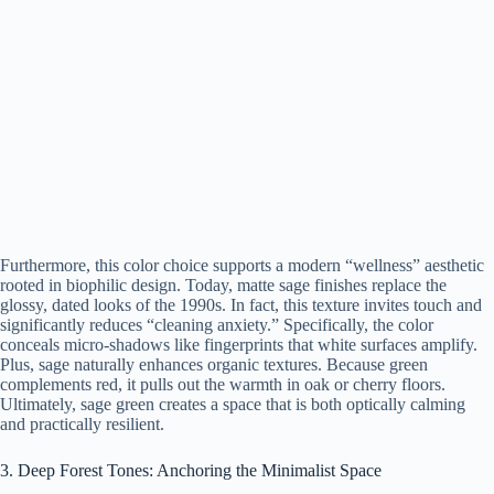
Furthermore, this color choice supports a modern “wellness” aesthetic
rooted in biophilic design. Today, matte sage finishes replace the
glossy, dated looks of the 1990s. In fact, this texture invites touch and
significantly reduces “cleaning anxiety.” Specifically, the color
conceals micro-shadows like fingerprints that white surfaces amplify.
Plus, sage naturally enhances organic textures. Because green
complements red, it pulls out the warmth in oak or cherry floors.
Ultimately, sage green creates a space that is both optically calming
and practically resilient.
3. Deep Forest Tones: Anchoring the Minimalist Space