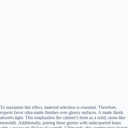
To maximize this effect, material selection is essential. Therefore,
experts favor ultra-matte finishes over glossy surfaces. A matte finish
absorbs light. This emphasizes the cabinet’s form as a solid, stone-like
monolith. Additionally, pairing these greens with unlacquered brass
adds a necessary flicker of warmth. Ultimately, this combination fosters