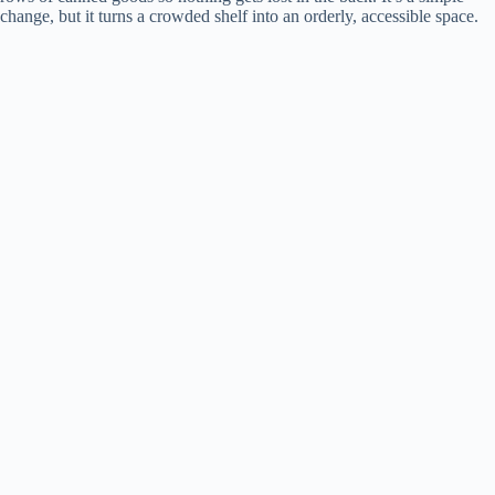
change, but it turns a crowded shelf into an orderly, accessible space.