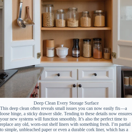
Deep Clean Every Storage Surface
This deep clean often reveals small issues you can now easily fix—a
loose hinge, a sticky drawer slide. Tending to these details now ensures
your new systems will function smoothly. It’s also the perfect time to
replace any old, worn-out shelf liners with something fresh. I’m partial
to simple, unbleached paper or even a durable cork liner, which has a