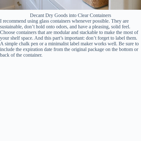
Decant Dry Goods into Clear Containers
I recommend using glass containers whenever possible. They are
sustainable, don’t hold onto odors, and have a pleasing, solid feel.
Choose containers that are modular and stackable to make the most of
your shelf space. And this part’s important: don’t forget to label them.
A simple chalk pen or a minimalist label maker works well. Be sure to
include the expiration date from the original package on the bottom or
back of the container.