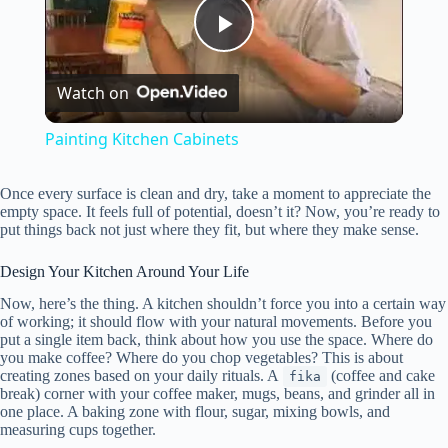
P
Watch on
l
Painting Kitchen Cabinets
a
Once every surface is clean and dry, take a moment to appreciate the
empty space. It feels full of potential, doesn’t it? Now, you’re ready to
y
put things back not just where they fit, but where they make sense.
Design Your Kitchen Around Your Life
V
Now, here’s the thing. A kitchen shouldn’t force you into a certain way
of working; it should flow with your natural movements. Before you
put a single item back, think about how you use the space. Where do
i
you make coffee? Where do you chop vegetables? This is about
creating zones based on your daily rituals. A
(coffee and cake
fika
break) corner with your coffee maker, mugs, beans, and grinder all in
d
one place. A baking zone with flour, sugar, mixing bowls, and
measuring cups together.