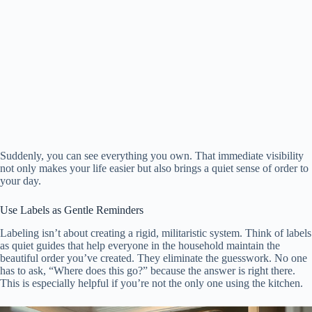
Suddenly, you can see everything you own. That immediate visibility
not only makes your life easier but also brings a quiet sense of order to
your day.
Use Labels as Gentle Reminders
Labeling isn’t about creating a rigid, militaristic system. Think of labels
as quiet guides that help everyone in the household maintain the
beautiful order you’ve created. They eliminate the guesswork. No one
has to ask, “Where does this go?” because the answer is right there.
This is especially helpful if you’re not the only one using the kitchen.