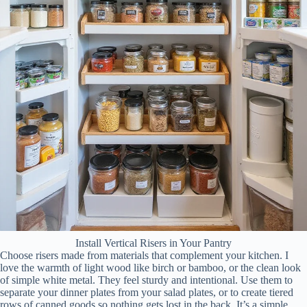
Install Vertical Risers in Your Pantry
Choose risers made from materials that complement your kitchen. I
love the warmth of light wood like birch or bamboo, or the clean look
of simple white metal. They feel sturdy and intentional. Use them to
separate your dinner plates from your salad plates, or to create tiered
rows of canned goods so nothing gets lost in the back. It’s a simple