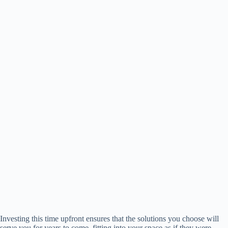
Investing this time upfront ensures that the solutions you choose will
serve you for years to come, fitting into your space as if they were