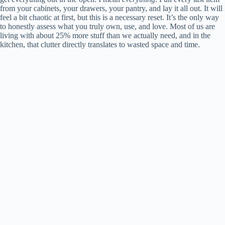
from your cabinets, your drawers, your pantry, and lay it all out. It will
feel a bit chaotic at first, but this is a necessary reset. It’s the only way
to honestly assess what you truly own, use, and love. Most of us are
living with about 25% more stuff than we actually need, and in the
kitchen, that clutter directly translates to wasted space and time.