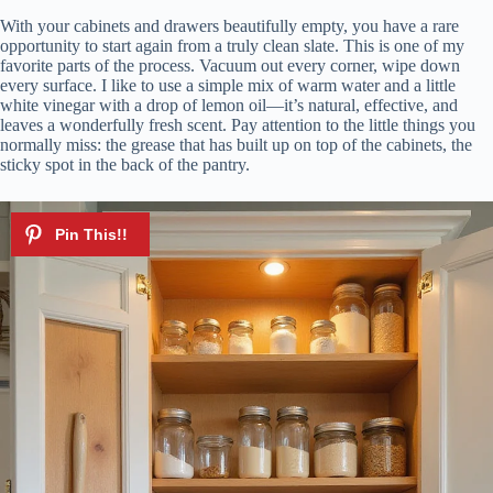
With your cabinets and drawers beautifully empty, you have a rare
opportunity to start again from a truly clean slate. This is one of my
favorite parts of the process. Vacuum out every corner, wipe down
every surface. I like to use a simple mix of warm water and a little
white vinegar with a drop of lemon oil—it’s natural, effective, and
leaves a wonderfully fresh scent. Pay attention to the little things you
normally miss: the grease that has built up on top of the cabinets, the
sticky spot in the back of the pantry.