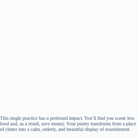
This single practice has a profound impact. You’ll find you waste less
food and, as a result, save money. Your pantry transforms from a place
of clutter into a calm, orderly, and beautiful display of nourishment.