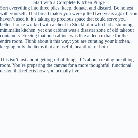
Start with a Complete Kitchen Purge
Sort everything into three piles: keep, donate, and discard. Be honest
with yourself. That bread maker you were gifted two years ago? If you
haven’t used it, it’s taking up precious space that could serve you
better. I once worked with a client in Stockholm who had a stunning,
minimalist kitchen, yet one cabinet was a disaster zone of old takeout
containers. Freeing that one cabinet was like a deep exhale for the
entire room. Think about it this way: you are curating your kitchen,
keeping only the items that are useful, beautiful, or both.
This isn’t just about getting rid of things. It’s about creating breathing
room. You’re preparing the canvas for a more thoughtful, functional
design that reflects how you actually live.