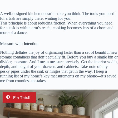
A well-designed kitchen doesn’t make you think. The tools you need
for a task are simply there, waiting for you.
This principle is about reducing friction. When everything you need
for a task is within arm’s reach, cooking becomes less of a chore and
more of a dance.
Measure with Intention
Nothing deflates the joy of organizing faster than a set of beautiful new
storage containers that don’t actually fit. Before you buy a single bin or
divider, measure. And I mean measure precisely. Get the interior width,
depth, and height of your drawers and cabinets. Take note of any
pesky pipes under the sink or hinges that get in the way. I keep a
running list of my home’s key measurements on my phone—it’s saved
me from countless mistakes.