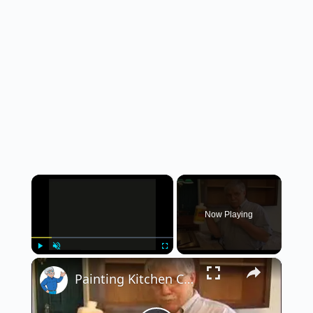
×
Now Playing
×
Play
Unmute
Fullscreen
Painting Kitchen Cabinets