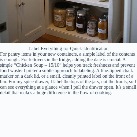
Label Everything for Quick Identification
For pantry items in your new containers, a simple label of the contents
is enough. For leftovers in the fridge, adding the date is crucial. A
simple “Chicken Soup – 15/10” helps you track freshness and prevent
food waste. I prefer a subtle approach to labeling. A fine-tipped chalk
marker on a dark lid, or a small, cleanly printed label on the front of a
bin. For my spice drawer, I label the tops of the jars, not the fronts, so I
can see everything at a glance when I pull the drawer open. It’s a small
detail that makes a huge difference in the flow of cooking.