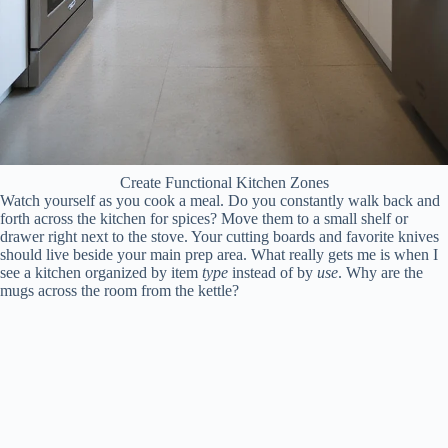
Create Functional Kitchen Zones
Watch yourself as you cook a meal. Do you constantly walk back and
forth across the kitchen for spices? Move them to a small shelf or
drawer right next to the stove. Your cutting boards and favorite knives
should live beside your main prep area. What really gets me is when I
see a kitchen organized by item
type
instead of by
use
. Why are the
mugs across the room from the kettle?