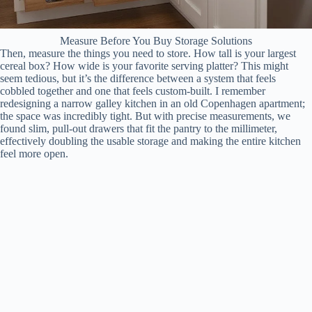
Measure Before You Buy Storage Solutions
Then, measure the things you need to store. How tall is your largest
cereal box? How wide is your favorite serving platter? This might
seem tedious, but it’s the difference between a system that feels
cobbled together and one that feels custom-built. I remember
redesigning a narrow galley kitchen in an old Copenhagen apartment;
the space was incredibly tight. But with precise measurements, we
found slim, pull-out drawers that fit the pantry to the millimeter,
effectively doubling the usable storage and making the entire kitchen
feel more open.