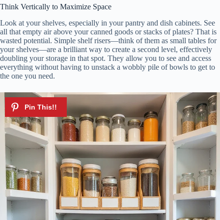
Think Vertically to Maximize Space
Look at your shelves, especially in your pantry and dish cabinets. See
all that empty air above your canned goods or stacks of plates? That is
wasted potential. Simple shelf risers—think of them as small tables for
your shelves—are a brilliant way to create a second level, effectively
doubling your storage in that spot. They allow you to see and access
everything without having to unstack a wobbly pile of bowls to get to
the one you need.