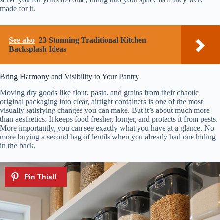
made for it.
See also
23 Stunning Traditional Kitchen
Backsplash Ideas
Bring Harmony and Visibility to Your Pantry
Moving dry goods like flour, pasta, and grains from their chaotic
original packaging into clear, airtight containers is one of the most
visually satisfying changes you can make. But it’s about much more
than aesthetics. It keeps food fresher, longer, and protects it from pests.
More importantly, you can see exactly what you have at a glance. No
more buying a second bag of lentils when you already had one hiding
in the back.