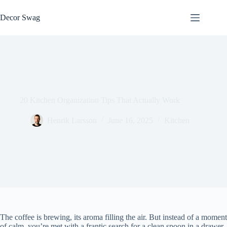
Skip
to
Decor Swag
content
20 Kitchen Organization Tips That Actually Work
Henrik Larsson
June 16, 2025
Kitchen
The coffee is brewing, its aroma filling the air. But instead of a moment
of calm, you’re met with a frantic search for a clean spoon in a drawer