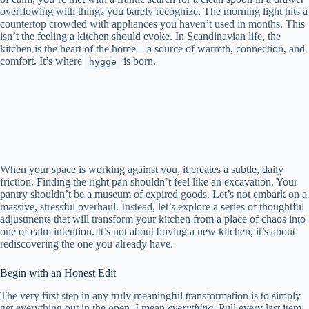
overflowing with things you barely recognize. The morning light hits a
countertop crowded with appliances you haven’t used in months. This
isn’t the feeling a kitchen should evoke. In Scandinavian life, the
kitchen is the heart of the home—a source of warmth, connection, and
comfort. It’s where
is born.
hygge
When your space is working against you, it creates a subtle, daily
friction. Finding the right pan shouldn’t feel like an excavation. Your
pantry shouldn’t be a museum of expired goods. Let’s not embark on a
massive, stressful overhaul. Instead, let’s explore a series of thoughtful
adjustments that will transform your kitchen from a place of chaos into
one of calm intention. It’s not about buying a new kitchen; it’s about
rediscovering the one you already have.
Begin with an Honest Edit
The very first step in any truly meaningful transformation is to simply
get everything out in the open. I mean
everything
. Pull every last item