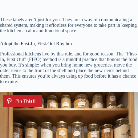
These labels aren’t just for you. They are a way of communicating a
shared system, making it effortless for everyone to take part in keeping
the kitchen a calm and functional space.
Adopt the First-In, First-Out Rhythm
Professional kitchens live by this rule, and for good reason. The “First-
In, First-Out” (FIFO) method is a mindful practice that honors the food
you buy. It’s simple: when you bring home new groceries, move the
older items to the front of the shelf and place the new items behind
them. This ensures you’re always using up food before it has a chance
to expire.