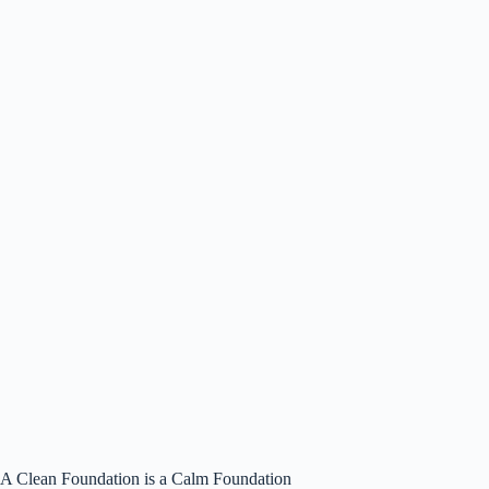
A Clean Foundation is a Calm Foundation