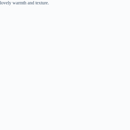
lovely warmth and texture.